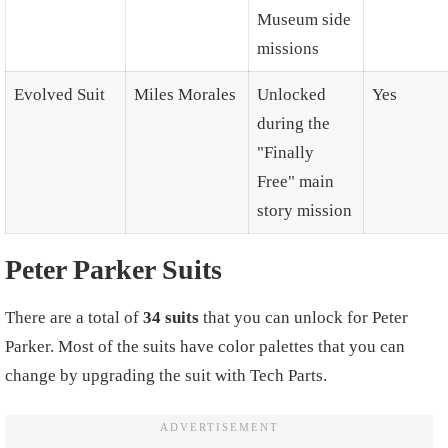
Museum side
missions
Evolved Suit
Miles Morales
Unlocked
Yes
during the
"Finally
Free" main
story mission
Peter Parker Suits
There are a total of
34 suits
that you can unlock for Peter
Parker. Most of the suits have color palettes that you can
change by upgrading the suit with Tech Parts.