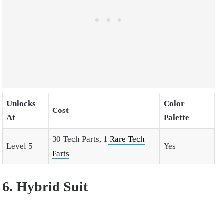
Unlocks
Color
Cost
At
Palette
30 Tech Parts, 1
Rare Tech
Level 5
Yes
Parts
6. Hybrid Suit