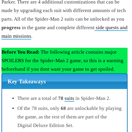
Parker. There are 4 additional customizations that can be
made by upgrading each suit with different amounts of tech
parts. All of the Spider-Man 2 suits can be unlocked as you
progress
in the game and complete different
side quests and
main missions
.
Before You Read:
The following article contains major
SPOILERS for the Spider-Man 2 game, so this is a warning
beforehand if you dont want your game to get spoiled.
Key Takeaways
There are a total of
78
suits
in Spider-Man 2.
Of the 78 suits, only
68
are unlockable by playing
the game, as the rest of them are part of the
Digital Deluxe Edition Set.