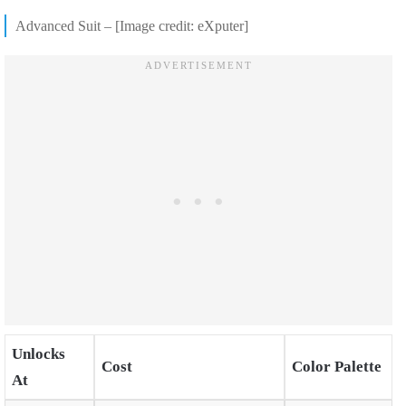
Advanced Suit – [Image credit: eXputer]
Unlocks
Cost
Color Palette
At