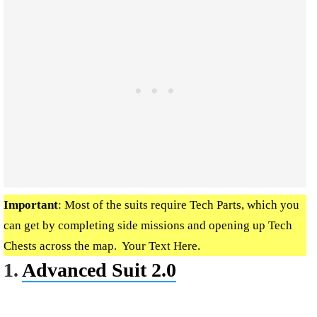
Important
: Most of the suits require Tech Parts, which you
can get by completing side missions and opening up Tech
Chests across the map. Your Text Here.
1.
Advanced Suit 2.0