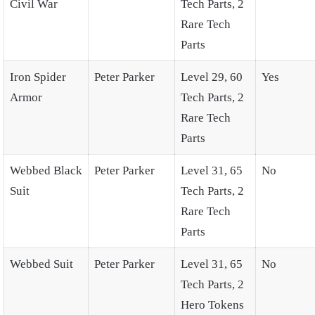
Civil War
Tech Parts, 2
Rare Tech
Parts
Iron Spider
Peter Parker
Level 29, 60
Yes
Armor
Tech Parts, 2
Rare Tech
Parts
Webbed Black
Peter Parker
Level 31, 65
No
Suit
Tech Parts, 2
Rare Tech
Parts
Webbed Suit
Peter Parker
Level 31, 65
No
Tech Parts, 2
Hero Tokens