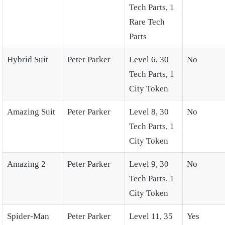
Tech Parts, 1
Rare Tech
Parts
Hybrid Suit
Peter Parker
Level 6, 30
No
Tech Parts, 1
City Token
Amazing Suit
Peter Parker
Level 8, 30
No
Tech Parts, 1
City Token
Amazing 2
Peter Parker
Level 9, 30
No
Tech Parts, 1
City Token
Spider-Man
Peter Parker
Level 11, 35
Yes