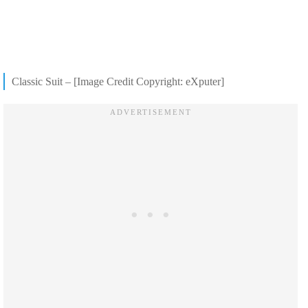
Classic Suit – [Image Credit Copyright: eXputer]