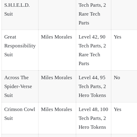
S.H.I.E.L.D.
Tech Parts, 2
Suit
Rare Tech
Parts
Great
Miles Morales
Level 42, 90
Yes
Responsibility
Tech Parts, 2
Suit
Rare Tech
Parts
Across The
Miles Morales
Level 44, 95
No
Spider-Verse
Tech Parts, 2
Suit
Hero Tokens
Crimson Cowl
Miles Morales
Level 48, 100
Yes
Suit
Tech Parts, 2
Hero Tokens