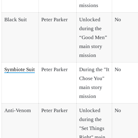
missions
Black Suit
Peter Parker
Unlocked
No
during the
“Good Men”
main story
mission
Symbiote Suit
Peter Parker
During the "It
No
Chose You"
main story
mission
Anti-Venom
Peter Parker
Unlocked
No
during the
"Set Things
Right" main