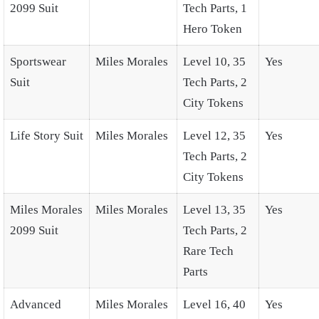
2099 Suit
Tech Parts, 1
Hero Token
Sportswear
Miles Morales
Level 10, 35
Yes
Suit
Tech Parts, 2
City Tokens
Life Story Suit
Miles Morales
Level 12, 35
Yes
Tech Parts, 2
City Tokens
Miles Morales
Miles Morales
Level 13, 35
Yes
2099 Suit
Tech Parts, 2
Rare Tech
Parts
Advanced
Miles Morales
Level 16, 40
Yes