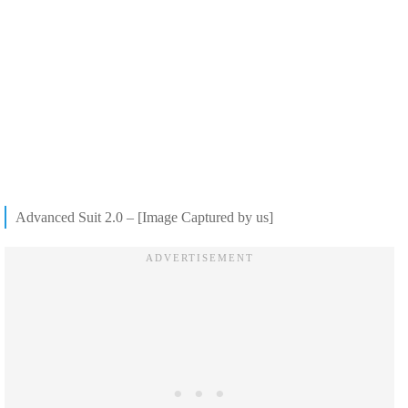
Advanced Suit 2.0 – [Image Captured by us]