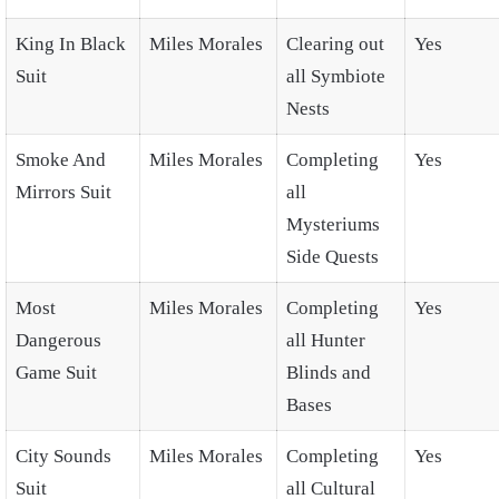
King In Black
Miles Morales
Clearing out
Yes
Suit
all Symbiote
Nests
Smoke And
Miles Morales
Completing
Yes
Mirrors Suit
all
Mysteriums
Side Quests
Most
Miles Morales
Completing
Yes
Dangerous
all Hunter
Game Suit
Blinds and
Bases
City Sounds
Miles Morales
Completing
Yes
Suit
all Cultural