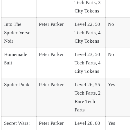
Tech Parts, 3
City Tokens
Into The
Peter Parker
Level 22, 50
No
Spider-Verse
Tech Parts, 4
Noir
City Tokens
Homemade
Peter Parker
Level 23, 50
No
Suit
Tech Parts, 4
City Tokens
Spider-Punk
Peter Parker
Level 26, 55
Yes
Tech Parts, 2
Rare Tech
Parts
Secret Wars:
Peter Parker
Level 28, 60
Yes