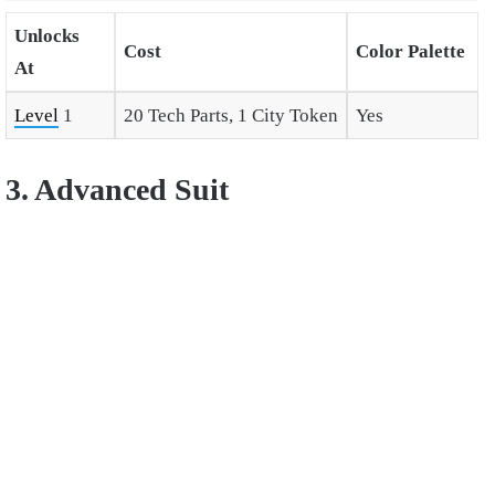
Unlocks
Cost
Color Palette
At
Level
1
20 Tech Parts, 1 City Token
Yes
3. Advanced Suit