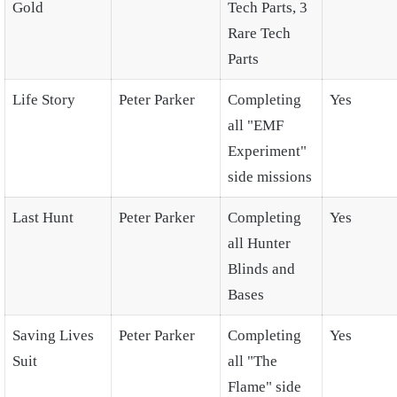
Gold
Tech Parts, 3
Rare Tech
Parts
Life Story
Peter Parker
Completing
Yes
all "EMF
Experiment"
side missions
Last Hunt
Peter Parker
Completing
Yes
all Hunter
Blinds and
Bases
Saving Lives
Peter Parker
Completing
Yes
Suit
all "The
Flame" side