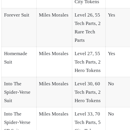
City Tokens
Forever Suit
Miles Morales
Level 26, 55
Yes
Tech Parts, 2
Rare Tech
Parts
Homemade
Miles Morales
Level 27, 55
Yes
Suit
Tech Parts, 2
Hero Tokens
Into The
Miles Morales
Level 30, 60
No
Spider-Verse
Tech Parts, 2
Suit
Hero Tokens
Into The
Miles Morales
Level 33, 70
No
Spider-Verse
Tech Parts, 5