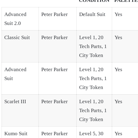
CONDITION
PALETTE
Advanced
Peter Parker
Default Suit
Yes
Suit 2.0
Classic Suit
Peter Parker
Level 1, 20
Yes
Tech Parts, 1
City Token
Advanced
Peter Parker
Level 1, 20
Yes
Suit
Tech Parts, 1
City Token
Scarlet III
Peter Parker
Level 1, 20
Yes
Tech Parts, 1
City Token
Kumo Suit
Peter Parker
Level 5, 30
Yes