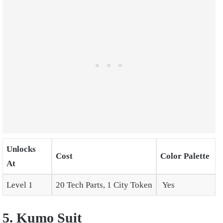
Unlocks
Cost
Color Palette
At
Level 1
20 Tech Parts, 1 City Token
Yes
5. Kumo Suit