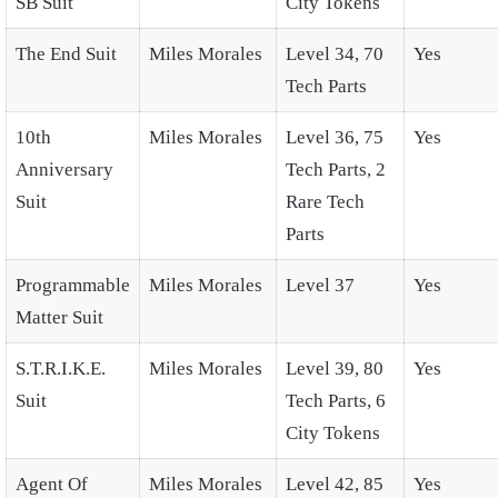
SB Suit
City Tokens
The End Suit
Miles Morales
Level 34, 70
Yes
Tech Parts
10th
Miles Morales
Level 36, 75
Yes
Anniversary
Tech Parts, 2
Suit
Rare Tech
Parts
Programmable
Miles Morales
Level 37
Yes
Matter Suit
S.T.R.I.K.E.
Miles Morales
Level 39, 80
Yes
Suit
Tech Parts, 6
City Tokens
Agent Of
Miles Morales
Level 42, 85
Yes