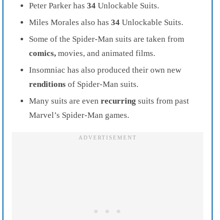
Peter Parker has
34
Unlockable Suits.
Miles Morales also has
34
Unlockable Suits.
Some of the Spider-Man suits are taken from
comics,
movies, and animated films.
Insomniac has also produced their own new
renditions
of Spider-Man suits.
Many suits are even
recurring
suits from past
Marvel’s Spider-Man games.