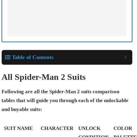
Table of Contents
All Spider-Man 2 Suits
Following are all the Spider-Man 2 suits comparison
tables that will guide you through each of the unlockable
and buyable suits:
SUIT NAME
CHARACTER
UNLOCK
COLOR