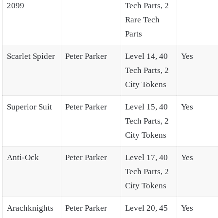
2099
Tech Parts, 2
Rare Tech
Parts
Scarlet Spider
Peter Parker
Level 14, 40
Yes
Tech Parts, 2
City Tokens
Superior Suit
Peter Parker
Level 15, 40
Yes
Tech Parts, 2
City Tokens
Anti-Ock
Peter Parker
Level 17, 40
Yes
Tech Parts, 2
City Tokens
Arachknights
Peter Parker
Level 20, 45
Yes