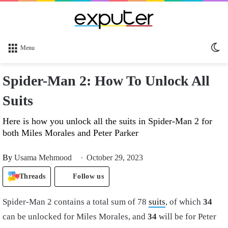
Sw
Menu
sk
Spider-Man 2: How To Unlock All
Suits
Here is how you unlock all the suits in Spider-Man 2 for
both Miles Morales and Peter Parker
By
Usama Mehmood
October 29, 2023
Threads
Follow us
Spider-Man 2 contains a total sum of 78
suits
, of which
34
can be unlocked for Miles Morales, and
34
will be for Peter