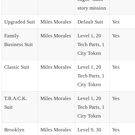
story mission
Upgraded Suit
Miles Morales
Default Suit
Yes
Family
Miles Morales
Level 1, 20
Yes
Business Suit
Tech Parts, 1
City Token
Classic Suit
Miles Morales
Level 1, 20
Yes
Tech Parts, 1
City Token
T.R.A.C.K.
Miles Morales
Level 1, 20
Yes
Suit
Tech Parts, 1
City Token
Brooklyn
Miles Morales
Level 9, 30
Yes