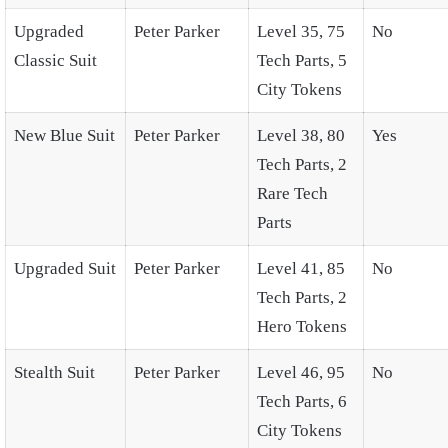
Upgraded
Peter Parker
Level 35, 75
No
Classic Suit
Tech Parts, 5
City Tokens
New Blue Suit
Peter Parker
Level 38, 80
Yes
Tech Parts, 2
Rare Tech
Parts
Upgraded Suit
Peter Parker
Level 41, 85
No
Tech Parts, 2
Hero Tokens
Stealth Suit
Peter Parker
Level 46, 95
No
Tech Parts, 6
City Tokens