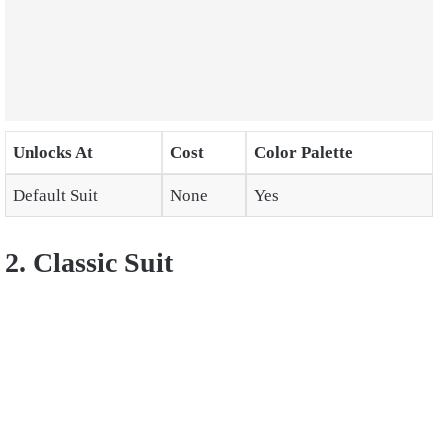
Unlocks At
Cost
Color Palette
Default Suit
None
Yes
2. Classic Suit