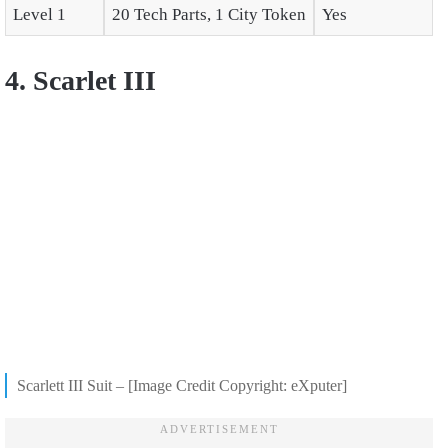
Level 1
20 Tech Parts, 1 City Token
Yes
4. Scarlet III
Scarlett III Suit – [Image Credit Copyright: eXputer]