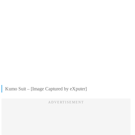
Kumo Suit – [Image Captured by eXputer]