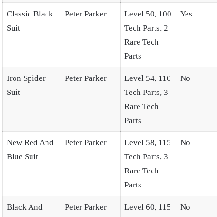
Classic Black
Peter Parker
Level 50, 100
Yes
Suit
Tech Parts, 2
Rare Tech
Parts
Iron Spider
Peter Parker
Level 54, 110
No
Suit
Tech Parts, 3
Rare Tech
Parts
New Red And
Peter Parker
Level 58, 115
No
Blue Suit
Tech Parts, 3
Rare Tech
Parts
Black And
Peter Parker
Level 60, 115
No