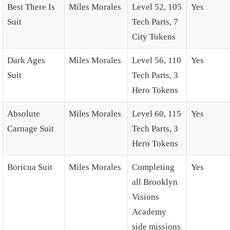
Best There Is
Miles Morales
Level 52, 105
Yes
Suit
Tech Parts, 7
City Tokens
Dark Ages
Miles Morales
Level 56, 110
Yes
Suit
Tech Parts, 3
Hero Tokens
Absolute
Miles Morales
Level 60, 115
Yes
Carnage Suit
Tech Parts, 3
Hero Tokens
Boricua Suit
Miles Morales
Completing
Yes
all Brooklyn
Visions
Academy
side missions