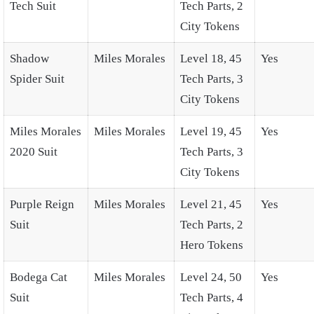
Tech Suit
Tech Parts, 2
City Tokens
Shadow
Miles Morales
Level 18, 45
Yes
Spider Suit
Tech Parts, 3
City Tokens
Miles Morales
Miles Morales
Level 19, 45
Yes
2020 Suit
Tech Parts, 3
City Tokens
Purple Reign
Miles Morales
Level 21, 45
Yes
Suit
Tech Parts, 2
Hero Tokens
Bodega Cat
Miles Morales
Level 24, 50
Yes
Suit
Tech Parts, 4