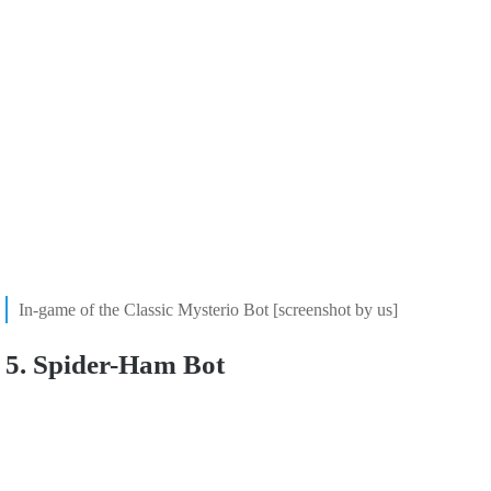
In-game of the Classic Mysterio Bot [screenshot by us]
5. Spider-Ham Bot