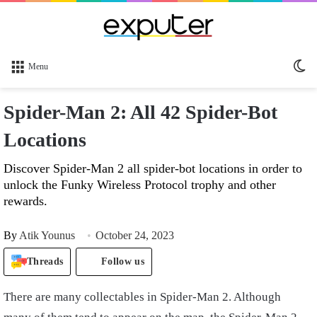
Sw
Menu
sk
Spider-Man 2: All 42 Spider-Bot
Locations
Discover Spider-Man 2 all spider-bot locations in order to
unlock the Funky Wireless Protocol trophy and other
rewards.
By
Atik Younus
October 24, 2023
Threads
Follow us
There are many collectables in Spider-Man 2. Although