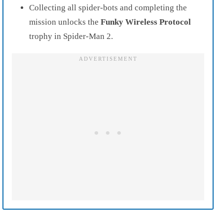
Collecting all spider-bots and completing the
mission unlocks the
Funky Wireless Protocol
trophy in Spider-Man 2.