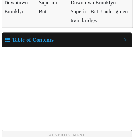
Downtown
Superior
Downtown Brooklyn -
Brooklyn
Bot
Superior Bot: Under green
train bridge.
Table of Contents