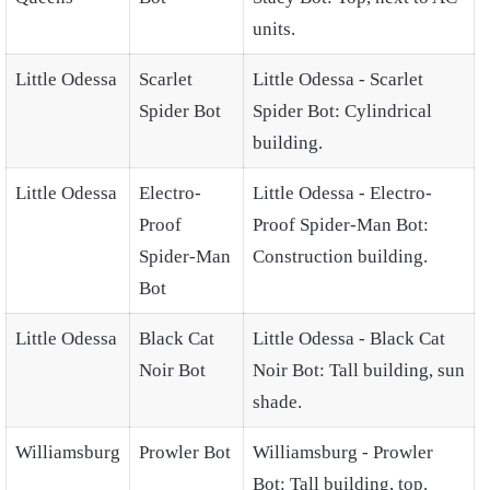
units.
Little Odessa
Scarlet
Little Odessa - Scarlet
Spider Bot
Spider Bot: Cylindrical
building.
Little Odessa
Electro-
Little Odessa - Electro-
Proof
Proof Spider-Man Bot:
Spider-Man
Construction building.
Bot
Little Odessa
Black Cat
Little Odessa - Black Cat
Noir Bot
Noir Bot: Tall building, sun
shade.
Williamsburg
Prowler Bot
Williamsburg - Prowler
Bot: Tall building, top.