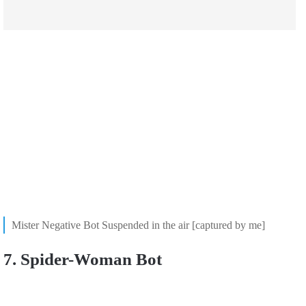
Mister Negative Bot Suspended in the air [captured by me]
7. Spider-Woman Bot