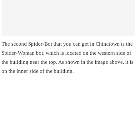
The second Spider-Bot that you can get in Chinatown is the
Spider-Woman bot, which is located on the western side of
the building near the top. As shown in the image above, it is
on the inner side of the building.