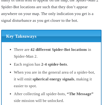
many of them tend to appear on the map, the Spider-Man 2
Spider-Bot locations are such that they don’t appear
anywhere on your map. The only indication you get is a
signal disturbance as you get closer to the bot.
Key Takeaways
There are
42 different Spider-Bot locations
in
Spider-Man 2.
Each region has
2-4 spider-bots
.
When you are in the general area of a spider-bot,
it will emit
spherical energy signals
, making it
easier to spot.
After collecting all spider-bots,
“The Message”
side mission will be unlocked.