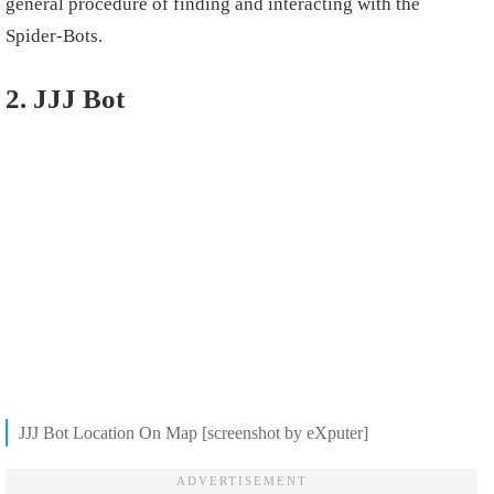
general procedure of finding and interacting with the
Spider-Bots.
2. JJJ Bot
JJJ Bot Location On Map [screenshot by eXputer]