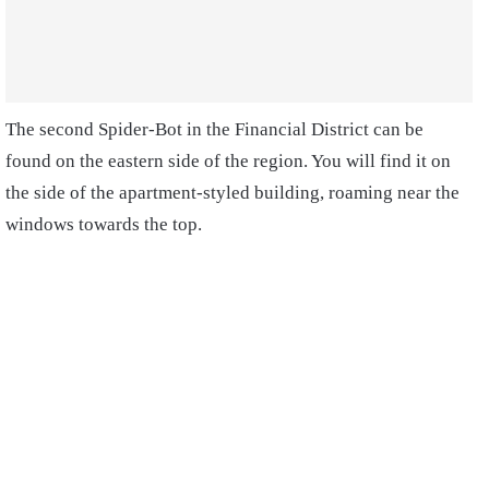
The second Spider-Bot in the Financial District can be
found on the eastern side of the region. You will find it on
the side of the apartment-styled building, roaming near the
windows towards the top.