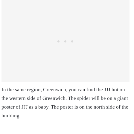
In the same region, Greenwich, you can find the JJJ bot on
the western side of Greenwich. The spider will be on a giant
poster of JJJ as a baby. The poster is on the north side of the
building.