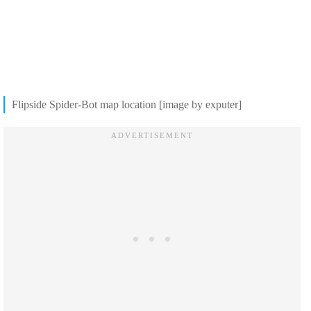
Flipside Spider-Bot map location [image by exputer]