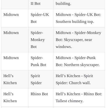
II Bot
building.
Midtown
Spider-UK
Midtown - Spider-UK Bot:
Bot
Southern building top.
Midtown
Spider-
Midtown - Spider-Monkey
Monkey
Bot: Skyscraper, near
Bot
windows.
Midtown
Spider-
Midtown - Spider-Punk
Punk Bot
Bot: Northern skyscraper.
Hell’s
Spirit
Hell’s Kitchen - Spirit
Kitchen
Spider
Spider: Church wall.
Hell’s
Rhino Bot
Hell’s Kitchen - Rhino Bot:
Kitchen
Tallest chimney.