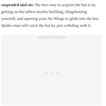
suspended mid-air.
The best way to acquire the bot is by
getting on the tallest nearby building, slingshotting
yourself, and opening your Air Wings to glide into the bot.
Spider-man will catch the bot by just colliding with it.