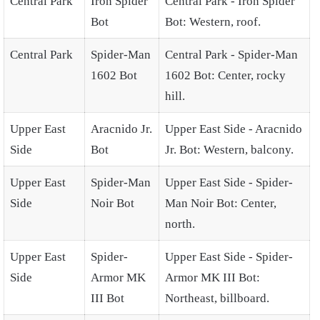
Central Park
Iron Spider
Central Park - Iron Spider
Bot
Bot: Western, roof.
Central Park
Spider-Man
Central Park - Spider-Man
1602 Bot
1602 Bot: Center, rocky
hill.
Upper East
Aracnido Jr.
Upper East Side - Aracnido
Side
Bot
Jr. Bot: Western, balcony.
Upper East
Spider-Man
Upper East Side - Spider-
Side
Noir Bot
Man Noir Bot: Center,
north.
Upper East
Spider-
Upper East Side - Spider-
Side
Armor MK
Armor MK III Bot:
III Bot
Northeast, billboard.