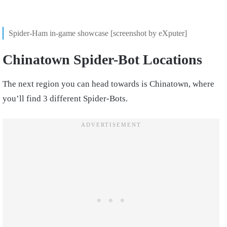
Spider-Ham in-game showcase [screenshot by eXputer]
Chinatown Spider-Bot Locations
The next region you can head towards is Chinatown, where
you’ll find 3 different Spider-Bots.