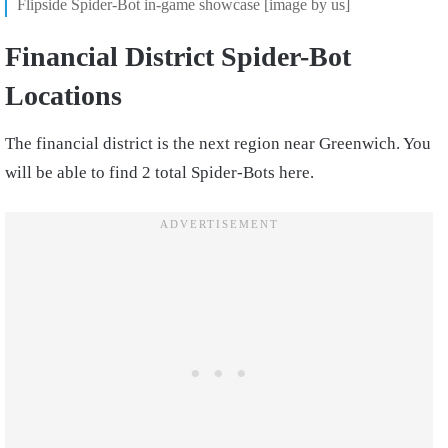
Flipside Spider-Bot in-game showcase [image by us]
Financial District Spider-Bot
Locations
The financial district is the next region near Greenwich. You
will be able to find 2 total Spider-Bots here.