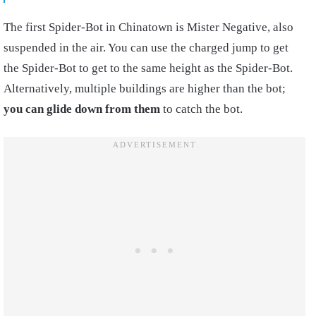
The first Spider-Bot in Chinatown is Mister Negative, also
suspended in the air. You can use the charged jump to get
the Spider-Bot to get to the same height as the Spider-Bot.
Alternatively, multiple buildings are higher than the bot;
you can glide down from them
to catch the bot.