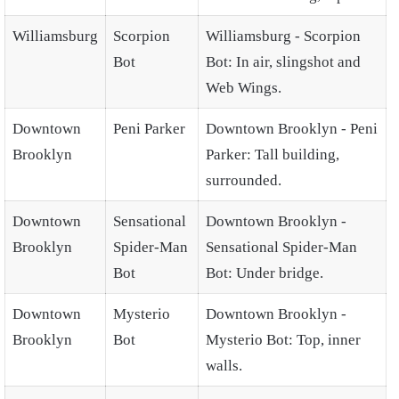
Williamsburg
Scorpion
Williamsburg - Scorpion
Bot
Bot: In air, slingshot and
Web Wings.
Downtown
Peni Parker
Downtown Brooklyn - Peni
Brooklyn
Parker: Tall building,
surrounded.
Downtown
Sensational
Downtown Brooklyn -
Brooklyn
Spider-Man
Sensational Spider-Man
Bot
Bot: Under bridge.
Downtown
Mysterio
Downtown Brooklyn -
Brooklyn
Bot
Mysterio Bot: Top, inner
walls.