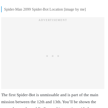
Spider-Man 2099 Spider-Bot Location [image by me]
The first Spider-Bot is unmissable and is part of the main
mission between the 12th and 13th. You’ll be shown the