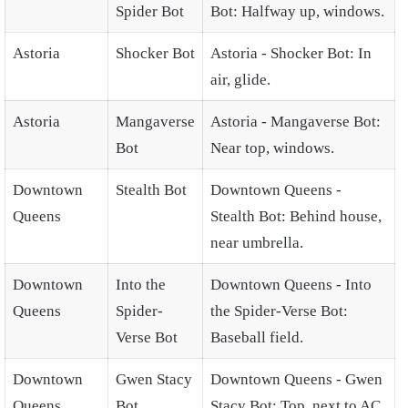
Spider Bot
Bot: Halfway up, windows.
Astoria
Shocker Bot
Astoria - Shocker Bot: In
air, glide.
Astoria
Mangaverse
Astoria - Mangaverse Bot:
Bot
Near top, windows.
Downtown
Stealth Bot
Downtown Queens -
Queens
Stealth Bot: Behind house,
near umbrella.
Downtown
Into the
Downtown Queens - Into
Queens
Spider-
the Spider-Verse Bot:
Verse Bot
Baseball field.
Downtown
Gwen Stacy
Downtown Queens - Gwen
Queens
Bot
Stacy Bot: Top, next to AC