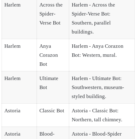
Harlem
Across the
Harlem - Across the
Spider-
Spider-Verse Bot:
Verse Bot
Southern, parallel
buildings.
Harlem
Anya
Harlem - Anya Corazon
Corazon
Bot: Western, mural.
Bot
Harlem
Ultimate
Harlem - Ultimate Bot:
Bot
Southwestern, museum-
styled building.
Astoria
Classic Bot
Astoria - Classic Bot:
Northern, tall chimney.
Astoria
Blood-
Astoria - Blood-Spider