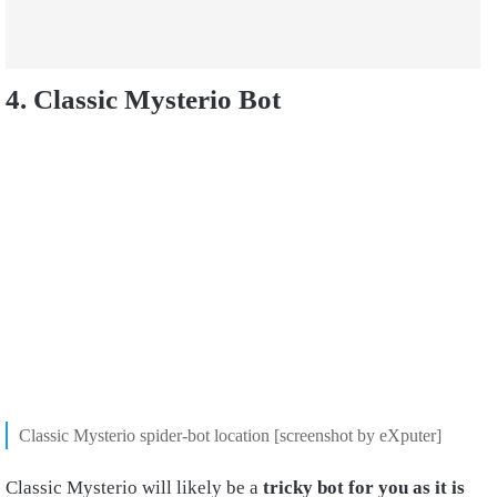
4. Classic Mysterio Bot
Classic Mysterio spider-bot location [screenshot by eXputer]
Classic Mysterio will likely be a
tricky bot for you as it is