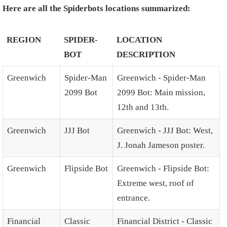
Here are all the Spiderbots locations summarized:
REGION
SPIDER-
LOCATION
BOT
DESCRIPTION
Greenwich
Spider-Man
Greenwich - Spider-Man
2099 Bot
2099 Bot: Main mission,
12th and 13th.
Greenwich
JJJ Bot
Greenwich - JJJ Bot: West,
J. Jonah Jameson poster.
Greenwich
Flipside Bot
Greenwich - Flipside Bot:
Extreme west, roof of
entrance.
Financial
Classic
Financial District - Classic