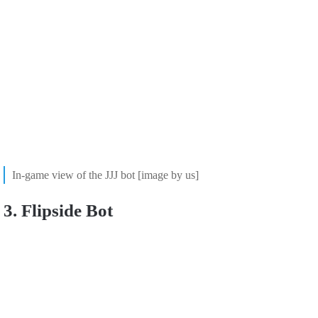
In-game view of the JJJ bot [image by us]
3. Flipside Bot