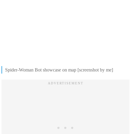
Spider-Woman Bot showcase on map [screenshot by me]