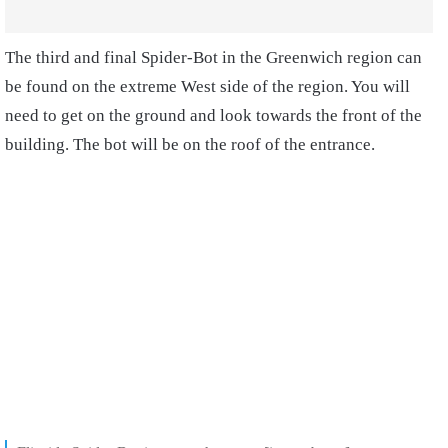
The third and final Spider-Bot in the Greenwich region can
be found on the extreme West side of the region. You will
need to get on the ground and look towards the front of the
building. The bot will be on the roof of the entrance.