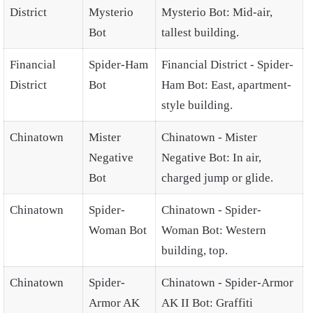
District
Mysterio
Mysterio Bot: Mid-air,
Bot
tallest building.
Financial
Spider-Ham
Financial District - Spider-
District
Bot
Ham Bot: East, apartment-
style building.
Chinatown
Mister
Chinatown - Mister
Negative
Negative Bot: In air,
Bot
charged jump or glide.
Chinatown
Spider-
Chinatown - Spider-
Woman Bot
Woman Bot: Western
building, top.
Chinatown
Spider-
Chinatown - Spider-Armor
Armor AK
AK II Bot: Graffiti