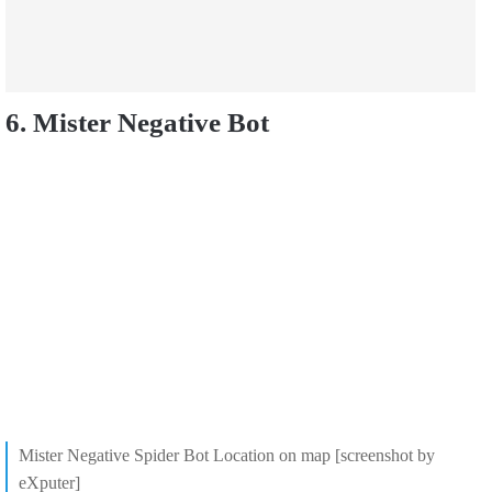
6. Mister Negative Bot
Mister Negative Spider Bot Location on map [screenshot by
eXputer]