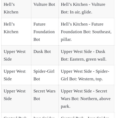
Hell’s
Vulture Bot
Hell’s Kitchen - Vulture
Kitchen
Bot: In air, glide.
Hell’s
Future
Hell’s Kitchen - Future
Kitchen
Foundation
Foundation Bot: Southeast,
Bot
pillar.
Upper West
Dusk Bot
Upper West Side - Dusk
Side
Bot: Eastern, green wall.
Upper West
Spider-Girl
Upper West Side - Spider-
Side
Bot
Girl Bot: Western, top.
Upper West
Secret Wars
Upper West Side - Secret
Side
Bot
Wars Bot: Northern, above
park.