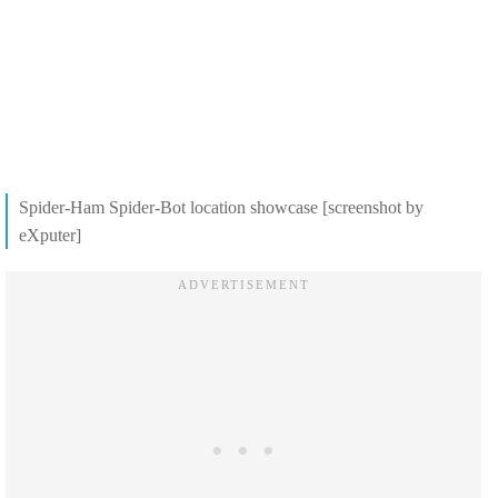
Spider-Ham Spider-Bot location showcase [screenshot by
eXputer]