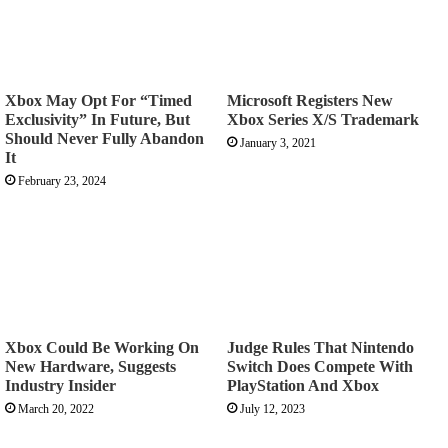
Xbox May Opt For “Timed
Microsoft Registers New
Exclusivity” In Future, But
Xbox Series X/S Trademark
Should Never Fully Abandon
January 3, 2021
It
February 23, 2024
Xbox Could Be Working On
Judge Rules That Nintendo
New Hardware, Suggests
Switch Does Compete With
Industry Insider
PlayStation And Xbox
March 20, 2022
July 12, 2023