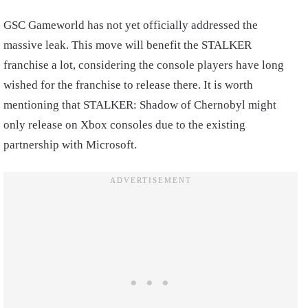
GSC Gameworld has not yet officially addressed the
massive leak. This move will benefit the STALKER
franchise a lot, considering the console players have long
wished for the franchise to release there. It is worth
mentioning that STALKER: Shadow of Chernobyl might
only release on Xbox consoles due to the existing
partnership with Microsoft.