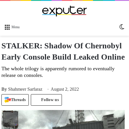
Sw
Menu
sk
STALKER: Shadow Of Chernobyl
Early Console Build Leaked Online
The whole trilogy is apparently rumored to eventually
release on consoles.
By
Shahmeer Sarfaraz
August 2, 2022
Threads
Follow us