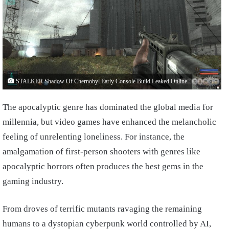
STALKER Shadow Of Chernobyl Early Console Build Leaked Online
The apocalyptic genre has dominated the global media for
millennia, but video games have enhanced the melancholic
feeling of unrelenting loneliness. For instance, the
amalgamation of first-person shooters with genres like
apocalyptic horrors often produces the best gems in the
gaming industry.
From droves of terrific mutants ravaging the remaining
humans to a dystopian cyberpunk world controlled by AI,