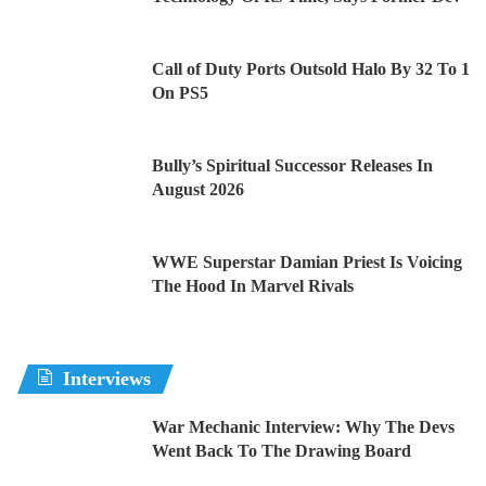
Call of Duty Ports Outsold Halo By 32 To 1
On PS5
Bully’s Spiritual Successor Releases In
August 2026
WWE Superstar Damian Priest Is Voicing
The Hood In Marvel Rivals
Interviews
War Mechanic Interview: Why The Devs
Went Back To The Drawing Board