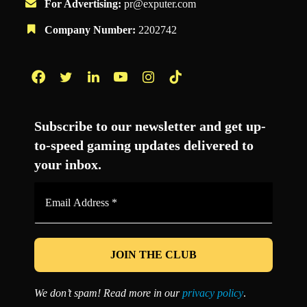
For Advertising:
pr@exputer.com
Company Number:
2202742
Facebook
Twitter
LinkedIn
YouTube
Instagram
TikTok
Subscribe to our newsletter and get up-
to-speed gaming updates delivered to
your inbox.
Email
Address
*
We don’t spam! Read more in our
privacy policy
.