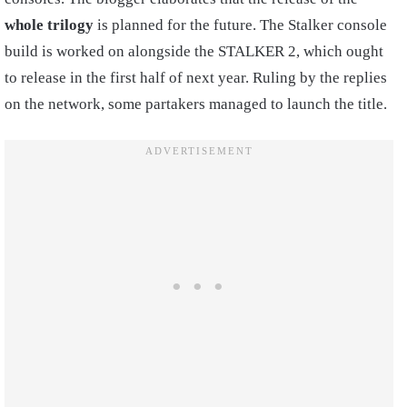
whole trilogy
is planned for the future. The Stalker console
build is worked on alongside the STALKER 2, which ought
to release in the first half of next year. Ruling by the replies
on the network, some partakers managed to launch the title.