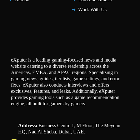
Work With Us
eXputer is a leading gaming-focused news and media
website catering to a diverse readership across the
Americas, EMEA, and APAC regions. Specializing in
gaming news, guides, tier lists, game settings, and error
fixes, eXputer also conducts interviews and offers
exclusives, features, and leaks. Additionally, eXputer
provides gaming tools such as a game recommendation
engine, all built for gamers by gamers.
Address:
Business Centre 1, M Floor, The Meydan
HQ, Nad Al Sheba, Dubai, UAE.