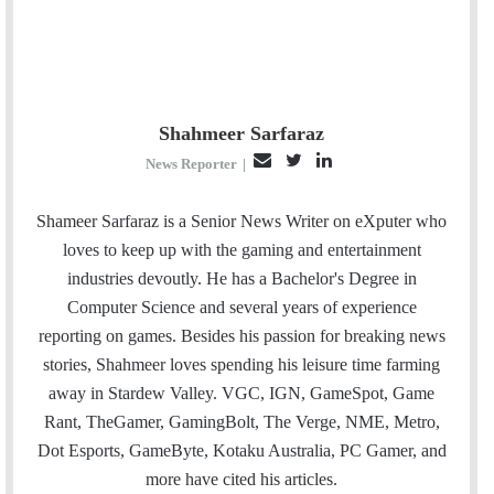
Shahmeer Sarfaraz
E
T
L
News Reporter
|
m
w
i
a
i
n
Shameer Sarfaraz is a Senior News Writer on eXputer who
i
t
k
loves to keep up with the gaming and entertainment
l
t
e
industries devoutly. He has a Bachelor's Degree in
e
d
Computer Science and several years of experience
r
I
reporting on games. Besides his passion for breaking news
n
stories, Shahmeer loves spending his leisure time farming
away in Stardew Valley. VGC, IGN, GameSpot, Game
Rant, TheGamer, GamingBolt, The Verge, NME, Metro,
Dot Esports, GameByte, Kotaku Australia, PC Gamer, and
more have cited his articles.