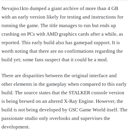
Nevajno1kto dumped a giant archive of more than 4 GB
with an early version likely for testing and instructions for
running the game. The title manages to run but ends up
crashing on PCs with AMD graphics cards after a while, as
reported. This early build also has gamepad support. It is
worth noting that there are no confirmations regarding the
build yet; some fans suspect that it could be a mod.
There are disparities between the original interface and
other elements in the gameplay when compared to this early
build. The source states that the STALKER console version
is being brewed on an altered X-Ray Engine. However, the
build is not being developed by GSC Game World itself. The
passionate studio only overlooks and supervises the
development.