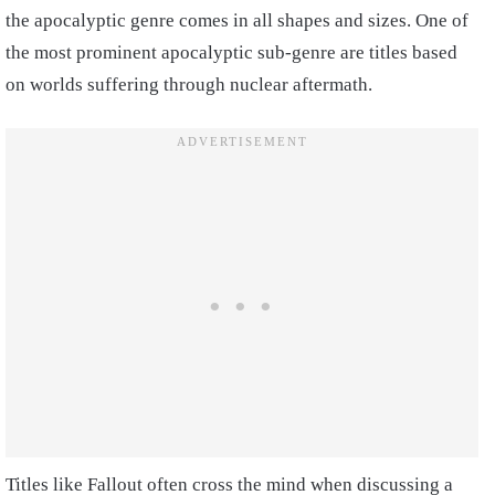
the apocalyptic genre comes in all shapes and sizes. One of
the most prominent apocalyptic sub-genre are titles based
on worlds suffering through nuclear aftermath.
Titles like Fallout often cross the mind when discussing a