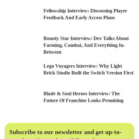
Fellowship Interview: Discussing Player
Feedback And Early Access Plans
Bounty Star Interview: Dev Talks About
Farming, Combat, And Everything In-
Between
Lego Voyagers Interview: Why Light
Brick Studio Built the Switch Version First
Blade & Soul Heroes Interview: The
Future Of Franchise Looks Promising
Subscribe to our newsletter and get up-to-