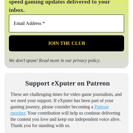
speed gaming updates delivered to your
inbox.
Email
Address
*
We don’t spam! Read more in our
privacy policy
.
Support eXputer on Patreon
These are challenging times for video game journalism, and
we need your support. If eXputer has been part of your
gaming journey, please consider becoming a
Patreon
member
. Your contribution will help us continue delivering
the content you love and keep our independent voice alive.
Thank you for standing with us.