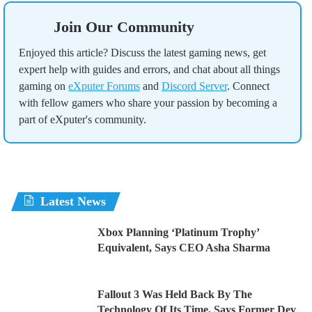
Join Our Community
Enjoyed this article? Discuss the latest gaming news, get
expert help with guides and errors, and chat about all things
gaming on
eXputer Forums
and
Discord Server
. Connect
with fellow gamers who share your passion by becoming a
part of eXputer's community.
Latest News
Xbox Planning ‘Platinum Trophy’
Equivalent, Says CEO Asha Sharma
Fallout 3 Was Held Back By The
Technology Of Its Time, Says Former Dev