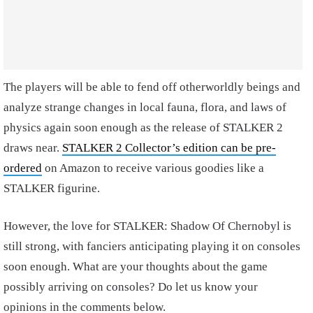
The players will be able to fend off otherworldly beings and
analyze strange changes in local fauna, flora, and laws of
physics again soon enough as the release of STALKER 2
draws near.
STALKER 2 Collector’s edition can be pre-
ordered
on Amazon to receive various goodies like a
STALKER figurine.
However, the love for STALKER: Shadow Of Chernobyl is
still strong, with fanciers anticipating playing it on consoles
soon enough. What are your thoughts about the game
possibly arriving on consoles? Do let us know your
opinions in the comments below.