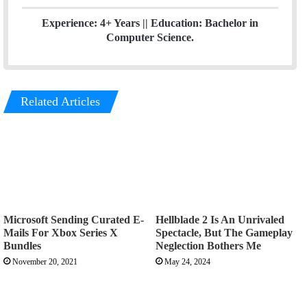
Experience: 4+ Years || Education: Bachelor in
Computer Science.
Related Articles
Microsoft Sending Curated E-
Hellblade 2 Is An Unrivaled
Mails For Xbox Series X
Spectacle, But The Gameplay
Bundles
Neglection Bothers Me
November 20, 2021
May 24, 2024