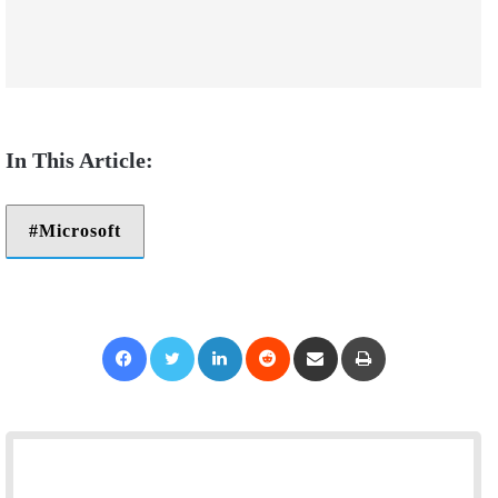
Microsoft
Facebook
Twitter
LinkedIn
Reddit
Share via Email
Print