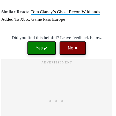
Similar Reads:
Tom Clancy’s Ghost Recon Wildlands
Added To Xbox Game Pass Europe
Did you find this helpful? Leave feedback below.
Yes ✔️
No ✖