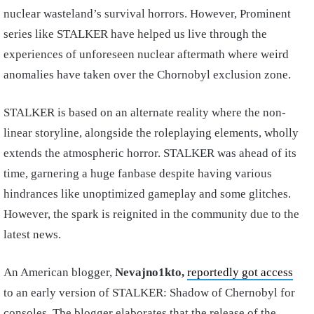
nuclear wasteland’s survival horrors. However, Prominent
series like STALKER have helped us live through the
experiences of unforeseen nuclear aftermath where weird
anomalies have taken over the Chornobyl exclusion zone.
STALKER is based on an alternate reality where the non-
linear storyline, alongside the roleplaying elements, wholly
extends the atmospheric horror. STALKER was ahead of its
time, garnering a huge fanbase despite having various
hindrances like unoptimized gameplay and some glitches.
However, the spark is reignited in the community due to the
latest news.
An American blogger,
Nevajno1kto,
reportedly got access
to an early version of STALKER: Shadow of Chernobyl for
consoles. The blogger elaborates that the release of the