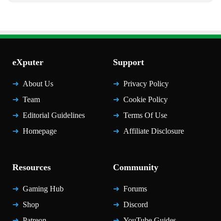
eXputer
Support
About Us
Privacy Policy
Team
Cookie Policy
Editorial Guidelines
Terms Of Use
Homepage
Affiliate Disclosure
Resources
Community
Gaming Hub
Forums
Shop
Discord
Patreon
YouTube Guides