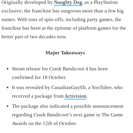
Originally developed by
Naughty Dog
, as a PlayStation
exclusive, the franchise has outgrown more than a few big
names. With tons of spin-offs, including party games, the
franchise has been at the epitome of platform games for the
better part of two decades now.
Major Takeaways
Steam release for Crash Bandicoot 4 has been
confirmed for 18 October.
It was revealed by CanadianGuyEh, a YouTuber, who
received a package from
Activision
.
The package also indicated a possible announcement
regarding Crash Bandicoot’s next game in The Game
Awards on the 12th of October.