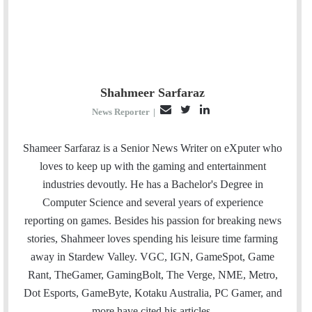
Shahmeer Sarfaraz
E
T
L
News Reporter
|
m
w
i
a
i
n
Shameer Sarfaraz is a Senior News Writer on eXputer who
i
t
k
loves to keep up with the gaming and entertainment
l
t
e
industries devoutly. He has a Bachelor's Degree in
e
d
Computer Science and several years of experience
r
I
reporting on games. Besides his passion for breaking news
n
stories, Shahmeer loves spending his leisure time farming
away in Stardew Valley. VGC, IGN, GameSpot, Game
Rant, TheGamer, GamingBolt, The Verge, NME, Metro,
Dot Esports, GameByte, Kotaku Australia, PC Gamer, and
more have cited his articles.