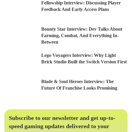
Fellowship Interview: Discussing Player
Feedback And Early Access Plans
Bounty Star Interview: Dev Talks About
Farming, Combat, And Everything In-
Between
Lego Voyagers Interview: Why Light
Brick Studio Built the Switch Version First
Blade & Soul Heroes Interview: The
Future Of Franchise Looks Promising
Subscribe to our newsletter and get up-to-
speed gaming updates delivered to your