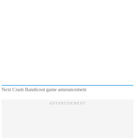
Next Crash Bandicoot game announcement