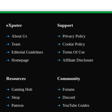
eXputer
Support
About Us
Privacy Policy
Team
Cookie Policy
Editorial Guidelines
Terms Of Use
Homepage
Affiliate Disclosure
Resources
Community
Gaming Hub
Forums
Shop
Discord
Patreon
YouTube Guides