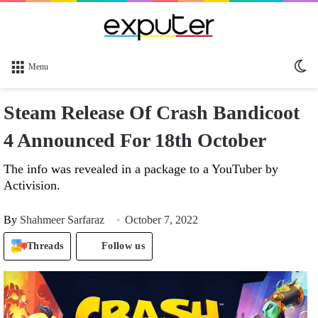
Sw
Menu
sk
Steam Release Of Crash Bandicoot
4 Announced For 18th October
The info was revealed in a package to a YouTuber by
Activision.
By
Shahmeer Sarfaraz
October 7, 2022
Threads
Follow us