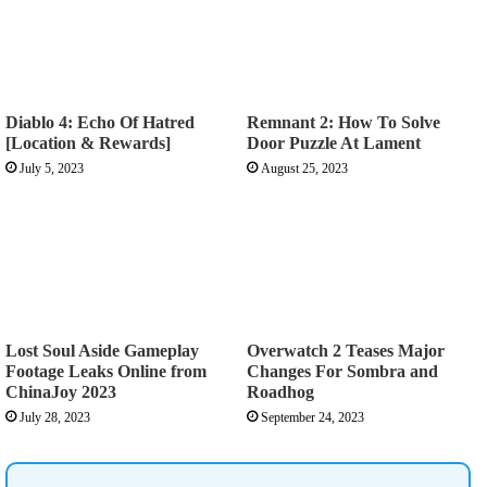
Diablo 4: Echo Of Hatred
Remnant 2: How To Solve
[Location & Rewards]
Door Puzzle At Lament
July 5, 2023
August 25, 2023
Lost Soul Aside Gameplay
Overwatch 2 Teases Major
Footage Leaks Online from
Changes For Sombra and
ChinaJoy 2023
Roadhog
July 28, 2023
September 24, 2023