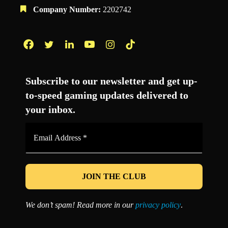
Company Number:
2202742
Facebook
Twitter
LinkedIn
YouTube
Instagram
TikTok
Subscribe to our newsletter and get up-
to-speed gaming updates delivered to
your inbox.
Email
Address
*
We don’t spam! Read more in our
privacy policy
.