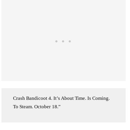
Crash Bandicoot 4. It’s About Time. Is Coming.
To Steam. October 18.”