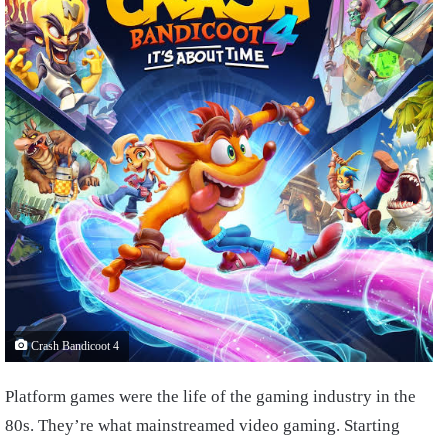
Crash Bandicoot 4
Platform games were the life of the gaming industry in the
80s. They’re what mainstreamed video gaming. Starting