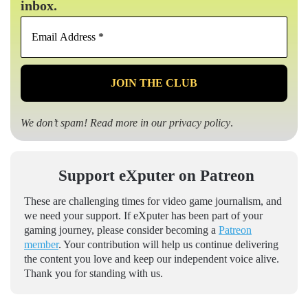
inbox.
Email
Address
*
We don’t spam! Read more in our
privacy policy
.
Support eXputer on Patreon
These are challenging times for video game journalism, and
we need your support. If eXputer has been part of your
gaming journey, please consider becoming a
Patreon
member
. Your contribution will help us continue delivering
the content you love and keep our independent voice alive.
Thank you for standing with us.