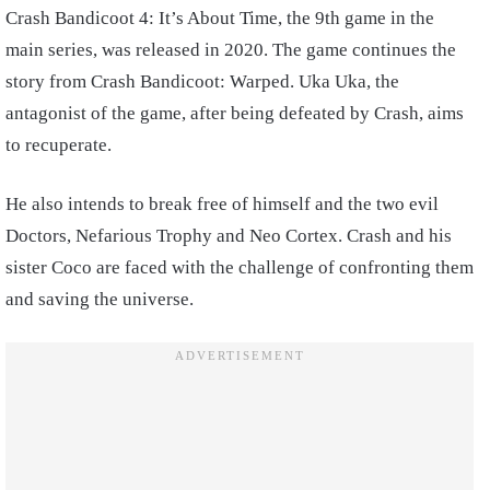
Crash Bandicoot 4: It’s About Time, the 9th game in the
main series, was released in 2020. The game continues the
story from Crash Bandicoot: Warped. Uka Uka, the
antagonist of the game, after being defeated by Crash, aims
to recuperate.
He also intends to break free of himself and the two evil
Doctors, Nefarious Trophy and Neo Cortex. Crash and his
sister Coco are faced with the challenge of confronting them
and saving the universe.