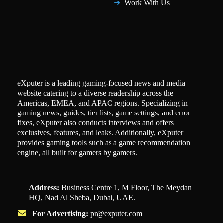
Work With Us
eXputer is a leading gaming-focused news and media
website catering to a diverse readership across the
Americas, EMEA, and APAC regions. Specializing in
gaming news, guides, tier lists, game settings, and error
fixes, eXputer also conducts interviews and offers
exclusives, features, and leaks. Additionally, eXputer
provides gaming tools such as a game recommendation
engine, all built for gamers by gamers.
Address:
Business Centre 1, M Floor, The Meydan
HQ, Nad Al Sheba, Dubai, UAE.
For Advertising:
pr@exputer.com