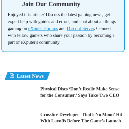
Join Our Community
Enjoyed this article? Discuss the latest gaming news, get
expert help with guides and errors, and chat about all things
gaming on
eXputer Forums
and
Discord Server
. Connect
with fellow gamers who share your passion by becoming a
part of eXputer's community.
Latest News
Physical Discs ‘Don’t Really Make Sense
for the Consumer,’ Says Take-Two CEO
Crossfire Developer ‘That’s No Moon’ Hit
With Layoffs Before The Game’s Launch