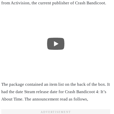
from Activision, the current publisher of Crash Bandicoot.
The package contained an item list on the back of the box. It
had the date Steam release date for Crash Bandicoot 4: It’s
About Time. The announcement read as follows,