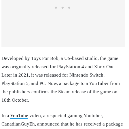
Developed by Toys For Bob, a US-based studio, the game
was originally released for PlayStation 4 and Xbox One.
Later in 2021, it was released for Nintendo Switch,
PlayStation 5, and PC. Now, a package to a YouTuber from
the publishers confirms the Steam release of the game on
18th October.
In a
YouTube
video, a respected gaming Youtuber,
CanadianGuyEh, announced that he has received a package