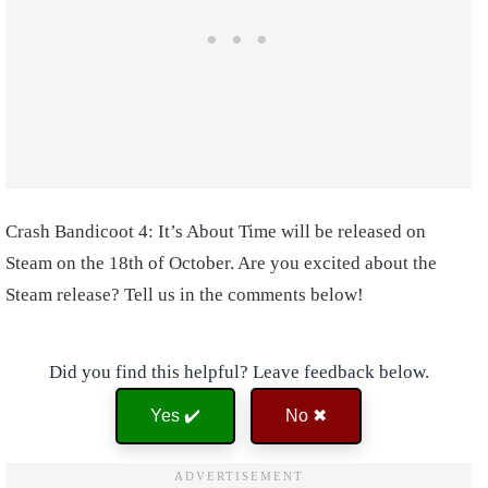
Crash Bandicoot 4: It’s About Time will be released on
Steam on the 18th of October. Are you excited about the
Steam release? Tell us in the comments below!
Did you find this helpful? Leave feedback below.
Yes ✔️
No ✖