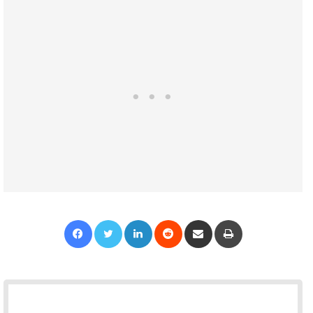
Facebook
Twitter
LinkedIn
Reddit
Share via Email
Print