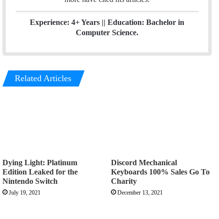
Experience: 4+ Years || Education: Bachelor in
Computer Science.
Related Articles
Dying Light: Platinum
Discord Mechanical
Edition Leaked for the
Keyboards 100% Sales Go To
Nintendo Switch
Charity
July 19, 2021
December 13, 2021