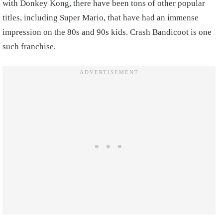
with Donkey Kong, there have been tons of other popular
titles, including Super Mario, that have had an immense
impression on the 80s and 90s kids. Crash Bandicoot is one
such franchise.