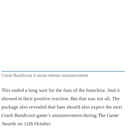
Crash Bandicoot 4 steam release announcement
This ended a long wait for the fans of the franchise. And it
showed in their positive reaction. But that was not all. The
package also revealed that fans should also expect the next
Crash Bandicoot game’s announcement during The Game
Awards on 12th October.