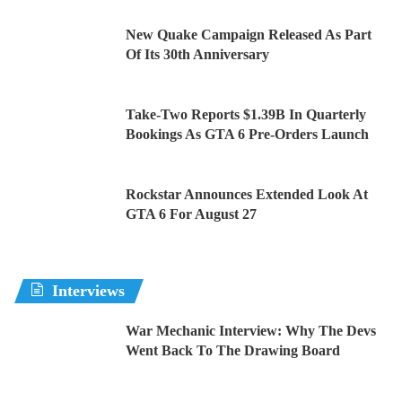
New Quake Campaign Released As Part
Of Its 30th Anniversary
Take-Two Reports $1.39B In Quarterly
Bookings As GTA 6 Pre-Orders Launch
Rockstar Announces Extended Look At
GTA 6 For August 27
Interviews
War Mechanic Interview: Why The Devs
Went Back To The Drawing Board