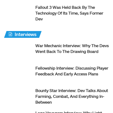
Fallout 3 Was Held Back By The
Technology Of Its Time, Says Former
Dev
Interviews
War Mechanic Interview: Why The Devs
Went Back To The Drawing Board
Fellowship Interview: Discussing Player
Feedback And Early Access Plans
Bounty Star Interview: Dev Talks About
Farming, Combat, And Everything In-
Between
Lego Voyagers Interview: Why Light