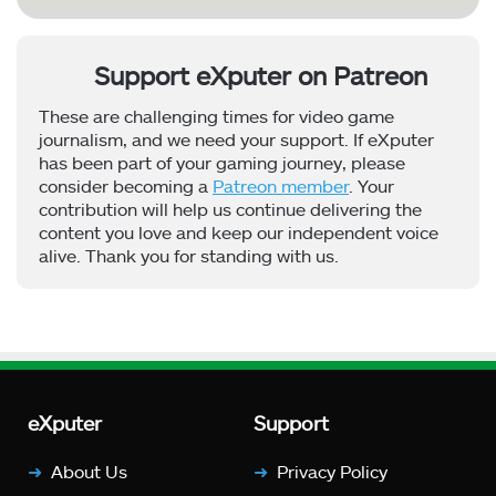
Support eXputer on Patreon
These are challenging times for video game
journalism, and we need your support. If eXputer
has been part of your gaming journey, please
consider becoming a
Patreon member
. Your
contribution will help us continue delivering the
content you love and keep our independent voice
alive. Thank you for standing with us.
eXputer
Support
About Us
Privacy Policy