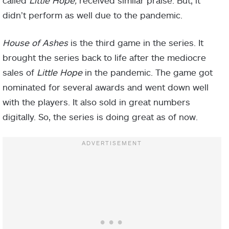
didn’t perform as well due to the pandemic.
House of Ashes
is the third game in the series. It
brought the series back to life after the mediocre
sales of
Little Hope
in the pandemic. The game got
nominated for several awards and went down well
with the players. It also sold in great numbers
digitally. So, the series is doing great as of now.