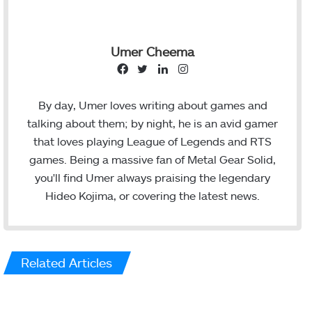
Umer Cheema
F
T
L
I
a
w
i
n
c
i
n
s
By day, Umer loves writing about games and
e
t
k
t
talking about them; by night, he is an avid gamer
b
t
e
a
that loves playing League of Legends and RTS
o
e
d
g
games. Being a massive fan of Metal Gear Solid,
o
r
I
r
you'll find Umer always praising the legendary
k
n
a
Hideo Kojima, or covering the latest news.
m
Related Articles