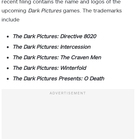
recent filing contains the name and logos of the
upcoming
Dark Pictures
games. The trademarks
include
The Dark Pictures: Directive 8020
The Dark Pictures: Intercession
The Dark Pictures: The Craven Men
The Dark Pictures: Winterfold
The Dark Pictures Presents: O Death