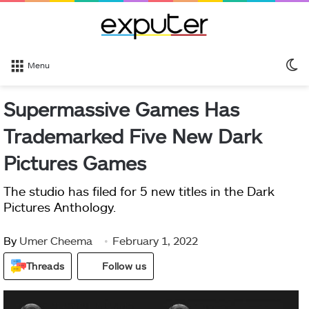
S
Menu
sk
Supermassive Games Has
Trademarked Five New Dark
Pictures Games
The studio has filed for 5 new titles in the Dark
Pictures Anthology.
By
Umer Cheema
February 1, 2022
Threads
Follow us