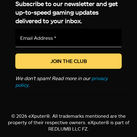
Subscribe to our newsletter and get
up-to-speed gaming updates
delivered to your inbox.
Email
Address
*
We don’t spam! Read more in our
privacy
policy
.
© 2026 eXputer®. All trademarks mentioned are the
property of their respective owners. eXputer® is part of
REDLUMB LLC FZ.