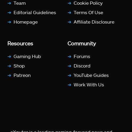
Team
Cookie Policy
Editorial Guidelines
Terms Of Use
Homepage
Affiliate Disclosure
Resources
Community
Gaming Hub
Forums
Shop
Discord
Patreon
YouTube Guides
Work With Us
eXputer is a leading gaming-focused news and