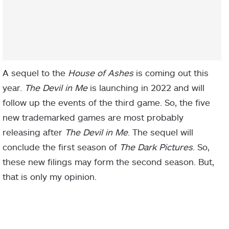
A sequel to the
House of Ashes
is coming out this
year.
The Devil in Me
is launching in 2022 and will
follow up the events of the third game. So, the five
new trademarked games are most probably
releasing after
The Devil in Me
. The sequel will
conclude the first season of
The Dark Pictures
. So,
these new filings may form the second season. But,
that is only my opinion.