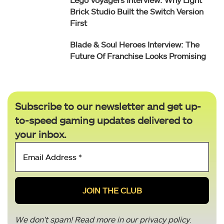
Brick Studio Built the Switch Version
First
Blade & Soul Heroes Interview: The
Future Of Franchise Looks Promising
Subscribe to our newsletter and get up-
to-speed gaming updates delivered to
your inbox.
Email
Address
*
We don’t spam! Read more in our
privacy policy
.