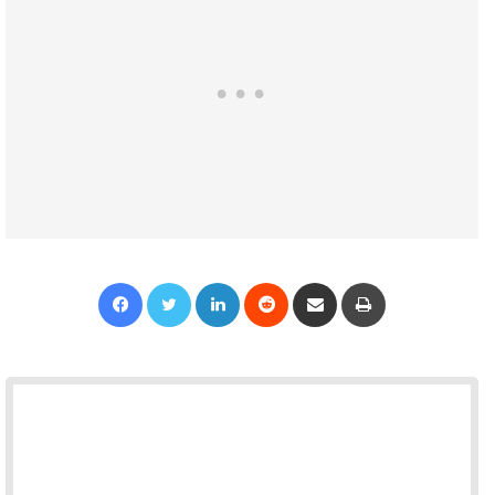
Facebook
Twitter
LinkedIn
Reddit
Share via Email
Print