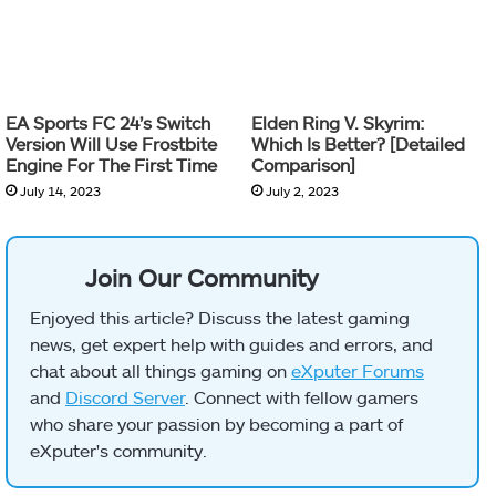
EA Sports FC 24’s Switch
Elden Ring V. Skyrim:
Version Will Use Frostbite
Which Is Better? [Detailed
Engine For The First Time
Comparison]
July 14, 2023
July 2, 2023
Join Our Community
Enjoyed this article? Discuss the latest gaming
news, get expert help with guides and errors, and
chat about all things gaming on
eXputer Forums
and
Discord Server
. Connect with fellow gamers
who share your passion by becoming a part of
eXputer's community.