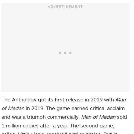
The Anthology got its first release in 2019 with
Man
of Medan
in 2019. The game earned critical acclaim
and was a triumph commercially.
Man of Medan
sold
1 million copies after a year. The second game,
called
Little Hope,
received similar praise. But, it