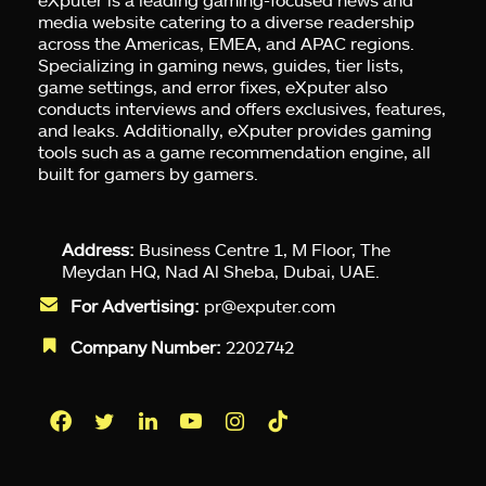
media website catering to a diverse readership
across the Americas, EMEA, and APAC regions.
Specializing in gaming news, guides, tier lists,
game settings, and error fixes, eXputer also
conducts interviews and offers exclusives, features,
and leaks. Additionally, eXputer provides gaming
tools such as a game recommendation engine, all
built for gamers by gamers.
Address:
Business Centre 1, M Floor, The
Meydan HQ, Nad Al Sheba, Dubai, UAE.
For Advertising:
pr@exputer.com
Company Number:
2202742
Facebook
Twitter
LinkedIn
YouTube
Instagram
TikTok