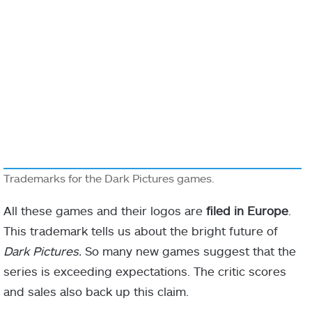
Trademarks for the Dark Pictures games.
All these games and their logos are
filed in Europe
.
This trademark tells us about the bright future of
Dark Pictures.
So many new games suggest that the
series is exceeding expectations. The critic scores
and sales also back up this claim.