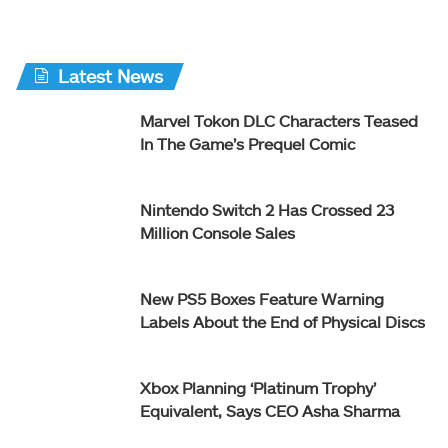
Latest News
Marvel Tokon DLC Characters Teased
In The Game’s Prequel Comic
Nintendo Switch 2 Has Crossed 23
Million Console Sales
New PS5 Boxes Feature Warning
Labels About the End of Physical Discs
Xbox Planning ‘Platinum Trophy’
Equivalent, Says CEO Asha Sharma