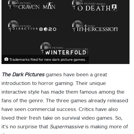
Trademarks filed for new dark picture games.
The Dark Pictures
games have been a great
introduction to horror gaming. Their unique
interactive style has made them famous among the
fans of the genre. The three games already released
have seen commercial success. Critics have also
loved their fresh take on survival video games. So,
it’s no surprise that
Supermassive
is making more of