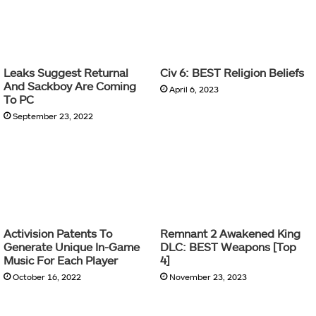
Leaks Suggest Returnal
Civ 6: BEST Religion Beliefs
And Sackboy Are Coming
April 6, 2023
To PC
September 23, 2022
Activision Patents To
Remnant 2 Awakened King
Generate Unique In-Game
DLC: BEST Weapons [Top
Music For Each Player
4]
October 16, 2022
November 23, 2023