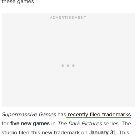
these games.
Supermassive Games
has
recently filed trademarks
for
five new games
in
The Dark Pictures
series. The
studio filed this new trademark on
January 31
. This