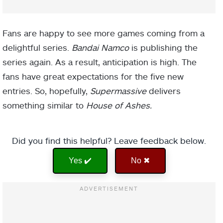
Fans are happy to see more games coming from a
delightful series.
Bandai Namco
is publishing the
series again. As a result, anticipation is high. The
fans have great expectations for the five new
entries. So, hopefully,
Supermassive
delivers
something similar to
House of Ashes.
Did you find this helpful? Leave feedback below.
Yes ✔️
No ✖