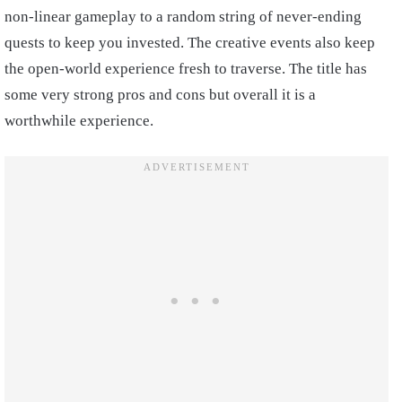
non-linear gameplay to a random string of never-ending
quests to keep you invested. The creative events also keep
the open-world experience fresh to traverse. The title has
some very strong pros and cons but overall it is a
worthwhile experience.