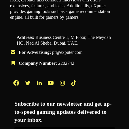
exclusives, features, and leaks. Additionally, eXputer
provides gaming tools such as a game recommendation
engine, all built for gamers by gamers.
Address:
Business Centre 1, M Floor, The Meydan
HQ, Nad Al Sheba, Dubai, UAE.
For Advertising:
pr@exputer.com
Company Number:
2202742
Facebook
Twitter
LinkedIn
YouTube
Instagram
TikTok
Subscribe to our newsletter and get up-
to-speed gaming updates delivered to
your inbox.