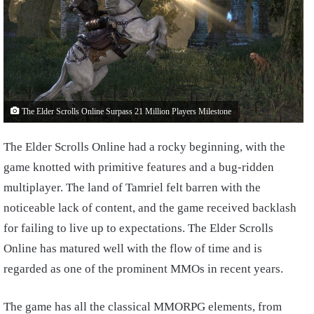
The Elder Scrolls Online Surpass 21 Million Players Milestone
The Elder Scrolls Online had a rocky beginning, with the
game knotted with primitive features and a bug-ridden
multiplayer. The land of Tamriel felt barren with the
noticeable lack of content, and the game received backlash
for failing to live up to expectations. The Elder Scrolls
Online has matured well with the flow of time and is
regarded as one of the prominent MMOs in recent years.
The game has all the classical MMORPG elements, from