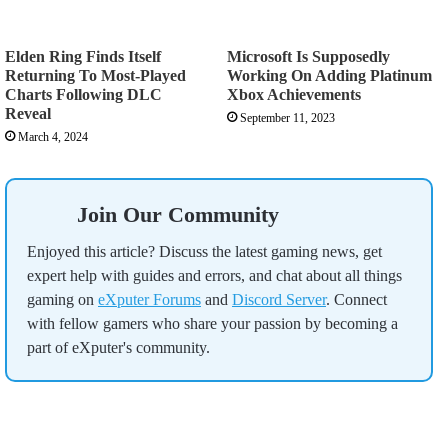
Elden Ring Finds Itself
Microsoft Is Supposedly
Returning To Most-Played
Working On Adding Platinum
Charts Following DLC
Xbox Achievements
Reveal
September 11, 2023
March 4, 2024
Join Our Community
Enjoyed this article? Discuss the latest gaming news, get
expert help with guides and errors, and chat about all things
gaming on
eXputer Forums
and
Discord Server
. Connect
with fellow gamers who share your passion by becoming a
part of eXputer's community.