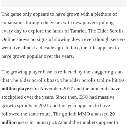
The game only appears to have grown with a plethora of
expansions through the years with new players joining
every day to explore the lands of Tamriel. The Elder Scrolls
Online shows no signs of slowing down even though servers
went live almost a decade ago. In fact, the title appears to
have grown popular over the years.
The growing player base is reflected by the staggering stats
that The Elder Scrolls boast. The Elder Scrolls Online hit
10
million players
in November 2017 and the numerals have
stockpiled over the years. Since then, ESO had massive
growth sprouts in 2021 and this year appears to have
followed the same route. The goliath MMO amassed
20
million
users in January 2022 and the numbers appear to