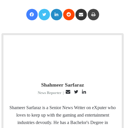
Facebook
Twitter
LinkedIn
Reddit
Share via Email
Print
Shahmeer Sarfaraz
E
T
L
News Reporter
|
m
w
i
a
i
n
Shameer Sarfaraz is a Senior News Writer on eXputer who
i
t
k
loves to keep up with the gaming and entertainment
l
t
e
industries devoutly. He has a Bachelor's Degree in
e
d