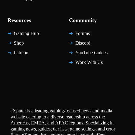
Resources
Community
Gaming Hub
Forums
Shop
Discord
Patreon
YouTube Guides
Work With Us
eXputer is a leading gaming-focused news and media
website catering to a diverse readership across the
Americas, EMEA, and APAC regions. Specializing in
gaming news, guides, tier lists, game settings, and error
fixes, eXputer also conducts interviews and offers