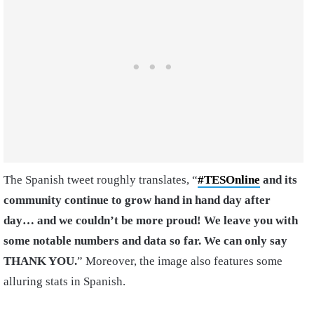
The Spanish tweet roughly translates, “
#TESOnline
and its
community continue to grow hand in hand day after
day… and we couldn’t be more proud!
We leave you with
some notable numbers and data so far. We can only say
THANK
YOU.
” Moreover, the image also features some
alluring stats in Spanish.