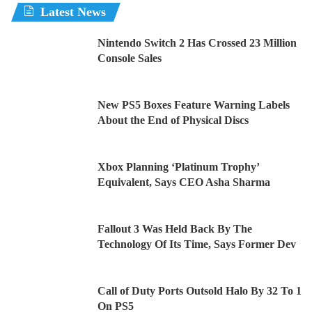
Latest News
Nintendo Switch 2 Has Crossed 23 Million
Console Sales
New PS5 Boxes Feature Warning Labels
About the End of Physical Discs
Xbox Planning ‘Platinum Trophy’
Equivalent, Says CEO Asha Sharma
Fallout 3 Was Held Back By The
Technology Of Its Time, Says Former Dev
Call of Duty Ports Outsold Halo By 32 To 1
On PS5