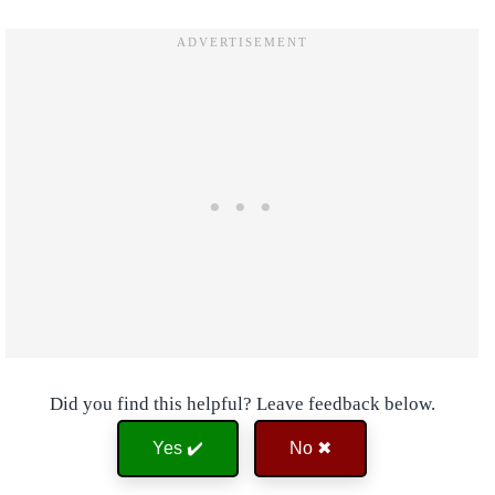
Did you find this helpful? Leave feedback below.
Yes ✔️
No ✖