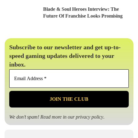
Blade & Soul Heroes Interview: The
Future Of Franchise Looks Promising
Subscribe to our newsletter and get up-to-
speed gaming updates delivered to your
inbox.
Email
Address
*
We don’t spam! Read more in our
privacy policy
.