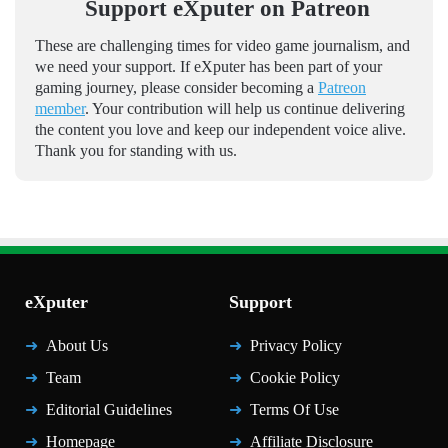
Support eXputer on Patreon
These are challenging times for video game journalism, and
we need your support. If eXputer has been part of your
gaming journey, please consider becoming a
Patreon
member
. Your contribution will help us continue delivering
the content you love and keep our independent voice alive.
Thank you for standing with us.
eXputer
Support
About Us
Privacy Policy
Team
Cookie Policy
Editorial Guidelines
Terms Of Use
Homepage
Affiliate Disclosure