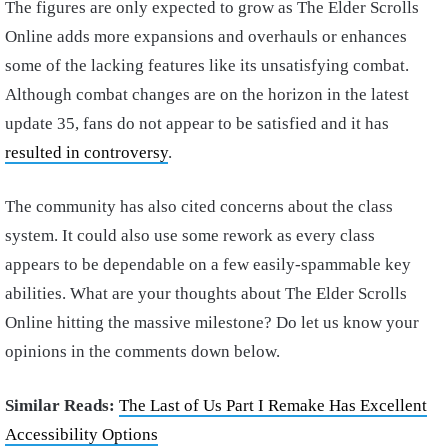
The figures are only expected to grow as The Elder Scrolls
Online adds more expansions and overhauls or enhances
some of the lacking features like its unsatisfying combat.
Although combat changes are on the horizon in the latest
update 35, fans do not appear to be satisfied and it has
resulted in controversy
.
The community has also cited concerns about the class
system. It could also use some rework as every class
appears to be dependable on a few easily-spammable key
abilities. What are your thoughts about The Elder Scrolls
Online hitting the massive milestone? Do let us know your
opinions in the comments down below.
Similar Reads:
The Last of Us Part I Remake Has Excellent
Accessibility Options