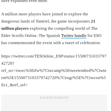
have expanded even more.
A million more players have joined to explore the
dangerous lands of Tamriel, the game incorporates
21
million players
exploring the compelling world of The
Elder Scrolls Online. The Spanish
Twitter handle
for ESO
has commemorated the event with a tweet of celebration.
https://twitter.com/TESOnline_ESP/status/15500731033797
42720?
ref_src=twsrc%5Etfw%7Ctwcamp%5Etweetembed%7Ctwte
rm%5E1550073103379742720%7Ctwgr%5E%7Ctwcon%5
Es1_&ref_url=