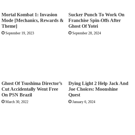
Mortal Kombat 1: Invasion
Sucker Punch To Work On
Mode [Mechanics, Rewards &
Franchise Spin-Offs After
Theme]
Ghost Of Yotei
September 19, 2023
September 28, 2024
Ghost Of Tsushima Director’s
Dying Light 2 Help Jack And
Cut Accidentally Went Free
Joe Choices: Moonshine
On PSN Brazil
Quest
March 30, 2022
January 6, 2024