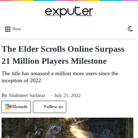
Sw
Menu
sk
The Elder Scrolls Online Surpass
21 Million Players Milestone
The title has amassed a million more users since the
inception of 2022.
By
Shahmeer Sarfaraz
July 21, 2022
Threads
Follow us