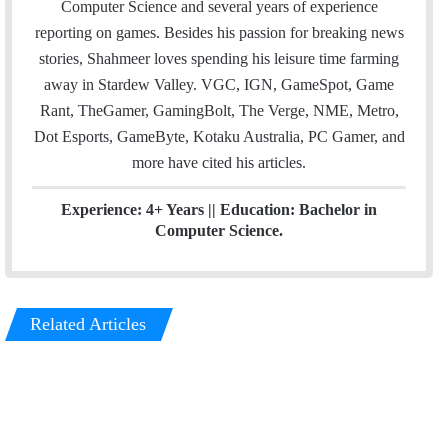
Computer Science and several years of experience
r
I
reporting on games. Besides his passion for breaking news
n
stories, Shahmeer loves spending his leisure time farming
away in Stardew Valley. VGC, IGN, GameSpot, Game
Rant, TheGamer, GamingBolt, The Verge, NME, Metro,
Dot Esports, GameByte, Kotaku Australia, PC Gamer, and
more have cited his articles.
Experience: 4+ Years || Education: Bachelor in
Computer Science.
Related Articles