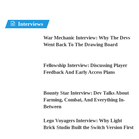
Interviews
War Mechanic Interview: Why The Devs
Went Back To The Drawing Board
Fellowship Interview: Discussing Player
Feedback And Early Access Plans
Bounty Star Interview: Dev Talks About
Farming, Combat, And Everything In-
Between
Lego Voyagers Interview: Why Light
Brick Studio Built the Switch Version First