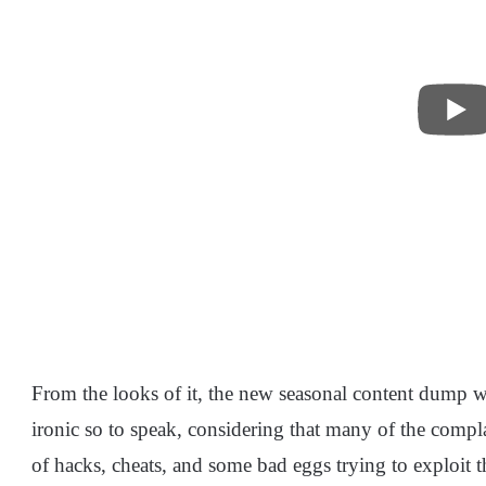
From the looks of it, the new seasonal content dump w
ironic so to speak, considering that many of the compl
of hacks, cheats, and some bad eggs trying to exploit