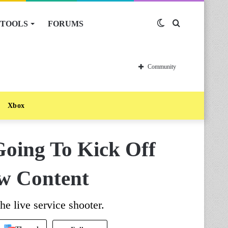
TOOLS
FORUMS
Switch
Search
skin
for
Community
Xbox
Going To Kick Off
w Content
e live service shooter.