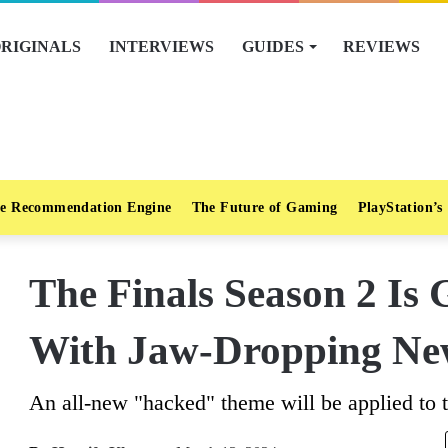
RIGINALS
INTERVIEWS
GUIDES
REVIEWS
e Recommendation Engine
The Future of Gaming
PlayStation’s
The Finals Season 2 Is 
With Jaw-Dropping Ne
An all-new "hacked" theme will be applied to th