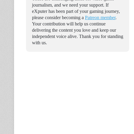
journalism, and we need your support. If
eXputer has been part of your gaming journey,
please consider becoming a
Patreon member
.
Your contribution will help us continue
delivering the content you love and keep our
independent voice alive. Thank you for standing
with us.