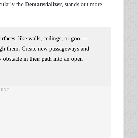
cularly the
Dematerializer
, stands out more
urfaces, like walls, ceilings, or goo —
ough them. Create new passageways and
 obstacle in their path into an open