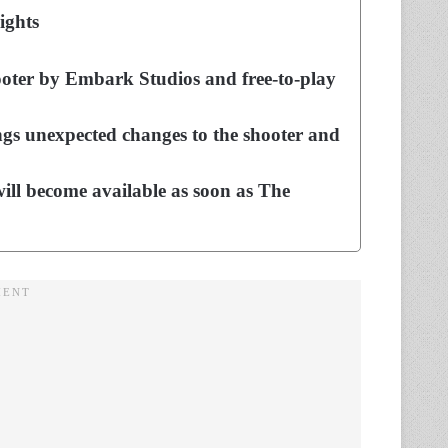
ights
shooter by Embark Studios and free-to-play
gs unexpected changes to the shooter and
ill become available as soon as The