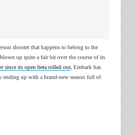
person shooter that happens to belong to the
blown up quite a fair bit over the course of its
r since its open beta rolled out
, Embark has
 ending up with a brand-new season full of