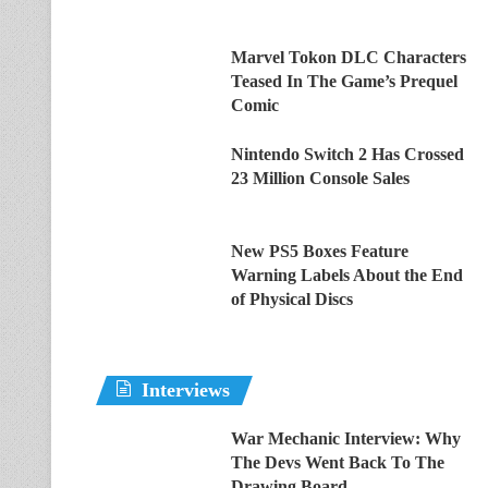
Marvel Tokon DLC Characters
Teased In The Game’s Prequel
Comic
Nintendo Switch 2 Has Crossed
23 Million Console Sales
New PS5 Boxes Feature
Warning Labels About the End
of Physical Discs
Interviews
War Mechanic Interview: Why
The Devs Went Back To The
Drawing Board