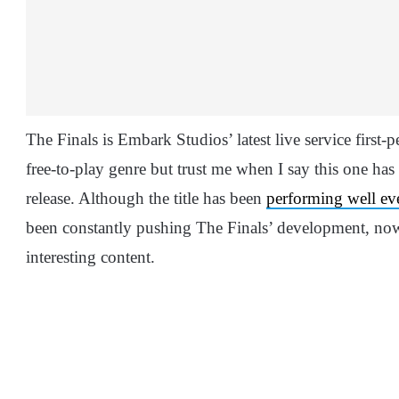
The Finals is Embark Studios’ latest live service first-
free-to-play genre but trust me when I say this one has 
release. Although the title has been
performing well eve
been constantly pushing The Finals’ development, now
interesting content.