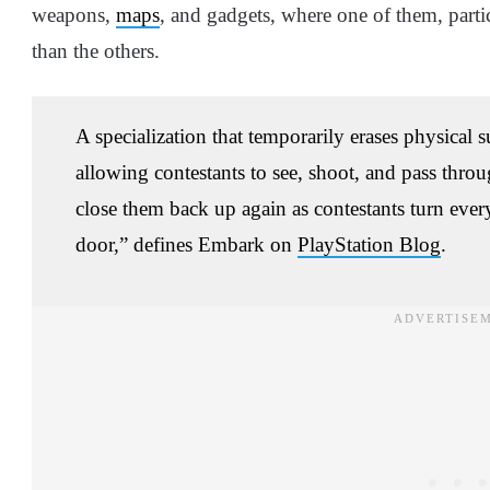
weapons,
maps
, and gadgets, where one of them, parti
than the others.
A specialization that temporarily erases physical s
allowing contestants to see, shoot, and pass thr
close them back up again as contestants turn every
door,” defines Embark on
PlayStation Blog
.