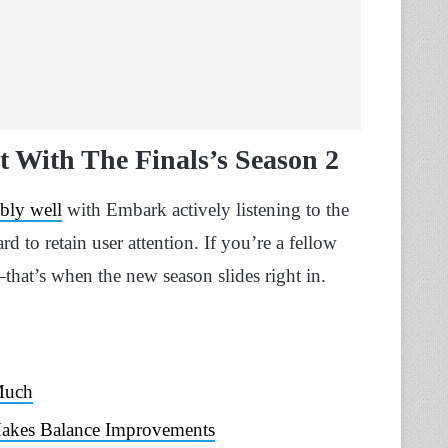
 With The Finals’s Season 2
bly well
with Embark actively listening to the
d to retain user attention. If you’re a fellow
hat’s when the new season slides right in.
 Much
Makes Balance Improvements