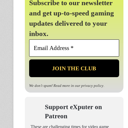
Subscribe to our newsletter
and get up-to-speed gaming
updates delivered to your
inbox.
Email
Address
*
We don’t spam! Read more in our
privacy policy
.
Support eXputer on
Patreon
These are challenging times for video game