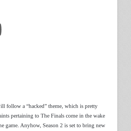
ill follow a “hacked” theme, which is pretty
aints pertaining to The Finals come in the wake
 the game. Anyhow, Season 2 is set to bring new