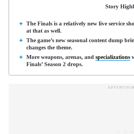
Story Highl
The Finals is a relatively new live service 
at that as well.
The game’s new seasonal content dump brin
changes the theme.
More weapons, arenas, and
specializations
w
Finals’ Season 2 drops.