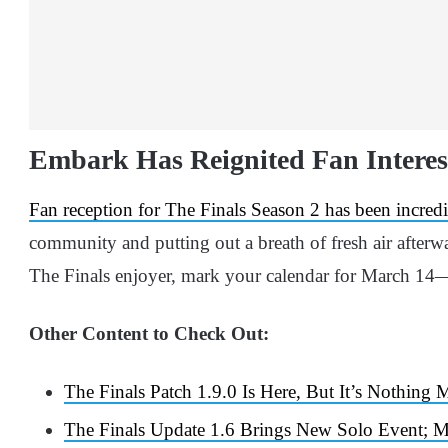
Embark Has Reignited Fan Interest
Fan reception for The Finals Season 2 has been incredi
community and putting out a breath of fresh air afterwar
The Finals enjoyer, mark your calendar for March 14—t
Other Content to Check Out:
The Finals Patch 1.9.0 Is Here, But It’s Nothing
The Finals Update 1.6 Brings New Solo Event; 