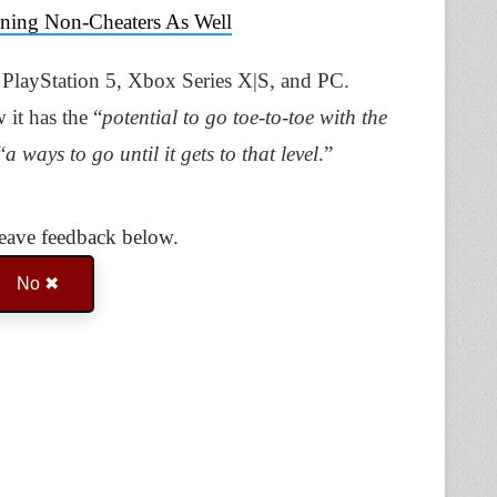
ning Non-Cheaters As Well
e PlayStation 5, Xbox Series X|S, and PC.
 it has the “
potential to go toe-to-toe with the
“
a ways to go until it gets to that level
.”
Leave feedback below.
No ✖