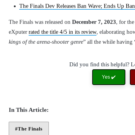
The Finals Dev Releases Ban Wave; Ends Up Ban
The Finals was released on
December 7, 2023
, for th
eXputer
rated the title 4/5 in its review
, elaborating how
kings of the arena-shooter genre
” all the while having 
Did you find this helpful? 
Yes ✔️
The Finals