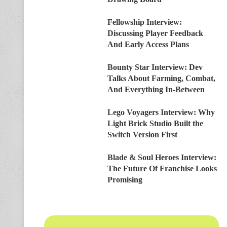
Fellowship Interview:
Discussing Player Feedback
And Early Access Plans
Bounty Star Interview: Dev
Talks About Farming, Combat,
And Everything In-Between
Lego Voyagers Interview: Why
Light Brick Studio Built the
Switch Version First
Blade & Soul Heroes Interview:
The Future Of Franchise Looks
Promising