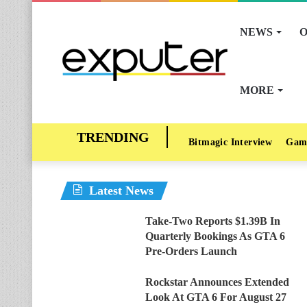
NEWS
O
MORE
Bitmagic Interview
Gam
Latest News
Take-Two Reports $1.39B In
Quarterly Bookings As GTA 6
Pre-Orders Launch
Rockstar Announces Extended
Look At GTA 6 For August 27