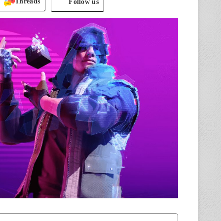
Threads
Follow us