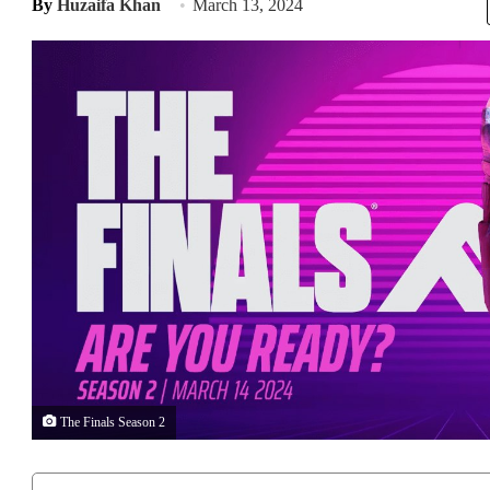
By
Huzaifa Khan
March 13, 2024
The Finals Season 2