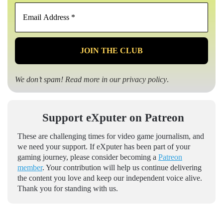
Email
Address
*
We don’t spam! Read more in our
privacy policy
.
Support eXputer on Patreon
These are challenging times for video game journalism, and
we need your support. If eXputer has been part of your
gaming journey, please consider becoming a
Patreon
member
. Your contribution will help us continue delivering
the content you love and keep our independent voice alive.
Thank you for standing with us.