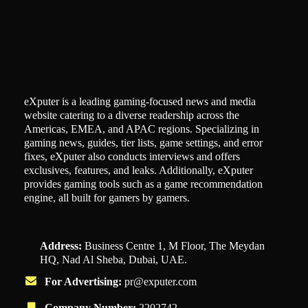
eXputer is a leading gaming-focused news and media
website catering to a diverse readership across the
Americas, EMEA, and APAC regions. Specializing in
gaming news, guides, tier lists, game settings, and error
fixes, eXputer also conducts interviews and offers
exclusives, features, and leaks. Additionally, eXputer
provides gaming tools such as a game recommendation
engine, all built for gamers by gamers.
Address:
Business Centre 1, M Floor, The Meydan
HQ, Nad Al Sheba, Dubai, UAE.
For Advertising:
pr@exputer.com
Company Number:
2202742