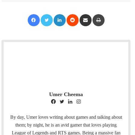
Facebook
Twitter
LinkedIn
Reddit
Share via Email
Print
Umer Cheema
F
T
L
I
a
w
i
n
c
i
n
s
By day, Umer loves writing about games and talking about
e
t
k
t
them; by night, he is an avid gamer that loves playing
b
t
e
a
League of Legends and RTS games. Being a massive fan