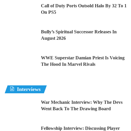
Call of Duty Ports Outsold Halo By 32 To 1
On PS5
Bully’s Spiritual Successor Releases In
August 2026
WWE Superstar Damian Priest Is Voicing
The Hood In Marvel Rivals
Interviews
War Mechanic Interview: Why The Devs
Went Back To The Drawing Board
Fellowship Interview: Discussing Player