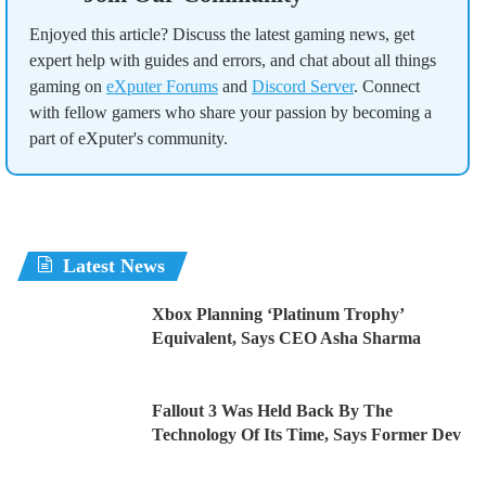
Enjoyed this article? Discuss the latest gaming news, get
expert help with guides and errors, and chat about all things
gaming on
eXputer Forums
and
Discord Server
. Connect
with fellow gamers who share your passion by becoming a
part of eXputer's community.
Latest News
Xbox Planning ‘Platinum Trophy’
Equivalent, Says CEO Asha Sharma
Fallout 3 Was Held Back By The
Technology Of Its Time, Says Former Dev