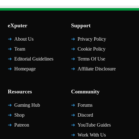
eXputer
Support
About Us
Privacy Policy
Team
Cookie Policy
Editorial Guidelines
Terms Of Use
Homepage
Affiliate Disclosure
Resources
Community
Gaming Hub
Forums
Shop
Discord
Patreon
YouTube Guides
Work With Us