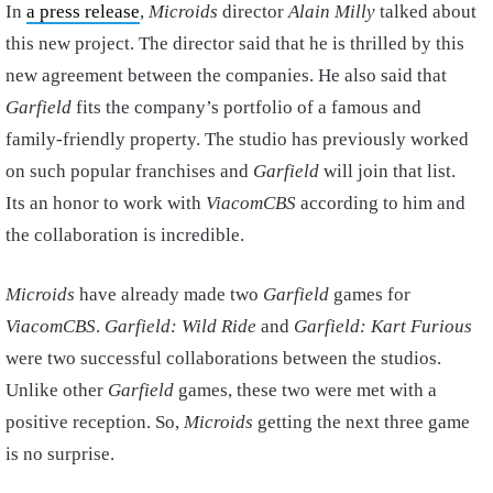
In
a press release
,
Microids
director
Alain Milly
talked about
this new project. The director said that he is thrilled by this
new agreement between the companies. He also said that
Garfield
fits the company’s portfolio of a famous and
family-friendly property. The studio has previously worked
on such popular franchises and
Garfield
will join that list.
Its an honor to work with
ViacomCBS
according to him and
the collaboration is incredible.
Microids
have already made two
Garfield
games for
ViacomCBS
.
Garfield: Wild Ride
and
Garfield: Kart Furious
were two successful collaborations between the studios.
Unlike other
Garfield
games, these two were met with a
positive reception. So,
Microids
getting the next three game
is no surprise.