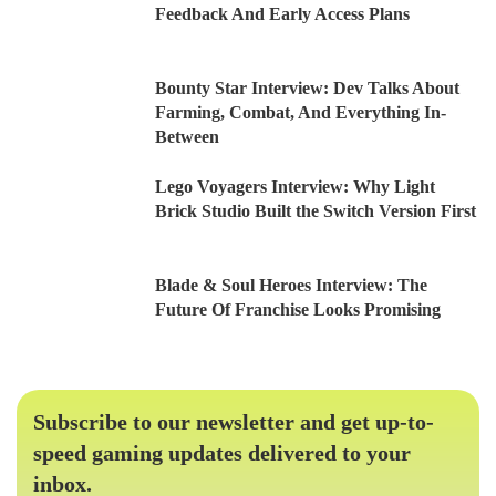
Feedback And Early Access Plans
Bounty Star Interview: Dev Talks About
Farming, Combat, And Everything In-
Between
Lego Voyagers Interview: Why Light
Brick Studio Built the Switch Version First
Blade & Soul Heroes Interview: The
Future Of Franchise Looks Promising
Subscribe to our newsletter and get up-to-
speed gaming updates delivered to your
inbox.