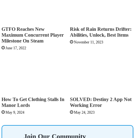
GTFO Reaches New
Risk of Rain Returns Drifter:
Maximum Concurrent Player
Abilities, Unlock, Best Items
Milestone On Steam
November 11, 2023
June 17, 2022
How To Get Clothing Stalls In
SOLVED: Destiny 2 App Not
Manor Lords
Working Error
May 9, 2024
May 24, 2023
Join Our Community