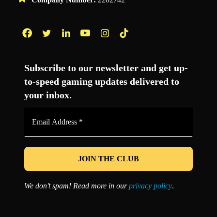
Facebook
Twitter
LinkedIn
YouTube
Instagram
TikTok
Subscribe to our newsletter and get up-
to-speed gaming updates delivered to
your inbox.
Email
Address
*
We don’t spam! Read more in our
privacy policy
.