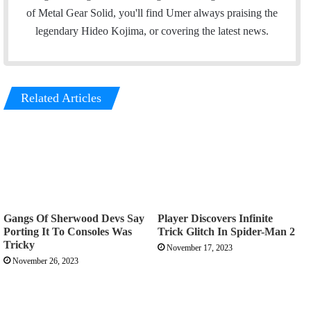
o
e
d
g
of Metal Gear Solid, you'll find Umer always praising the
o
r
I
r
legendary Hideo Kojima, or covering the latest news.
k
n
a
m
Related Articles
Gangs Of Sherwood Devs Say
Player Discovers Infinite
Porting It To Consoles Was
Trick Glitch In Spider-Man 2
Tricky
November 17, 2023
November 26, 2023