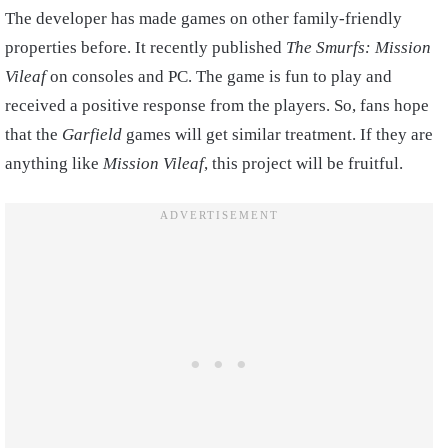
The developer has made games on other family-friendly
properties before. It recently published
The Smurfs: Mission
Vileaf
on consoles and PC. The game is fun to play and
received a positive response from the players. So, fans hope
that the
Garfield
games will get similar treatment. If they are
anything like
Mission Vileaf
, this project will be fruitful.