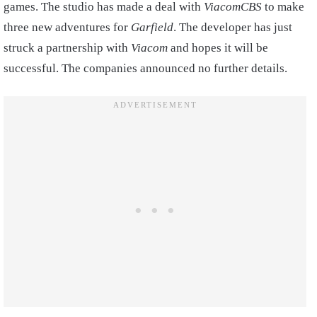
games. The studio has made a deal with
ViacomCBS
to make
three new adventures for
Garfield
. The developer has just
struck a partnership with
Viacom
and hopes it will be
successful. The companies announced no further details.