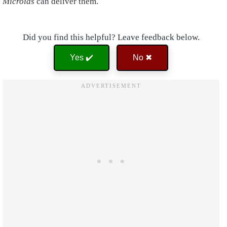
Microids
can deliver them.
Did you find this helpful? Leave feedback below.
Yes ✔️
No ✖