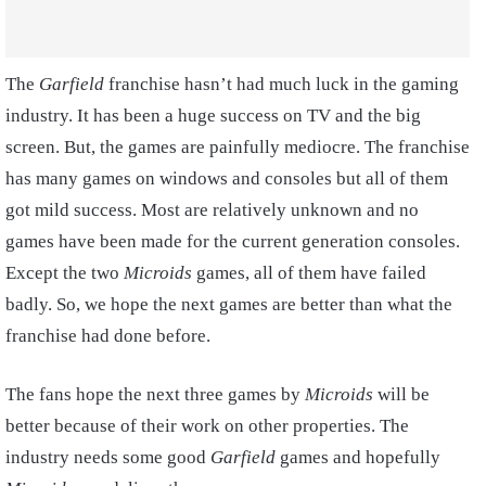
The
Garfield
franchise hasn’t had much luck in the gaming
industry. It has been a huge success on TV and the big
screen. But, the games are painfully mediocre. The franchise
has many games on windows and consoles but all of them
got mild success. Most are relatively unknown and no
games have been made for the current generation consoles.
Except the two
Microids
games, all of them have failed
badly. So, we hope the next games are better than what the
franchise had done before.
The fans hope the next three games by
Microids
will be
better because of their work on other properties. The
industry needs some good
Garfield
games and hopefully