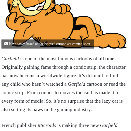
New games based on the beloved cartoon are coming soon.
Garfield
is one of the most famous cartoons of all time.
Originally gaining fame through a comic strip, the character
has now become a worldwide figure. It’s difficult to find
any child who hasn’t watched a
Garfield
cartoon or read the
comic strip. From comics to movies the cat has made it to
every form of media. So, it’s no surprise that the lazy cat is
also setting its paws in the gaming industry.
French publisher
Microids
is making three new
Garfield