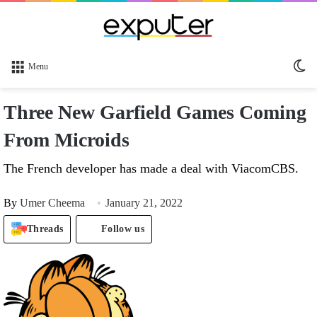
Sw
Menu
sk
Three New Garfield Games Coming
From Microids
The French developer has made a deal with ViacomCBS.
By
Umer Cheema
January 21, 2022
Threads
Follow us