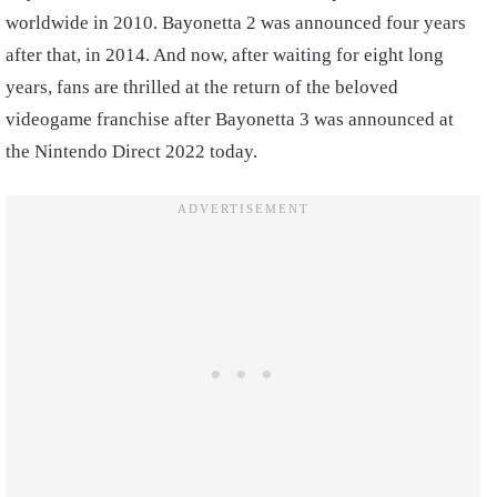
worldwide in 2010. Bayonetta 2 was announced four years
after that, in 2014. And now, after waiting for eight long
years, fans are thrilled at the return of the beloved
videogame franchise after Bayonetta 3 was announced at
the Nintendo Direct 2022 today.