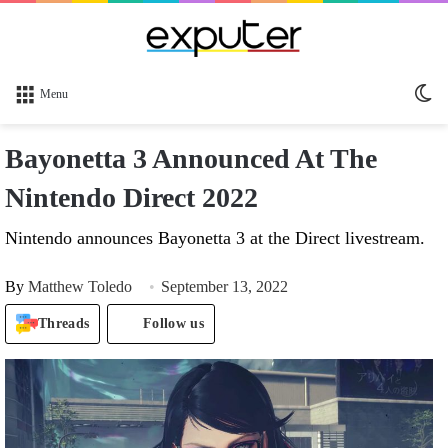
Sw
Menu
sk
Bayonetta 3 Announced At The
Nintendo Direct 2022
Nintendo announces Bayonetta 3 at the Direct livestream.
By
Matthew Toledo
September 13, 2022
Threads
Follow us