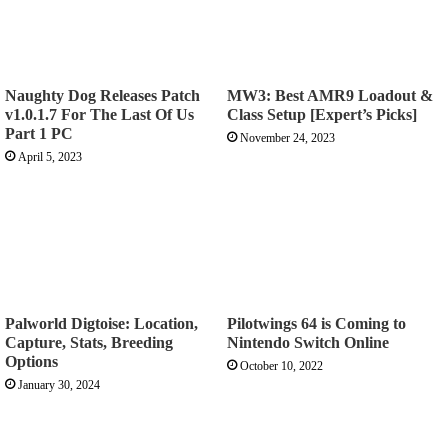
Naughty Dog Releases Patch
MW3: Best AMR9 Loadout &
v1.0.1.7 For The Last Of Us
Class Setup [Expert’s Picks]
Part 1 PC
November 24, 2023
April 5, 2023
Palworld Digtoise: Location,
Pilotwings 64 is Coming to
Capture, Stats, Breeding
Nintendo Switch Online
Options
October 10, 2022
January 30, 2024