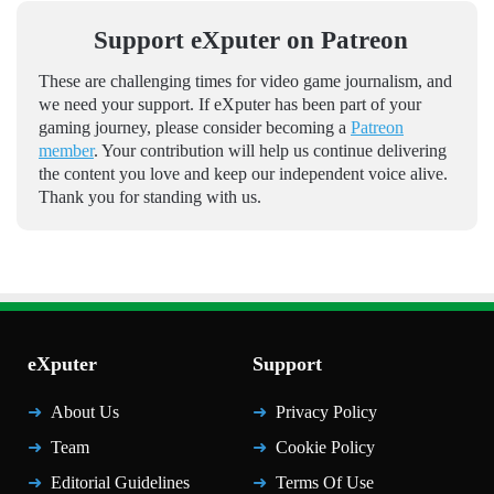
Support eXputer on Patreon
These are challenging times for video game journalism, and
we need your support. If eXputer has been part of your
gaming journey, please consider becoming a
Patreon
member
. Your contribution will help us continue delivering
the content you love and keep our independent voice alive.
Thank you for standing with us.
eXputer
Support
About Us
Privacy Policy
Team
Cookie Policy
Editorial Guidelines
Terms Of Use