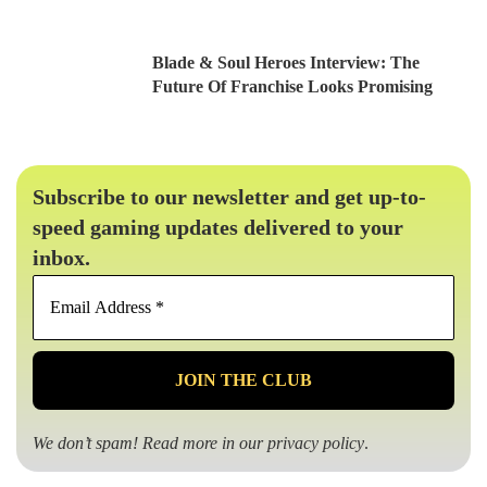
Blade & Soul Heroes Interview: The
Future Of Franchise Looks Promising
Subscribe to our newsletter and get up-to-
speed gaming updates delivered to your
inbox.
Email
Address
*
We don’t spam! Read more in our
privacy policy
.