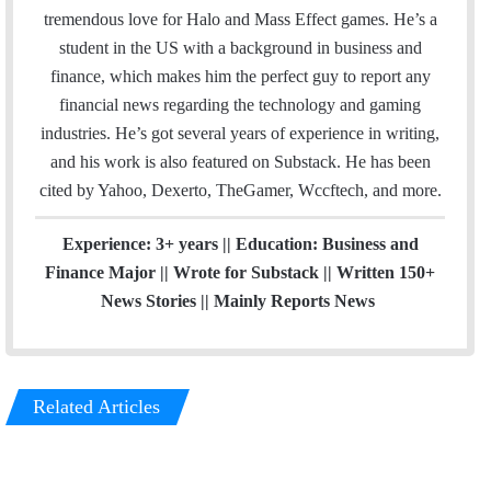
i
t
k
t
a
t
tremendous love for Halo and Mass Effect games. He’s a
l
t
e
a
m
e
student in the US with a background in business and
e
d
g
r
finance, which makes him the perfect guy to report any
r
I
r
e
financial news regarding the technology and gaming
n
a
s
industries. He’s got several years of experience in writing,
m
t
and his work is also featured on Substack. He has been
cited by Yahoo, Dexerto, TheGamer, Wccftech, and more.
Experience: 3+ years || Education: Business and
Finance Major || Wrote for Substack || Written 150+
News Stories || Mainly Reports News
Related Articles