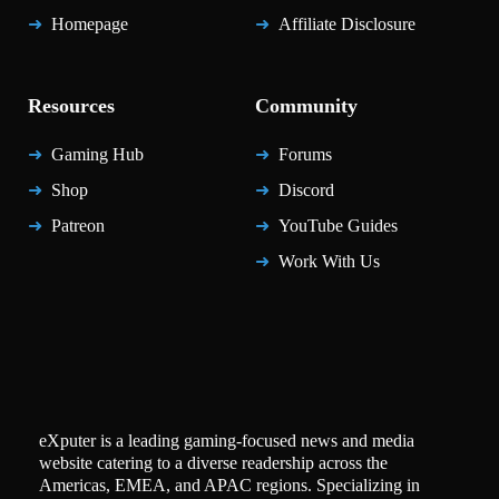
Homepage
Affiliate Disclosure
Resources
Community
Gaming Hub
Forums
Shop
Discord
Patreon
YouTube Guides
Work With Us
eXputer is a leading gaming-focused news and media
website catering to a diverse readership across the
Americas, EMEA, and APAC regions. Specializing in