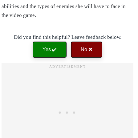
abilities and the types of enemies she will have to face in
the video game.
Did you find this helpful? Leave feedback below.
Yes ✔️
No ✖