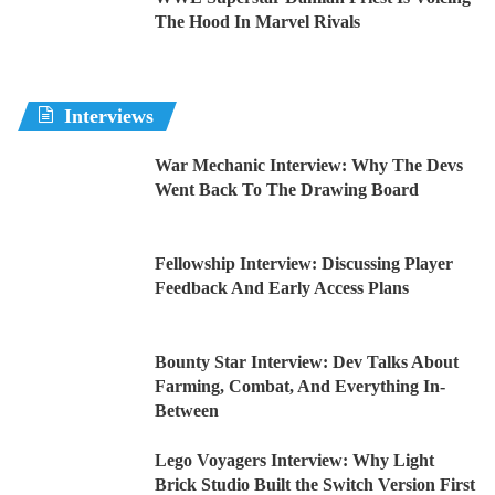
The Hood In Marvel Rivals
Interviews
War Mechanic Interview: Why The Devs
Went Back To The Drawing Board
Fellowship Interview: Discussing Player
Feedback And Early Access Plans
Bounty Star Interview: Dev Talks About
Farming, Combat, And Everything In-
Between
Lego Voyagers Interview: Why Light
Brick Studio Built the Switch Version First