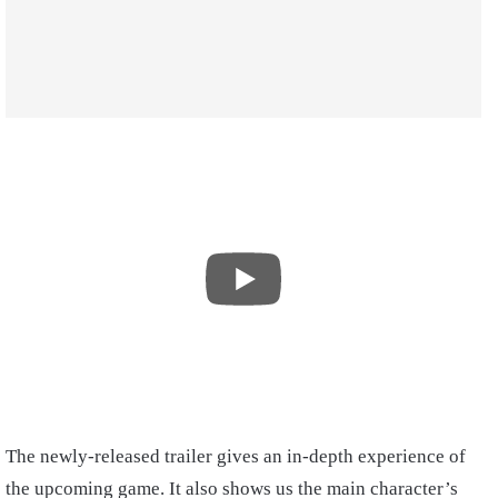
The newly-released trailer gives an in-depth experience of
the upcoming game. It also shows us the main character’s