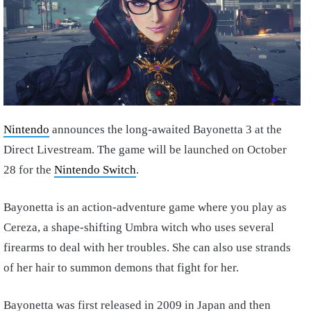
Nintendo
announces the long-awaited Bayonetta 3 at the
Direct Livestream. The game will be launched on October
28 for the
Nintendo Switch
.
Bayonetta is an action-adventure game where you play as
Cereza, a shape-shifting Umbra witch who uses several
firearms to deal with her troubles. She can also use strands
of her hair to summon demons that fight for her.
Bayonetta was first released in 2009 in Japan and then