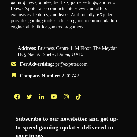
gaming news, guides, tier lists, game settings, and error
fixes, eXputer also conducts interviews and offers
exclusives, features, and leaks. Additionally, eXputer
provides gaming tools such as a game recommendation
engine, all built for gamers by gamers.
Address:
Business Centre 1, M Floor, The Meydan
HQ, Nad Al Sheba, Dubai, UAE.
For Advertising:
pr@exputer.com
Company Number:
2202742
Facebook
Twitter
LinkedIn
YouTube
Instagram
TikTok
Subscribe to our newsletter and get up-
to-speed gaming updates delivered to
your inbox.