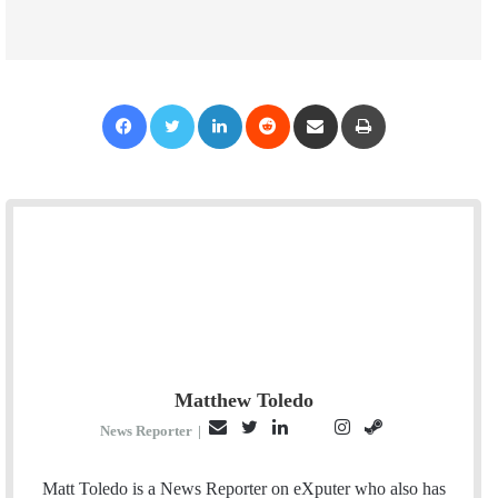
Facebook
Twitter
LinkedIn
Reddit
Share via Email
Print
Matthew Toledo
E
T
L
I
S
P
News Reporter
|
m
w
i
n
t
i
a
i
n
s
e
n
Matt Toledo is a News Reporter on eXputer who also has