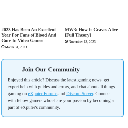
2023 Has Been An Excellent
MW3: How Is Graves Alive
Year For Fans of Blood And
[Full Theory]
Gore In Video Games
November 13, 2023
March 31, 2023
Join Our Community
Enjoyed this article? Discuss the latest gaming news, get
expert help with guides and errors, and chat about all things
gaming on
eXputer Forums
and
Discord Server
. Connect
with fellow gamers who share your passion by becoming a
part of eXputer's community.