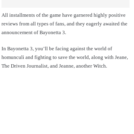
All installments of the game have garnered highly positive
reviews from all types of fans, and they eagerly awaited the
announcement of Bayonetta 3.
In Bayonetta 3, you’ll be facing against the world of
homunculi and fighting to save the world, along with Jeane,
The Driven Journalist, and Jeanne, another Witch.