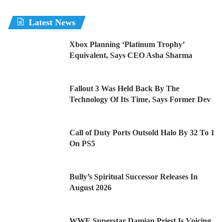
Latest News
Xbox Planning ‘Platinum Trophy’
Equivalent, Says CEO Asha Sharma
Fallout 3 Was Held Back By The
Technology Of Its Time, Says Former Dev
Call of Duty Ports Outsold Halo By 32 To 1
On PS5
Bully’s Spiritual Successor Releases In
August 2026
WWE Superstar Damian Priest Is Voicing