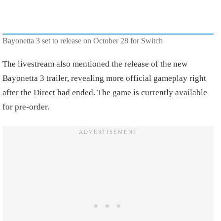
Bayonetta 3 set to release on October 28 for Switch
The livestream also mentioned the release of the new
Bayonetta 3 trailer, revealing more official gameplay right
after the Direct had ended. The game is currently available
for pre-order.