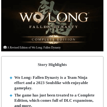
A Revised Edition of Wo Long: Fallen Dynasty
Story Highlights
Wo Long: Fallen Dynasty is a Team Ninja
effort and a 2023 Soulslike with enjoyable
gameplay.
The game has just been treated to a Complete
Edition, which comes full of DLC expansions,
and more.