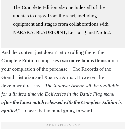
The Complete Edition also includes all of the
updates to enjoy from the start, including
equipment and stages from collaborations with
NARAKA: BLADEPOINT, Lies of P, and Nioh 2.
And the content just doesn’t stop rolling there; the
Complete Edition comprises
two more bonus items
upon
your completion of the purchase—The Records of the
Grand Historian and Xuanwu Armor. However, the
developer does say, “
The Xuanwu Armor will be available
for a limited time via Deliveries in the Battle Flag menu
after the latest patch released with the Complete Edition is
applied
,” so bear that in mind going forward.