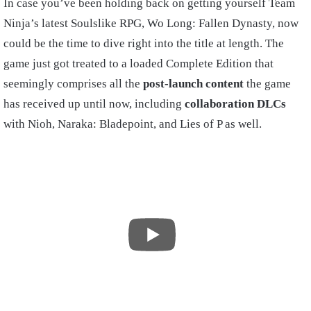
In case you’ve been holding back on getting yourself Team
Ninja’s latest Soulslike RPG, Wo Long: Fallen Dynasty, now
could be the time to dive right into the title at length. The
game just got treated to a loaded Complete Edition that
seemingly comprises all the
post-launch content
the game
has received up until now, including
collaboration DLCs
with Nioh, Naraka: Bladepoint, and Lies of P as well.