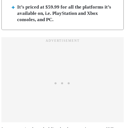
It’s priced at $59.99 for all the platforms it’s
available on, i.e. PlayStation and Xbox
consoles, and PC.