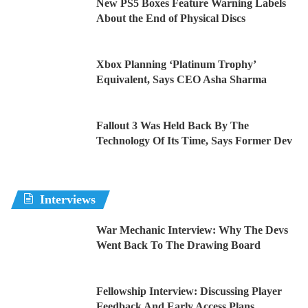
New PS5 Boxes Feature Warning Labels
About the End of Physical Discs
Xbox Planning ‘Platinum Trophy’
Equivalent, Says CEO Asha Sharma
Fallout 3 Was Held Back By The
Technology Of Its Time, Says Former Dev
Interviews
War Mechanic Interview: Why The Devs
Went Back To The Drawing Board
Fellowship Interview: Discussing Player
Feedback And Early Access Plans