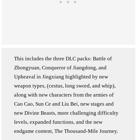
This includes the three DLC packs: Battle of
Zhongyuan, Conqueror of Jiangdong, and
Upheaval in Jingxiang highlighted by new
weapon types, (cestus, long sword, and whip),
along with new characters from the armies of
Cao Cao, Sun Ce and Liu Bei, new stages and
new Divine Beasts, more challenging difficulty
levels, expanded functions, and the new
endgame content, The Thousand-Mile Journey.