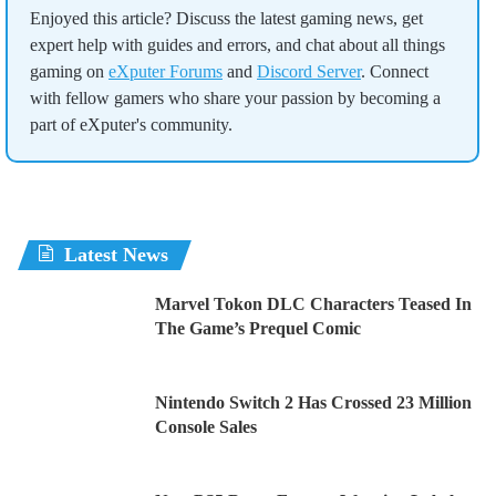
Enjoyed this article? Discuss the latest gaming news, get
expert help with guides and errors, and chat about all things
gaming on
eXputer Forums
and
Discord Server
. Connect
with fellow gamers who share your passion by becoming a
part of eXputer's community.
Latest News
Marvel Tokon DLC Characters Teased In
The Game’s Prequel Comic
Nintendo Switch 2 Has Crossed 23 Million
Console Sales