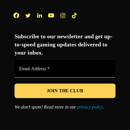
Facebook
Twitter
LinkedIn
YouTube
Instagram
TikTok
Subscribe to our newsletter and get up-
to-speed gaming updates delivered to
your inbox.
Email
Address
*
We don’t spam! Read more in our
privacy policy
.