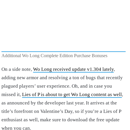
Additional Wo Long Complete Edition Purchase Bonuses
On a side note,
Wo Long received update v1.304 lately
,
adding new armor and resolving a ton of bugs that recently
plagued players’ user experience. Oh, and in case you
missed it,
Lies of P is about to get Wo Long content as well
,
as announced by the developer last year. It arrives at the
title’s forefront on Valentine’s Day, so if you’re a Lies of P
enthusiast as well, make sure to download the free update
when you can.