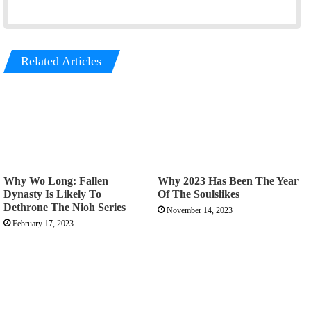
Related Articles
Why Wo Long: Fallen
Why 2023 Has Been The Year
Dynasty Is Likely To
Of The Soulslikes
Dethrone The Nioh Series
November 14, 2023
February 17, 2023