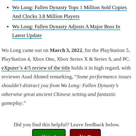
Wo Long: Fallen Dynasty Tops 1 Million Sold Copies
And Clocks 3.8 Million Players
Wo Long: Fallen Dynasty Adjusts A Major Boss In
Latest Update
Wo Long came out on
March 3, 2022
, for the PlayStation 5,
PlayStation 4, Xbox One, Xbox Series X & Series S, and PC.
eXputer’s 4/5 review of the title
holds it in high regard, with
reviewer Asad Ahmed remarking, “
Some performance issues
shouldn’t distract you from Wo Long: Fallen Dynasty’s
otherwise great ancient Chinese setting and fantastic
gameplay
.”
Did you find this helpful? Leave feedback below.