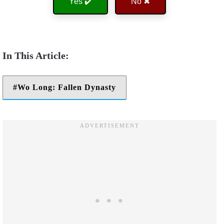
Yes ✔️
No ✖
Wo Long: Fallen Dynasty