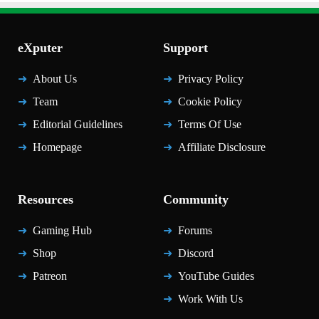
eXputer
Support
About Us
Privacy Policy
Team
Cookie Policy
Editorial Guidelines
Terms Of Use
Homepage
Affiliate Disclosure
Resources
Community
Gaming Hub
Forums
Shop
Discord
Patreon
YouTube Guides
Work With Us