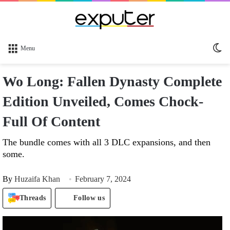
Sw
Menu
sk
Wo Long: Fallen Dynasty Complete
Edition Unveiled, Comes Chock-
Full Of Content
The bundle comes with all 3 DLC expansions, and then
some.
By
Huzaifa Khan
February 7, 2024
Threads
Follow us