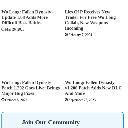
Wo Long: Fallen Dynasty
Lies Of P Receives New
Update 1.08 Adds More
Trailer For Free Wo Long
Difficult Boss Battles
Collab, New Weapons
Incoming
May 26, 2023
February 7, 2024
Wo Long: Fallen Dynasty
Wo Long: Fallen Dynasty
Patch 1.202 Goes Live; Brings
v1.200 Patch Adds New DLC
Major Bug Fixes
And More
October 6, 2023
September 27, 2023
Join Our Community