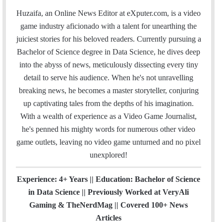
a
c
i
n
u
s
e
t
Huzaifa, an Online News Editor at eXputer.com, is a video
i
e
t
k
T
t
a
H
game industry aficionado with a talent for unearthing the
l
b
t
e
u
a
m
u
juiciest stories for his beloved readers. Currently pursuing a
o
e
d
b
g
b
Bachelor of Science degree in Data Science, he dives deep
o
r
I
e
r
into the abyss of news, meticulously dissecting every tiny
k
n
a
detail to serve his audience. When he's not unravelling
m
breaking news, he becomes a master storyteller, conjuring
up captivating tales from the depths of his imagination.
With a wealth of experience as a Video Game Journalist,
he's penned his mighty words for numerous other video
game outlets, leaving no video game unturned and no pixel
unexplored!
Experience: 4+ Years || Education: Bachelor of Science
in Data Science || Previously Worked at VeryAli
Gaming & TheNerdMag || Covered 100+ News
Articles