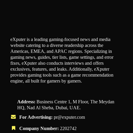
eXputer is a leading gaming-focused news and media
website catering to a diverse readership across the
Americas, EMEA, and APAC regions. Specializing in
gaming news, guides, tier lists, game settings, and error
fixes, eXputer also conducts interviews and offers
exclusives, features, and leaks. Additionally, eXputer
provides gaming tools such as a game recommendation
engine, all built for gamers by gamers.
Address:
Business Centre 1, M Floor, The Meydan
HQ, Nad Al Sheba, Dubai, UAE.
For Advertising:
pr@exputer.com
Company Number:
2202742