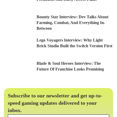
Bounty Star Interview: Dev Talks About
Farming, Combat, And Everything In-
Between
Lego Voyagers Interview: Why Light
Brick Studio Built the Switch Version First
Blade & Soul Heroes Interview: The
Future Of Franchise Looks Promising
Subscribe to our newsletter and get up-to-
speed gaming updates delivered to your
inbox.
Email