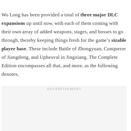
Wo Long has been provided a total of
three major DLC
expansions
up until now, with each of them coming with
their own array of added weapons, stages, and bosses to go
through, thereby keeping things fresh for the game’s
sizable
player base
. These include Battle of Zhongyuan, Conqueror
of Jiangdong, and Upheaval in Jingxiang. The Complete
Edition encompasses all that, and more, as the following
denotes,