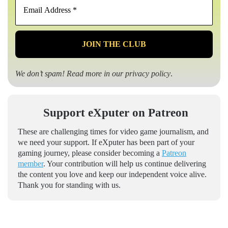
Address
*
We don’t spam! Read more in our
privacy policy
.
Support eXputer on Patreon
These are challenging times for video game journalism, and
we need your support. If eXputer has been part of your
gaming journey, please consider becoming a
Patreon
member
. Your contribution will help us continue delivering
the content you love and keep our independent voice alive.
Thank you for standing with us.