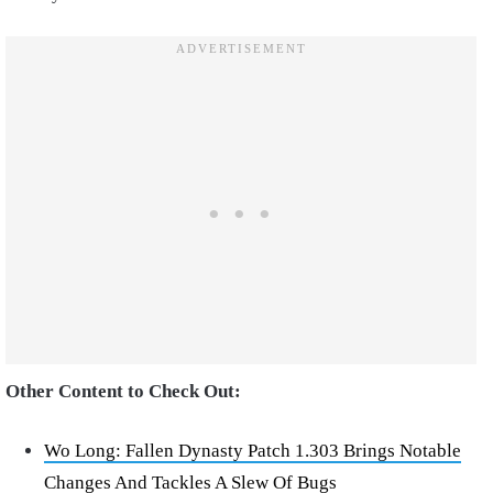
Other Content to Check Out:
Wo Long: Fallen Dynasty Patch 1.303 Brings Notable
Changes And Tackles A Slew Of Bugs