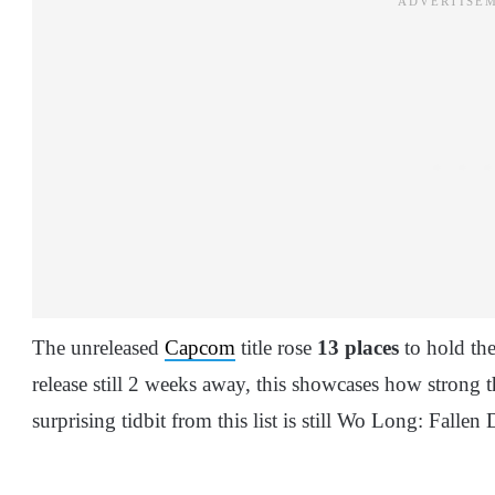
The unreleased
Capcom
title rose
13 places
to hold th
release still 2 weeks away, this showcases how strong t
surprising tidbit from this list is still Wo Long: Fallen