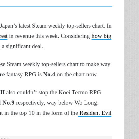
apan’s latest Steam weekly top-sellers chart. In
est
in revenue this week. Considering
how big
a significant deal.
ese Steam weekly top-sellers chart to make way
re
fantasy RPG is
No.4
on the chart now.
II
also couldn’t stop the Koei Tecmo RPG
d
No.9
respectively, way below Wo Long:
t in the top 10 in the form of the
Resident Evil