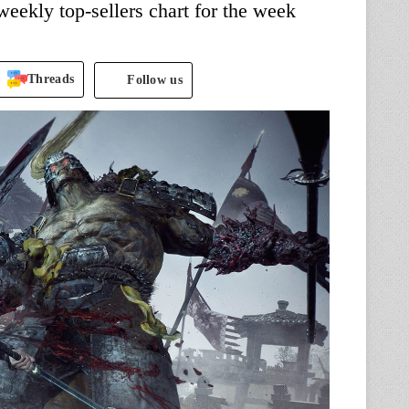
ekly top-sellers chart for the week
Threads
Follow us