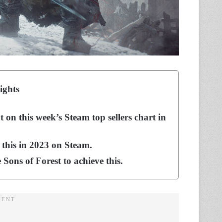
ights
on this week’s Steam top sellers chart in
 this in 2023 on Steam.
Sons of Forest to achieve this.