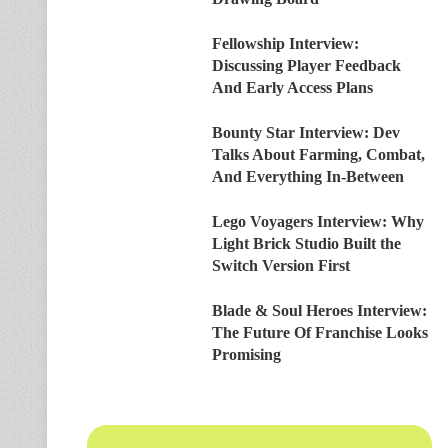
Fellowship Interview:
Discussing Player Feedback
And Early Access Plans
Bounty Star Interview: Dev
Talks About Farming, Combat,
And Everything In-Between
Lego Voyagers Interview: Why
Light Brick Studio Built the
Switch Version First
Blade & Soul Heroes Interview:
The Future Of Franchise Looks
Promising