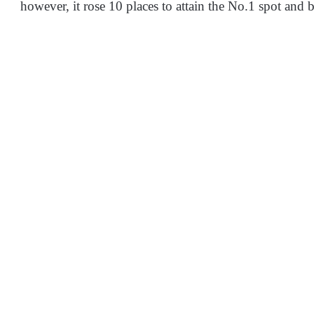
however, it rose 10 places to attain the No.1 spot and 