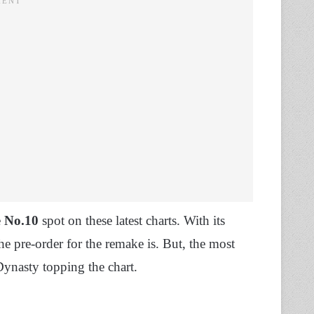
e
No.10
spot on these latest charts. With its
he pre-order for the remake is. But, the most
 Dynasty topping the chart.