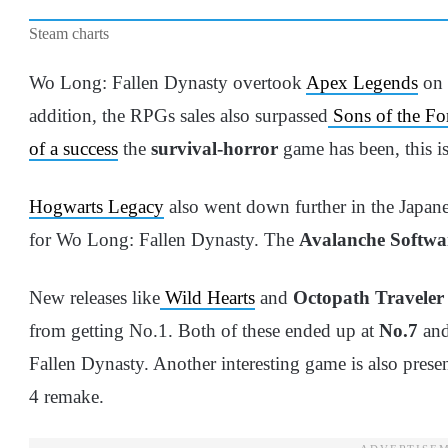
Steam charts
Wo Long: Fallen Dynasty overtook
Apex Legends
on J
addition, the RPGs sales also surpassed
Sons of the For
of a success
the
survival-horror
game has been, this is 
Hogwarts Legacy
also went down further in the Japan
for Wo Long: Fallen Dynasty. The
Avalanche Softwa
New releases like
Wild Hearts
and
Octopath Traveler 
from getting No.1. Both of these ended up at
No.7
an
Fallen Dynasty. Another interesting game is also presen
4 remake.