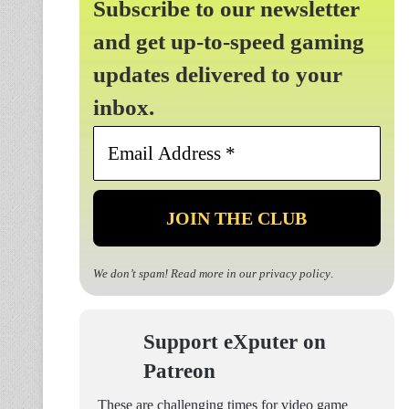
Subscribe to our newsletter
and get up-to-speed gaming
updates delivered to your
inbox.
Email
Address
*
We don’t spam! Read more in our
privacy policy
.
Support eXputer on
Patreon
These are challenging times for video game