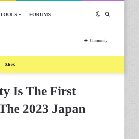
TOOLS
FORUMS
Switch
Search
skin
for
Community
Xbox
y Is The First
The 2023 Japan