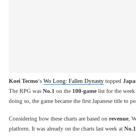
Koei Tecmo
‘s
Wo Long: Fallen Dynasty
topped
Japan
The RPG was
No.1
on the
100-game
list for the week
doing so, the game became the first Japanese title to p
Considering how these charts are based on
revenue
, W
platform. It was already on the charts last week at
No.1