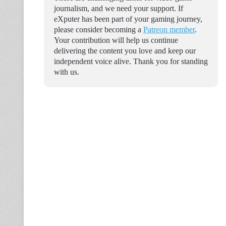
journalism, and we need your support. If
eXputer has been part of your gaming journey,
please consider becoming a
Patreon member
.
Your contribution will help us continue
delivering the content you love and keep our
independent voice alive. Thank you for standing
with us.