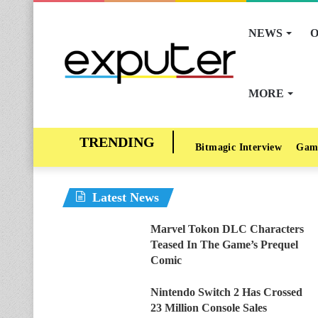
NEWS
O
MORE
Bitmagic Interview
Gam
Latest News
Marvel Tokon DLC Characters
Teased In The Game’s Prequel
Comic
Nintendo Switch 2 Has Crossed
23 Million Console Sales