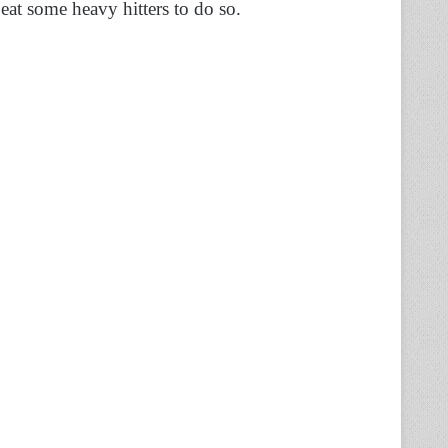
beat some heavy hitters to do so.