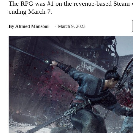
The RPG was #1 on the revenue-based Steam we
ending March 7.
By
Ahmed Mansoor
March 9, 2023