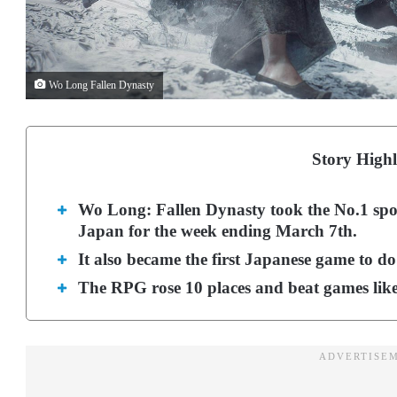
Wo Long Fallen Dynasty
Story Highl
Wo Long: Fallen Dynasty took the No.1 spot 
Japan for the week ending March 7th.
It also became the first Japanese game to do
The RPG rose 10 places and beat games like 