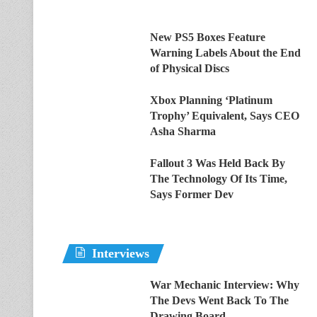
New PS5 Boxes Feature
Warning Labels About the End
of Physical Discs
Xbox Planning ‘Platinum
Trophy’ Equivalent, Says CEO
Asha Sharma
Fallout 3 Was Held Back By
The Technology Of Its Time,
Says Former Dev
Interviews
War Mechanic Interview: Why
The Devs Went Back To The
Drawing Board