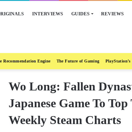
RIGINALS
INTERVIEWS
GUIDES
REVIEWS
e Recommendation Engine
The Future of Gaming
PlayStation’s
Wo Long: Fallen Dynast
Japanese Game To Top 
Weekly Steam Charts