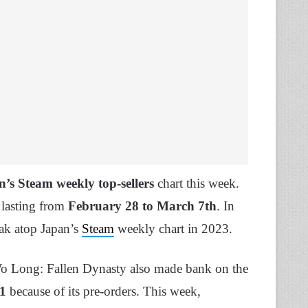
’s Steam weekly top-sellers
chart this week.
 lasting from
February 28 to March 7th
. In
eak atop Japan’s
Steam
weekly chart in 2023.
o Long: Fallen Dynasty also made bank on the
1
because of its pre-orders. This week,