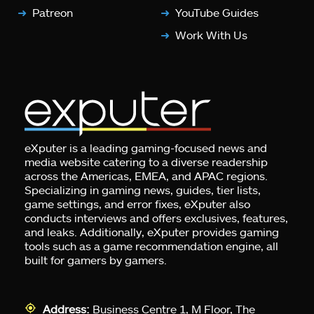
Patreon
YouTube Guides
Work With Us
eXputer is a leading gaming-focused news and
media website catering to a diverse readership
across the Americas, EMEA, and APAC regions.
Specializing in gaming news, guides, tier lists,
game settings, and error fixes, eXputer also
conducts interviews and offers exclusives, features,
and leaks. Additionally, eXputer provides gaming
tools such as a game recommendation engine, all
built for gamers by gamers.
Address:
Business Centre 1, M Floor, The