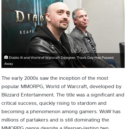
Diablo III and World of Warcraft Designer, Travis Day Has Passed
Away
The early 2000s saw the inception of the most
popular MMORPG, World of Warcraft, developed by
Blizzard Entertainment. The title was a significant and
critical success, quickly rising to stardom and
becoming a phenomenon among gamers. WoW has
millions of partakers and is still dominating the
MMORPG genre despite a lifespan-lasting two