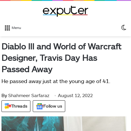
S
Menu
sk
Diablo III and World of Warcraft
Designer, Travis Day Has
Passed Away
He passed away just at the young age of 41.
By
Shahmeer Sarfaraz
August 12, 2022
Threads
Follow us