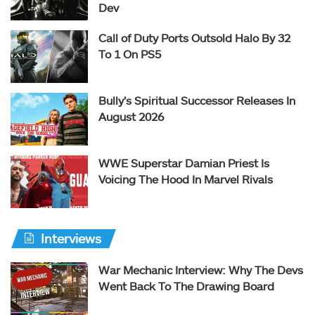
Dev
Call of Duty Ports Outsold Halo By 32
To 1 On PS5
Bully’s Spiritual Successor Releases In
August 2026
WWE Superstar Damian Priest Is
Voicing The Hood In Marvel Rivals
Interviews
War Mechanic Interview: Why The Devs
Went Back To The Drawing Board