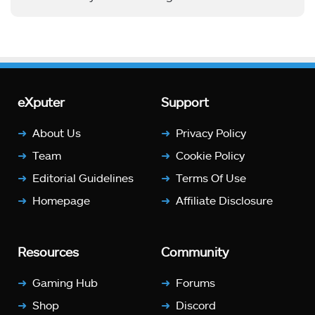
eXputer
Support
About Us
Privacy Policy
Team
Cookie Policy
Editorial Guidelines
Terms Of Use
Homepage
Affiliate Disclosure
Resources
Community
Gaming Hub
Forums
Shop
Discord