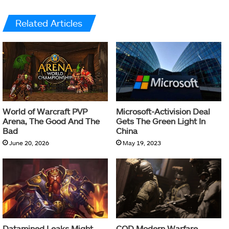
Related Articles
World of Warcraft PVP
Microsoft-Activision Deal
Arena, The Good And The
Gets The Green Light In
Bad
China
June 20, 2026
May 19, 2023
Datamined Leaks Might
COD Modern Warfare