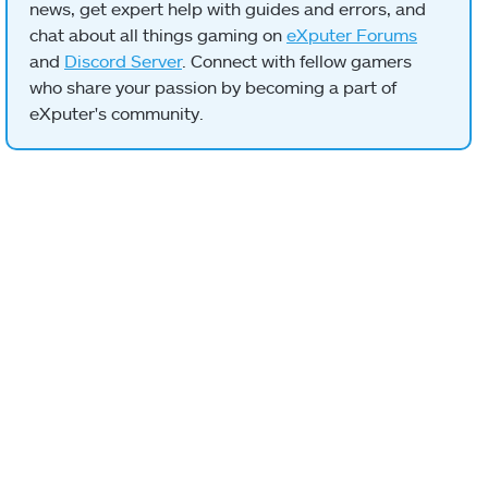
news, get expert help with guides and errors, and
chat about all things gaming on
eXputer Forums
and
Discord Server
. Connect with fellow gamers
who share your passion by becoming a part of
eXputer's community.