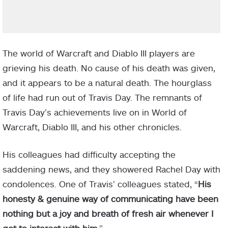
The world of Warcraft and Diablo III players are
grieving his death. No cause of his death was given,
and it appears to be a natural death. The hourglass
of life had run out of Travis Day. The remnants of
Travis Day’s achievements live on in World of
Warcraft, Diablo III, and his other chronicles.
His colleagues had difficulty accepting the
saddening news, and they showered Rachel Day with
condolences. One of Travis’ colleagues stated, “
His
honesty & genuine way of communicating have been
nothing but a joy and breath of fresh air whenever I
got to interact with him.
”