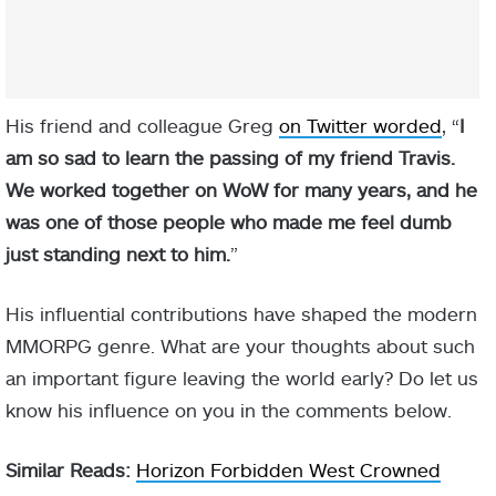
His friend and colleague Greg
on Twitter worded
, “
I
am so sad to learn the passing of my friend Travis.
We worked together on WoW for many years, and he
was one of those people who made me feel dumb
just standing next to him.
”
His influential contributions have shaped the modern
MMORPG genre. What are your thoughts about such
an important figure leaving the world early? Do let us
know his influence on you in the comments below.
Similar Reads:
Horizon Forbidden West Crowned