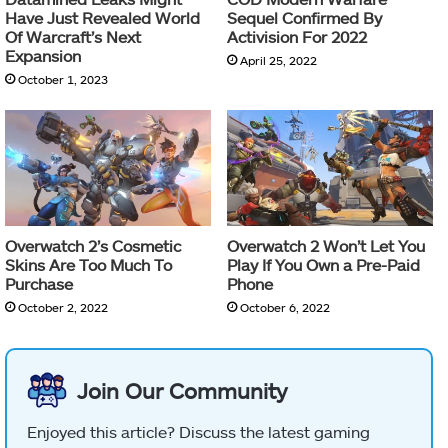
Have Just Revealed World
Sequel Confirmed By
Of Warcraft’s Next
Activision For 2022
Expansion
April 25, 2022
October 1, 2023
Overwatch 2’s Cosmetic
Overwatch 2 Won’t Let You
Skins Are Too Much To
Play If You Own a Pre-Paid
Purchase
Phone
October 2, 2022
October 6, 2022
Join Our Community
Enjoyed this article? Discuss the latest gaming