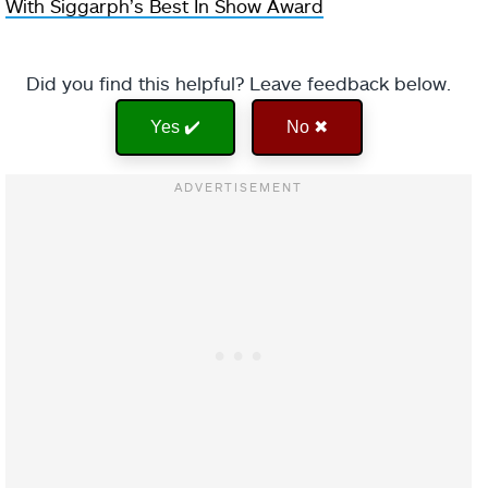
With Siggarph’s Best In Show Award
Did you find this helpful? Leave feedback below.
Yes ✔️
No ✖