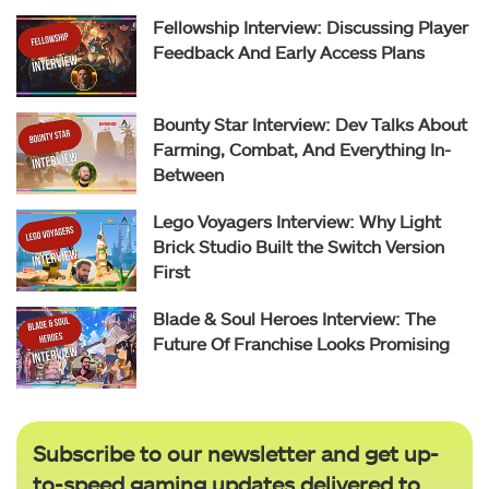
Fellowship Interview: Discussing Player
Feedback And Early Access Plans
Bounty Star Interview: Dev Talks About
Farming, Combat, And Everything In-
Between
Lego Voyagers Interview: Why Light
Brick Studio Built the Switch Version
First
Blade & Soul Heroes Interview: The
Future Of Franchise Looks Promising
Subscribe to our newsletter and get up-
to-speed gaming updates delivered to