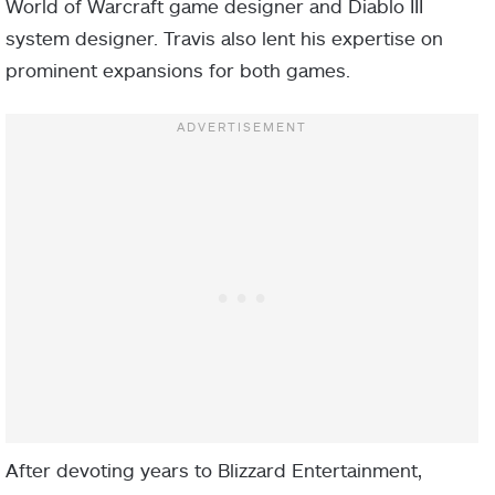
World of Warcraft game designer and Diablo III
system designer. Travis also lent his expertise on
prominent expansions for both games.
After devoting years to Blizzard Entertainment,