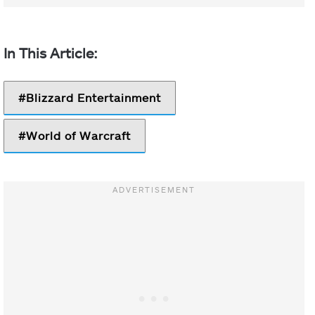
Blizzard Entertainment
World of Warcraft