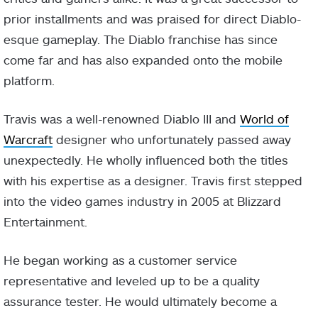
prior installments and was praised for direct Diablo-
esque gameplay. The Diablo franchise has since
come far and has also expanded onto the mobile
platform.
Travis was a well-renowned Diablo III and
World of
Warcraft
designer who unfortunately passed away
unexpectedly. He wholly influenced both the titles
with his expertise as a designer. Travis first stepped
into the video games industry in 2005 at Blizzard
Entertainment.
He began working as a customer service
representative and leveled up to be a quality
assurance tester. He would ultimately become a