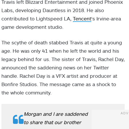
Travis left Blizzard Entertainment and joined Phoenix
Labs, developing Dauntless in 2018. He also
contributed to Lightspeed LA,
Tencent
‘s Irvine-area
game development studio.
The scythe of death stabbed Travis at quite a young
age. He was only 41 when he left the world and his
legacy behind for us. The sister of Travis, Rachel Day,
announced the saddening news on her Twitter
handle. Rachel Day is a VFX artist and producer at
Bonfire Studios. The message came as a shock to
the whole community.
Morgan and I are saddened
to share that our brother