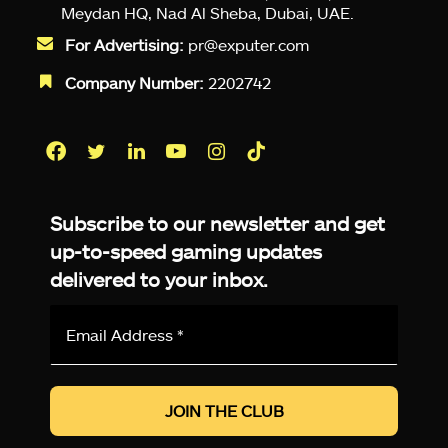
Meydan HQ, Nad Al Sheba, Dubai, UAE.
For Advertising:
pr@exputer.com
Company Number:
2202742
Facebook
Twitter
LinkedIn
YouTube
Instagram
TikTok
Subscribe to our newsletter and get
up-to-speed gaming updates
delivered to your inbox.
Email
Address
*