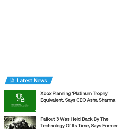
Latest News
Xbox Planning ‘Platinum Trophy’
Equivalent, Says CEO Asha Sharma
Fallout 3 Was Held Back By The
Technology Of Its Time, Says Former