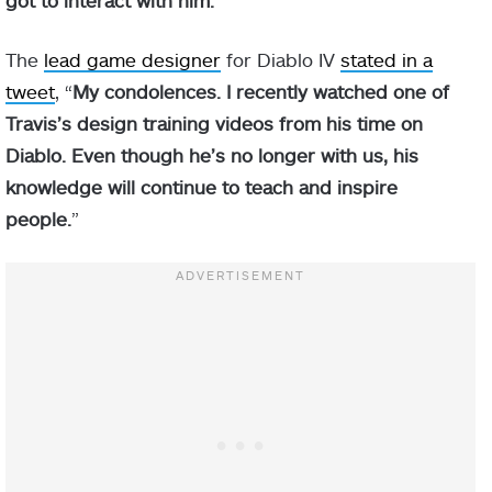
The
lead game designer
for Diablo IV
stated in a
tweet
, “
My condolences. I recently watched one of
Travis’s design training videos from his time on
Diablo. Even though he’s no longer with us, his
knowledge will continue to teach and inspire
people.
”