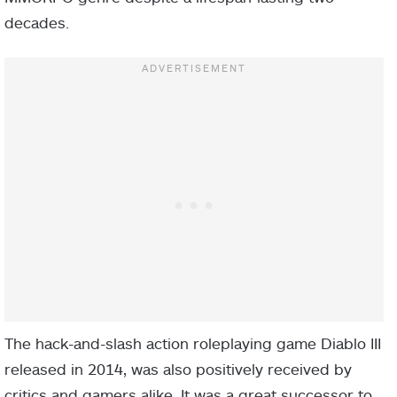
decades.
The hack-and-slash action roleplaying game Diablo III
released in 2014, was also positively received by
critics and gamers alike. It was a great successor to