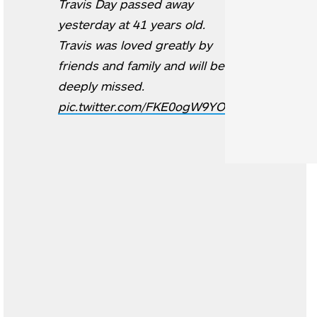
Travis Day passed away
yesterday at 41 years old.
Travis was loved greatly by
friends and family and will be
deeply missed.
pic.twitter.com/FKE0ogW9YO