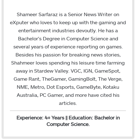
w
i
m
i
n
a
Shameer Sarfaraz is a Senior News Writer on
t
k
i
eXputer who loves to keep up with the gaming and
t
e
l
entertainment industries devoutly. He has a
e
d
Bachelor's Degree in Computer Science and
r
I
several years of experience reporting on games.
n
Besides his passion for breaking news stories,
Shahmeer loves spending his leisure time farming
away in Stardew Valley. VGC, IGN, GameSpot,
Game Rant, TheGamer, GamingBolt, The Verge,
NME, Metro, Dot Esports, GameByte, Kotaku
Australia, PC Gamer, and more have cited his
articles.
Experience: 4+ Years || Education: Bachelor in
Computer Science.