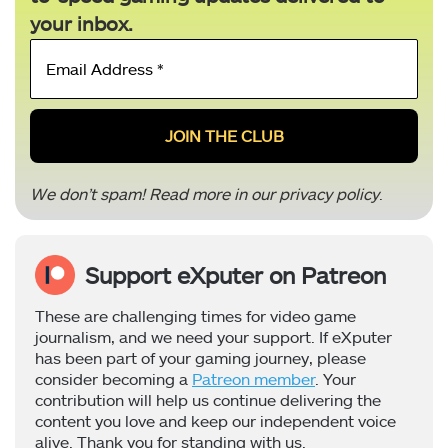
your inbox.
Email
Address
*
We don’t spam! Read more in our
privacy policy
.
Support eXputer on Patreon
These are challenging times for video game
journalism, and we need your support. If eXputer
has been part of your gaming journey, please
consider becoming a
Patreon member
. Your
contribution will help us continue delivering the
content you love and keep our independent voice
alive. Thank you for standing with us.