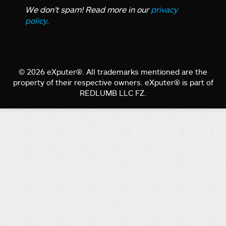
We don’t spam! Read more in our
privacy
policy
.
© 2026 eXputer®. All trademarks mentioned are the
property of their respective owners. eXputer® is part of
REDLUMB LLC FZ.