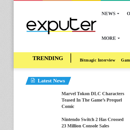
NEWS
O
MORE
Bitmagic Interview
Gam
Latest News
Marvel Tokon DLC Characters
Teased In The Game’s Prequel
Comic
Nintendo Switch 2 Has Crossed
23 Million Console Sales