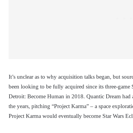
It’s unclear as to why acquisition talks began, but so
been looking to be fully acquired since its three-game 
Detroit: Become Human in 2018. Quantic Dream had ap
the years, pitching “Project Karma” – a space exploration
Project Karma would eventually become Star Wars Ec