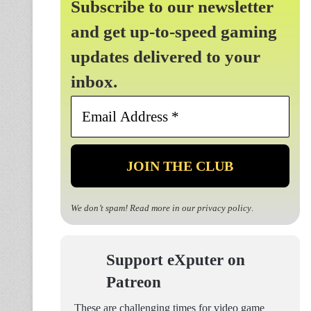
Subscribe to our newsletter
and get up-to-speed gaming
updates delivered to your
inbox.
Email
Address
*
We don’t spam! Read more in our
privacy policy
.
Support eXputer on
Patreon
These are challenging times for video game