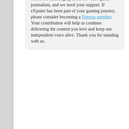
journalism, and we need your support. If
eXputer has been part of your gaming journey,
please consider becoming a
Patreon member
.
Your contribution will help us continue
delivering the content you love and keep our
independent voice alive. Thank you for standing
with us.