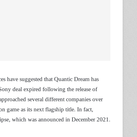
urces have suggested that Quantic Dream has
Sony deal expired following the release of
proached several different companies over
 game as its next flagship title. In fact,
lipse, which was announced in December 2021.