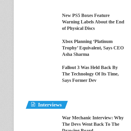
New PS5 Boxes Feature
Warning Labels About the End
of Physical Discs
Xbox Planning ‘Platinum
Trophy’ Equivalent, Says CEO
Asha Sharma
Fallout 3 Was Held Back By
The Technology Of Its Time,
Says Former Dev
Interviews
War Mechanic Interview: Why
The Devs Went Back To The
Drawing Board