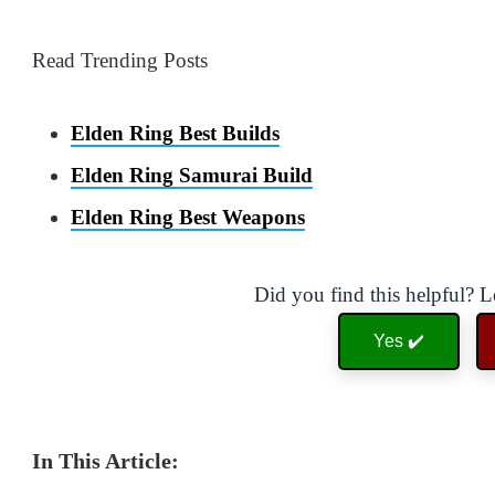
Read Trending Posts
Elden Ring Best Builds
Elden Ring Samurai Build
Elden Ring Best Weapons
Did you find this helpful? 
Yes ✔️