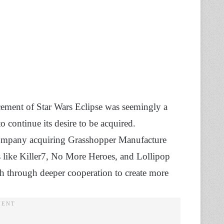
cement of Star Wars Eclipse was seemingly a
o continue its desire to be acquired.
e company acquiring Grasshopper Manufacture
es like Killer7, No More Heroes, and Lollipop
th through deeper cooperation to create more