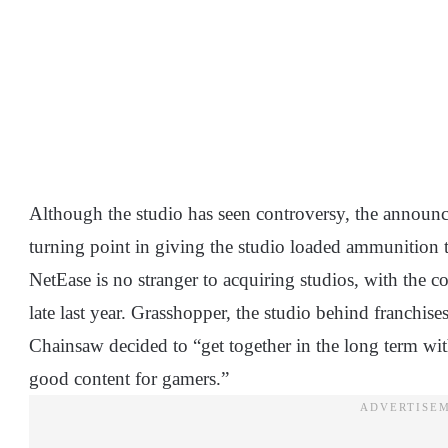
Although the studio has seen controversy, the announ
turning point in giving the studio loaded ammunition t
NetEase is no stranger to acquiring studios, with th
late last year. Grasshopper, the studio behind franchis
Chainsaw decided to “get together in the long term wi
good content for gamers.”