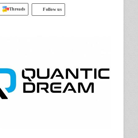
Threads
Follow us