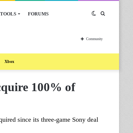
TOOLS
FORUMS
Switch
Search
skin
for
Community
Xbox
cquire 100% of
quired since its three-game Sony deal