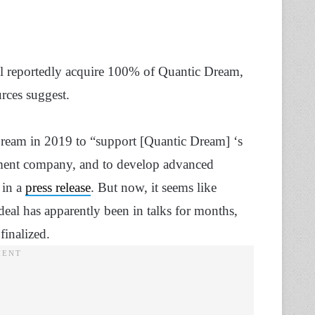
l reportedly acquire 100% of Quantic Dream,
rces suggest.
ream in 2019 to “support [Quantic Dream] ‘s
inment company, and to develop advanced
 in a
press release
. But now, it seems like
al has apparently been in talks for months,
finalized.