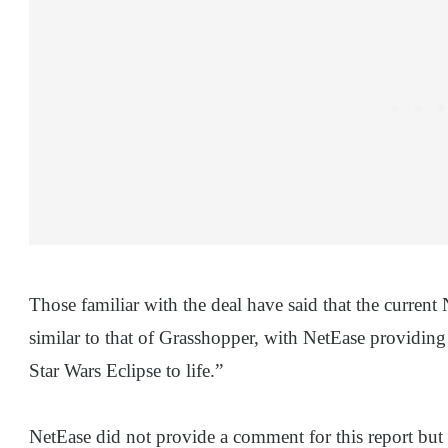
Those familiar with the deal have said that the curren
similar to that of Grasshopper, with NetEase providing
Star Wars Eclipse to life.”
NetEase did not provide a comment for this report but