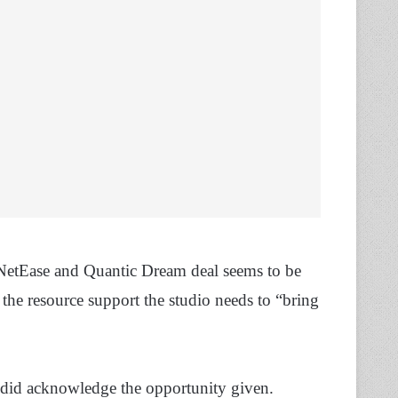
t NetEase and Quantic Dream deal seems to be
 the resource support the studio needs to “bring
 did acknowledge the opportunity given.