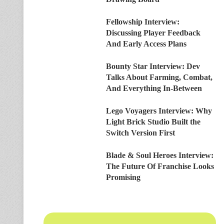
Fellowship Interview:
Discussing Player Feedback
And Early Access Plans
Bounty Star Interview: Dev
Talks About Farming, Combat,
And Everything In-Between
Lego Voyagers Interview: Why
Light Brick Studio Built the
Switch Version First
Blade & Soul Heroes Interview:
The Future Of Franchise Looks
Promising