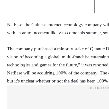
NetEase, the Chinese internet technology company wil
with an announcement likely to come this summer, sou
The company purchased a minority stake of Quantic D
vision of becoming a global, multi-franchise enterta
technologies and games for the future,” it was reported
NetEase will be acquiring 100% of the company. The de
but it’s unclear whether or not the deal has been 100% 