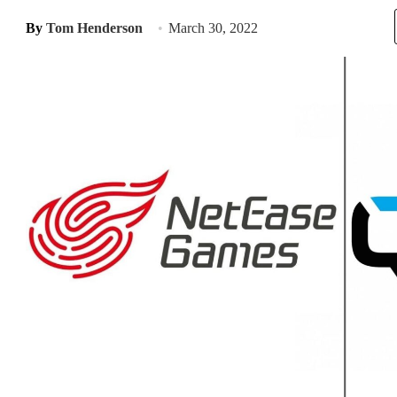
By
Tom Henderson
March 30, 2022