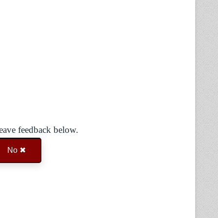
Leave feedback below.
No ✖