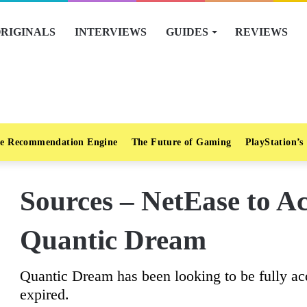
RIGINALS
INTERVIEWS
GUIDES
REVIEWS
e Recommendation Engine
The Future of Gaming
PlayStation’s
Sources – NetEase to A
Quantic Dream
Quantic Dream has been looking to be fully ac
expired.