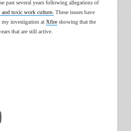
se past several years following allegations of
 and toxic work culture.
These issues have
h my investigation at
Xfire
showing that the
rs that are still active.