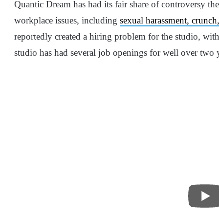
Quantic Dream has had its fair share of controversy the
workplace issues, including
sexual harassment, crunch,
reportedly created a hiring problem for the studio, wit
studio has had several job openings for well over two yea