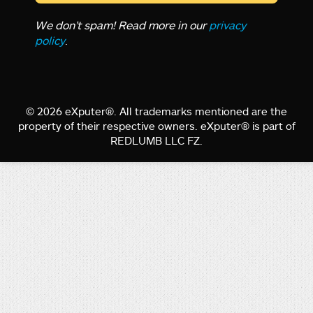
We don’t spam! Read more in our
privacy
policy
.
© 2026 eXputer®. All trademarks mentioned are the
property of their respective owners. eXputer® is part of
REDLUMB LLC FZ.