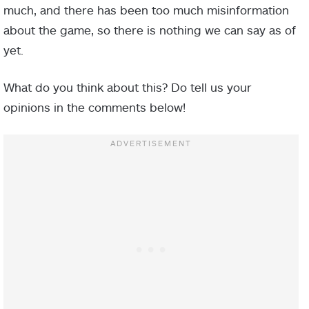
much, and there has been too much misinformation
about the game, so there is nothing we can say as of
yet.
What do you think about this? Do tell us your
opinions in the comments below!