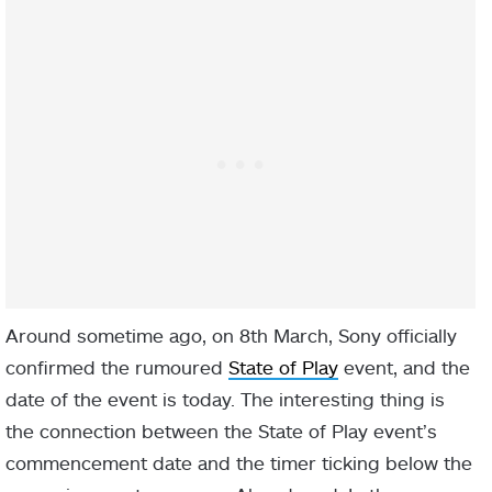
Around sometime ago, on 8th March, Sony officially
confirmed the rumoured
State of Play
event, and the
date of the event is today. The interesting thing is
the connection between the State of Play event’s
commencement date and the timer ticking below the