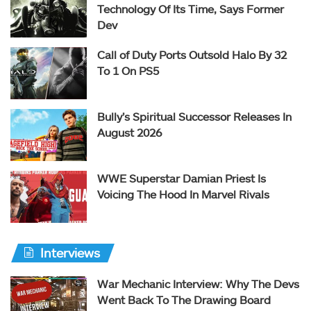
Technology Of Its Time, Says Former
Dev
Call of Duty Ports Outsold Halo By 32
To 1 On PS5
Bully’s Spiritual Successor Releases In
August 2026
WWE Superstar Damian Priest Is
Voicing The Hood In Marvel Rivals
Interviews
War Mechanic Interview: Why The Devs
Went Back To The Drawing Board