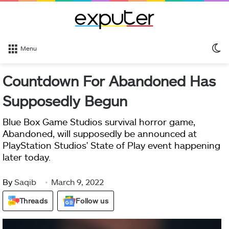
S
Menu
sk
Countdown For Abandoned Has
Supposedly Begun
Blue Box Game Studios survival horror game,
Abandoned, will supposedly be announced at
PlayStation Studios' State of Play event happening
later today.
By
Saqib
March 9, 2022
Threads
Follow us