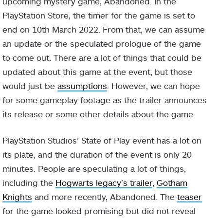
upcoming mystery game, Abandoned. In the
PlayStation Store, the timer for the game is set to
end on 10th March 2022. From that, we can assume
an update or the speculated prologue of the game
to come out. There are a lot of things that could be
updated about this game at the event, but those
would just be
assumptions
. However, we can hope
for some gameplay footage as the trailer announces
its release or some other details about the game.
PlayStation Studios’ State of Play event has a lot on
its plate, and the duration of the event is only 20
minutes. People are speculating a lot of things,
including the
Hogwarts legacy’s trailer
,
Gotham
Knights
and more recently, Abandoned. The
teaser
for the game looked promising but did not reveal