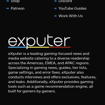
Shop
Discord
Patreon
YouTube Guides
Work With Us
eXputer is a leading gaming-focused news and
media website catering to a diverse readership
across the Americas, EMEA, and APAC regions.
Specializing in gaming news, guides, tier lists,
game settings, and error fixes, eXputer also
conducts interviews and offers exclusives, features,
and leaks. Additionally, eXputer provides gaming
tools such as a game recommendation engine, all
built for gamers by gamers.