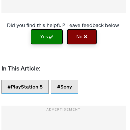
Did you find this helpful? Leave feedback below.
Yes ✔️
No ✖
PlayStation 5
Sony