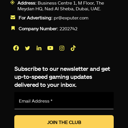
Address:
Business Centre 1, M Floor, The
Meydan HQ, Nad Al Sheba, Dubai, UAE.
For Advertising:
pr@exputer.com
Company Number:
2202742
Facebook
Twitter
LinkedIn
YouTube
Instagram
TikTok
Subscribe to our newsletter and get
up-to-speed gaming updates
delivered to your inbox.
Email
Address
*