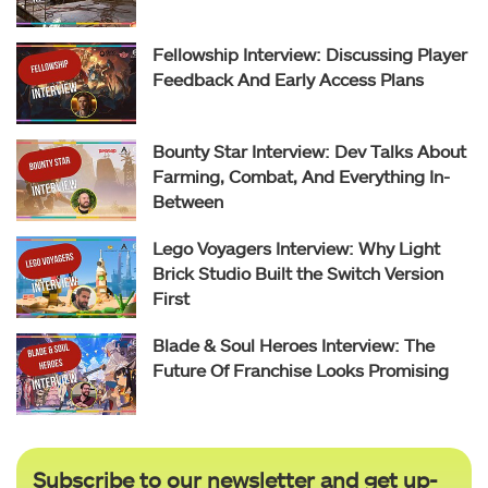
Fellowship Interview: Discussing Player
Feedback And Early Access Plans
Bounty Star Interview: Dev Talks About
Farming, Combat, And Everything In-
Between
Lego Voyagers Interview: Why Light
Brick Studio Built the Switch Version
First
Blade & Soul Heroes Interview: The
Future Of Franchise Looks Promising
Subscribe to our newsletter and get up-