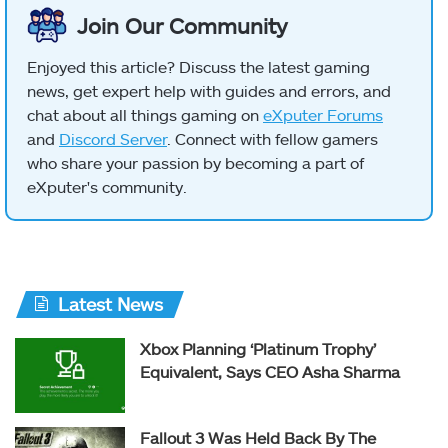
Join Our Community
Enjoyed this article? Discuss the latest gaming
news, get expert help with guides and errors, and
chat about all things gaming on
eXputer Forums
and
Discord Server
. Connect with fellow gamers
who share your passion by becoming a part of
eXputer's community.
Latest News
Xbox Planning ‘Platinum Trophy’
Equivalent, Says CEO Asha Sharma
Fallout 3 Was Held Back By The