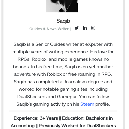
Saqib
T
L
I
Guides & News Writer
|
w
i
n
i
n
s
Saqib is a Senior Guides writer at eXputer with
t
k
t
multiple years of writing experience. His love for
t
e
a
RPGs, Roblox, and mobile games knows no
e
d
g
bounds. In his free time, Saqib is on yet another
r
I
r
adventure with Roblox or free roaming in RPG.
n
a
Saqib has completed a Journalism degree and
m
worked for notable gaming sites including
DualShockers and Gamepur. You can follow
Saqib's gaming activity on his
Steam
profile.
Experience: 3+ Years || Education: Bachelor's in
Accounting || Previously Worked for DualShockers