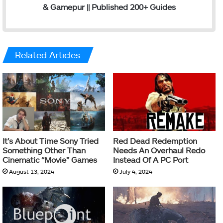
& Gamepur || Published 200+ Guides
Related Articles
It’s About Time Sony Tried
Red Dead Redemption
Something Other Than
Needs An Overhaul Redo
Cinematic “Movie” Games
Instead Of A PC Port
August 13, 2024
July 4, 2024