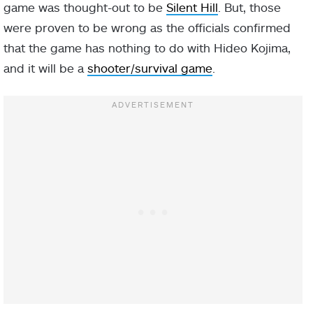
game was thought-out to be
Silent Hill
. But, those
were proven to be wrong as the officials confirmed
that the game has nothing to do with Hideo Kojima,
and it will be a
shooter/survival game
.