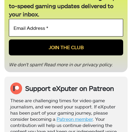
to-speed gaming updates delivered to
your inbox.
Email
Address
*
We don’t spam! Read more in our
privacy policy
.
Support eXputer on Patreon
These are challenging times for video game
journalism, and we need your support. If eXputer
has been part of your gaming journey, please
consider becoming a
Patreon member
. Your
contribution will help us continue delivering the
content you love and keep our independent voice