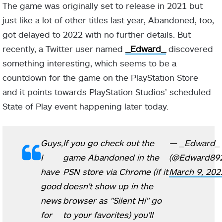
The game was originally set to release in 2021 but
just like a lot of other titles last year, Abandoned, too,
got delayed to 2022 with no further details. But
recently, a Twitter user named
_Edward_
discovered
something interesting, which seems to be a
countdown for the game on the PlayStation Store
and it points towards PlayStation Studios’ scheduled
State of Play event happening later today.
Guys,
If you go check out the
— _Edward_
I
game Abandoned in the
(@Edward89
have
PSN store via Chrome (if it
March 9, 202
good
doesn't show up in the
news
browser as "Silent Hi" go
for
to your favorites) you'll