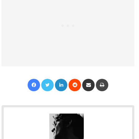
Facebook
Twitter
LinkedIn
Reddit
Share via Email
Print