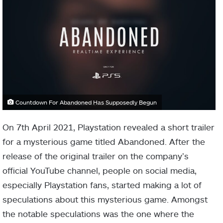
Countdown For Abandoned Has Supposedly Begun
On 7th April 2021, Playstation revealed a short trailer
for a mysterious game titled Abandoned. After the
release of the original trailer on the company’s
official YouTube channel, people on social media,
especially Playstation fans, started making a lot of
speculations about this mysterious game. Amongst
the notable speculations was the one where the