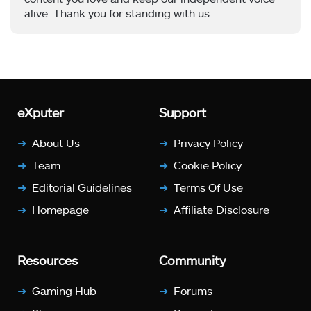
alive. Thank you for standing with us.
eXputer
Support
About Us
Privacy Policy
Team
Cookie Policy
Editorial Guidelines
Terms Of Use
Homepage
Affiliate Disclosure
Resources
Community
Gaming Hub
Forums