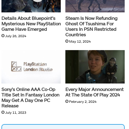
Details About Bluepoint’s
Steam Is Now Refunding
Mysterious New PlayStation
Ghost Of Tsushima For
Game Have Emerged
Users In PSN Restricted
Countries
July 26, 2024
May 12, 2024
Sony’s Online AAA Co-Op
Every Major Announcement
Title Set In Fantasy London
At The State Of Play 2024
May Get A Day One PC
February 2, 2024
Release
July 11, 2023