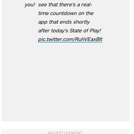
you!
see that there's a real-
time countdown on the
app that ends shortly
after today's State of Play!
pic.twitter.com/RuhVEaxBlt