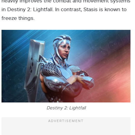
heavily improves the combat and movement systems
in Destiny 2: Lightfall. In contrast, Stasis is known to
freeze things.
Destiny 2: Lightfall