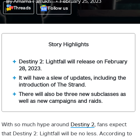
By
Amama Farrukh
February 25, 2023
Threads
Follow us
Story Highlights
Destiny 2: Lightfall will release on February
28, 2023.
It will have a slew of updates, including the
introduction of The Strand.
There will also be three new subclasses as
well as new campaigns and raids.
With so much hype around
Destiny 2
, fans expect
that Destiny 2: Lightfall will be no less. According to