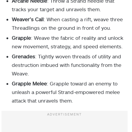
Arcane Needle
: Throw a Strand needle that
tracks your target and unravels them.
Weaver’s Call
: When casting a rift, weave three
Threadlings on the ground in front of you.
Grapple
: Weave the fabric of reality and unlock
new movement, strategy, and speed elements.
Grenades
: Tightly woven threads of utility and
destruction imbued with functionality from the
Weave.
Grapple Melee
: Grapple toward an enemy to
unleash a powerful Strand-empowered melee
attack that unravels them.