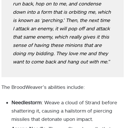
run back, hop on to me, and condense
down into a form that is orbiting me, which
is known as ‘perching.’ Then, the next time
I attack an enemy, it will pop off and attack
that same enemy, which really gives it this
sense of having these minions that are
doing my bidding. They love me and they
want to come back and hang out with me.”
The
BroodWeaver’s abilities include:
Needlestorm
: Weave a cloud of Strand before
shattering it, causing a hailstorm of piercing
missiles that detonate upon impact.