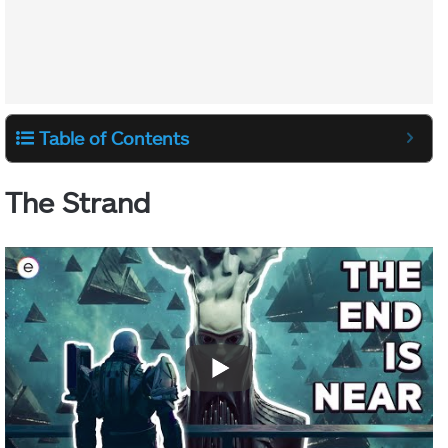
Table of Contents
The Strand