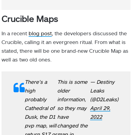
Crucible Maps
In a recent
blog post
, the developers discussed the
Crucible, calling it an evergreen ritual. From what is
stated, there will be one brand-new Crucible Map as
well as two old ones.
There’s a
This is some
— Destiny
high
older
Leaks
probably
information,
(@D2Leaks)
Cathedral of
so they may
April 29,
Dusk, the D1
have
2022
pvp map, will
changed the
return S17 or
map in