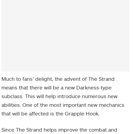
Much to fans’ delight, the advent of The Strand
means that there will be a new Darkness-type
subclass. This will help introduce numerous new
abilities. One of the most important new mechanics
that will be affected is the Grapple Hook.
Since The Strand helps improve the combat and