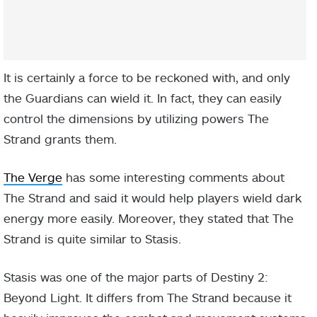
It is certainly a force to be reckoned with, and only
the Guardians can wield it. In fact, they can easily
control the dimensions by utilizing powers The
Strand grants them.
The Verge
has some interesting comments about
The Strand and said it would help players wield dark
energy more easily. Moreover, they stated that The
Strand is quite similar to Stasis.
Stasis was one of the major parts of Destiny 2:
Beyond Light. It differs from The Strand because it