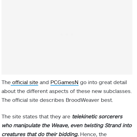
The
official site
and
PCGamesN
go into great detail
about the different aspects of these new subclasses.
The official site describes BroodWeaver best.
The site states that they are
telekinetic sorcerers
who manipulate the Weave, even twisting Strand into
creatures that do their bidding.
Hence, the