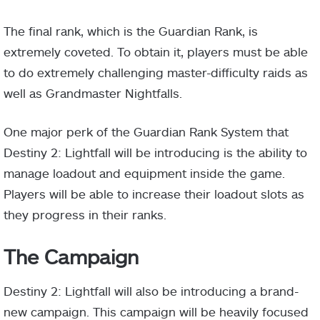
The final rank, which is the Guardian Rank, is
extremely coveted. To obtain it, players must be able
to do extremely challenging master-difficulty raids as
well as Grandmaster Nightfalls.
One major perk of the Guardian Rank System that
Destiny 2: Lightfall will be introducing is the ability to
manage loadout and equipment inside the game.
Players will be able to increase their loadout slots as
they progress in their ranks.
The Campaign
Destiny 2: Lightfall will also be introducing a brand-
new campaign. This campaign will be heavily focused