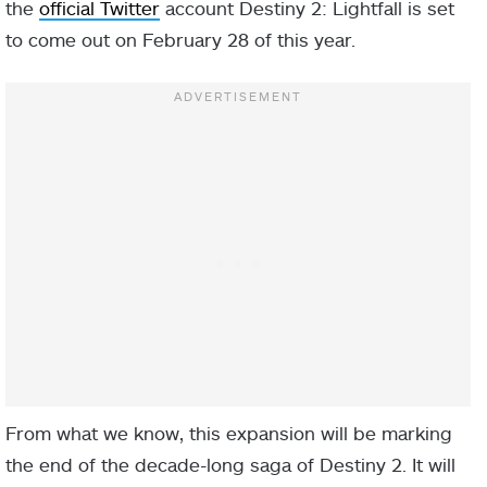
the
official Twitter
account Destiny 2: Lightfall is set
to come out on February 28 of this year.
From what we know, this expansion will be marking
the end of the decade-long saga of Destiny 2. It will