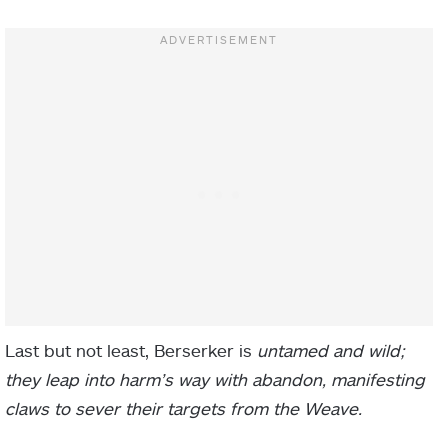
Last but not least, Berserker is
untamed and wild;
they leap into harm’s way with abandon, manifesting
claws to sever their targets from the Weave.