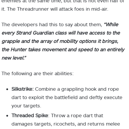
enemies at the same time, but that is not even half of
it. The Threadrunner will attack foes in mid-air.
The developers had this to say about them,
“While
every Strand Guardian class will have access to the
grapple and the array of mobility options it brings,
the Hunter takes movement and speed to an entirely
new level.”
The following are their abilities:
Silkstrike:
Combine a grappling hook and rope
dart to exploit the battlefield and deftly execute
your targets.
Threaded Spike
: Throw a rope dart that
damages targets, ricochets, and returns melee