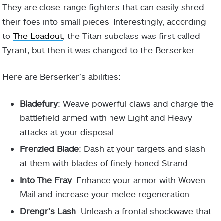
They are close-range fighters that can easily shred
their foes into small pieces. Interestingly, according
to
The Loadout
, the Titan subclass was first called
Tyrant, but then it was changed to the Berserker.
Here are Berserker’s abilities:
Bladefury
: Weave powerful claws and charge the
battlefield armed with new Light and Heavy
attacks at your disposal.
Frenzied Blade
: Dash at your targets and slash
at them with blades of finely honed Strand.
Into The Fray
: Enhance your armor with Woven
Mail and increase your melee regeneration.
Drengr’s Lash
: Unleash a frontal shockwave that