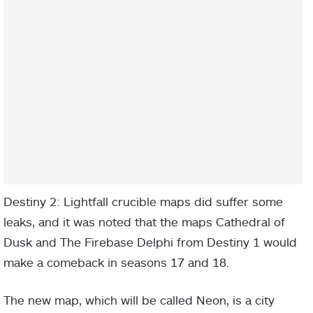
Destiny 2: Lightfall crucible maps did suffer some
leaks, and it was noted that the maps Cathedral of
Dusk and The Firebase Delphi from Destiny 1 would
make a comeback in seasons 17 and 18.
The new map, which will be called Neon, is a city