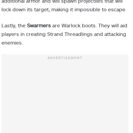
additional armor and will spawn projectiles that will
lock down its target, making it impossible to escape.
Lastly, the
Swarmers
are Warlock boots. They will aid
players in creating Strand Threadlings and attacking
enemies.