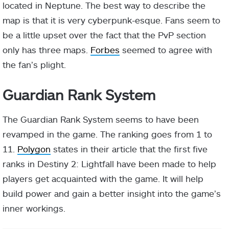
located in Neptune. The best way to describe the
map is that it is very cyberpunk-esque. Fans seem to
be a little upset over the fact that the PvP section
only has three maps.
Forbes
seemed to agree with
the fan’s plight.
Guardian Rank System
The Guardian Rank System seems to have been
revamped in the game. The ranking goes from 1 to
11.
Polygon
states in their article that the first five
ranks in Destiny 2: Lightfall have been made to help
players get acquainted with the game. It will help
build power and gain a better insight into the game’s
inner workings.