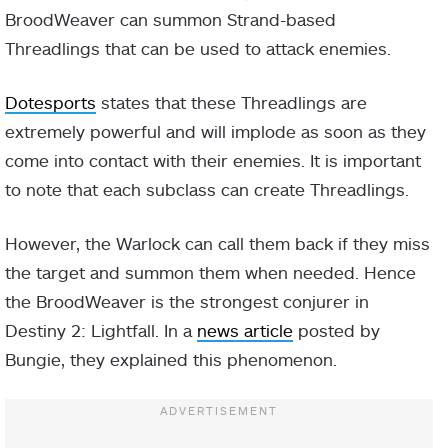
BroodWeaver can summon Strand-based
Threadlings that can be used to attack enemies.
Dotesports
states that these Threadlings are
extremely powerful and will implode as soon as they
come into contact with their enemies. It is important
to note that each subclass can create Threadlings.
However, the Warlock can call them back if they miss
the target and summon them when needed. Hence
the BroodWeaver is the strongest conjurer in
Destiny 2: Lightfall. In a
news article
posted by
Bungie, they explained this phenomenon.