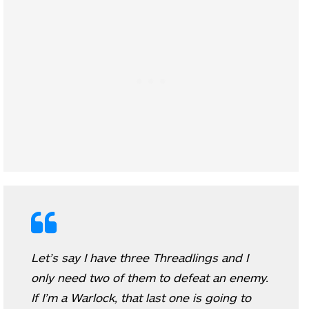
Let’s say I have three Threadlings and I
only need two of them to defeat an enemy.
If I’m a Warlock, that last one is going to