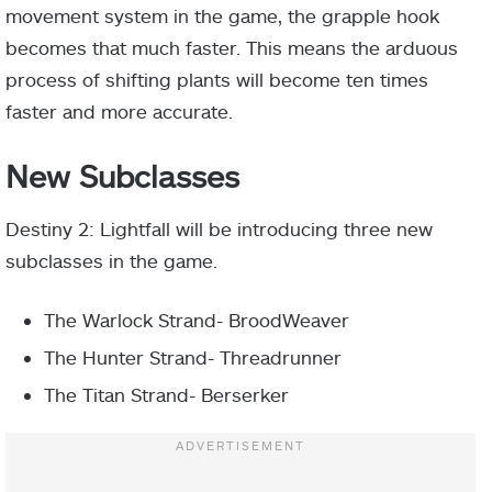
movement system in the game, the grapple hook
becomes that much faster. This means the arduous
process of shifting plants will become ten times
faster and more accurate.
New Subclasses
Destiny 2: Lightfall will be introducing three new
subclasses in the game.
The Warlock Strand- BroodWeaver
The Hunter Strand- Threadrunner
The
Titan Strand- Berserker