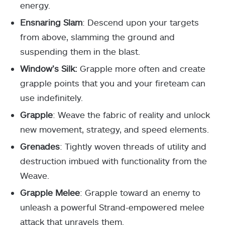
energy.
Ensnaring Slam
: Descend upon your targets
from above, slamming the ground and
suspending them in the blast.
Window’s Silk:
Grapple more often and create
grapple points that you and your fireteam can
use indefinitely.
Grapple
: Weave the fabric of reality and unlock
new movement, strategy, and speed elements.
Grenades
: Tightly woven threads of utility and
destruction imbued with functionality from the
Weave.
Grapple Melee
: Grapple toward an enemy to
unleash a powerful Strand-empowered melee
attack that unravels them.