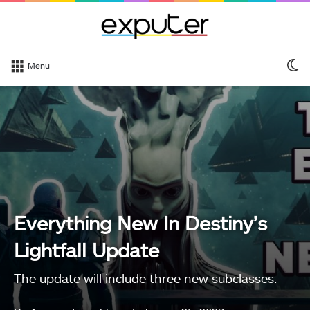
S
Menu
sk
Everything New In Destiny’s
Lightfall Update
The update will include three new subclasses.