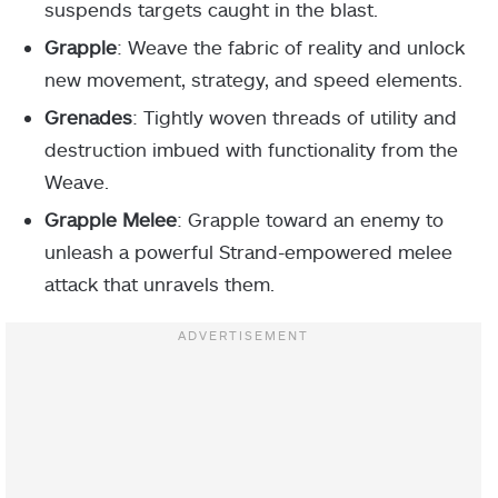
suspends targets caught in the blast.
Grapple
: Weave the fabric of reality and unlock
new movement, strategy, and speed elements.
Grenades
: Tightly woven threads of utility and
destruction imbued with functionality from the
Weave.
Grapple Melee
: Grapple toward an enemy to
unleash a powerful Strand-empowered melee
attack that unravels them.