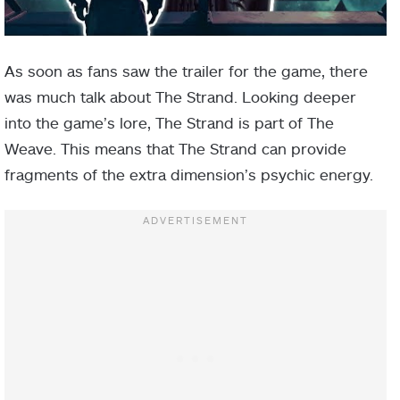
As soon as fans saw the trailer for the game, there
was much talk about The Strand. Looking deeper
into the game’s lore, The Strand is part of The
Weave. This means that The Strand can provide
fragments of the extra dimension’s psychic energy.