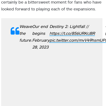
certainly be a bittersweet moment for fans who have
looked forward to playing each of the expansions.
Weave
Our end
Destiny 2: Lightfall //
the
begins
https://t.co/856URKrJ8R
future.
February
pic.twitter.com/mvV49hsmUP
28, 2023