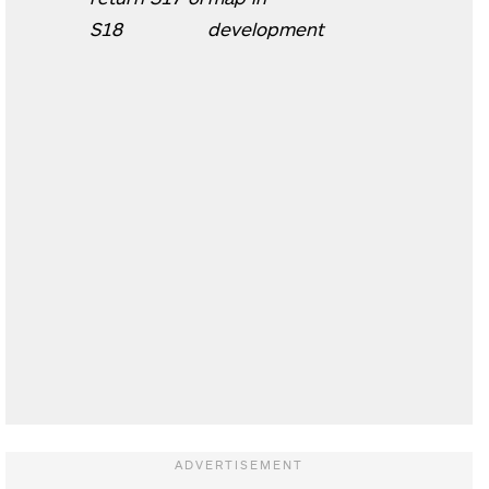
S18
development