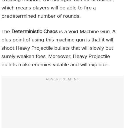
which means players will be able to fire a
predetermined number of rounds.
The
Deterministic Chaos
is a Void Machine Gun. A
plus point of using this machine gun is that it will
shoot Heavy Projectile bullets that will slowly but
surely weaken foes. Moreover, Heavy Projectile
bullets make enemies volatile and will explode.