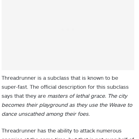
Threadrunner is a subclass that is known to be
super-fast. The official description for this subclass
says that they are
masters of lethal grace. The city
becomes their playground as they use the Weave to
dance unscathed among their foes.
Threadrunner has the ability to attack numerous