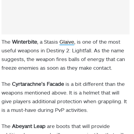
The
Winterbite
, a Stasis
Glaive
, is one of the most
useful weapons in Destiny 2: Lightfall. As the name
suggests, the weapon fires balls of energy that can
freeze enemies as soon as they make contact.
The
Cyrtarachne’s Facade
is a bit different than the
weapons mentioned above. It is a helmet that will
give players additional protection when grappling. It
is a must-have during PvP activities.
The
Abeyant Leap
are boots that will provide