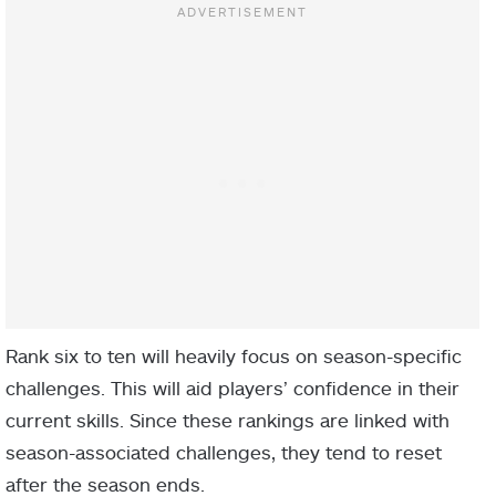
Rank six to ten will heavily focus on season-specific
challenges. This will aid players’ confidence in their
current skills. Since these rankings are linked with
season-associated challenges, they tend to reset
after the season ends.