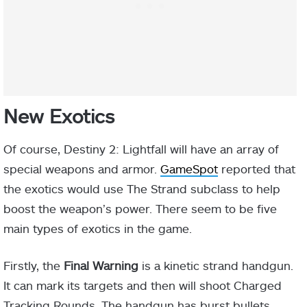
New Exotics
Of course, Destiny 2: Lightfall will have an array of
special weapons and armor.
GameSpot
reported that
the exotics would use The Strand subclass to help
boost the weapon’s power. There seem to be five
main types of exotics in the game.
Firstly, the
Final Warning
is a kinetic strand handgun.
It can mark its targets and then will shoot Charged
Tracking Rounds. The handgun has burst bullets,