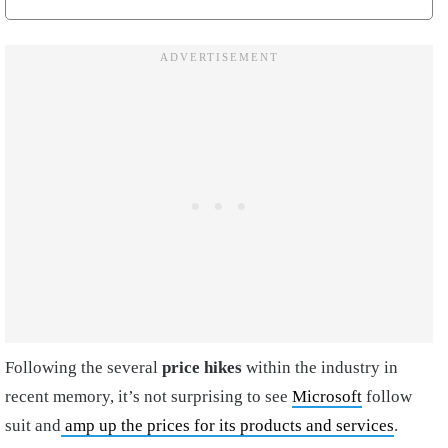
Following the several
price hikes
within the industry in
recent memory, it’s not surprising to see
Microsoft
follow
suit and
amp up the prices for its products and services
.