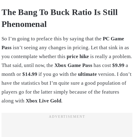
The Bang To Buck Ratio Is Still
Phenomenal
So I’m going to preface this by saying that the
PC Game
Pass
isn’t seeing any changes in pricing. Let that sink in as
you contemplate whether this
price hike
is really a problem.
That said, until now, the
Xbox Game Pass
has cost
$9.99
a
month or
$14.99
if you go with the
ultimate
version. I don’t
have the statistics but I’m quite sure a good population of
players go for the latter simply because of the features
along with
Xbox Live Gold
.