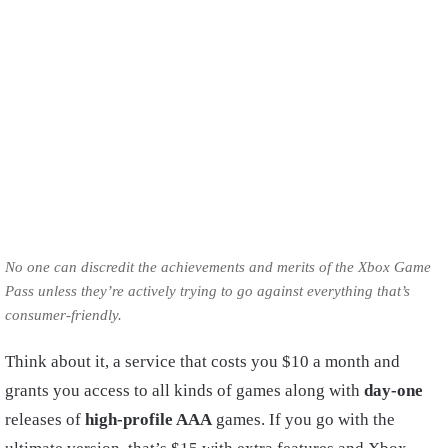
No one can discredit the achievements and merits of the Xbox Game
Pass unless they’re actively trying to go against everything that’s
consumer-friendly.
Think about it, a service that costs you $10 a month and
grants you access to all kinds of games along with
day-one
releases of
high-profile AAA
games. If you go with the