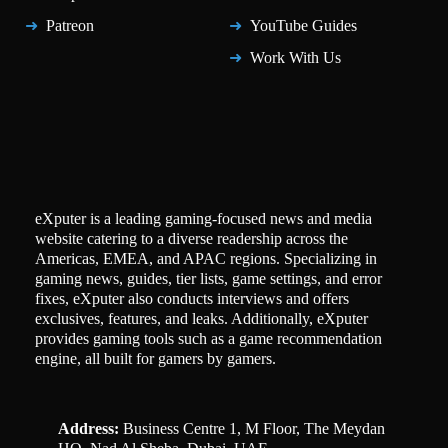
Patreon
YouTube Guides
Work With Us
eXputer is a leading gaming-focused news and media
website catering to a diverse readership across the
Americas, EMEA, and APAC regions. Specializing in
gaming news, guides, tier lists, game settings, and error
fixes, eXputer also conducts interviews and offers
exclusives, features, and leaks. Additionally, eXputer
provides gaming tools such as a game recommendation
engine, all built for gamers by gamers.
Address:
Business Centre 1, M Floor, The Meydan