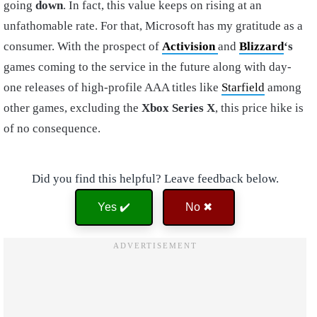
going
down
. In fact, this value keeps on rising at an
unfathomable rate. For that, Microsoft has my gratitude as a
consumer. With the prospect of
Activision
and
Blizzard
‘s
games coming to the service in the future along with day-
one releases of high-profile AAA titles like
Starfield
among
other games, excluding the
Xbox Series X
, this price hike is
of no consequence.
Did you find this helpful? Leave feedback below.
Yes ✔️
No ✖