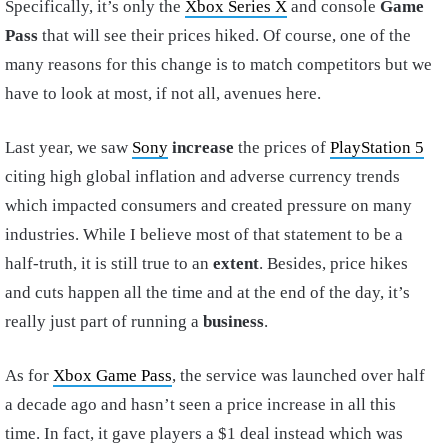
Specifically, it’s only the
Xbox Series X
and console
Game
Pass
that will see their prices hiked. Of course, one of the
many reasons for this change is to match competitors but we
have to look at most, if not all, avenues here.
Last year, we saw
Sony
increase
the prices of
PlayStation 5
citing high global inflation and adverse currency trends
which impacted consumers and created pressure on many
industries. While I believe most of that statement to be a
half-truth, it is still true to an
extent
. Besides, price hikes
and cuts happen all the time and at the end of the day, it’s
really just part of running a
business
.
As for
Xbox Game Pass
, the service was launched over half
a decade ago and hasn’t seen a price increase in all this
time. In fact, it gave players a $1 deal instead which was