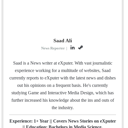
Saad Ali
L
S
News Reporter
|
i
t
n
e
Saad is a News writer at eXputer. With vast journalistic
k
a
experience working for a multitude of websites, Saad
e
m
currently reports to eXputer with the latest news and dishes
d
out his opinions on a frequent basis. He's currently
I
studying Game and Interactive Media Design, which has
n
further increased his knowledge about the ins and outs of
the industry.
Experience: 1+ Year || Covers News Stories on eXputer
|| Education: Bachelors in Media Science.