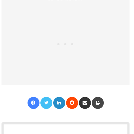
Facebook
Twitter
LinkedIn
Reddit
Share via Email
Print