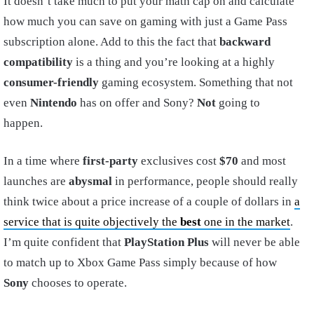
It doesn’t take much to put your math cap on and calculate
how much you can save on gaming with just a Game Pass
subscription alone. Add to this the fact that
backward
compatibility
is a thing and you’re looking at a highly
consumer-friendly
gaming ecosystem. Something that not
even
Nintendo
has on offer and Sony?
Not
going to
happen.
In a time where
first-party
exclusives cost
$70
and most
launches are
abysmal
in performance, people should really
think twice about a price increase of a couple of dollars in
a
service that is quite objectively the
best
one in the market
.
I’m quite confident that
PlayStation Plus
will never be able
to match up to Xbox Game Pass simply because of how
Sony
chooses to operate.