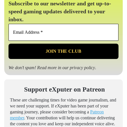
Subscribe to our newsletter and get up-to-
speed gaming updates delivered to your
inbox.
Email
Address
*
We don’t spam! Read more in our
privacy policy
.
Support eXputer on Patreon
These are challenging times for video game journalism, and
we need your support. If eXputer has been part of your
gaming journey, please consider becoming a
Patreon
member
. Your contribution will help us continue delivering
the content you love and keep our independent voice alive.