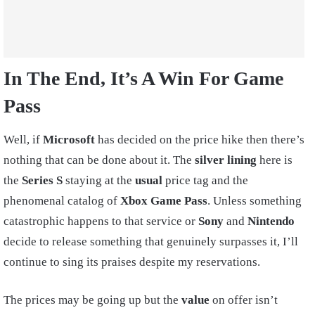
In The End, It’s A Win For Game
Pass
Well, if
Microsoft
has decided on the price hike then there’s
nothing that can be done about it. The
silver lining
here is
the
Series S
staying at the
usual
price tag and the
phenomenal catalog of
Xbox Game Pass
. Unless something
catastrophic happens to that service or
Sony
and
Nintendo
decide to release something that genuinely surpasses it, I’ll
continue to sing its praises despite my reservations.
The prices may be going up but the
value
on offer isn’t