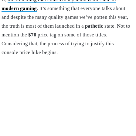
modern gaming
. It’s something that everyone talks about
and despite the many quality games we’ve gotten this year,
the truth is most of them launched in a
pathetic
state. Not to
mention the
$70
price tag on some of those titles.
Considering that, the process of trying to justify this
console price hike begins.