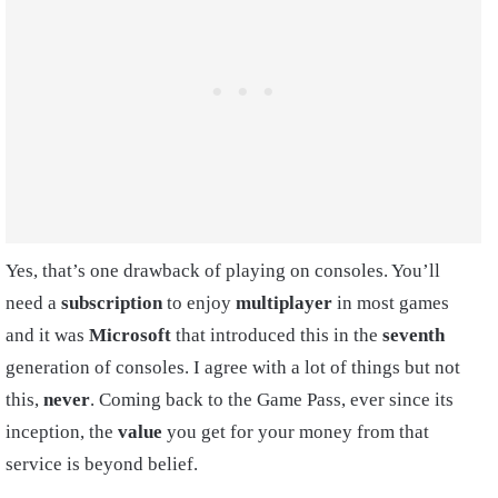
Yes, that’s one drawback of playing on consoles. You’ll
need a
subscription
to enjoy
multiplayer
in most games
and it was
Microsoft
that introduced this in the
seventh
generation of consoles. I agree with a lot of things but not
this,
never
. Coming back to the Game Pass, ever since its
inception, the
value
you get for your money from that
service is beyond belief.