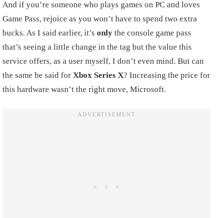
And if you’re someone who plays games on PC and loves
Game Pass, rejoice as you won’t have to spend two extra
bucks. As I said earlier, it’s
only
the console game pass
that’s seeing a little change in the tag but the value this
service offers, as a user myself, I don’t even mind. But can
the same be said for
Xbox Series X
? Increasing the price for
this hardware wasn’t the right move, Microsoft.