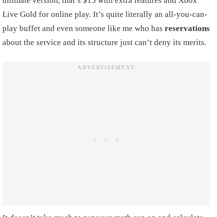
ultimate version, that’s $15 with extra features and Xbox
Live Gold for online play. It’s quite literally an all-you-can-
play buffet and even someone like me who has
reservations
about the service and its structure just can’t deny its merits.