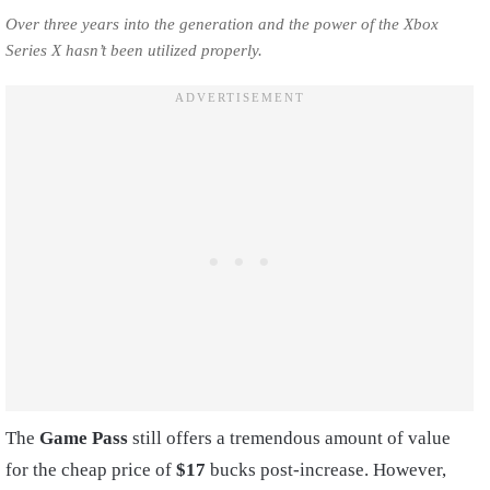
Over three years into the generation and the power of the Xbox
Series X hasn’t been utilized properly.
The
Game Pass
still offers a tremendous amount of value
for the cheap price of
$17
bucks post-increase. However,