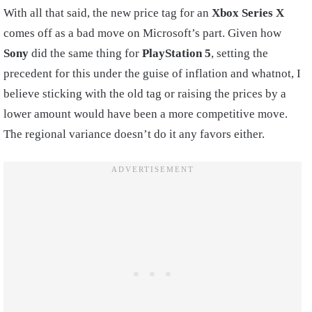
With all that said, the new price tag for an
Xbox Series X
comes off as a bad move on Microsoft’s part. Given how
Sony
did the same thing for
PlayStation
5
, setting the
precedent for this under the guise of inflation and whatnot, I
believe sticking with the old tag or raising the prices by a
lower amount would have been a more competitive move.
The regional variance doesn’t do it any favors either.