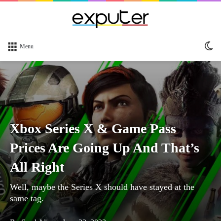
Sw
Menu
sk
Xbox Series X & Game Pass
Prices Are Going Up And That’s
All Right
Well, maybe the Series X should have stayed at the
same tag.