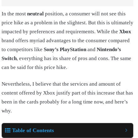
In the most
neutral
position, a consumer will not see this
price hike as a problem in the slightest. But this is ultimately
impacted by preferences and requirements. While the
Xbox
brand offers myriad advantages to the consumer compared
to competitors like
Sony’s PlayStation
and
Nintendo’s
Switch
, everything has its share of pros and cons. The same
can be said for this price hike.
Nevertheless, I believe that the services and amount of
content offered by Xbox justify part of this increase that has
been in the cards probably for a long time now, and here’s
why.
Table of Contents