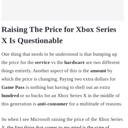
Raising The Price for Xbox Series
X Is Questionable
One thing that needs to be understood is that bumping up
the price for the
service
vs the
hardware
are two different
things entirely. Another aspect of this is the
amount
by
which the price is changing. Paying two extra dollars for
Game Pass
is nothing but having to shell out an extra
hundred
or so bucks for an Xbox Series X in the middle of
this generation is
anti-consumer
for a multitude of reasons.
So when I see Microsoft raising the price of the Xbox Series
X,
the first thing that comes to my mind is the state of