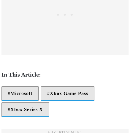
Microsoft
Xbox Game Pass
Xbox Series X