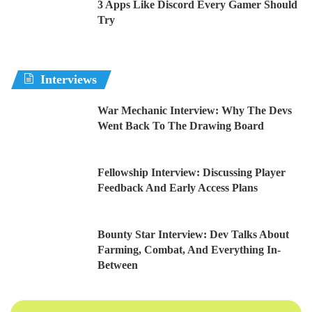
3 Apps Like Discord Every Gamer Should
Try
Interviews
War Mechanic Interview: Why The Devs
Went Back To The Drawing Board
Fellowship Interview: Discussing Player
Feedback And Early Access Plans
Bounty Star Interview: Dev Talks About
Farming, Combat, And Everything In-
Between