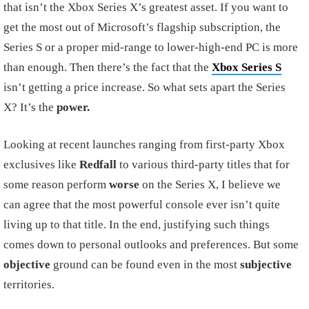
that isn’t the Xbox Series X’s greatest asset. If you want to
get the most out of Microsoft’s flagship subscription, the
Series S or a proper mid-range to lower-high-end PC is more
than enough. Then there’s the fact that the
Xbox Series S
isn’t getting a price increase. So what sets apart the Series
X? It’s the
power.
Looking at recent launches ranging from first-party Xbox
exclusives like
Redfall
to various third-party titles that for
some reason perform
worse
on the Series X, I believe we
can agree that the most powerful console ever isn’t quite
living up to that title. In the end, justifying such things
comes down to personal outlooks and preferences. But some
objective
ground can be found even in the most
subjective
territories.