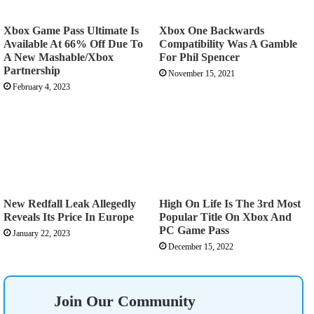
Xbox Game Pass Ultimate Is
Xbox One Backwards
Available At 66% Off Due To
Compatibility Was A Gamble
A New Mashable/Xbox
For Phil Spencer
Partnership
November 15, 2021
February 4, 2023
New Redfall Leak Allegedly
High On Life Is The 3rd Most
Reveals Its Price In Europe
Popular Title On Xbox And
PC Game Pass
January 22, 2023
December 15, 2022
Join Our Community