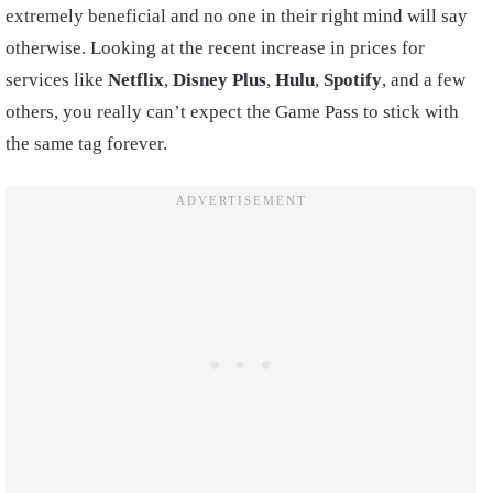
extremely beneficial and no one in their right mind will say
otherwise. Looking at the recent increase in prices for
services like
Netflix
,
Disney
Plus
,
Hulu
,
Spotify
, and a few
others, you really can’t expect the Game Pass to stick with
the same tag forever.