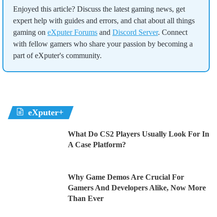
Enjoyed this article? Discuss the latest gaming news, get
expert help with guides and errors, and chat about all things
gaming on
eXputer Forums
and
Discord Server
. Connect
with fellow gamers who share your passion by becoming a
part of eXputer's community.
eXputer+
What Do CS2 Players Usually Look For In
A Case Platform?
Why Game Demos Are Crucial For
Gamers And Developers Alike, Now More
Than Ever