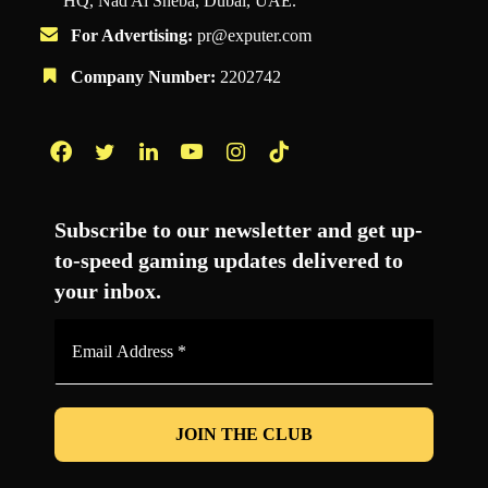
HQ, Nad Al Sheba, Dubai, UAE.
For Advertising:
pr@exputer.com
Company Number:
2202742
Facebook
Twitter
LinkedIn
YouTube
Instagram
TikTok
Subscribe to our newsletter and get up-
to-speed gaming updates delivered to
your inbox.
Email
Address
*