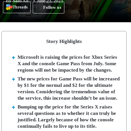
By
Saad Ali
June 23, 2023
Threads
Follow us
Story Highlights
Microsoft is raising the prices for Xbox Series
X and the console Game Pass from July. Some
regions will not be impacted by the changes.
The new prices for Game Pass will be increased
by $1 for the normal and $2 for the ultimate
version. Considering the tremendous value of
the service, this increase shouldn’t be an issue.
Bumping up the price for the Series X raises
several questions as to whether it can truly be
justified. Largely because of how the console
continually fails to live up to its title.