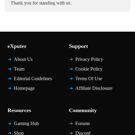
Thank you for standing with us.
eXputer
Support
About Us
Privacy Policy
Team
Cookie Policy
Editorial Guidelines
Terms Of Use
Homepage
Affiliate Disclosure
Resources
Community
Gaming Hub
Forums
Shop
Discord