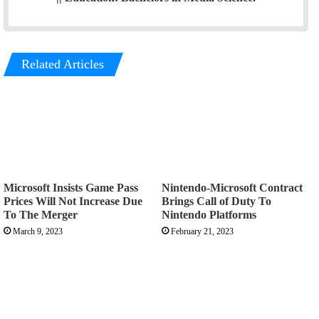
Related Articles
Microsoft Insists Game Pass
Nintendo-Microsoft Contract
Prices Will Not Increase Due
Brings Call of Duty To
To The Merger
Nintendo Platforms
March 9, 2023
February 21, 2023