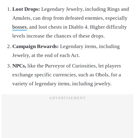
Loot Drops:
Legendary Jewelry, including Rings and
Amulets, can drop from defeated enemies, especially
bosses
, and loot chests in Diablo 4. Higher difficulty
levels increase the chances of these drops.
Campaign Rewards:
Legendary items, including
Jewelry, at the end of each Act.
NPCs,
like the Purveyor of Curiosities, let players
exchange specific currencies, such as Obols, for a
variety of legendary items, including jewelry.