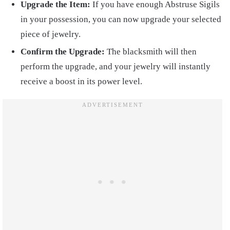
Upgrade the Item:
If you have enough Abstruse Sigils
in your possession, you can now upgrade your selected
piece of jewelry.
Confirm the Upgrade:
The blacksmith will then
perform the upgrade, and your jewelry will instantly
receive a boost in its power level.