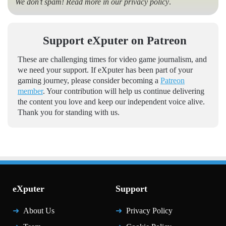
We don’t spam! Read more in our
privacy policy
.
Support eXputer on Patreon
These are challenging times for video game journalism, and
we need your support. If eXputer has been part of your
gaming journey, please consider becoming a
Patreon
member
. Your contribution will help us continue delivering
the content you love and keep our independent voice alive.
Thank you for standing with us.
eXputer
Support
About Us
Privacy Policy