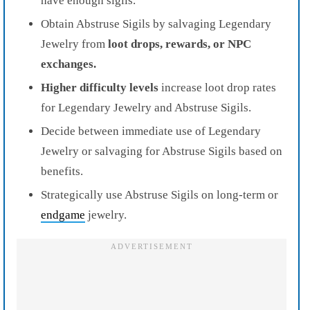
have enough sigils.
Obtain Abstruse Sigils by salvaging Legendary
Jewelry from
loot drops, rewards, or NPC
exchanges.
Higher difficulty levels
increase loot drop rates
for Legendary Jewelry and Abstruse Sigils.
Decide between immediate use of Legendary
Jewelry or salvaging for Abstruse Sigils based on
benefits.
Strategically use Abstruse Sigils on long-term or
endgame
jewelry.