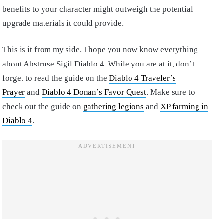
benefits to your character might outweigh the potential
upgrade materials it could provide.
This is it from my side. I hope you now know everything
about Abstruse Sigil Diablo 4. While you are at it, don’t
forget to read the guide on the
Diablo 4 Traveler’s
Prayer
and
Diablo 4 Donan’s Favor Quest
. Make sure to
check out the guide on
gathering legions
and
XP farming in
Diablo 4
.