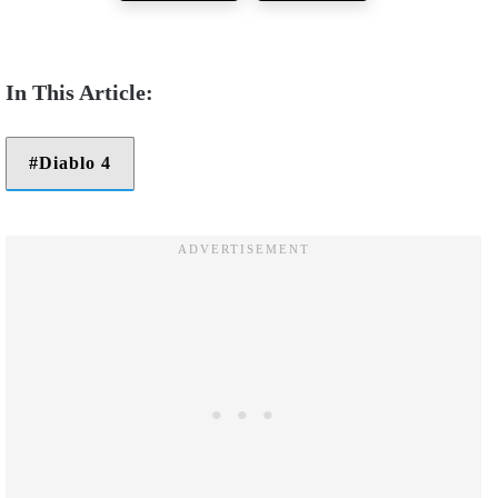
Diablo 4