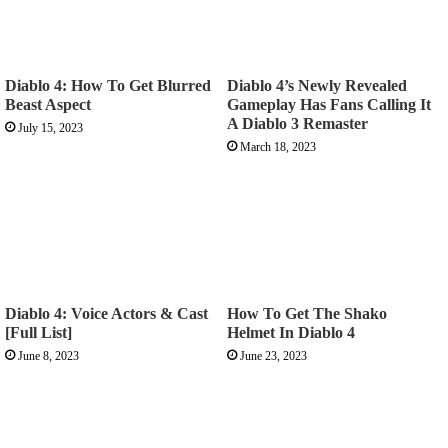
Diablo 4: How To Get Blurred
Diablo 4’s Newly Revealed
Beast Aspect
Gameplay Has Fans Calling It
A Diablo 3 Remaster
July 15, 2023
March 18, 2023
Diablo 4: Voice Actors & Cast
How To Get The Shako
[Full List]
Helmet In Diablo 4
June 8, 2023
June 23, 2023