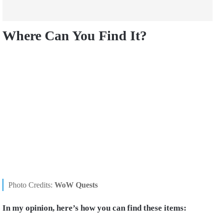
Where Can You Find It?
Photo Credits:
WoW Quests
In my opinion, here’s how you can find these items: