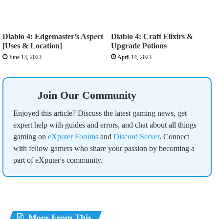
Diablo 4: Edgemaster’s Aspect
Diablo 4: Craft Elixirs &
[Uses & Location]
Upgrade Potions
June 13, 2023
April 14, 2023
Join Our Community
Enjoyed this article? Discuss the latest gaming news, get
expert help with guides and errors, and chat about all things
gaming on
eXputer Forums
and
Discord Server
. Connect
with fellow gamers who share your passion by becoming a
part of eXputer's community.
More From This