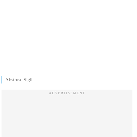
Abstruse Sigil