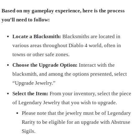
Based on my gameplay experience, here is the process
you’ll need to follow:
Locate a Blacksmith:
Blacksmiths are located in
various areas throughout Diablo 4 world, often in
towns or other safe zones.
Choose the Upgrade Option:
Interact with the
blacksmith, and among the options presented, select
“Upgrade Jewelry.”
Select the Item:
From your inventory, select the piece
of Legendary Jewelry that you wish to upgrade.
Please note that the jewelry must be of Legendary
Rarity to be eligible for an upgrade with Abstruse
Sigils.