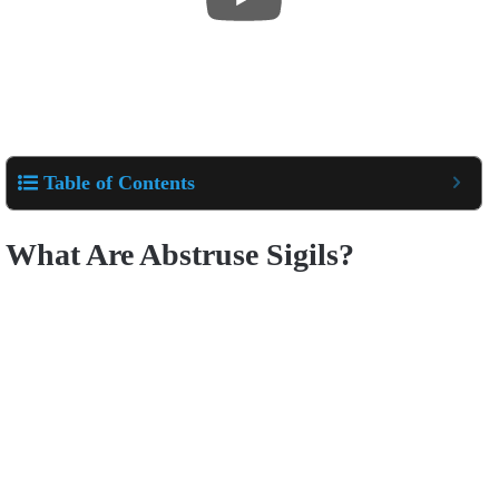
Table of Contents
What Are Abstruse Sigils?