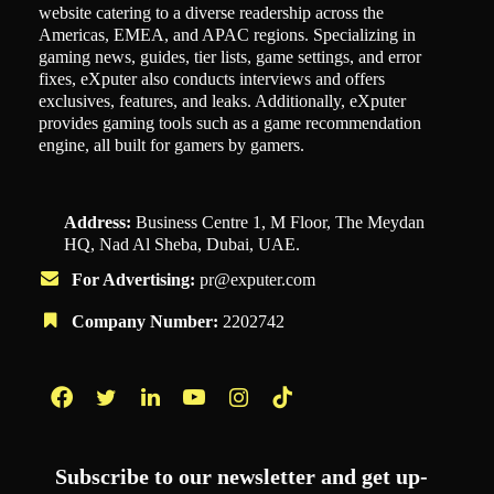
website catering to a diverse readership across the
Americas, EMEA, and APAC regions. Specializing in
gaming news, guides, tier lists, game settings, and error
fixes, eXputer also conducts interviews and offers
exclusives, features, and leaks. Additionally, eXputer
provides gaming tools such as a game recommendation
engine, all built for gamers by gamers.
Address:
Business Centre 1, M Floor, The Meydan
HQ, Nad Al Sheba, Dubai, UAE.
For Advertising:
pr@exputer.com
Company Number:
2202742
Facebook
Twitter
LinkedIn
YouTube
Instagram
TikTok
Subscribe to our newsletter and get up-