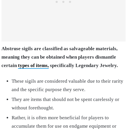
Abstruse sigils are classified as salvageable materials,
meaning they can be obtained when players dismantle
certain
types of items,
specifically Legendary Jewelry.
These sigils are considered valuable due to their rarity
and the specific purpose they serve.
They are items that should not be spent carelessly or
without forethought.
Rather, it is often more beneficial for players to
accumulate them for use on endgame equipment or