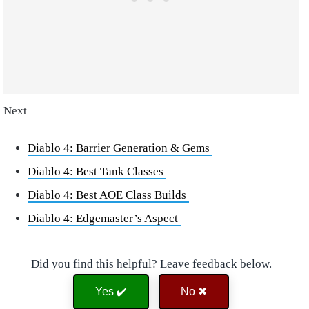
Next
Diablo 4: Barrier Generation & Gems
Diablo 4: Best Tank Classes
Diablo 4: Best AOE Class Builds
Diablo 4: Edgemaster’s Aspect
Did you find this helpful? Leave feedback below.
Yes ✔️
No ✖