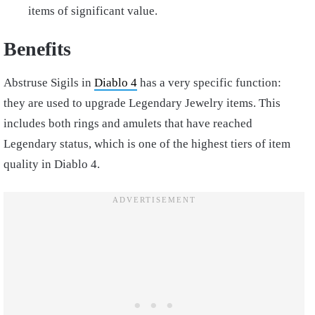
items of significant value.
Benefits
Abstruse Sigils in
Diablo 4
has a very specific function:
they are used to upgrade Legendary Jewelry items. This
includes both rings and amulets that have reached
Legendary status, which is one of the highest tiers of item
quality in Diablo 4.