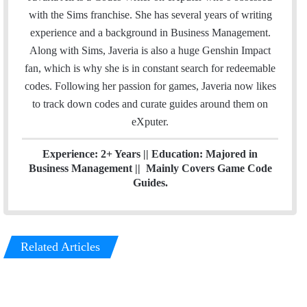
e
t
k
with the Sims franchise. She has several years of writing
b
t
e
experience and a background in Business Management.
o
e
d
Along with Sims, Javeria is also a huge Genshin Impact
o
r
I
fan, which is why she is in constant search for redeemable
k
n
codes. Following her passion for games, Javeria now likes
to track down codes and curate guides around them on
eXputer.
Experience: 2+ Years || Education: Majored in
Business Management || Mainly Covers Game Code
Guides.
Related Articles