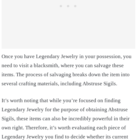
Once you have Legendary Jewelry in your possession, you
need to visit a blacksmith, where you can salvage these
items. The process of salvaging breaks down the item into
several crafting materials, including Abstruse Sigils.
It’s worth noting that while you’re focused on finding
Legendary Jewelry for the purpose of obtaining Abstruse
Sigils, these items can also be incredibly powerful in their
own right. Therefore, it’s worth evaluating each piece of
Legendary Jewelry you find to decide whether its current