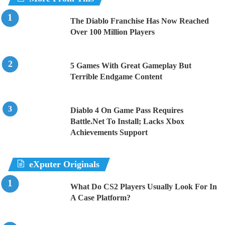
The Diablo Franchise Has Now Reached
Over 100 Million Players
5 Games With Great Gameplay But
Terrible Endgame Content
Diablo 4 On Game Pass Requires
Battle.Net To Install; Lacks Xbox
Achievements Support
eXputer Originals
What Do CS2 Players Usually Look For In
A Case Platform?