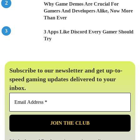
Why Game Demos Are Crucial For
Gamers And Developers Alike, Now More
Than Ever
3 Apps Like Discord Every Gamer Should
Try
Subscribe to our newsletter and get up-to-
speed gaming updates delivered to your
inbox.
Email
Address
*