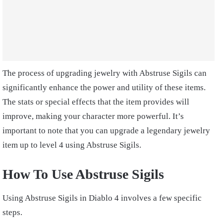
The process of upgrading jewelry with Abstruse Sigils can
significantly enhance the power and utility of these items.
The stats or special effects that the item provides will
improve, making your character more powerful. It’s
important to note that you can upgrade a legendary jewelry
item up to level 4 using Abstruse Sigils.
How To Use Abstruse Sigils
Using Abstruse Sigils in Diablo 4 involves a few specific
steps.