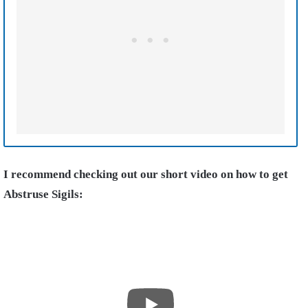
I recommend checking out our short video on how to get
Abstruse Sigils: