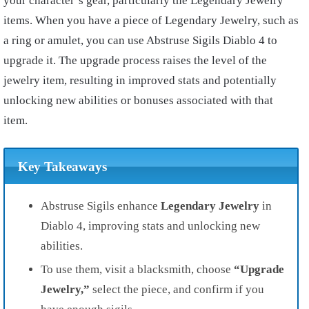
your character’s gear, particularly the Legendary Jewelry
items. When you have a piece of Legendary Jewelry, such as
a ring or amulet, you can use Abstruse Sigils Diablo 4 to
upgrade it. The upgrade process raises the level of the
jewelry item, resulting in improved stats and potentially
unlocking new abilities or bonuses associated with that
item.
Key Takeaways
Abstruse Sigils enhance
Legendary Jewelry
in
Diablo 4, improving stats and unlocking new
abilities.
To use them, visit a blacksmith, choose
“Upgrade
Jewelry,”
select the piece, and confirm if you