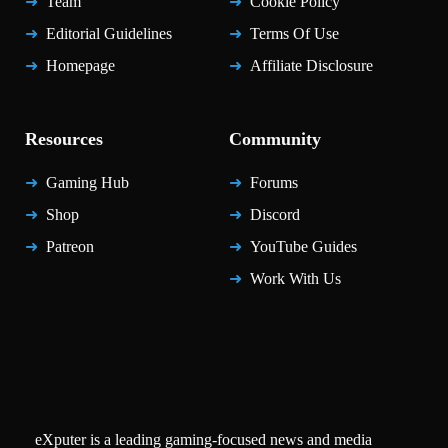
Team
Cookie Policy
Editorial Guidelines
Terms Of Use
Homepage
Affiliate Disclosure
Resources
Community
Gaming Hub
Forums
Shop
Discord
Patreon
YouTube Guides
Work With Us
eXputer is a leading gaming-focused news and media