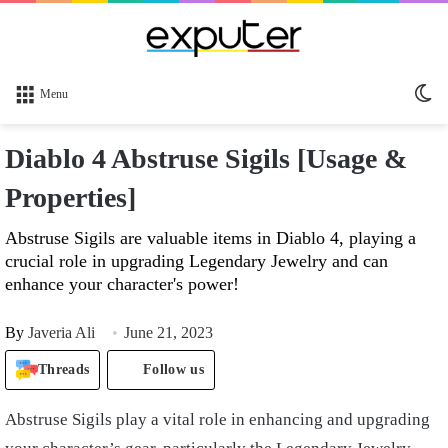
Sw
Menu
sk
Diablo 4 Abstruse Sigils [Usage &
Properties]
Abstruse Sigils are valuable items in Diablo 4, playing a
crucial role in upgrading Legendary Jewelry and can
enhance your character's power!
By
Javeria Ali
June 21, 2023
Threads
Follow us
Abstruse Sigils play a vital role in enhancing and upgrading