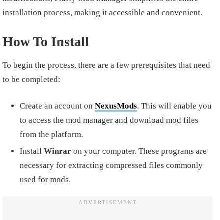
installation process, making it accessible and convenient.
How To Install
To begin the process, there are a few prerequisites that need
to be completed:
Create an account on
NexusMods
. This will enable you
to access the mod manager and download mod files
from the platform.
Install
Winrar
on your computer. These programs are
necessary for extracting compressed files commonly
used for mods.