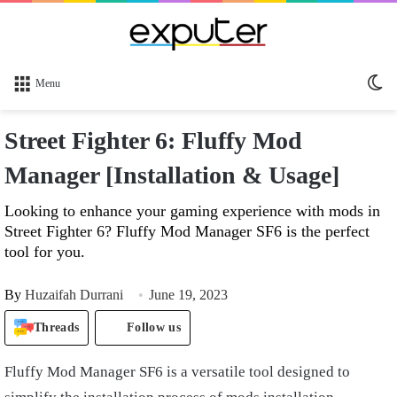
Sw
Menu
sk
Street Fighter 6: Fluffy Mod
Manager [Installation & Usage]
Looking to enhance your gaming experience with mods in
Street Fighter 6? Fluffy Mod Manager SF6 is the perfect
tool for you.
By
Huzaifah Durrani
June 19, 2023
Threads
Follow us
Fluffy Mod Manager SF6 is a versatile tool designed to