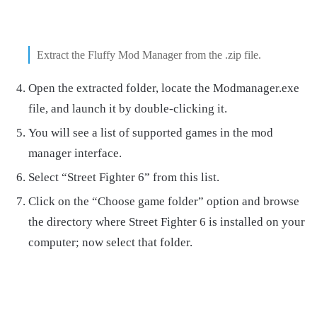
Extract the Fluffy Mod Manager from the .zip file.
Open the extracted folder, locate the Modmanager.exe
file, and launch it by double-clicking it.
You will see a list of supported games in the mod
manager interface.
Select “Street Fighter 6” from this list.
Click on the “Choose game folder” option and browse
the directory where Street Fighter 6 is installed on your
computer; now select that folder.