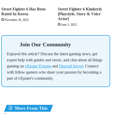
Street Fighter 6 Has Been
Street Fighter 6 Kimberly
Rated In Korea
[Playstyle, Story & Voice
Actor]
November 26, 2022
June 1, 2023
Join Our Community
Enjoyed this article? Discuss the latest gaming news, get
expert help with guides and errors, and chat about all things
gaming on
eXputer Forums
and
Discord Server
. Connect
with fellow gamers who share your passion by becoming a
part of eXputer's community.
More From This