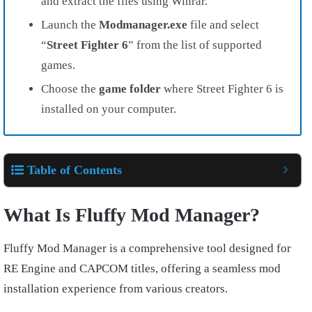
and extract the files using Winrar.
Launch the
Modmanager.exe
file and select
“
Street Fighter
6
” from the list of supported
games.
Choose the
game folder
where Street Fighter 6 is
installed on your computer.
Table of Contents
What Is Fluffy Mod Manager?
Fluffy Mod Manager is a comprehensive tool designed for
RE Engine and CAPCOM titles, offering a seamless mod
installation experience from various creators.