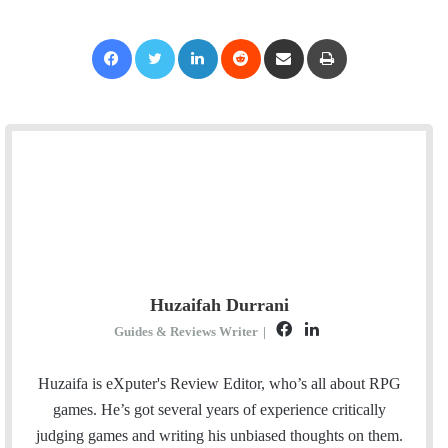
Facebook
Twitter
LinkedIn
Reddit
Share via Email
Print
Huzaifah Durrani
F
L
Guides & Reviews Writer
|
a
i
c
n
Huzaifa is eXputer's Review Editor, who’s all about RPG
e
k
games. He’s got several years of experience critically
b
e
judging games and writing his unbiased thoughts on them.