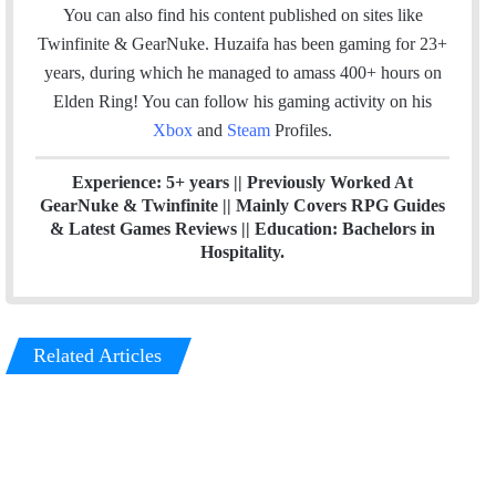
o
d
You can also find his content published on sites like
o
I
Twinfinite & GearNuke. Huzaifa has been gaming for 23+
k
n
years, during which he managed to amass 400+ hours on
Elden Ring! Y
ou can follow his gaming activity on his
Xbox
and
Steam
Profiles.
Experience: 5+ years || Previously Worked At
GearNuke & Twinfinite || Mainly Covers RPG Guides
& Latest Games Reviews || Education: Bachelors in
Hospitality.
Related Articles