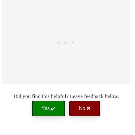
Did you find this helpful? Leave feedback below.
Yes ✔️
No ✖