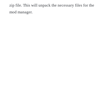
zip file. This will unpack the necessary files for the
mod manager.