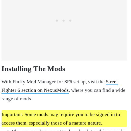
Installing The Mods
With Fluffy Mod Manager for SF6 set up, visit the
Street
Fighter 6 section on NexusMods
, where you can find a wide
range of mods.
Important: Some mods may require you to be signed in to
access them, especially those of a mature nature.