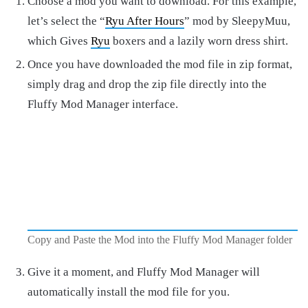
Choose a mod you want to download. For this example,
let’s select the “
Ryu After Hours
” mod by SleepyMuu,
which Gives
Ryu
boxers and a lazily worn dress shirt.
Once you have downloaded the mod file in zip format,
simply drag and drop the zip file directly into the
Fluffy Mod Manager interface.
Copy and Paste the Mod into the Fluffy Mod Manager folder
Give it a moment, and Fluffy Mod Manager will
automatically install the mod file for you.