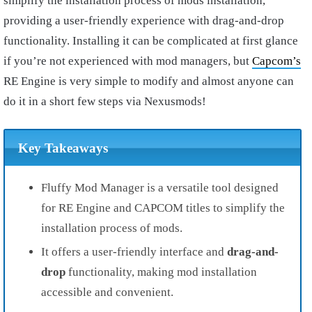
simplify the installation process of mods installation,
providing a user-friendly experience with drag-and-drop
functionality. Installing it can be complicated at first glance
if you’re not experienced with mod managers, but
Capcom’s
RE Engine is very simple to modify and almost anyone can
do it in a short few steps via Nexusmods!
Key Takeaways
Fluffy Mod Manager is a versatile tool designed
for RE Engine and CAPCOM titles to simplify the
installation process of mods.
It offers a user-friendly interface and
drag-and-
drop
functionality, making mod installation
accessible and convenient.