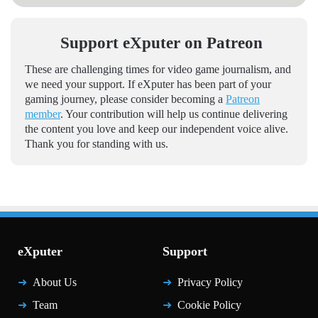
Support eXputer on Patreon
These are challenging times for video game journalism, and
we need your support. If eXputer has been part of your
gaming journey, please consider becoming a
Patreon
member
. Your contribution will help us continue delivering
the content you love and keep our independent voice alive.
Thank you for standing with us.
eXputer
Support
About Us
Privacy Policy
Team
Cookie Policy