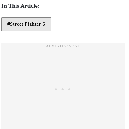
Street Fighter 6