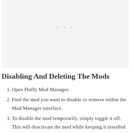
Disabling And Deleting The Mods
Open Fluffy Mod Manager.
Find the mod you want to disable or remove within the
Mod Manager interface.
To disable the mod temporarily, simply toggle it off.
This will deactivate the mod while keeping it installed