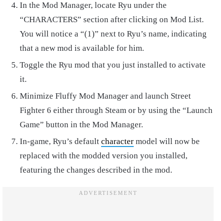
In the Mod Manager, locate Ryu under the
“CHARACTERS” section after clicking on Mod List.
You will notice a “(1)” next to Ryu’s name, indicating
that a new mod is available for him.
Toggle the Ryu mod that you just installed to activate
it.
Minimize Fluffy Mod Manager and launch Street
Fighter 6 either through Steam or by using the “Launch
Game” button in the Mod Manager.
In-game, Ryu’s default
character
model will now be
replaced with the modded version you installed,
featuring the changes described in the mod.