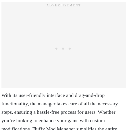
With its user-friendly interface and drag-and-drop
functionality, the manager takes care of all the necessary
steps, ensuring a hassle-free process for users. Whether
you’re looking to enhance your game with custom
modifications, Fluffy Mod Manager simplifies the entire