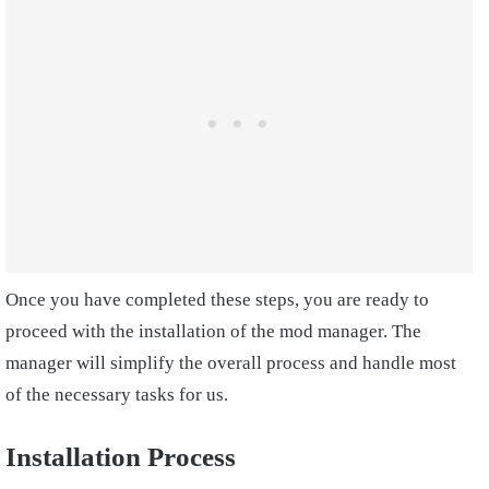
Once you have completed these steps, you are ready to
proceed with the installation of the mod manager. The
manager will simplify the overall process and handle most
of the necessary tasks for us.
Installation Process