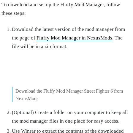
To download and set up the Fluffy Mod Manager, follow
these steps:
Download the latest version of the mod manager from
the page of
Fluffy Mod Manager in NexusMods
. The
file will be in a zip format.
Download the Fluffy Mod Manager Street Fighter 6 from
NexusMods
(Optional) Create a folder on your computer to keep all
the mod manager files in one place for easy access.
Use Winrar to extract the contents of the downloaded