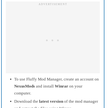
To use Fluffy Mod Manager, create an account on
NexusMods
and install
Winrar
on your
computer.
Download the
latest version
of the mod manager