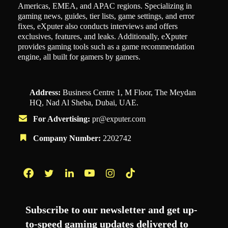
Americas, EMEA, and APAC regions. Specializing in
gaming news, guides, tier lists, game settings, and error
fixes, eXputer also conducts interviews and offers
exclusives, features, and leaks. Additionally, eXputer
provides gaming tools such as a game recommendation
engine, all built for gamers by gamers.
Address:
Business Centre 1, M Floor, The Meydan
HQ, Nad Al Sheba, Dubai, UAE.
For Advertising:
pr@exputer.com
Company Number:
2202742
Facebook
Twitter
LinkedIn
YouTube
Instagram
TikTok
Subscribe to our newsletter and get up-
to-speed gaming updates delivered to