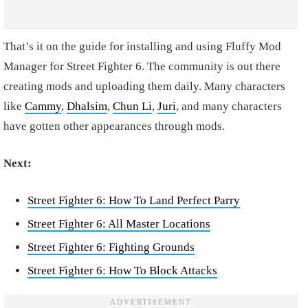
That’s it on the guide for installing and using Fluffy Mod
Manager for Street Fighter 6. The community is out there
creating mods and uploading them daily. Many characters
like
Cammy
,
Dhalsim
,
Chun Li
,
Juri
, and many characters
have gotten other appearances through mods.
Next:
Street Fighter 6: How To Land Perfect Parry
Street Fighter 6: All Master Locations
Street Fighter 6: Fighting Grounds
Street Fighter 6: How To Block Attacks