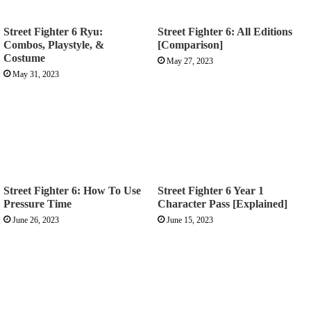
Street Fighter 6 Ryu:
Street Fighter 6: All Editions
Combos, Playstyle, &
[Comparison]
Costume
May 27, 2023
May 31, 2023
Street Fighter 6: How To Use
Street Fighter 6 Year 1
Pressure Time
Character Pass [Explained]
June 26, 2023
June 15, 2023