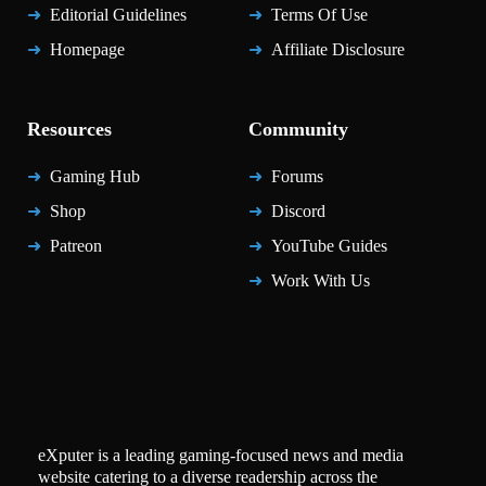
Editorial Guidelines
Terms Of Use
Homepage
Affiliate Disclosure
Resources
Community
Gaming Hub
Forums
Shop
Discord
Patreon
YouTube Guides
Work With Us
eXputer is a leading gaming-focused news and media
website catering to a diverse readership across the