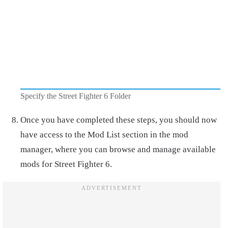
Specify the Street Fighter 6 Folder
Once you have completed these steps, you should now
have access to the Mod List section in the mod
manager, where you can browse and manage available
mods for Street Fighter 6.