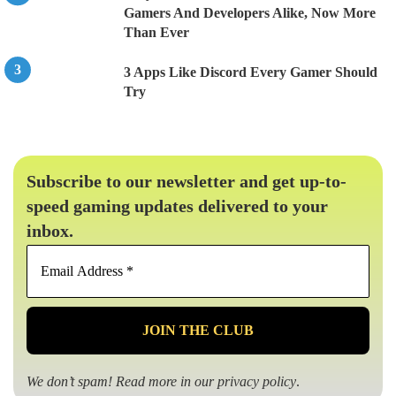
Gamers And Developers Alike, Now More
Than Ever
3 Apps Like Discord Every Gamer Should
Try
Subscribe to our newsletter and get up-to-
speed gaming updates delivered to your
inbox.
Email
Address
*
We don’t spam! Read more in our
privacy policy
.