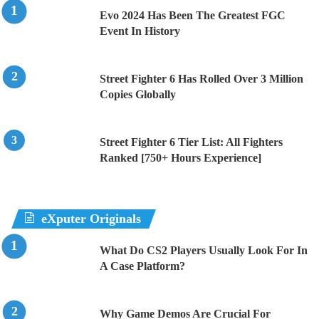
Evo 2024 Has Been The Greatest FGC
Event In History
Street Fighter 6 Has Rolled Over 3 Million
Copies Globally
Street Fighter 6 Tier List: All Fighters
Ranked [750+ Hours Experience]
eXputer Originals
What Do CS2 Players Usually Look For In
A Case Platform?
Why Game Demos Are Crucial For