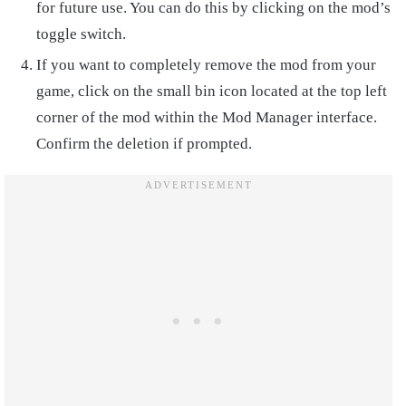
for future use. You can do this by clicking on the mod’s
toggle switch.
If you want to completely remove the mod from your
game, click on the small bin icon located at the top left
corner of the mod within the Mod Manager interface.
Confirm the deletion if prompted.