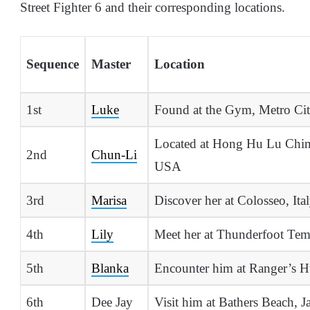
Street Fighter 6 and their corresponding locations.
Sequence
Master
Location
1st
Luke
Found at the Gym, Metro Ci
Located at Hong Hu Lu Chin
2nd
Chun-Li
USA
3rd
Marisa
Discover her at Colosseo, Ita
4th
Lily
Meet her at Thunderfoot Tem
5th
Blanka
Encounter him at Ranger’s Hu
6th
Dee Jay
Visit him at Bathers Beach, J