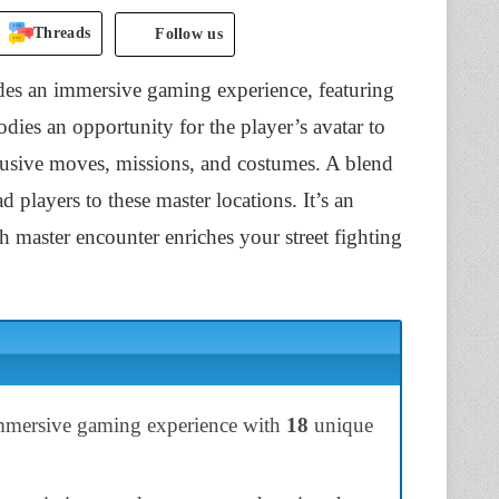
Threads
Follow us
des an immersive gaming experience, featuring
dies an opportunity for the player’s avatar to
clusive moves, missions, and costumes. A blend
 players to these master locations. It’s an
h master encounter enriches your street fighting
immersive gaming experience with
18
unique