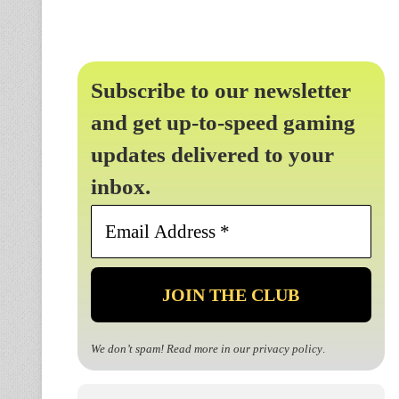
Subscribe to our newsletter
and get up-to-speed gaming
updates delivered to your
inbox.
Email
Address
*
We don’t spam! Read more in our
privacy policy
.