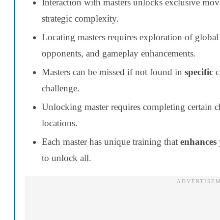
Interaction with masters unlocks exclusive mov
strategic complexity.
Locating masters requires exploration of global 
opponents, and gameplay enhancements.
Masters can be missed if not found in
specific
c
challenge.
Unlocking master requires completing certain ch
locations.
Each master has unique training that
enhances
to unlock all.