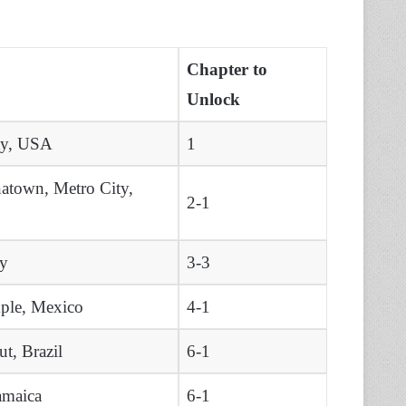
Chapter to
Unlock
ty, USA
1
atown, Metro City,
2-1
ly
3-3
ple, Mexico
4-1
t, Brazil
6-1
amaica
6-1