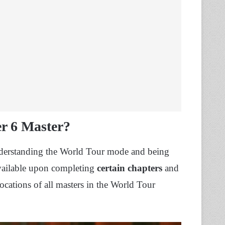
er 6 Master?
understanding the World Tour mode and being
available upon completing
certain chapters
and
 locations of all masters in the World Tour