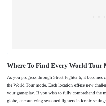
Where To Find Every World Tour Ma
As you progress through Street Fighter 6, it becomes cr
the World Tour mode. Each location
offers
new challen
your gameplay. If you wish to fully comprehend the ma
globe, encountering seasoned fighters in iconic settings