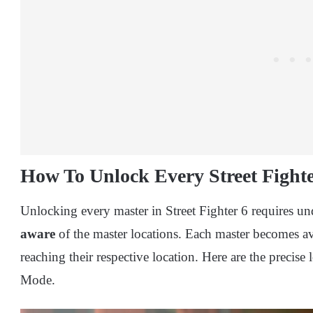
How To Unlock Every Street Fight
Unlocking every master in Street Fighter 6 requires 
aware
of the master locations. Each master becomes 
reaching their respective location. Here are the precise
Mode.