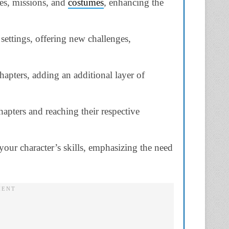
es, missions, and
costumes
, enhancing the
settings, offering new challenges,
hapters, adding an additional layer of
apters and reaching their respective
your character’s skills, emphasizing the need