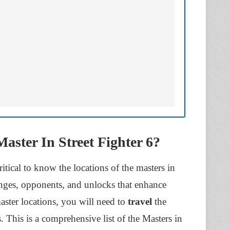
ster In Street Fighter 6?
itical to know the locations of the masters in
ges, opponents, and unlocks that enhance
ster locations, you will need to
travel
the
. This is a comprehensive list of the Masters in