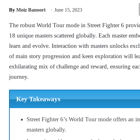
By
Moiz Banoori
June 15, 2023
The robust World Tour mode in Street Fighter 6 provi
18 unique masters scattered globally. Each master embo
learn and evolve. Interaction with masters unlocks ex
of main story progression and keen exploration will lead
exhilarating mix of challenge and reward, ensuring eac
journey.
Key Takeaways
Street Fighter 6’s World Tour mode offers an 
masters globally.