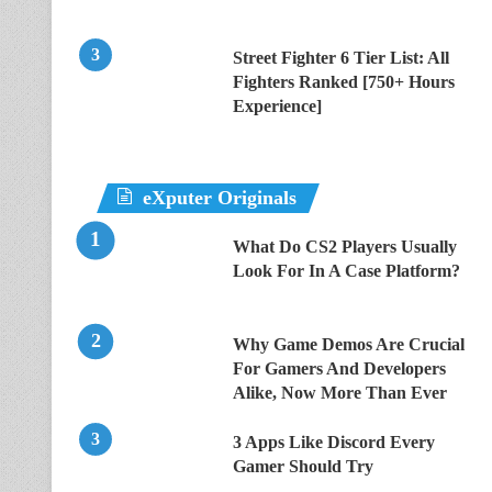
Street Fighter 6 Tier List: All
Fighters Ranked [750+ Hours
Experience]
eXputer Originals
What Do CS2 Players Usually
Look For In A Case Platform?
Why Game Demos Are Crucial
For Gamers And Developers
Alike, Now More Than Ever
3 Apps Like Discord Every
Gamer Should Try