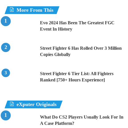
More From This
Evo 2024 Has Been The Greatest FGC
Event In History
Street Fighter 6 Has Rolled Over 3 Million
Copies Globally
Street Fighter 6 Tier List: All Fighters
Ranked [750+ Hours Experience]
eXputer Originals
What Do CS2 Players Usually Look For In
A Case Platform?