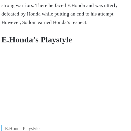
strong warriors. There he faced E.Honda and was utterly
defeated by Honda while putting an end to his attempt.
However, Sodom earned Honda’s respect.
E.Honda’s Playstyle
E.Honda Playstyle