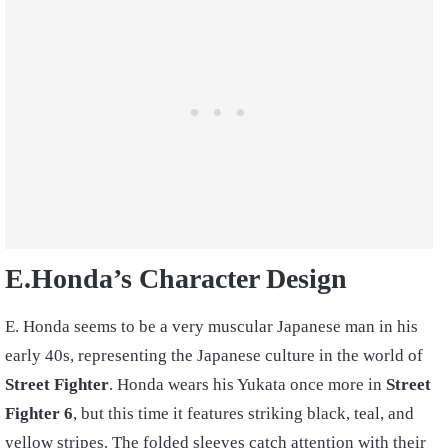
E.Honda’s Character Design
E. Honda seems to be a very muscular Japanese man in his
early 40s, representing the Japanese culture in the world of
Street Fighter
. Honda wears his Yukata once more in
Street
Fighter 6
, but this time it features striking black, teal, and
yellow stripes. The folded sleeves catch attention with their