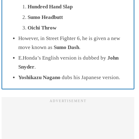
Hundred Hand Slap
Sumo Headbutt
Oichi Throw
However, in Street Fighter 6, he is given a new
move known as
Sumo Dash
.
E.Honda’s English version is dubbed by
John
Snyder
.
Yoshikazu Nagano
dubs his Japanese version.