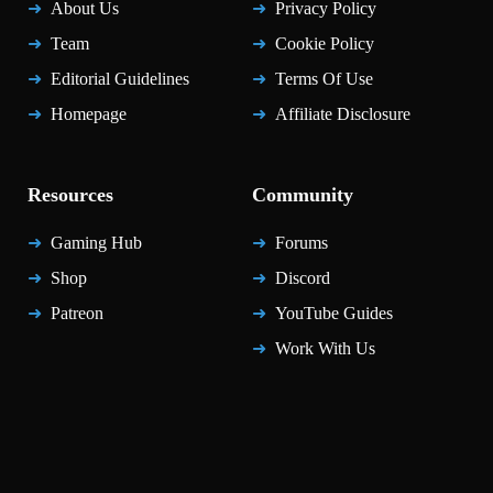
About Us
Privacy Policy
Team
Cookie Policy
Editorial Guidelines
Terms Of Use
Homepage
Affiliate Disclosure
Resources
Community
Gaming Hub
Forums
Shop
Discord
Patreon
YouTube Guides
Work With Us