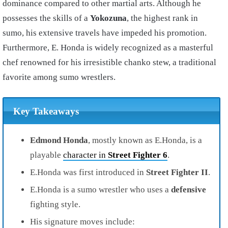
dominance compared to other martial arts. Although he
possesses the skills of a
Yokozuna
, the highest rank in
sumo, his extensive travels have impeded his promotion.
Furthermore, E. Honda is widely recognized as a masterful
chef renowned for his irresistible chanko stew, a traditional
favorite among sumo wrestlers.
Key Takeaways
Edmond Honda
, mostly known as E.Honda, is a
playable
character in
Street Fighter 6
.
E.Honda was first introduced in
Street Fighter II
.
E.Honda is a sumo wrestler who uses a
defensive
fighting style.
His signature moves include: