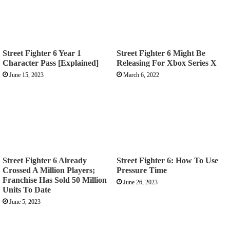
Street Fighter 6 Year 1
Street Fighter 6 Might Be
Character Pass [Explained]
Releasing For Xbox Series X
June 15, 2023
March 6, 2022
Street Fighter 6 Already
Street Fighter 6: How To Use
Crossed A Million Players;
Pressure Time
Franchise Has Sold 50 Million
June 26, 2023
Units To Date
June 5, 2023