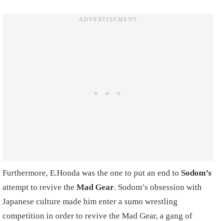
Furthermore, E.Honda was the one to put an end to
Sodom’s
attempt to revive the
Mad Gear
. Sodom’s obsession with
Japanese culture made him enter a sumo wrestling
competition in order to revive the Mad Gear, a gang of