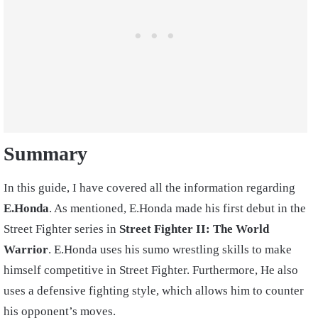
Summary
In this guide, I have covered all the information regarding
E.Honda
. As mentioned, E.Honda made his first debut in the
Street Fighter series in
Street Fighter II: The World
Warrior
. E.Honda uses his sumo wrestling skills to make
himself competitive in Street Fighter. Furthermore, He also
uses a defensive fighting style, which allows him to counter
his opponent’s moves.