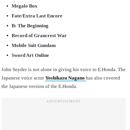
Megalo Box
Fate/Extra Last Encore
B: The Beginning
Record of Grancrest War
Mobile Suit Gundam
Sword Art Online
John Snyder is not alone in giving his voice to E.Honda. The
Japanese voice actor
Yoshikazu Nagano
has also covered
the Japanese version of the E.Honda.