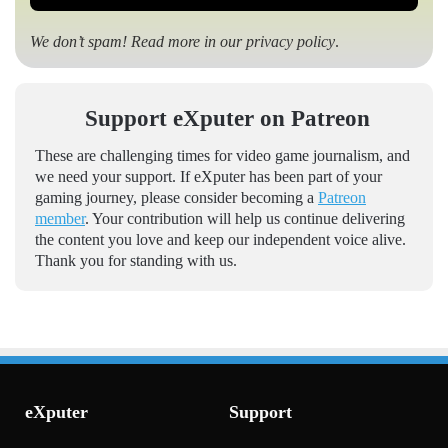
We don’t spam! Read more in our
privacy policy
.
Support eXputer on Patreon
These are challenging times for video game journalism, and
we need your support. If eXputer has been part of your
gaming journey, please consider becoming a
Patreon
member
. Your contribution will help us continue delivering
the content you love and keep our independent voice alive.
Thank you for standing with us.
eXputer
Support