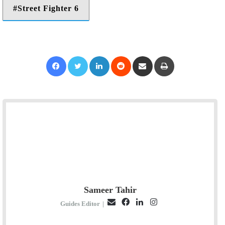
Street Fighter 6
Facebook
Twitter
LinkedIn
Reddit
Share via Email
Print
Sameer Tahir
E
F
L
I
Guides Editor
|
m
a
i
n