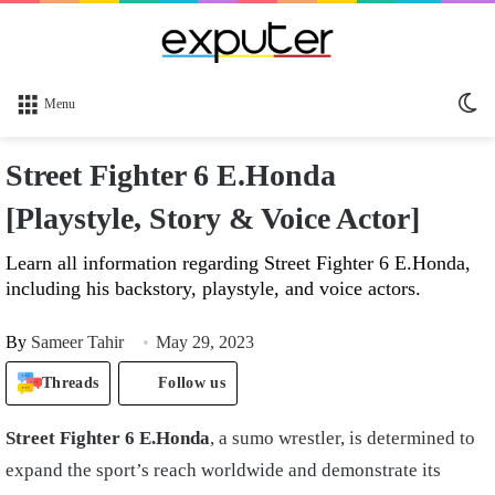
Sw
Menu
sk
Street Fighter 6 E.Honda
[Playstyle, Story & Voice Actor]
Learn all information regarding Street Fighter 6 E.Honda,
including his backstory, playstyle, and voice actors.
By
Sameer Tahir
May 29, 2023
Threads
Follow us
Street Fighter 6 E.Honda
, a sumo wrestler, is determined to
expand the sport’s reach worldwide and demonstrate its