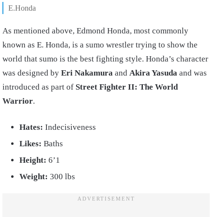
E.Honda
As mentioned above, Edmond Honda, most commonly
known as E. Honda, is a sumo wrestler trying to show the
world that sumo is the best fighting style. Honda’s character
was designed by
Eri Nakamura
and
Akira Yasuda
and was
introduced as part of
Street Fighter II: The World
Warrior
.
Hates:
Indecisiveness
Likes:
Baths
Height:
6’1
Weight:
300 lbs