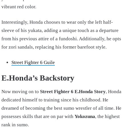
vibrant red color.
Interestingly, Honda chooses to wear only the left half-
sleeve of his yukata, adding a unique touch as a departure
from his previous attire of a fundoshi. Additionally, he opts
for zori sandals, replacing his former barefoot style.
Street Fighter 6 Guile
E.Honda’s Backstory
Now moving on to
Street Fighter 6 E.Honda Story
, Honda
dedicated himself to training since his childhood. He
dreamed of becoming the best sumo wrestler of all time. He
possesses skills that are on par with
Yokozuna
, the highest
rank in sumo.