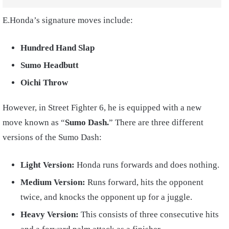
E.Honda’s signature moves include:
Hundred Hand Slap
Sumo Headbutt
Oichi Throw
However, in Street Fighter 6, he is equipped with a new
move known as “
Sumo Dash.
” There are three different
versions of the Sumo Dash:
Light Version:
Honda runs forwards and does nothing.
Medium Version:
Runs forward, hits the opponent
twice, and knocks the opponent up for a juggle.
Heavy Version:
This consists of three consecutive hits