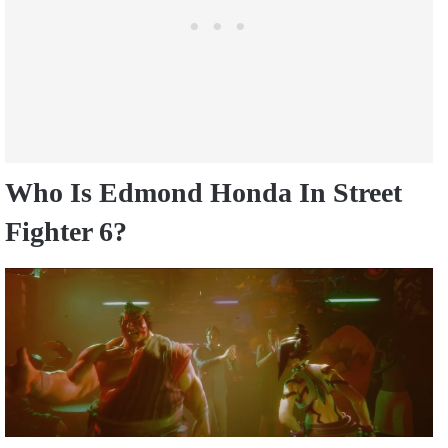
Who Is Edmond Honda In Street
Fighter 6?