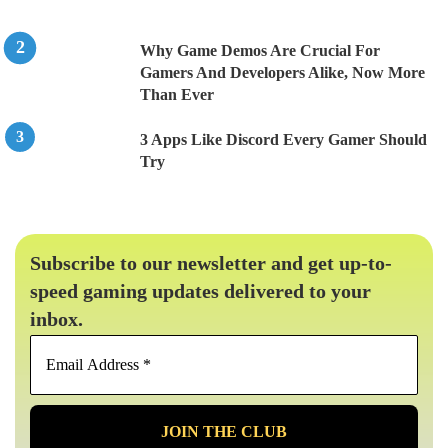
Why Game Demos Are Crucial For
Gamers And Developers Alike, Now More
Than Ever
3 Apps Like Discord Every Gamer Should
Try
Subscribe to our newsletter and get up-to-
speed gaming updates delivered to your
inbox.
Email
Address
*