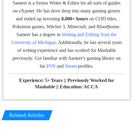
a
c
n
s
Sameer is a Senior Writer & Editor for all sorts of guides
i
e
k
t
on eXputer. He has dove deep into many gaming genres
l
b
e
a
and ended up investing
8,000+ hours
on COD titles,
o
d
g
Pokemon games, Witcher 3, Minecraft, and Bloodborne.
o
I
r
Sameer has a degree in
Writing and Editing from the
k
n
a
University of Michigan
. Additionally, he has several years
m
of writing experience and has worked for Mashable
previously.
Get familiar with Sameer's gaming library on
his
PSN
and
Steam
profiles.
Experience: 5+ Years || Previously Worked for
Mashable || Education: ACCA
Related Articles