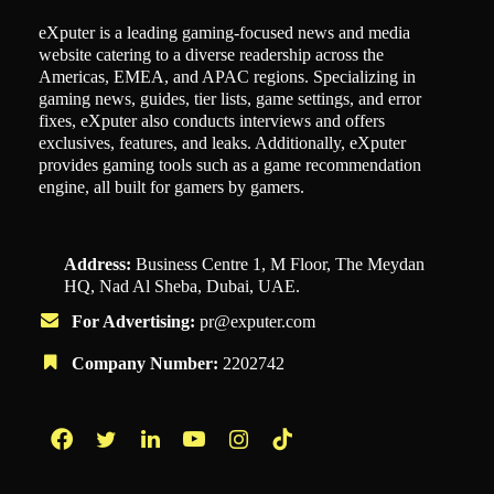
eXputer is a leading gaming-focused news and media
website catering to a diverse readership across the
Americas, EMEA, and APAC regions. Specializing in
gaming news, guides, tier lists, game settings, and error
fixes, eXputer also conducts interviews and offers
exclusives, features, and leaks. Additionally, eXputer
provides gaming tools such as a game recommendation
engine, all built for gamers by gamers.
Address:
Business Centre 1, M Floor, The Meydan
HQ, Nad Al Sheba, Dubai, UAE.
For Advertising:
pr@exputer.com
Company Number:
2202742
Facebook
Twitter
LinkedIn
YouTube
Instagram
TikTok