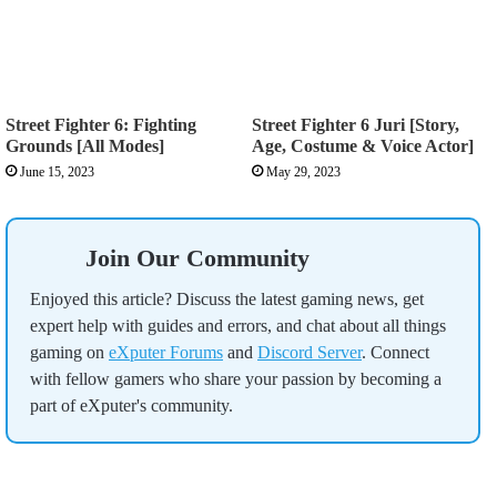
Street Fighter 6: Fighting
Street Fighter 6 Juri [Story,
Grounds [All Modes]
Age, Costume & Voice Actor]
June 15, 2023
May 29, 2023
Join Our Community
Enjoyed this article? Discuss the latest gaming news, get
expert help with guides and errors, and chat about all things
gaming on
eXputer Forums
and
Discord Server
. Connect
with fellow gamers who share your passion by becoming a
part of eXputer's community.