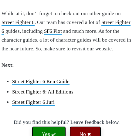
While at it, don’t forget to check out our other guide on
Street Fighter 6
. Our team has covered a lot of
Street Fighter
6
guides, including
SF6 Plot
and much more. As for the
character guides, a lot of character guides will be covered in
the near future. So, make sure to revisit our website.
Next:
Street Fighter 6 Ken Guide
Street Fighter 6: All Editions
Street Fighter 6 Juri
Did you find this helpful? Leave feedback below.
Yes ✔️
No ✖