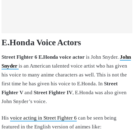
E.Honda Voice Actors
Street Fighter 6 E.Honda voice actor
is John Snyder.
John
Snyder
is an American talented voice artist who has given
his voice to many anime characters as well. This is not the
first time he has given his voice to E.Honda. In
Street
Fighter V
and
Street Fighter IV
, E.Honda was also given
John Snyder’s voice.
His
voice acting in Street Fighter 6
can be seen being
featured in the English version of animes like: