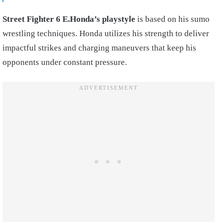
Street Fighter 6 E.Honda’s playstyle
is based on his sumo
wrestling techniques. Honda utilizes his strength to deliver
impactful strikes and charging maneuvers that keep his
opponents under constant pressure.