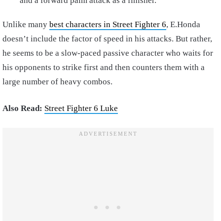
and a forward palm attack as a finisher.
Unlike many
best characters in Street Fighter 6
, E.Honda
doesn’t include the factor of speed in his attacks. But rather,
he seems to be a slow-paced passive character who waits for
his opponents to strike first and then counters them with a
large number of heavy combos.
Also Read:
Street Fighter 6 Luke