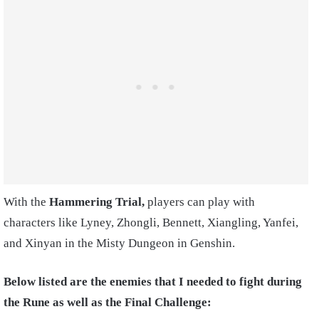
With the
Hammering Trial,
players can play with
characters like Lyney, Zhongli, Bennett, Xiangling, Yanfei,
and Xinyan in the Misty Dungeon in Genshin.
Below listed are the enemies that I needed to fight during
the Rune as well as the Final Challenge: