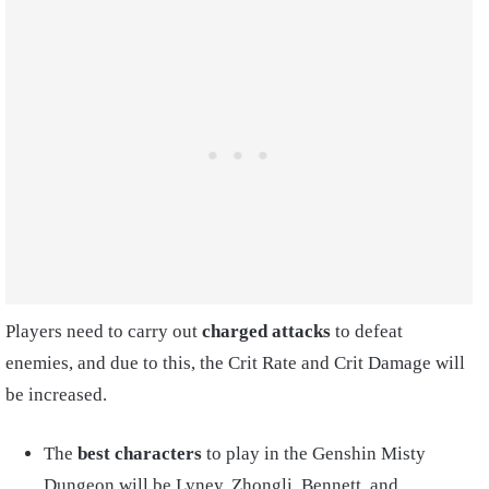
Players need to carry out
charged attacks
to defeat
enemies, and due to this, the Crit Rate and Crit Damage will
be increased.
The
best characters
to play in the Genshin Misty
Dungeon will be Lyney, Zhongli, Bennett, and