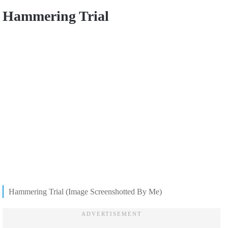
Hammering Trial
Hammering Trial (Image Screenshotted By Me)