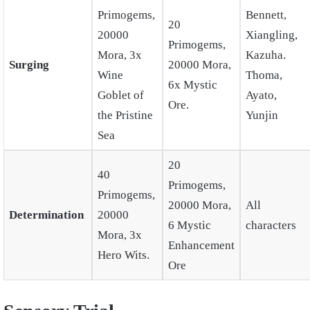
Primogems,
Bennett,
20
20000
Xiangling,
Primogems,
Mora, 3x
Kazuha.
Surging
20000 Mora,
Wine
Thoma,
6x Mystic
Goblet of
Ayato,
Ore.
the Pristine
Yunjin
Sea
20
40
Primogems,
Primogems,
20000 Mora,
All
Determination
20000
6 Mystic
characters
Mora, 3x
Enhancement
Hero Wits.
Ore