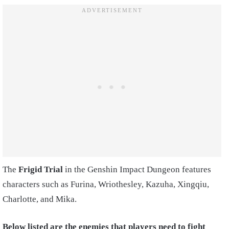
The
Frigid Trial
in the Genshin Impact Dungeon features
characters such as Furina, Wriothesley, Kazuha, Xingqiu,
Charlotte, and Mika.
Below listed are the enemies that players need to fight