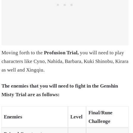
Moving forth to the
Profusion Trial,
you will need to play
characters like Cyno, Nahida, Barbara, Kuki Shinobu, Kirara
as well and Xingqiu.
The enemies that you will need to fight in the Genshin
Misty Trial are as follows:
Final/Rune
Enemies
Level
Challenge