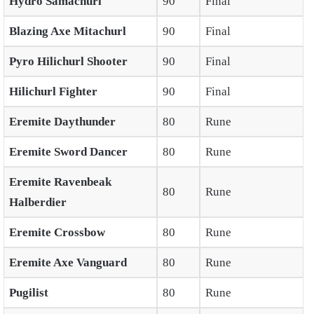
Hydro Samachurl
90
Final
Blazing Axe Mitachurl
90
Final
Pyro Hilichurl Shooter
90
Final
Hilichurl Fighter
90
Final
Eremite Daythunder
80
Rune
Eremite Sword Dancer
80
Rune
Eremite Ravenbeak
80
Rune
Halberdier
Eremite Crossbow
80
Rune
Eremite Axe Vanguard
80
Rune
Pugilist
80
Rune