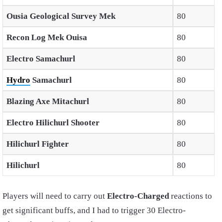
Ousia Geological Survey Mek
80
Recon Log Mek Ouisa
80
Electro Samachurl
80
Hydro
Samachurl
80
Blazing Axe Mitachurl
80
Electro Hilichurl Shooter
80
Hilichurl Fighter
80
Hilichurl
80
Players will need to carry out
Electro-Charged
reactions to
get significant buffs, and I had to trigger 30 Electro-