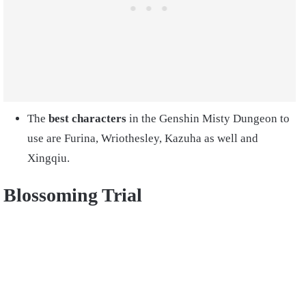
The
best characters
in the Genshin Misty Dungeon to
use are Furina, Wriothesley, Kazuha as well and
Xingqiu.
Blossoming Trial