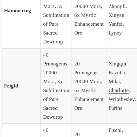
Mora, 3x
20000 Mora,
Zhongli,
Hammering
Sublimation
6x Mystic
Xinyan,
of Pure
Enhancement
Yanfei,
Sacred
Ore
Lyney
Dewdrop
40
Primogems,
20
Xingqiu,
20000
Primogems,
Kazuha,
Mora, 3x
20000 Mora,
Mika,
Frigid
Sublimation
6x Mystic
Charlotte
,
of Pure
Enhancement
Wriothesley,
Sacred
Ore.
Furina
Dewdrop
40
Fischl,
20