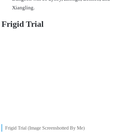
Xiangling.
Frigid Trial
Frigid Trial (Image Screenshotted By Me)