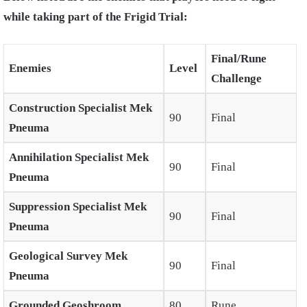
while taking part of the Frigid Trial:
Final/Rune
Enemies
Level
Challenge
Construction Specialist Mek
90
Final
Pneuma
Annihilation Specialist Mek
90
Final
Pneuma
Suppression Specialist Mek
90
Final
Pneuma
Geological Survey Mek
90
Final
Pneuma
Grounded Geoshroom
80
Rune