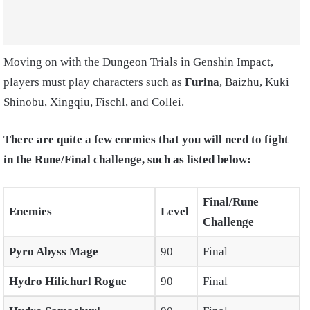
Moving on with the Dungeon Trials in Genshin Impact,
players must play characters such as
Furina
, Baizhu, Kuki
Shinobu, Xingqiu, Fischl, and Collei.
There are quite a few enemies that you will need to fight
in the Rune/Final challenge, such as listed below:
Final/Rune
Enemies
Level
Challenge
Pyro Abyss Mage
90
Final
Hydro Hilichurl Rogue
90
Final