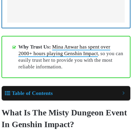
Why Trust Us:
Mina Anwar has spent over
2000+ hours playing Genshin Impact
, so you can
easily trust her to provide you with the most
reliable information.
Table of Contents
What Is The Misty Dungeon Event
In Genshin Impact?