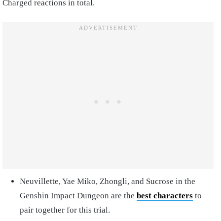
Charged reactions in total.
Neuvillette, Yae Miko, Zhongli, and Sucrose in the
Genshin Impact Dungeon are the
best characters
to
pair together for this trial.