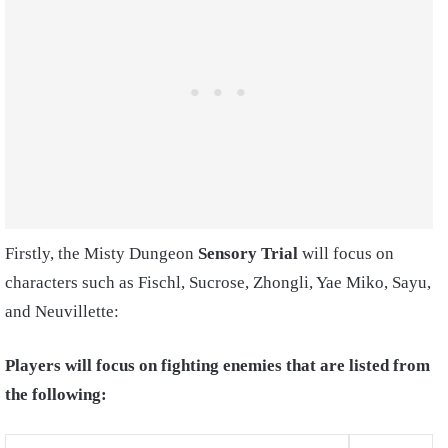
Firstly, the Misty Dungeon
Sensory Trial
will focus on
characters such as Fischl, Sucrose, Zhongli, Yae Miko, Sayu,
and Neuvillette:
Players will focus on fighting enemies that are listed from
the following: