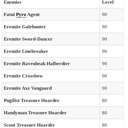
Enemies
Level
Fatui
Pyro
Agent
90
Eremite Galehunter
90
Eremite Sword-Dancer
90
Eremite Linebreaker
90
Eremite Ravenbeak Halberdier
90
Eremite Crossbow
90
Eremite Axe Vanguard
90
Pugilist Treasure Hoarder
80
Handyman Treasure Hoarder
80
Scout Treasure Hoarder
80