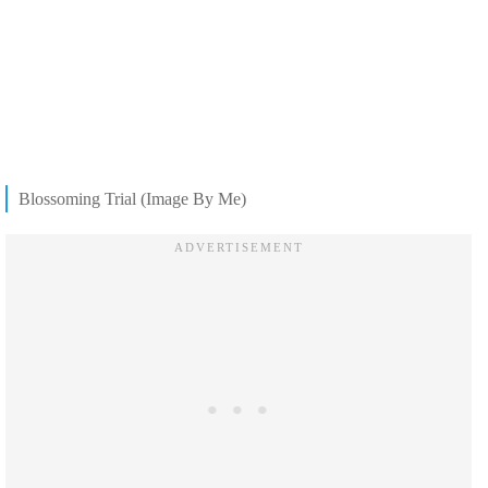
Blossoming Trial (Image By Me)