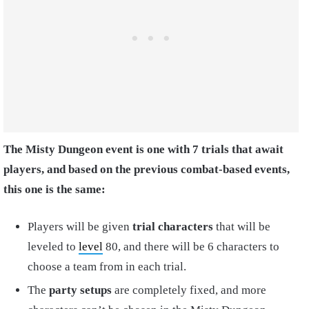
The Misty Dungeon event is one with 7 trials that await
players, and based on the previous combat-based events,
this one is the same:
Players will be given
trial characters
that will be
leveled to
level
80, and there will be 6 characters to
choose a team from in each trial.
The
party setups
are completely fixed, and more