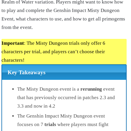
Realm of Water variation. Players might want to know how
to play and complete the Genshin Impact Misty Dungeon
Event, what characters to use, and how to get all primogems
from the event.
Important
: The Misty Dungeon trials only offer 6
characters per trial, and players can’t choose their
characters!
Key Takeaways
The Misty Dungeon event is a
rerunning
event
that has previously occurred in patches 2.3 and
3.3 and now in 4.2
The Genshin Impact Misty Dungeon event
focuses on 7
trials
where players must fight