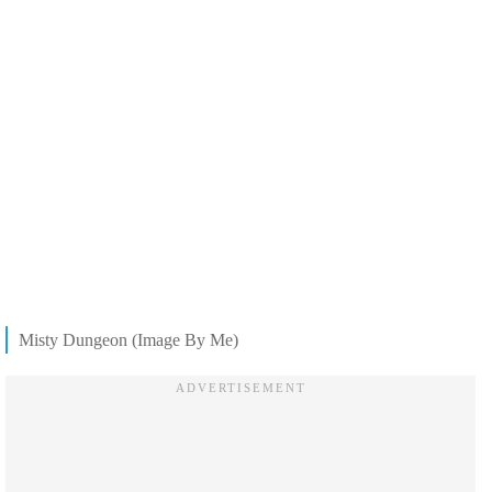
Misty Dungeon (Image By Me)