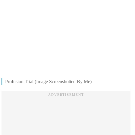
Profusion Trial (Image Screenshotted By Me)