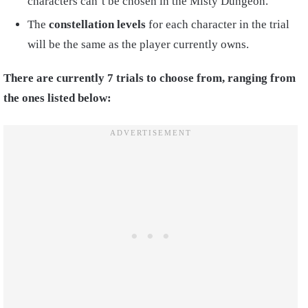
characters can’t be chosen in the Misty Dungeon.
The
constellation levels
for each character in the trial
will be the same as the player currently owns.
There are currently 7 trials to choose from, ranging from
the ones listed below: