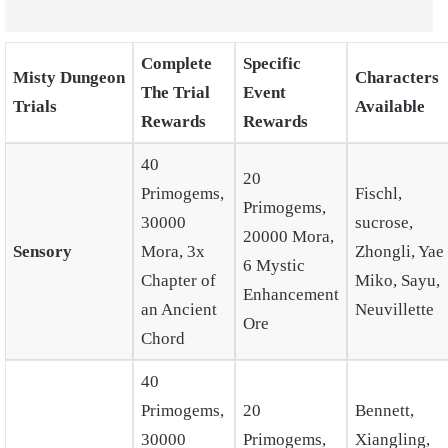
Complete
Specific
Misty Dungeon
Characters
The Trial
Event
Trials
Available
Rewards
Rewards
40
20
Primogems,
Fischl,
Primogems,
30000
sucrose,
20000 Mora,
Sensory
Mora, 3x
Zhongli, Yae
6 Mystic
Chapter of
Miko, Sayu,
Enhancement
an Ancient
Neuvillette
Ore
Chord
40
Primogems,
20
Bennett,
30000
Primogems,
Xiangling,