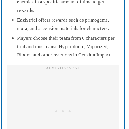
enemies in a specific amount of time to get
rewards.
Each
trial offers rewards such as primogems,
mora, and ascension materials for characters.
Players choose their
team
from 6 characters per
trial and must cause Hyperbloom, Vaporized,
Bloom, and other reactions in Genshin Impact.