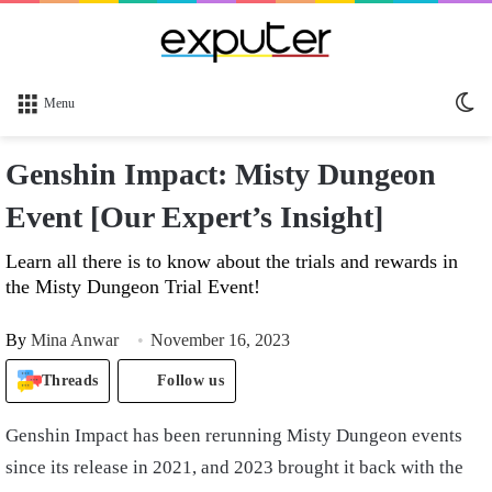
Sw
Menu
sk
Genshin Impact: Misty Dungeon
Event [Our Expert’s Insight]
Learn all there is to know about the trials and rewards in
the Misty Dungeon Trial Event!
By
Mina Anwar
November 16, 2023
Threads
Follow us
Genshin Impact has been rerunning Misty Dungeon events
since its release in 2021, and 2023 brought it back with the