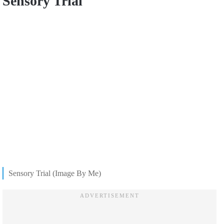
Sensory Trial
Sensory Trial (Image By Me)