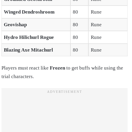
Winged Dendroshroom
80
Rune
Geovishap
80
Rune
Hydro Hilichurl Rogue
80
Rune
Blazing Axe Mitachurl
80
Rune
Players must react like
Frozen
to get buffs while using the
trial characters.