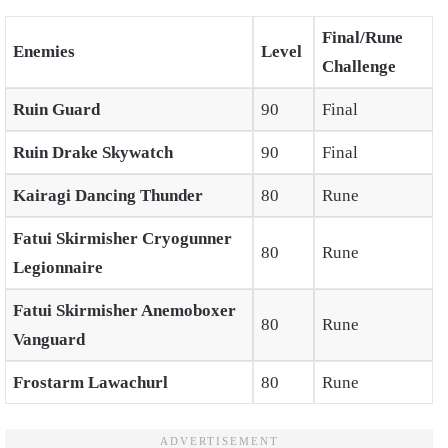
Final/Rune
Enemies
Level
Challenge
Ruin Guard
90
Final
Ruin Drake Skywatch
90
Final
Kairagi Dancing Thunder
80
Rune
Fatui Skirmisher Cryogunner
80
Rune
Legionnaire
Fatui Skirmisher Anemoboxer
80
Rune
Vanguard
Frostarm Lawachurl
80
Rune