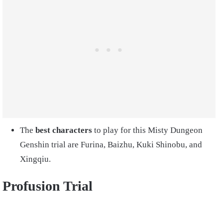
The
best characters
to play for this Misty Dungeon
Genshin trial are Furina, Baizhu, Kuki Shinobu, and
Xingqiu.
Profusion Trial