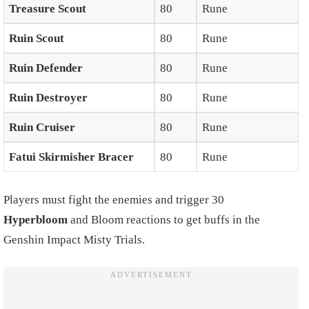
Treasure Scout
80
Rune
Ruin Scout
80
Rune
Ruin Defender
80
Rune
Ruin Destroyer
80
Rune
Ruin Cruiser
80
Rune
Fatui Skirmisher Bracer
80
Rune
Players must fight the enemies and trigger 30
Hyperbloom
and Bloom reactions to get buffs in the
Genshin Impact Misty Trials.