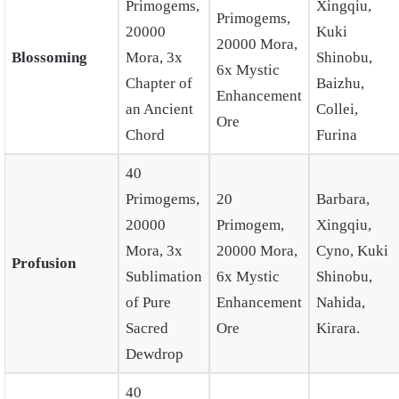
Primogems,
Xingqiu,
Primogems,
20000
Kuki
20000 Mora,
Blossoming
Mora, 3x
Shinobu,
6x Mystic
Chapter of
Baizhu,
Enhancement
an Ancient
Collei,
Ore
Chord
Furina
40
Primogems,
20
Barbara,
20000
Primogem,
Xingqiu,
Mora, 3x
20000 Mora,
Cyno, Kuki
Profusion
Sublimation
6x Mystic
Shinobu,
of Pure
Enhancement
Nahida,
Sacred
Ore
Kirara.
Dewdrop
40