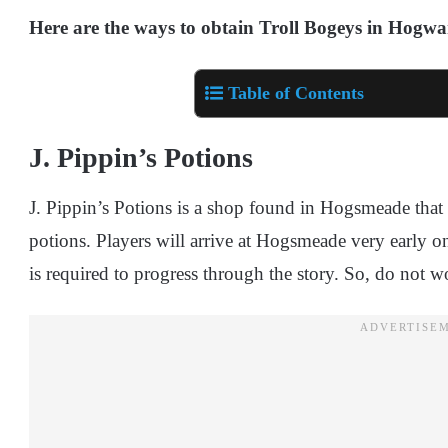
Here are the ways to obtain Troll Bogeys in Hogwa
Table of Contents
J. Pippin’s Potions
J. Pippin’s Potions is a shop found in Hogsmeade that s
potions. Players will arrive at Hogsmeade very early o
is required to progress through the story. So, do not w