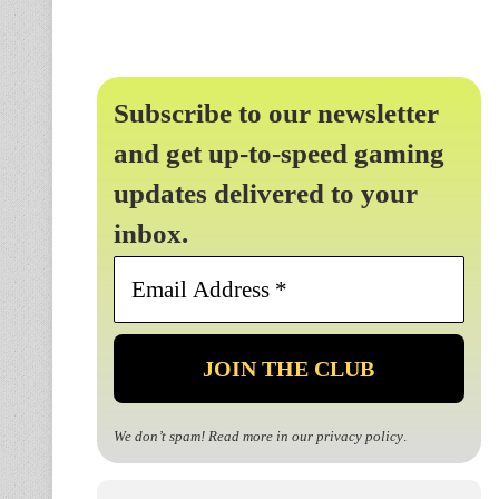
Subscribe to our newsletter
and get up-to-speed gaming
updates delivered to your
inbox.
Email
Address
*
We don’t spam! Read more in our
privacy policy
.