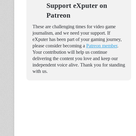
Support eXputer on
Patreon
These are challenging times for video game
journalism, and we need your support. If
eXputer has been part of your gaming journey,
please consider becoming a
Patreon member
.
Your contribution will help us continue
delivering the content you love and keep our
independent voice alive. Thank you for standing
with us.