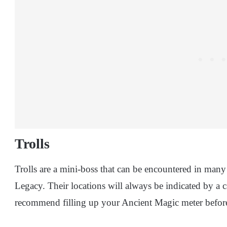
Trolls
Trolls are a mini-boss that can be encountered in man
Legacy. Their locations will always be indicated by a
recommend filling up your Ancient Magic meter before