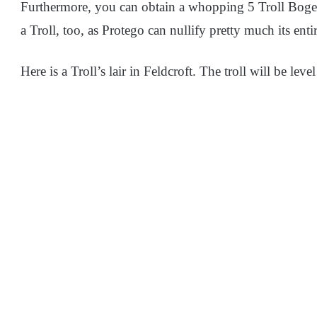
Furthermore, you can obtain a whopping 5 Troll Bogeys 
a Troll, too, as Protego can nullify pretty much its ent
Here is a Troll’s lair in Feldcroft. The troll will be level