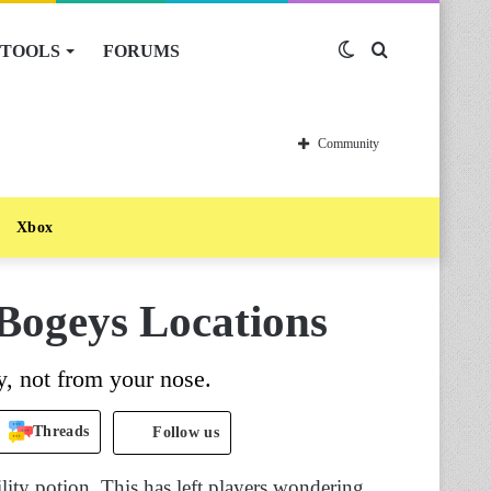
TOOLS
FORUMS
Switch
Search
skin
for
Community
Xbox
Bogeys Locations
, not from your nose.
Threads
Follow us
ility potion. This has left players wondering