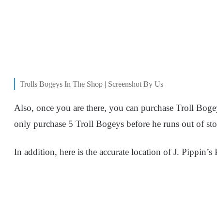
Trolls Bogeys In The Shop | Screenshot By Us
Also, once you are there, you can purchase Troll Bog
only purchase 5 Troll Bogeys before he runs out of sto
In addition, here is the accurate location of J. Pippin