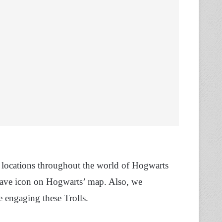
y locations throughout the world of Hogwarts
 cave icon on Hogwarts’ map. Also, we
 engaging these Trolls.