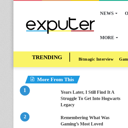
NEWS
O
MORE
Bitmagic Interview
Gam
More From This
Years Later, I Still Find It A
Struggle To Get Into Hogwarts
Legacy
Remembering What Was
Gaming’s Most Loved