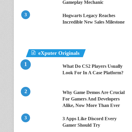
Gameplay Mechanic
Hogwarts Legacy Reaches
Incredible New Sales Milestone
eXputer Originals
What Do CS2 Players Usually
Look For In A Case Platform?
Why Game Demos Are Crucial
For Gamers And Developers
Alike, Now More Than Ever
3 Apps Like Discord Every
Gamer Should Try