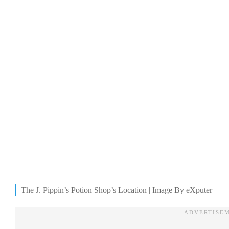
The J. Pippin’s Potion Shop’s Location | Image By eXputer