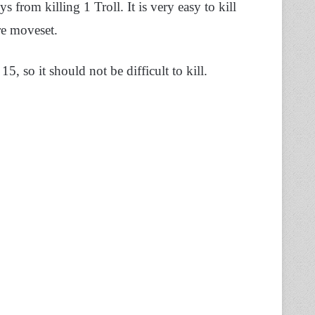
from killing 1 Troll. It is very easy to kill
ire moveset.
 15, so it should not be difficult to kill.