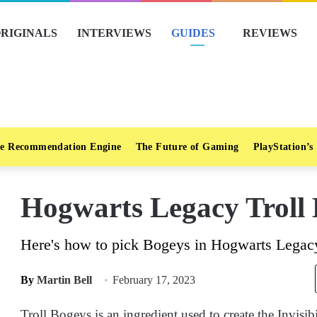
RIGINALS
INTERVIEWS
GUIDES
REVIEWS
e Recommendation Engine
The Future of Gaming
PlayStation’s
Hogwarts Legacy Troll 
Here's how to pick Bogeys in Hogwarts Legacy
By
Martin Bell
February 17, 2023
Troll Bogeys is an ingredient used to create the Invisib