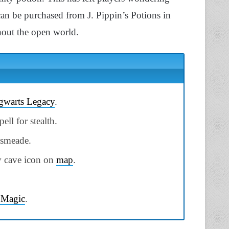
an be purchased from J. Pippin’s Potions in
hout the open world.
warts Legacy
.
ell for stealth.
gsmeade.
by cave icon on
map
.
 Magic
.