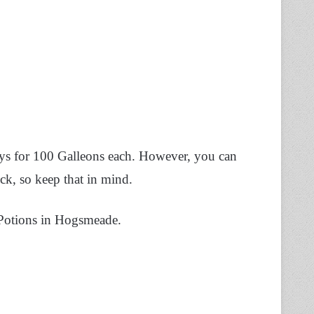
eys for 100 Galleons each. However, you can
ck, so keep that in mind.
’s Potions in Hogsmeade.