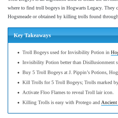
where to find troll bogeys in Hogwarts Legacy. They c
Hogsmeade or obtained by killing trolls found throug
Key Takeaways
Troll Bogeys used for Invisibility Potion in
Hog
Invisibility Potion better than Disillusionment sp
Buy 5 Troll Bogeys at J. Pippin’s Potions, Ho
Kill Trolls for 5 Troll Bogeys; Trolls marked 
Activate Floo Flames to reveal Troll lair icon.
Killing Trolls is easy with Protego and
Ancient