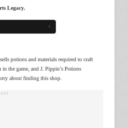
rts Legacy.
ells potions and materials required to craft
n in the game, and J. Pippin’s Potions
orry about finding this shop.