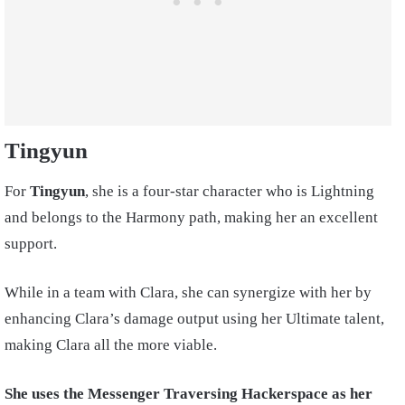
Tingyun
For
Tingyun
, she is a four-star character who is Lightning
and belongs to the Harmony path, making her an excellent
support.
While in a team with Clara, she can synergize with her by
enhancing Clara’s damage output using her Ultimate talent,
making Clara all the more viable.
She uses the Messenger Traversing Hackerspace as her