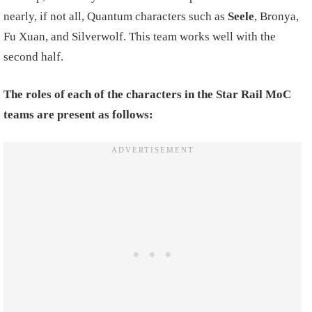
nearly, if not all, Quantum characters such as
Seele
, Bronya,
Fu Xuan, and Silverwolf. This team works well with the
second half.
The roles of each of the characters in the Star Rail MoC
teams are present as follows: