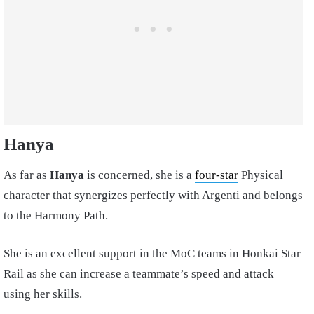
Hanya
As far as
Hanya
is concerned, she is a
four-star
Physical
character that synergizes perfectly with Argenti and belongs
to the Harmony Path.
She is an excellent support in the MoC teams in Honkai Star
Rail as she can increase a teammate’s speed and attack
using her skills.