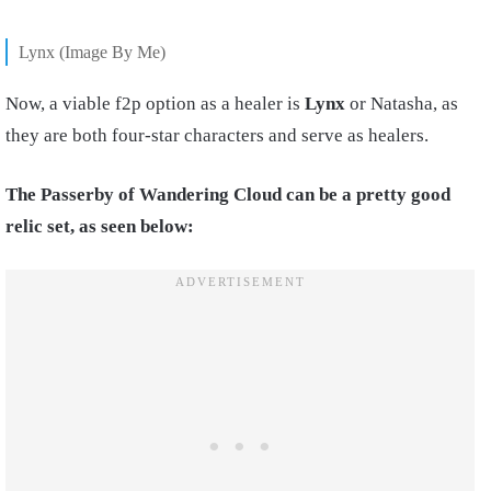
Lynx (Image By Me)
Now, a viable f2p option as a healer is
Lynx
or Natasha, as
they are both four-star characters and serve as healers.
The Passerby of Wandering Cloud can be a pretty good
relic set, as seen below: