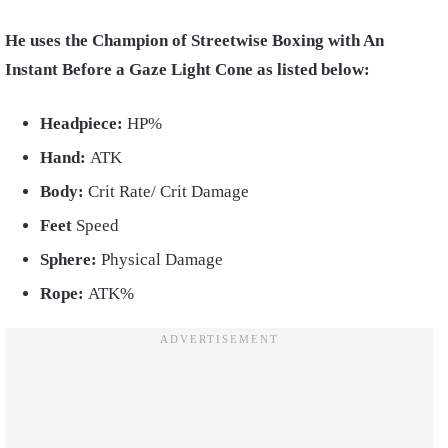
He uses the Champion of Streetwise Boxing with An
Instant Before a Gaze Light Cone as listed below:
Headpiece:
HP%
Hand:
ATK
Body:
Crit Rate/ Crit Damage
Feet
Speed
Sphere:
Physical Damage
Rope:
ATK%