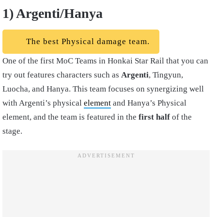
1) Argenti/Hanya
The best Physical damage team.
One of the first MoC Teams in Honkai Star Rail that you can
try out features characters such as
Argenti
, Tingyun,
Luocha, and Hanya. This team focuses on synergizing well
with Argenti’s physical
element
and Hanya’s Physical
element, and the team is featured in the
first half
of the
stage.