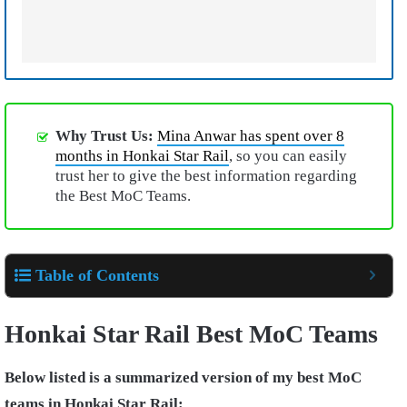
Why Trust Us:
Mina Anwar has spent over 8
months in Honkai Star Rail
, so you can easily
trust her to give the best information regarding
the Best MoC Teams.
Table of Contents
Honkai Star Rail Best MoC Teams
Below listed is a summarized version of my best MoC
teams in Honkai Star Rail: