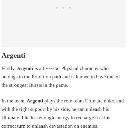
Argenti
Firstly,
Argenti
is a five-star Physical character who
belongs to the Erudition path and is known to have one of
the strongest Bursts in the game.
In the team,
Argenti
plays the role of an Ultimate nuke, and
with the right support by his side, he can unleash his
Ultimate if he has enough energy to recharge it at his
correct turn to unleash devastation on enemies.