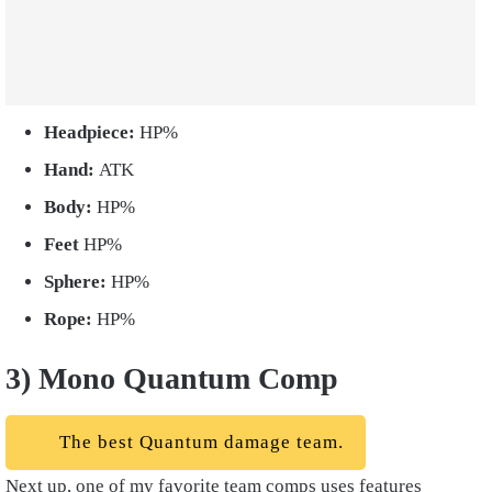
Headpiece:
HP%
Hand:
ATK
Body:
HP%
Feet
HP%
Sphere:
HP%
Rope:
HP%
3) Mono Quantum Comp
The best Quantum damage team.
Next up, one of my favorite team comps uses features