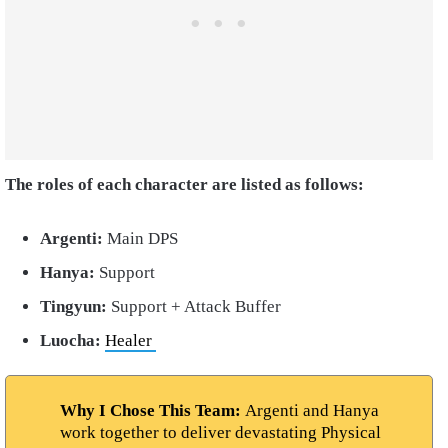
The roles of each character are listed as follows:
Argenti:
Main DPS
Hanya:
Support
Tingyun:
Support + Attack Buffer
Luocha:
Healer
Why I Chose This Team:
Argenti and Hanya
work together to deliver devastating Physical