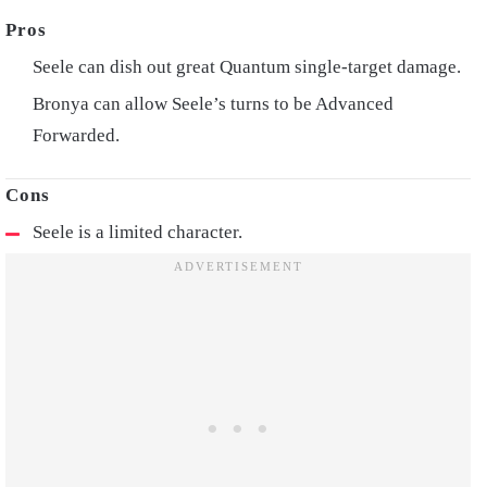
Seele can dish out great Quantum single-target damage.
Bronya can allow Seele’s turns to be Advanced
Forwarded.
Seele is a limited character.