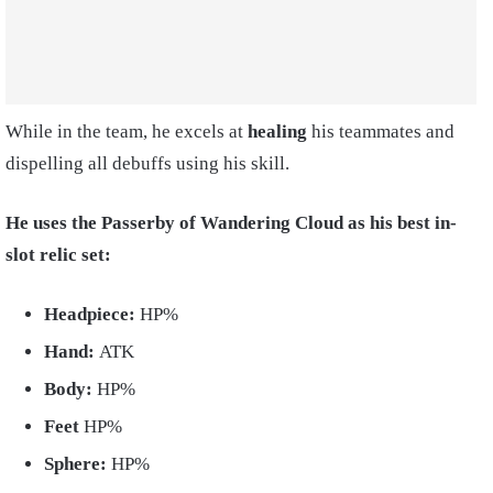
While in the team, he excels at
healing
his teammates and
dispelling all debuffs using his skill.
He uses the Passerby of Wandering Cloud as his best in-
slot relic set:
Headpiece:
HP%
Hand:
ATK
Body:
HP%
Feet
HP%
Sphere:
HP%