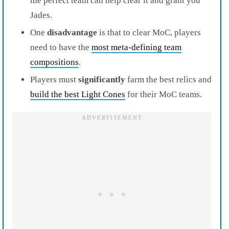
the perfect team can help clear it and grant you
Jades.
One
disadvantage
is that to clear MoC, players
need to have the
most meta-defining team
compositions
.
Players must
significantly
farm the best relics and
build the best Light Cones
for their MoC teams.