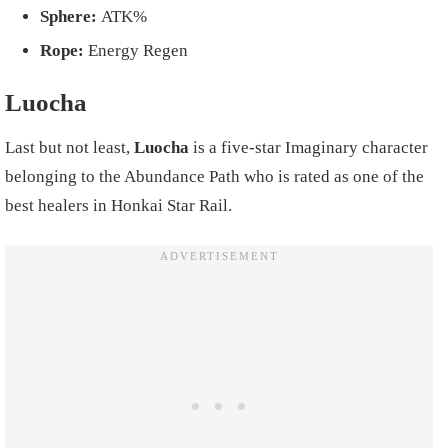
Sphere:
ATK%
Rope:
Energy Regen
Luocha
Last but not least,
Luocha
is a five-star Imaginary character
belonging to the Abundance Path who is rated as one of the
best healers in Honkai Star Rail.