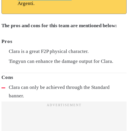
Argenti.
The pros and cons for this team are mentioned below:
Clara is a great F2P physical character.
Tingyun can enhance the damage output for Clara.
Clara can only be achieved through the Standard
banner.