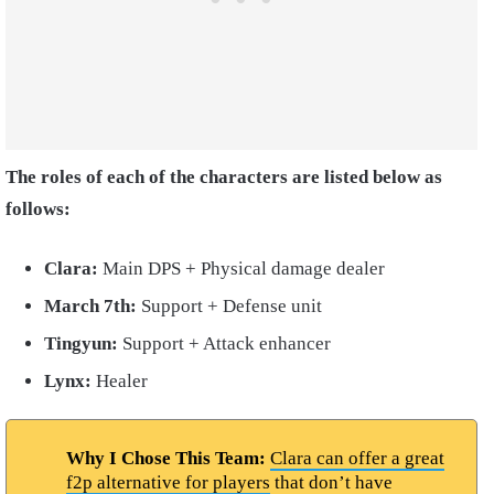
The roles of each of the characters are listed below as
follows:
Clara:
Main DPS + Physical damage dealer
March 7th:
Support + Defense unit
Tingyun:
Support + Attack enhancer
Lynx:
Healer
Why I Chose This Team:
Clara can offer a great
f2p alternative for players
that don’t have