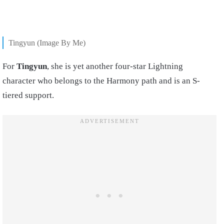
Tingyun (Image By Me)
For
Tingyun
, she is yet another four-star Lightning
character who belongs to the Harmony path and is an S-
tiered support.