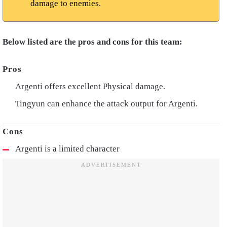
damage to enemies.
Below listed are the pros and cons for this team:
Argenti offers excellent Physical damage.
Tingyun can enhance the attack output for Argenti.
Argenti is a limited character