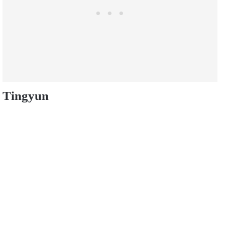
Tingyun