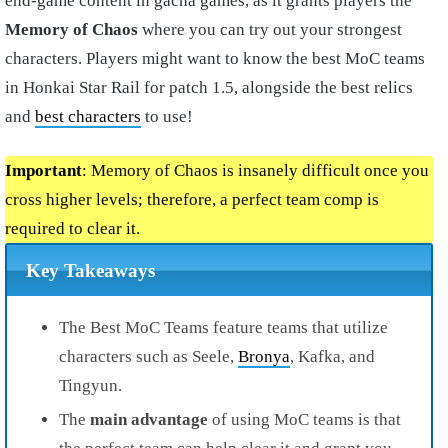
end-game content in gacha games, as it grants players the
Memory of Chaos
where you can try out your strongest
characters. Players might want to know the best MoC teams
in Honkai Star Rail for patch 1.5, alongside the best relics
and
best characters
to use!
Important
: Memory of Chaos is insanely difficult once you
cross higher levels; therefore, a perfect team comp is
required to clear it.
Key Takeaways
The Best MoC Teams feature teams that utilize
characters such as Seele,
Bronya
, Kafka, and
Tingyun.
The
main advantage
of using MoC teams is that