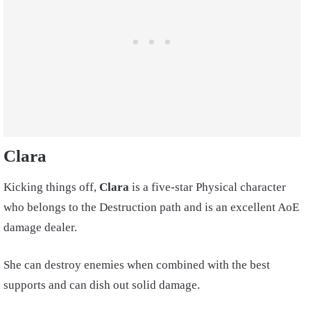
Clara
Kicking things off,
Clara
is a five-star Physical character
who belongs to the Destruction path and is an excellent AoE
damage dealer.
She can destroy enemies when combined with the best
supports and can dish out solid damage.