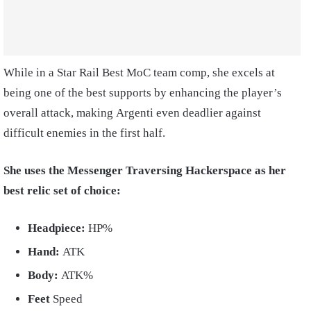
While in a Star Rail Best MoC team comp, she excels at
being one of the best supports by enhancing the player’s
overall attack, making Argenti even deadlier against
difficult enemies in the first half.
She uses the Messenger Traversing Hackerspace as her
best relic set of choice:
Headpiece:
HP%
Hand:
ATK
Body:
ATK%
Feet
Speed