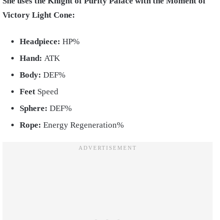
She uses the Knight of Purity Palace with the Moment of
Victory Light Cone:
Headpiece:
HP%
Hand:
ATK
Body:
DEF%
Feet
Speed
Sphere:
DEF%
Rope:
Energy Regeneration%