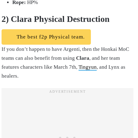
Rope:
HP%
2) Clara Physical Destruction
The best f2p Physical team.
If you don’t happen to have Argenti, then the Honkai MoC
teams can also benefit from using
Clara
, and her team
features characters like March 7th,
Tingyun
, and Lynx as
healers.