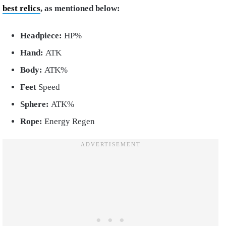
best relics
, as mentioned below:
Headpiece:
HP%
Hand:
ATK
Body:
ATK%
Feet
Speed
Sphere:
ATK%
Rope:
Energy Regen