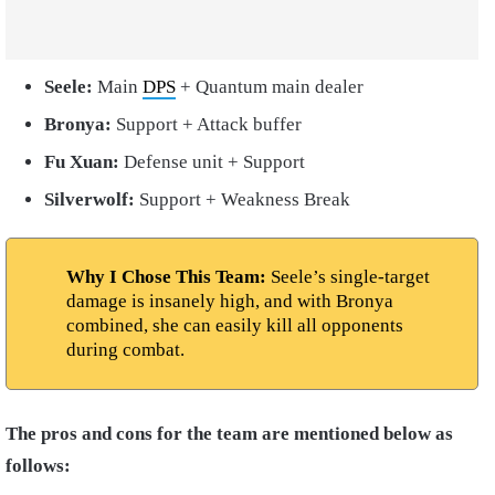
Seele:
Main
DPS
+ Quantum main dealer
Bronya:
Support + Attack buffer
Fu Xuan:
Defense unit + Support
Silverwolf:
Support + Weakness Break
Why I Chose This Team:
Seele’s single-target
damage is insanely high, and with Bronya
combined, she can easily kill all opponents
during combat.
The pros and cons for the team are mentioned below as
follows: