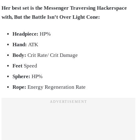
Her best set is the Messenger Traversing Hackerspace
with, But the Battle Isn’t Over Light Cone:
Headpiece:
HP%
Hand:
ATK
Body:
Crit Rate/ Crit Damage
Feet
Speed
Sphere:
HP%
Rope:
Energy Regeneration Rate