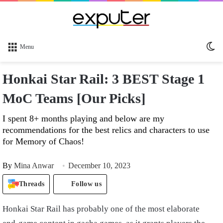
Sw
Menu
sk
Honkai Star Rail: 3 BEST Stage 1
MoC Teams [Our Picks]
I spent 8+ months playing and below are my
recommendations for the best relics and characters to use
for Memory of Chaos!
By
Mina Anwar
December 10, 2023
Threads
Follow us
Honkai Star Rail has probably one of the most elaborate