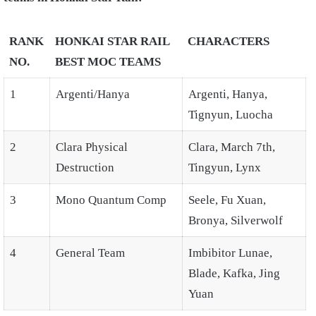
RANK
HONKAI STAR RAIL
CHARACTERS
NO.
BEST MOC TEAMS
1
Argenti/Hanya
Argenti, Hanya,
Tignyun, Luocha
2
Clara Physical
Clara, March 7th,
Destruction
Tingyun, Lynx
3
Mono Quantum Comp
Seele, Fu Xuan,
Bronya, Silverwolf
4
General Team
Imbibitor Lunae,
Blade, Kafka, Jing
Yuan