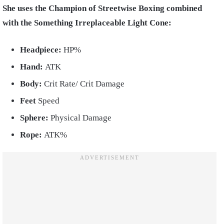
She uses the Champion of Streetwise Boxing combined
with the Something Irreplaceable Light Cone:
Headpiece:
HP%
Hand:
ATK
Body:
Crit Rate/ Crit Damage
Feet
Speed
Sphere:
Physical Damage
Rope:
ATK%