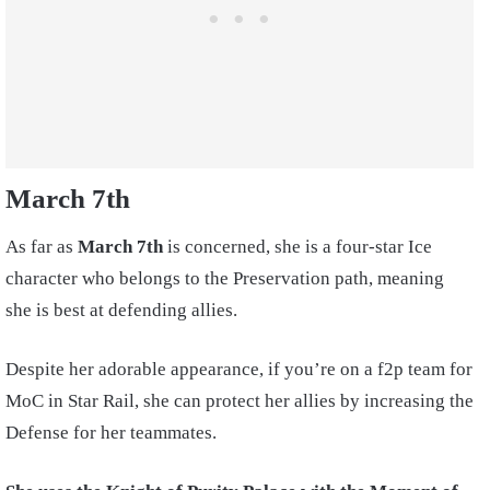
March 7th
As far as
March 7th
is concerned, she is a four-star Ice
character who belongs to the Preservation path, meaning
she is best at defending allies.
Despite her adorable appearance, if you’re on a f2p team for
MoC in Star Rail, she can protect her allies by increasing the
Defense for her teammates.