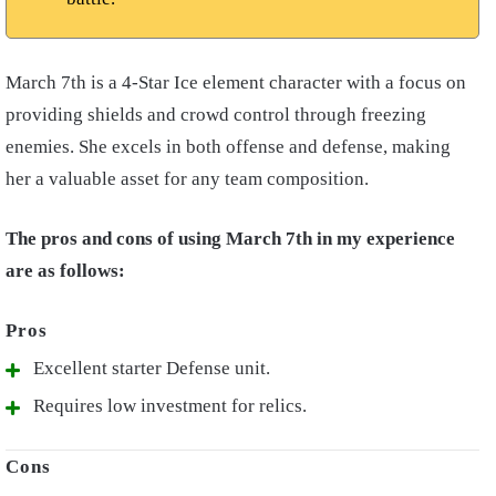
March 7th is a 4-Star Ice element character with a focus on
providing shields and crowd control through freezing
enemies. She excels in both offense and defense, making
her a valuable asset for any team composition.
The pros and cons of using March 7th in my experience
are as follows:
Excellent starter Defense unit.
Requires low investment for relics.