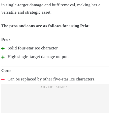
in single-target damage and buff removal, making her a
versatile and strategic asset.
The pros and cons are as follows for using Pela:
Solid four-star Ice character.
High single-target damage output.
Can be replaced by other five-star Ice characters.