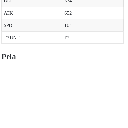
DEF
374
ATK
652
SPD
104
TAUNT
75
Pela