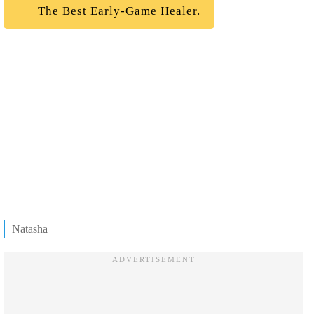
The Best Early-Game Healer.
Natasha