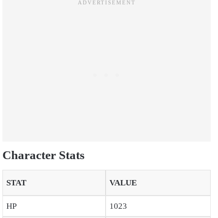
Character Stats
STAT
VALUE
HP
1023