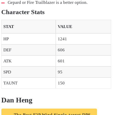
Gepard or Fire Trailblazer is a better option.
Character Stats
STAT
VALUE
HP
1241
DEF
606
ATK
601
SPD
95
TAUNT
150
Dan Heng
The Best F2P Wind Single-target DPS.