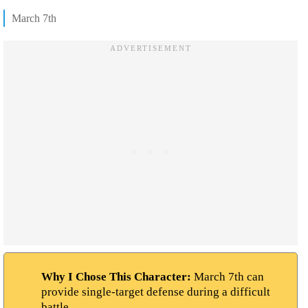
March 7th
Why I Chose This Character:
March 7th can
provide single-target defense during a difficult
battle.