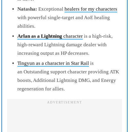
Natasha:
Exceptional
healers for my characters
with powerful single-target and AoE healing
abilities.
Arlan as a Lightning
character
is a high-risk,
high-reward Lightning damage dealer with
increasing output as HP decreases.
Tingyun as a character in Star Rail
is
an Outstanding support character providing ATK
boosts, Additional Lightning DMG, and Energy
regeneration for allies.