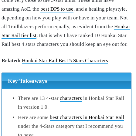
come very close to the 5-star units. These units have
amazing AoE, the
best DPS to use
, and a healing playstyle,
depending on how you play with or have in your team. Not
all Trailblazers perform equally, as evident from the
Honkai
Star Rail tier list
; that is why I have ranked 10 Honkai Star
Rail best 4 stars characters you should keep an eye out for.
Related:
Honkai Star Rail Best 5 Stars Characters
Key Takeaways
There are 13 4-star
characters
in Honkai Star Rail
in version 1.0.
Here are some
best characters in Honkai Star Rail
under the 4-Stars category that I recommend you
to have.