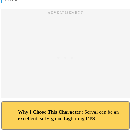
Why I Chose This Character:
Serval can be an
excellent early-game Lightning DPS.