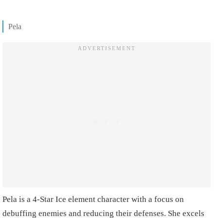
Pela
Pela is a 4-Star Ice element character with a focus on
debuffing enemies and reducing their defenses. She excels