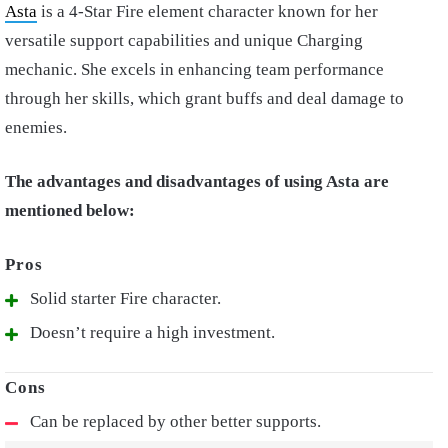
Asta
is a 4-Star Fire element character known for her
versatile support capabilities and unique Charging
mechanic. She excels in enhancing team performance
through her skills, which grant buffs and deal damage to
enemies.
The advantages and disadvantages of using Asta are
mentioned below:
Solid starter Fire character.
Doesn’t require a high investment.
Can be replaced by other better supports.