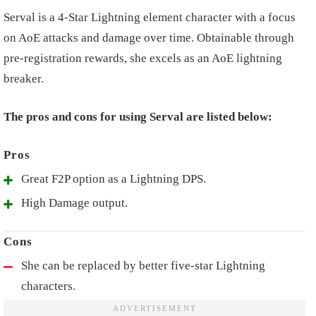
Serval is a 4-Star Lightning element character with a focus
on AoE attacks and damage over time. Obtainable through
pre-registration rewards, she excels as an AoE lightning
breaker.
The pros and cons for using Serval are listed below:
Great F2P option as a Lightning DPS.
High Damage output.
She can be replaced by better five-star Lightning
characters.