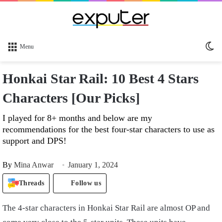
Sw
Menu
sk
Honkai Star Rail: 10 Best 4 Stars
Characters [Our Picks]
I played for 8+ months and below are my
recommendations for the best four-star characters to use as
support and DPS!
By
Mina Anwar
January 1, 2024
Threads
Follow us
The 4-star characters in Honkai Star Rail are almost OP and