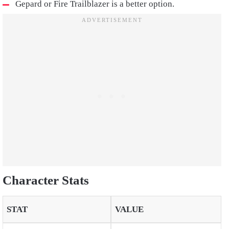
Gepard or Fire Trailblazer is a better option.
Character Stats
STAT
VALUE