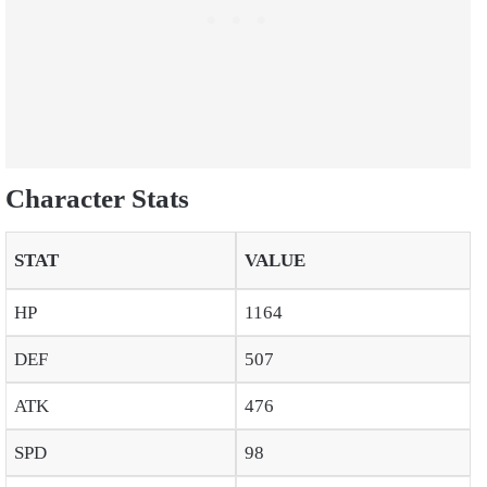
Character Stats
STAT
VALUE
HP
1164
DEF
507
ATK
476
SPD
98