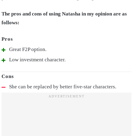
The pros and cons of using Natasha in my opinion are as
follows:
Great F2P option.
Low investment character.
She can be replaced by better five-star characters.