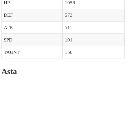
HP
1058
DEF
573
ATK
511
SPD
101
TAUNT
150
Asta