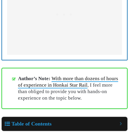
Author’s Note:
With more than dozens of hours
of experience in Honkai Star Rail
, I feel more
than obliged to provide you with hands-on
experience on the topic below.
Table of Contents