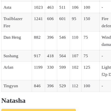
Asta
1023
463
511
106
100
-
Trailblazer
1241
606
601
95
150
Fire
Fire
defe
Dan Heng
882
396
546
110
75
Wind
dama
Sushang
917
418
564
107
75
-
Arlan
1199
330
599
102
125
Ligh
f2p 
Tingyun
846
396
529
112
100
-
Natasha