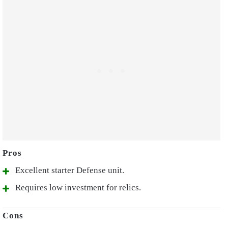
Excellent starter Defense unit.
Requires low investment for relics.