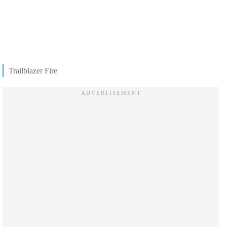
Trailblazer Fire