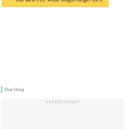
Dan Heng