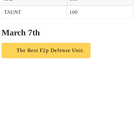
TAUNT
100
March 7th
The Best F2p Defense Unit.