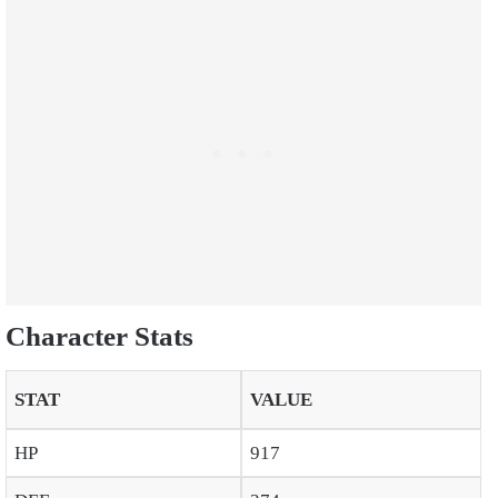
Character Stats
STAT
VALUE
HP
917