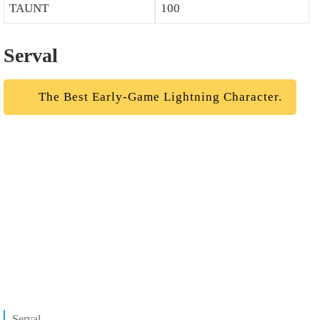
TAUNT
100
Serval
The Best Early-Game Lightning Character.
Serval