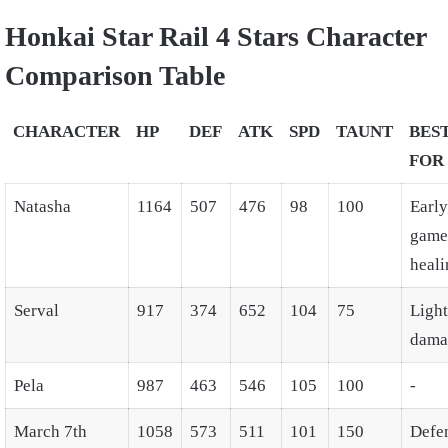
Honkai Star Rail 4 Stars Character
Comparison Table
CHARACTER
HP
DEF
ATK
SPD
TAUNT
BES
FOR
Natasha
1164
507
476
98
100
Early
game
heali
Serval
917
374
652
104
75
Ligh
dama
Pela
987
463
546
105
100
-
March 7th
1058
573
511
101
150
Defe