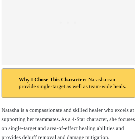
Why I Chose This Character:
Narasha can
provide single-target as well as team-wide heals.
Natasha is a compassionate and skilled healer who excels at
supporting her teammates. As a 4-Star character, she focuses
on single-target and area-of-effect healing abilities and
provides debuff removal and damage mitigation.