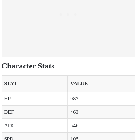
Character Stats
STAT
VALUE
HP
987
DEF
463
ATK
546
SPD
105