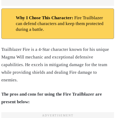
Why I Chose This Character:
Fire Trailblazer
can defend characters and keep them protected
during a battle.
Trailblazer Fire is a 4-Star character known for his unique
Magma Will mechanic and exceptional defensive
capabilities. He excels in mitigating damage for the team
while providing shields and dealing Fire damage to
enemies.
The pros and cons for using the Fire Trailblazer are
present below: