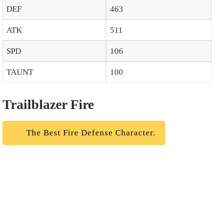
DEF
463
ATK
511
SPD
106
TAUNT
100
Trailblazer Fire
The Best Fire Defense Character.