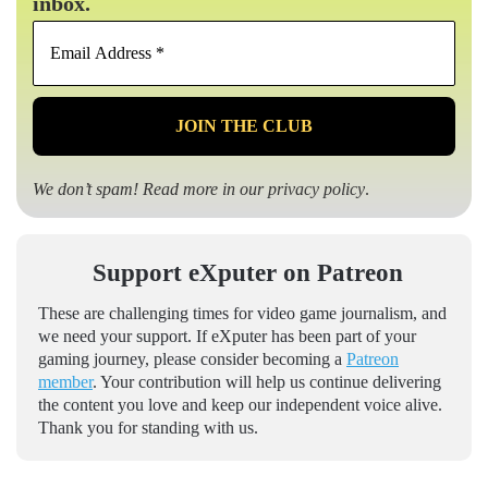
inbox.
Email
Address
*
We don’t spam! Read more in our
privacy policy
.
Support eXputer on Patreon
These are challenging times for video game journalism, and
we need your support. If eXputer has been part of your
gaming journey, please consider becoming a
Patreon
member
. Your contribution will help us continue delivering
the content you love and keep our independent voice alive.
Thank you for standing with us.