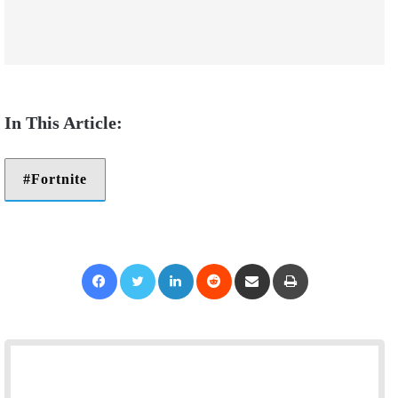
Fortnite
Facebook
Twitter
LinkedIn
Reddit
Share via Email
Print