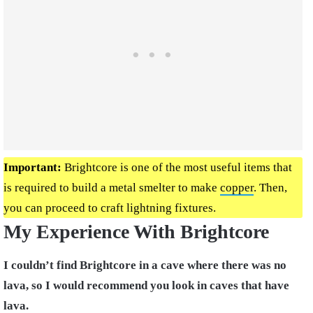
Important:
Brightcore is one of the most useful items that
is required to build a metal smelter to make
copper
. Then,
you can proceed to craft lightning fixtures.
My Experience With Brightcore
I couldn’t find Brightcore in a cave where there was no
lava, so I would recommend you look in caves that have
lava.