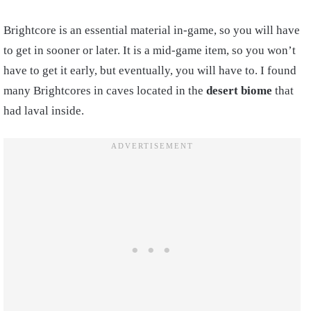
Brightcore is an essential material in-game, so you will have
to get in sooner or later. It is a mid-game item, so you won’t
have to get it early, but eventually, you will have to. I found
many Brightcores in caves located in the
desert biome
that
had laval inside.