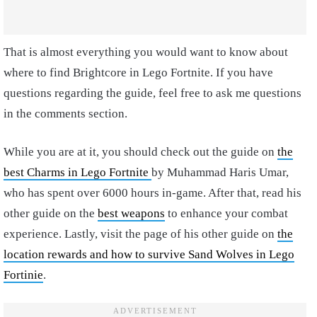
That is almost everything you would want to know about
where to find Brightcore in Lego Fortnite. If you have
questions regarding the guide, feel free to ask me questions
in the comments section.
While you are at it, you should check out the guide on
the
best Charms in Lego Fortnite
by Muhammad Haris Umar,
who has spent over 6000 hours in-game. After that, read his
other guide on the
best weapons
to enhance your combat
experience. Lastly, visit the page of his other guide on
the
location rewards and how to survive Sand Wolves in Lego
Fortinie
.