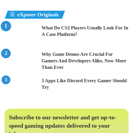
eXputer Originals
What Do CS2 Players Usually Look For In
A Case Platform?
Why Game Demos Are Crucial For
Gamers And Developers Alike, Now More
Than Ever
3 Apps Like Discord Every Gamer Should
Try
Subscribe to our newsletter and get up-to-
speed gaming updates delivered to your