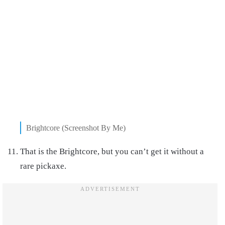
Brightcore (Screenshot By Me)
That is the Brightcore, but you can’t get it without a
rare pickaxe.