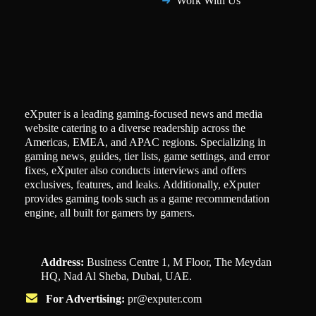
Work With Us
eXputer is a leading gaming-focused news and media
website catering to a diverse readership across the
Americas, EMEA, and APAC regions. Specializing in
gaming news, guides, tier lists, game settings, and error
fixes, eXputer also conducts interviews and offers
exclusives, features, and leaks. Additionally, eXputer
provides gaming tools such as a game recommendation
engine, all built for gamers by gamers.
Address:
Business Centre 1, M Floor, The Meydan
HQ, Nad Al Sheba, Dubai, UAE.
For Advertising:
pr@exputer.com