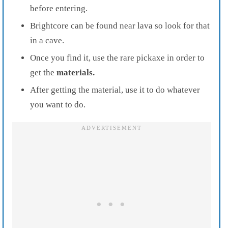
before entering.
Brightcore can be found near lava so look for that
in a cave.
Once you find it, use the rare pickaxe in order to
get the
materials.
After getting the material, use it to do whatever
you want to do.