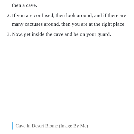
then a cave.
If you are confused, then look around, and if there are
many cactuses around, then you are at the right place.
Now, get inside the cave and be on your guard.
Cave In Desert Biome (Image By Me)