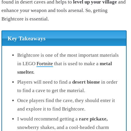
found in desert caves and helps to
level up your village
and
enhance your weapon and tools arsenal. So, getting
Brightcore is essential.
Key Takeaways
Brightcore is one of the most important materials
in LEGO
Fortnite
that is used to make a
metal
smelter.
Players will need to find a
desert biome
in order
to find a cave to get the material.
Once players find the cave, they should enter it
and explore it to find Brightcore.
I would recommend getting a
rare pickaxe,
snowberry shakes, and a cool-headed charm