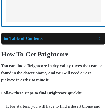
Table of Contents
How To Get Brightcore
You can find a Brightcore in dry valley caves that can be
found in the desert biome, and you will need a rare
pickaxe in order to mine it.
Follow these steps to find Brightcore quickly:
For starters, you will have to find a desert biome and