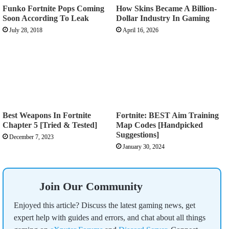
Funko Fortnite Pops Coming
How Skins Became A Billion-
Soon According To Leak
Dollar Industry In Gaming
July 28, 2018
April 16, 2026
Best Weapons In Fortnite
Fortnite: BEST Aim Training
Chapter 5 [Tried & Tested]
Map Codes [Handpicked
Suggestions]
December 7, 2023
January 30, 2024
Join Our Community
Enjoyed this article? Discuss the latest gaming news, get
expert help with guides and errors, and chat about all things