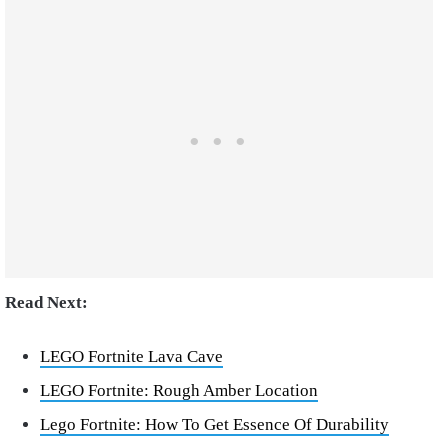
Read Next:
LEGO Fortnite Lava Cave
LEGO Fortnite: Rough Amber Location
Lego Fortnite: How To Get Essence Of Durability