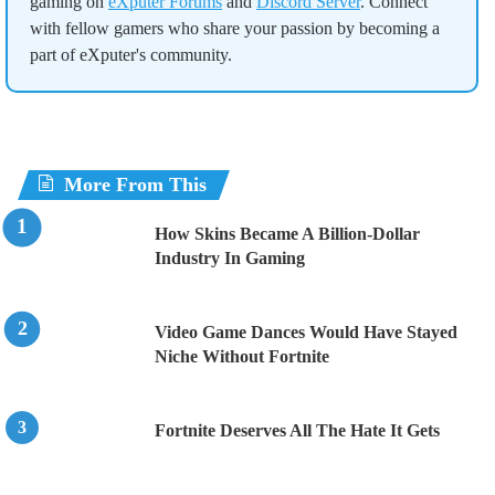
gaming on
eXputer Forums
and
Discord Server
. Connect
with fellow gamers who share your passion by becoming a
part of eXputer's community.
More From This
How Skins Became A Billion-Dollar
Industry In Gaming
Video Game Dances Would Have Stayed
Niche Without Fortnite
Fortnite Deserves All The Hate It Gets