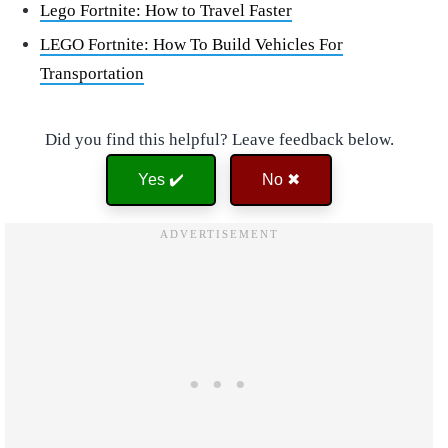
Lego Fortnite: How to Travel Faster
LEGO Fortnite: How To Build Vehicles For
Transportation
Did you find this helpful? Leave feedback below.
Yes ✔️
No ✖