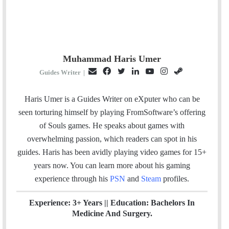
Muhammad Haris Umer
E
F
T
L
Y
I
S
Guides Writer
|
m
a
w
i
o
n
t
a
c
i
n
u
s
e
Haris Umer is a Guides Writer on eXputer who can be
i
e
t
k
T
t
a
seen torturing himself by playing FromSoftware’s offering
l
b
t
e
u
a
m
of Souls games. He speaks about games with
o
e
d
b
g
overwhelming passion, which readers can spot in his
o
r
I
e
r
guides. Haris has been avidly playing video games for 15+
k
n
a
years now. You can learn more about his gaming
m
experience through his
PSN
and
Steam
profiles.
Experience: 3+ Years || Education: Bachelors In
Medicine And Surgery.