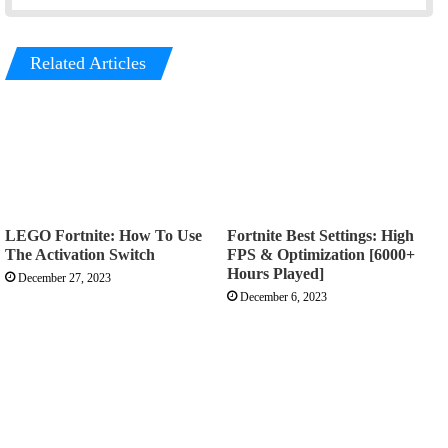
Related Articles
LEGO Fortnite: How To Use
Fortnite Best Settings: High
The Activation Switch
FPS & Optimization [6000+
Hours Played]
December 27, 2023
December 6, 2023