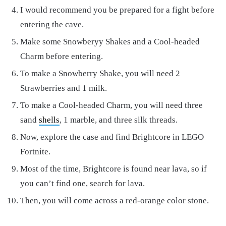
I would recommend you be prepared for a fight before
entering the cave.
Make some Snowberyy Shakes and a Cool-headed
Charm before entering.
To make a Snowberry Shake, you will need 2
Strawberries and 1 milk.
To make a Cool-headed Charm, you will need three
sand
shells
, 1 marble, and three silk threads.
Now, explore the case and find Brightcore in LEGO
Fortnite.
Most of the time, Brightcore is found near lava, so if
you can’t find one, search for lava.
Then, you will come across a red-orange color stone.