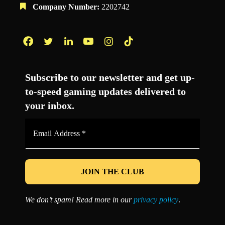
Company Number:
2202742
Facebook
Twitter
LinkedIn
YouTube
Instagram
TikTok
Subscribe to our newsletter and get up-
to-speed gaming updates delivered to
your inbox.
Email
Address
*
We don’t spam! Read more in our
privacy policy
.