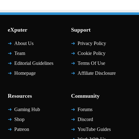
eXputer
Support
About Us
Privacy Policy
Team
Cookie Policy
Editorial Guidelines
Terms Of Use
Homepage
Affiliate Disclosure
Resources
Community
Gaming Hub
Forums
Shop
Discord
Patreon
YouTube Guides