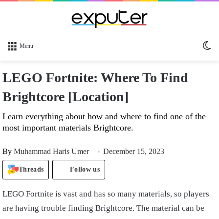
Sw
Menu
sk
LEGO Fortnite: Where To Find
Brightcore [Location]
Learn everything about how and where to find one of the
most important materials Brightcore.
By
Muhammad Haris Umer
December 15, 2023
Threads
Follow us
LEGO Fortnite is vast and has so many materials, so players
are having trouble finding Brightcore. The material can be