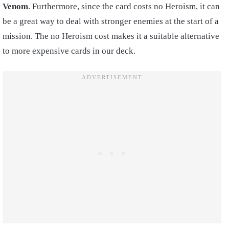
Venom
. Furthermore, since the card costs no Heroism, it can
be a great way to deal with stronger enemies at the start of a
mission. The no Heroism cost makes it a suitable alternative
to more expensive cards in our deck.