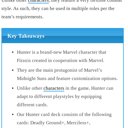
Unlike other
characters
, they feature a very flexible combat
style. As such, they can be used in multiple roles per the
team’s requirements.
Key Takeaways
Hunter is a brand-new Marvel character that
Firaxis created in cooperation with Marvel.
They are the main protagonist of Marvel’s
Midnight Suns and feature customization options.
Unlike other
characters
in the game, Hunter can
adapt to different playstyles by equipping
different cards.
Our Hunter card deck consists of the following
cards: Deadly Ground+, Merciless+,