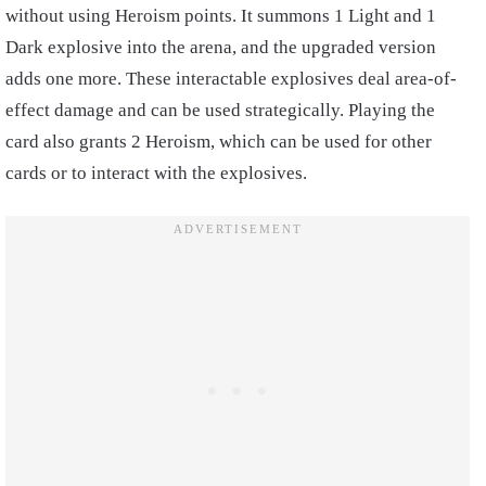
without using Heroism points. It summons 1 Light and 1
Dark explosive into the arena, and the upgraded version
adds one more. These interactable explosives deal area-of-
effect damage and can be used strategically. Playing the
card also grants 2 Heroism, which can be used for other
cards or to interact with the explosives.