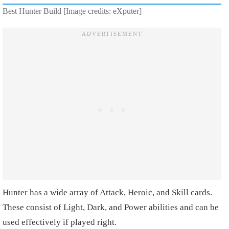
Best Hunter Build [Image credits: eXputer]
Hunter has a wide array of Attack, Heroic, and Skill cards.
These consist of Light, Dark, and Power abilities and can be
used effectively if played right.