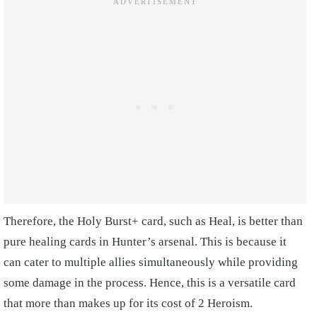
Therefore, the Holy Burst+ card, such as Heal, is better than
pure healing cards in Hunter’s arsenal. This is because it
can cater to multiple allies simultaneously while providing
some damage in the process. Hence, this is a versatile card
that more than makes up for its cost of 2 Heroism.