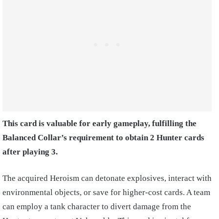
This card is valuable for early gameplay, fulfilling the
Balanced Collar’s requirement to obtain 2 Hunter cards
after playing 3.
The acquired Heroism can detonate explosives, interact with
environmental objects, or save for higher-cost cards. A team
can employ a tank character to divert damage from the