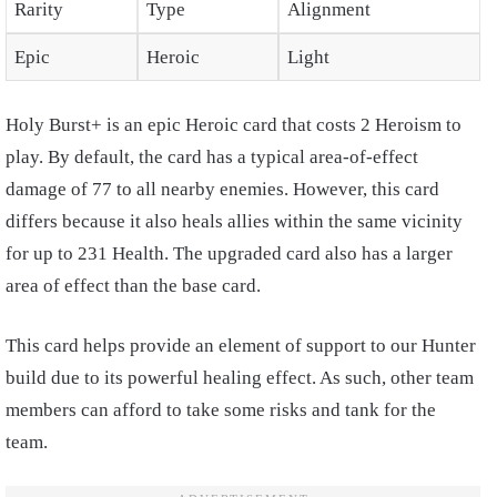
Rarity
Type
Alignment
Epic
Heroic
Light
Holy Burst+ is an epic Heroic card that costs 2 Heroism to
play. By default, the card has a typical area-of-effect
damage of 77 to all nearby enemies. However, this card
differs because it also heals allies within the same vicinity
for up to 231 Health. The upgraded card also has a larger
area of effect than the base card.
This card helps provide an element of support to our Hunter
build due to its powerful healing effect. As such, other team
members can afford to take some risks and tank for the
team.