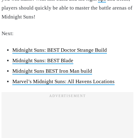
players should quickly be able to master the battle arenas of
Midnight Suns!
Next:
Midnight Suns: BEST Doctor Strange Build
Midnight Suns: BEST Blade
Midnight Suns BEST Iron Man build
Marvel’s Midnight Suns: All Havens Locations