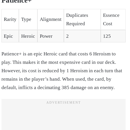
Patience+
Duplicates
Essence
Rarity
Type
Alignment
Required
Cost
Epic
Heroic
Power
2
125
Patience+ is an epic Heroic card that costs 6 Heroism to
play. This makes it the most expensive card in our deck.
However, its cost is reduced by 1 Heroism in each turn that
remains in the player’s hand. When used, the card, by
default, inflicts a decimating 385 damage on an enemy.