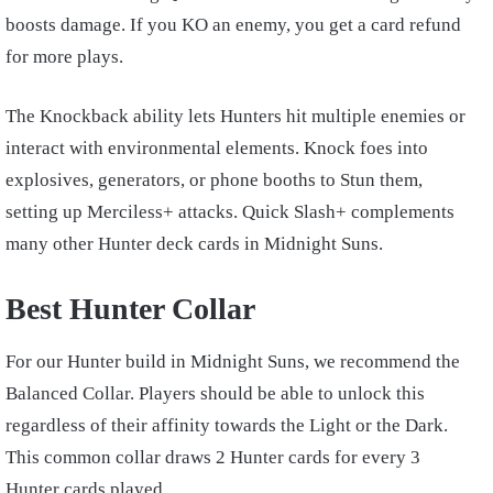
boosts damage. If you KO an enemy, you get a card refund
for more plays.
The Knockback ability lets Hunters hit multiple enemies or
interact with environmental elements. Knock foes into
explosives, generators, or phone booths to Stun them,
setting up Merciless+ attacks. Quick Slash+ complements
many other Hunter deck cards in Midnight Suns.
Best Hunter Collar
For our Hunter build in Midnight Suns, we recommend the
Balanced Collar. Players should be able to unlock this
regardless of their affinity towards the Light or the Dark.
This common collar draws 2 Hunter cards for every 3
Hunter cards played.