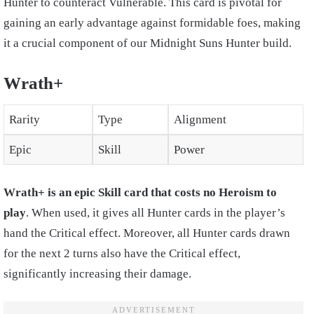
Hunter to counteract Vulnerable. This card is pivotal for
gaining an early advantage against formidable foes, making
it a crucial component of our Midnight Suns Hunter build.
Wrath+
Rarity
Type
Alignment
Epic
Skill
Power
Wrath+ is an epic Skill card that costs no Heroism to
play
. When used, it gives all Hunter cards in the player’s
hand the Critical effect. Moreover, all Hunter cards drawn
for the next 2 turns also have the Critical effect,
significantly increasing their damage.