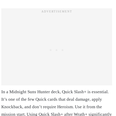
In a Midnight Suns Hunter deck, Quick Slash+ is essential.
It’s one of the few Quick cards that deal damage, apply
Knockback, and don’t require Heroism. Use it from the
mission start. Using Quick Slash+ after Wrath+ significantly