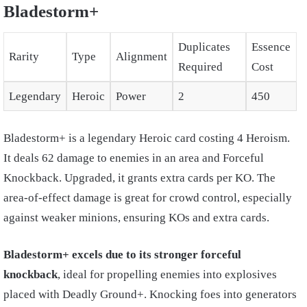
Bladestorm+
Duplicates
Essence
Rarity
Type
Alignment
Required
Cost
Legendary
Heroic
Power
2
450
Bladestorm+ is a legendary Heroic card costing 4 Heroism.
It deals 62 damage to enemies in an area and Forceful
Knockback. Upgraded, it grants extra cards per KO. The
area-of-effect damage is great for crowd control, especially
against weaker minions, ensuring KOs and extra cards.
Bladestorm+ excels due to its stronger forceful
knockback
, ideal for propelling enemies into explosives
placed with Deadly Ground+. Knocking foes into generators