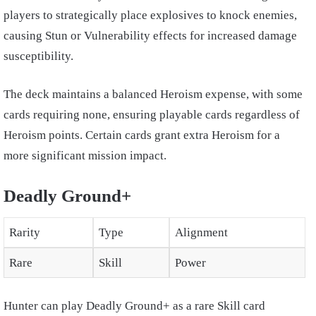
players to strategically place explosives to knock enemies,
causing Stun or Vulnerability effects for increased damage
susceptibility.
The deck maintains a balanced Heroism expense, with some
cards requiring none, ensuring playable cards regardless of
Heroism points. Certain cards grant extra Heroism for a
more significant mission impact.
Deadly Ground+
Rarity
Type
Alignment
Rare
Skill
Power
Hunter can play Deadly Ground+ as a rare Skill card