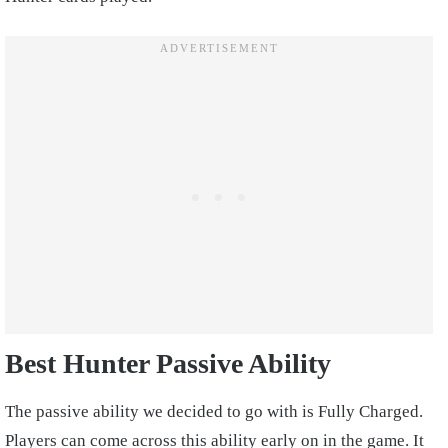
Best Hunter Passive Ability
The passive ability we decided to go with is Fully Charged.
Players can come across this ability early on in the game. It