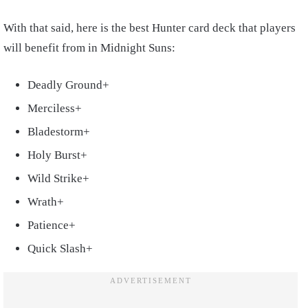
With that said, here is the best Hunter card deck that players
will benefit from in Midnight Suns:
Deadly Ground+
Merciless+
Bladestorm+
Holy Burst+
Wild Strike+
Wrath+
Patience+
Quick Slash+