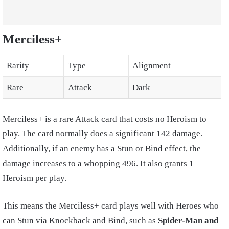
Merciless+
Rarity
Type
Alignment
Rare
Attack
Dark
Merciless+ is a rare Attack card that costs no Heroism to
play. The card normally does a significant 142 damage.
Additionally, if an enemy has a Stun or Bind effect, the
damage increases to a whopping 496. It also grants 1
Heroism per play.
This means the Merciless+ card plays well with Heroes who
can Stun via Knockback and Bind, such as
Spider-Man and