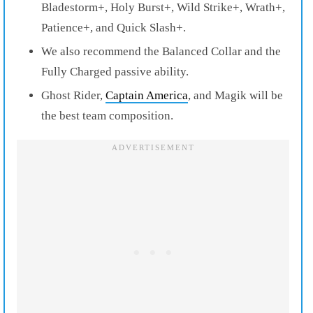
Bladestorm+, Holy Burst+, Wild Strike+, Wrath+,
Patience+, and Quick Slash+.
We also recommend the Balanced Collar and the
Fully Charged passive ability.
Ghost Rider,
Captain America
, and Magik will be
the best team composition.