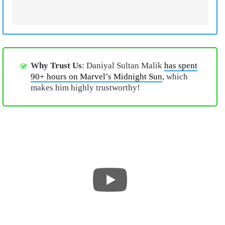
Why Trust Us
: Daniyal Sultan Malik
has spent
90+ hours on Marvel’s Midnight Sun
, which
makes him highly trustworthy!