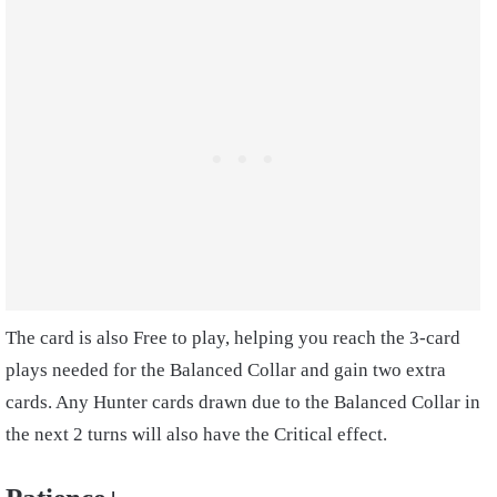
The card is also Free to play, helping you reach the 3-card
plays needed for the Balanced Collar and gain two extra
cards. Any Hunter cards drawn due to the Balanced Collar in
the next 2 turns will also have the Critical effect.