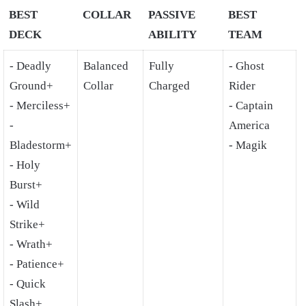
BEST
COLLAR
PASSIVE
BEST
DECK
ABILITY
TEAM
- Deadly
Balanced
Fully
- Ghost
Ground+
Collar
Charged
Rider
- Merciless+
- Captain
-
America
Bladestorm+
- Magik
- Holy
Burst+
- Wild
Strike+
- Wrath+
- Patience+
- Quick
Slash+