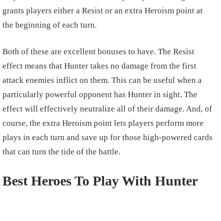
grants players either a Resist or an extra Heroism point at
the beginning of each turn.
Both of these are excellent bonuses to have. The Resist
effect means that Hunter takes no damage from the first
attack enemies inflict on them. This can be useful when a
particularly powerful opponent has Hunter in sight. The
effect will effectively neutralize all of their damage. And, of
course, the extra Heroism point lets players perform more
plays in each turn and save up for those high-powered cards
that can turn the tide of the battle.
Best Heroes To Play With Hunter