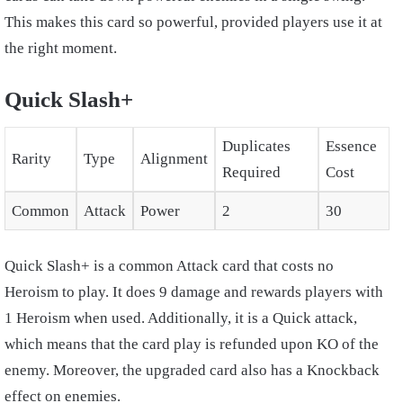
This makes this card so powerful, provided players use it at
the right moment.
Quick Slash+
Duplicates
Essence
Rarity
Type
Alignment
Required
Cost
Common
Attack
Power
2
30
Quick Slash+ is a common Attack card that costs no
Heroism to play. It does 9 damage and rewards players with
1 Heroism when used. Additionally, it is a Quick attack,
which means that the card play is refunded upon KO of the
enemy. Moreover, the upgraded card also has a Knockback
effect on enemies.