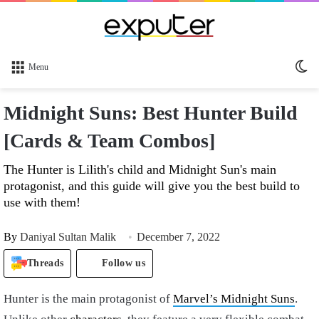
Sw
Menu
sk
Midnight Suns: Best Hunter Build
[Cards & Team Combos]
The Hunter is Lilith's child and Midnight Sun's main
protagonist, and this guide will give you the best build to
use with them!
By
Daniyal Sultan Malik
December 7, 2022
Threads
Follow us
Hunter is the main protagonist of
Marvel’s Midnight Suns
.