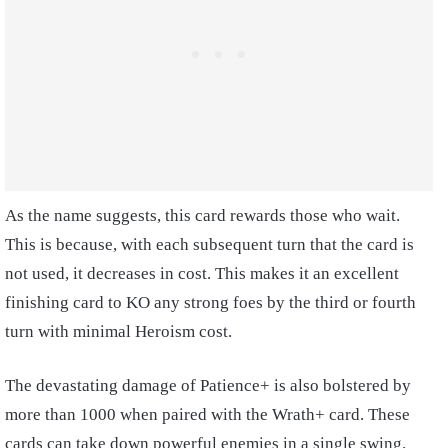
As the name suggests, this card rewards those who wait.
This is because, with each subsequent turn that the card is
not used, it decreases in cost. This makes it an excellent
finishing card to KO any strong foes by the third or fourth
turn with minimal Heroism cost.
The devastating damage of Patience+ is also bolstered by
more than 1000 when paired with the Wrath+ card. These
cards can take down powerful enemies in a single swing.