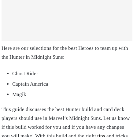
Here are our selections for the best Heroes to team up with
the Hunter in Midnight Suns:
Ghost Rider
Captain America
Magik
This guide discusses the best Hunter build and card deck
players should use in Marvel’s Midnight Suns. Let us know
if this build worked for you and if you have any changes
you will make! With this build and the right
tips
and tricks,