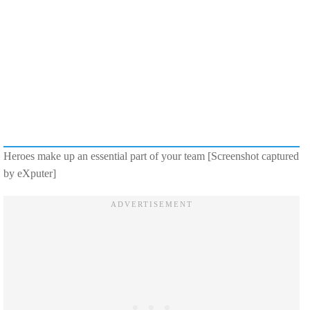
Heroes make up an essential part of your team [Screenshot captured
by eXputer]