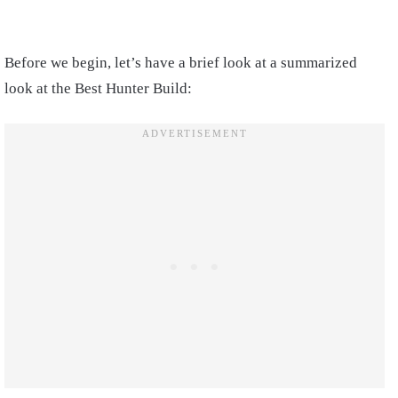
Before we begin, let’s have a brief look at a summarized
look at the Best Hunter Build: