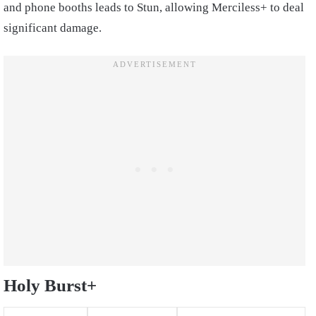
and phone booths leads to Stun, allowing Merciless+ to deal
significant damage.
Holy Burst+