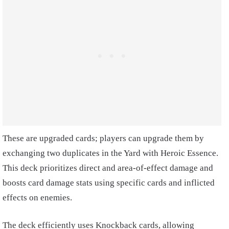
These are upgraded cards; players can upgrade them by
exchanging two duplicates in the Yard with Heroic Essence.
This deck prioritizes direct and area-of-effect damage and
boosts card damage stats using specific cards and inflicted
effects on enemies.
The deck efficiently uses Knockback cards, allowing