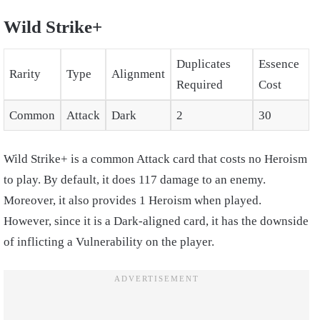
Wild Strike+
Duplicates
Essence
Rarity
Type
Alignment
Required
Cost
Common
Attack
Dark
2
30
Wild Strike+ is a common Attack card that costs no Heroism
to play. By default, it does 117 damage to an enemy.
Moreover, it also provides 1 Heroism when played.
However, since it is a Dark-aligned card, it has the downside
of inflicting a Vulnerability on the player.