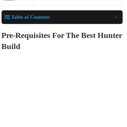
Table of Contents
Pre-Requisites For The Best Hunter
Build