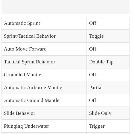
Automatic Sprint
Off
Sprint/Tactical Behavior
Toggle
Auto Move Forward
Off
Tactical Sprint Behavior
Double Tap
Grounded Mantle
Off
Automatic Airborne Mantle
Partial
Automatic Ground Mantle
Off
Slide Behavior
Slide Only
Plunging Underwater
Trigger