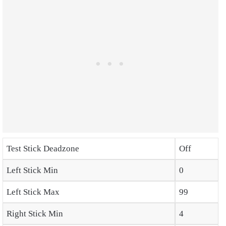
Test Stick Deadzone
Off
Left Stick Min
0
Left Stick Max
99
Right Stick Min
4