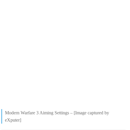
Modern Warfare 3 Aiming Settings – [Image captured by
eXputer]