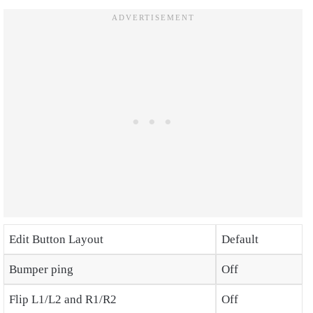
Edit Button Layout
Default
Bumper ping
Off
Flip L1/L2 and R1/R2
Off