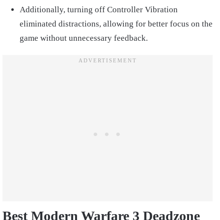
Additionally, turning off Controller Vibration
eliminated distractions, allowing for better focus on the
game without unnecessary feedback.
Best Modern Warfare 3 Deadzone