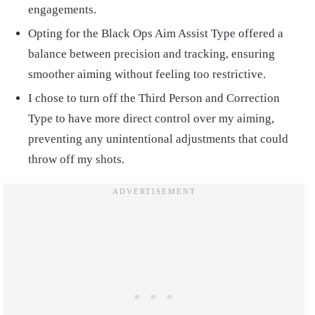
engagements.
Opting for the Black Ops Aim Assist Type offered a
balance between precision and tracking, ensuring
smoother aiming without feeling too restrictive.
I chose to turn off the Third Person and Correction
Type to have more direct control over my aiming,
preventing any unintentional adjustments that could
throw off my shots.