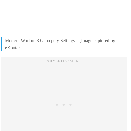
Modern Warfare 3 Gameplay Settings – [Image captured by
eXputer