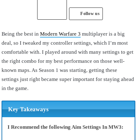
Follow us
Being the best in
Modern Warfare 3
multiplayer is a big
deal, so I tweaked my controller settings, which I’m most
comfortable with. I played around with many settings to get
the right combo for my best performance on those well-
known maps. As Season 1 was starting, getting these
settings just right became super important for staying ahead
in the game.
Key Takeaways
I Recommend the following Aim Settings In MW3: