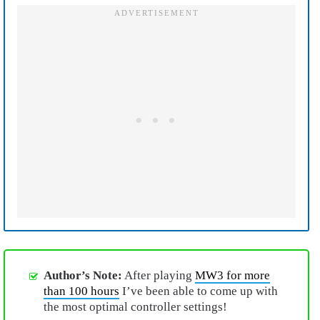
Author’s Note:
After playing
MW3 for more
than 100 hours
I’ve been able to come up with
the most optimal controller settings!