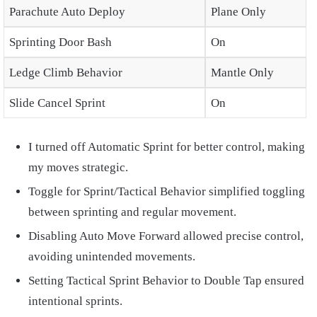
Parachute Auto Deploy
Plane Only
Sprinting Door Bash
On
Ledge Climb Behavior
Mantle Only
Slide Cancel Sprint
On
I turned off Automatic Sprint for better control, making
my moves strategic.
Toggle for Sprint/Tactical Behavior simplified toggling
between sprinting and regular movement.
Disabling Auto Move Forward allowed precise control,
avoiding unintended movements.
Setting Tactical Sprint Behavior to Double Tap ensured
intentional sprints.