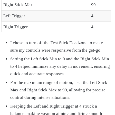
Right Stick Max
99
Left Trigger
4
Right Trigger
4
I chose to turn off the Test Stick Deadzone to make
sure my controls were responsive from the get-go.
Setting the Left Stick Min to 0 and the Right Stick Min
to 4 helped minimize any delay in movement, ensuring
quick and accurate responses.
For the maximum range of motion, I set the Left Stick
Max and Right Stick Max to 99, allowing for precise
control during intense situations.
Keeping the Left and Right Trigger at 4 struck a
balance, making weapon aiming and firing smooth