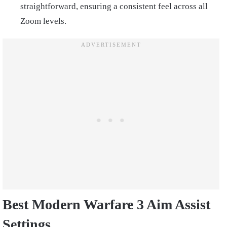
straightforward, ensuring a consistent feel across all
Zoom levels.
Best Modern Warfare 3 Aim Assist
Settings