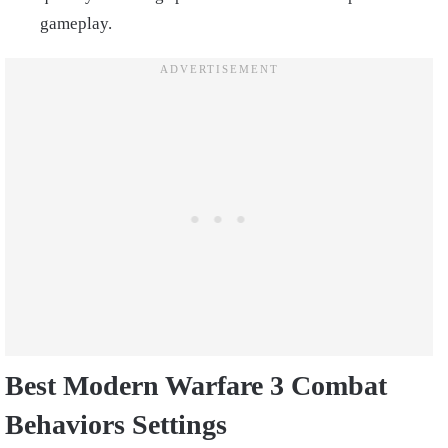
gameplay.
Best Modern Warfare 3 Combat
Behaviors Settings