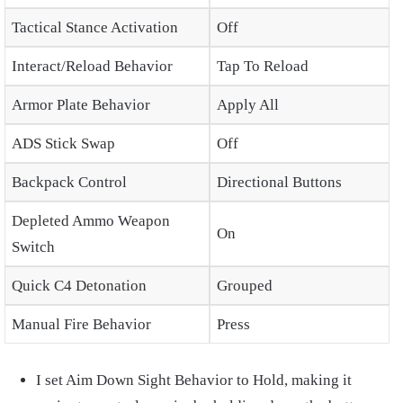
Tactical Stance Activation
Off
Interact/Reload Behavior
Tap To Reload
Armor Plate Behavior
Apply All
ADS Stick Swap
Off
Backpack Control
Directional Buttons
Depleted Ammo Weapon
On
Switch
Quick C4 Detonation
Grouped
Manual Fire Behavior
Press
I set Aim Down Sight Behavior to Hold, making it