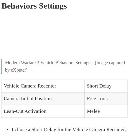
Behaviors Settings
Modern Warfare 3 Vehicle Behaviors Settings – [Image captured
by eXputer]
Vehicle Camera Recenter
Short Delay
Camera Initial Position
Free Look
Lean-Out Activation
Melee
I chose a Short Delay for the Vehicle Camera Recenter,