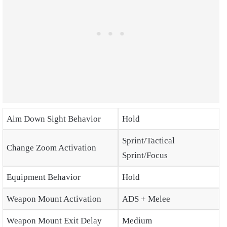
Aim Down Sight Behavior
Hold
Sprint/Tactical
Change Zoom Activation
Sprint/Focus
Equipment Behavior
Hold
Weapon Mount Activation
ADS + Melee
Weapon Mount Exit Delay
Medium