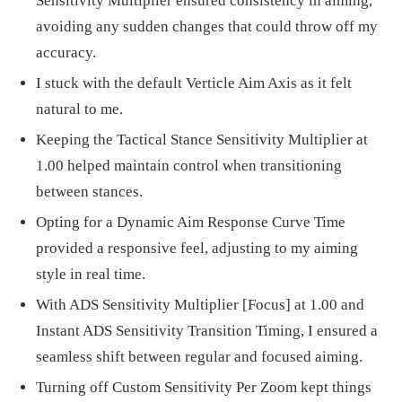
Sensitivity Multiplier ensured consistency in aiming,
avoiding any sudden changes that could throw off my
accuracy.
I stuck with the default Verticle Aim Axis as it felt
natural to me.
Keeping the Tactical Stance Sensitivity Multiplier at
1.00 helped maintain control when transitioning
between stances.
Opting for a Dynamic Aim Response Curve Time
provided a responsive feel, adjusting to my aiming
style in real time.
With ADS Sensitivity Multiplier [Focus] at 1.00 and
Instant ADS Sensitivity Transition Timing, I ensured a
seamless shift between regular and focused aiming.
Turning off Custom Sensitivity Per Zoom kept things