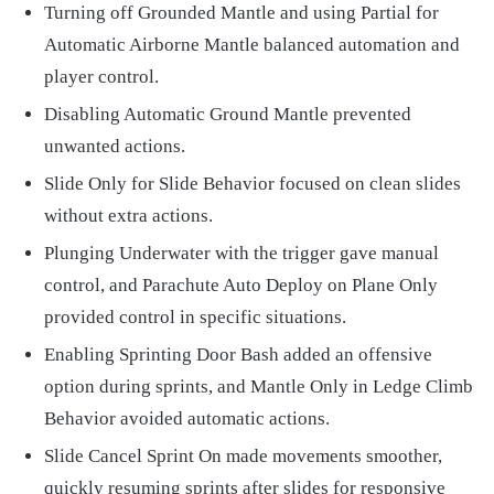
Turning off Grounded Mantle and using Partial for
Automatic Airborne Mantle balanced automation and
player control.
Disabling Automatic Ground Mantle prevented
unwanted actions.
Slide Only for Slide Behavior focused on clean slides
without extra actions.
Plunging Underwater with the trigger gave manual
control, and Parachute Auto Deploy on Plane Only
provided control in specific situations.
Enabling Sprinting Door Bash added an offensive
option during sprints, and Mantle Only in Ledge Climb
Behavior avoided automatic actions.
Slide Cancel Sprint On made movements smoother,
quickly resuming sprints after slides for responsive