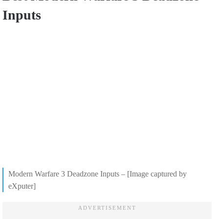
Inputs
Modern Warfare 3 Deadzone Inputs – [Image captured by
eXputer]