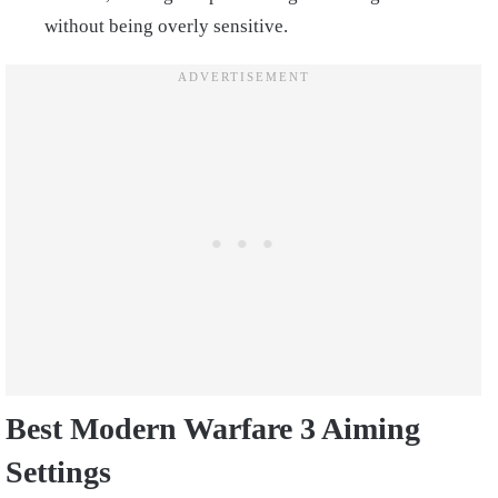
without being overly sensitive.
Best Modern Warfare 3 Aiming
Settings