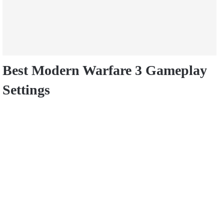
Best Modern Warfare 3 Gameplay
Settings