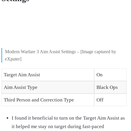
Modern Warfare 3 Aim Assist Settings – [Image captured by
eXputer]
Target Aim Assist
On
Aim Assist Type
Black Ops
Third Person and Correction Type
Off
I found it beneficial to turn on the Target Aim Assist as
it helped me stay on target during fast-paced