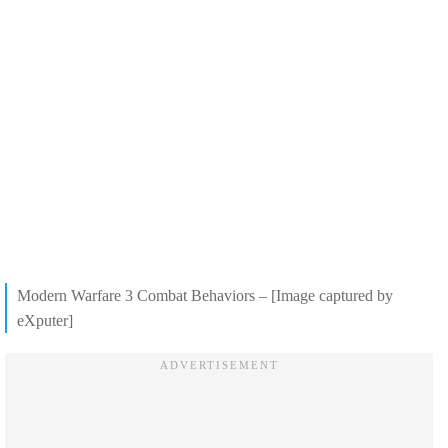
Modern Warfare 3 Combat Behaviors – [Image captured by
eXputer]