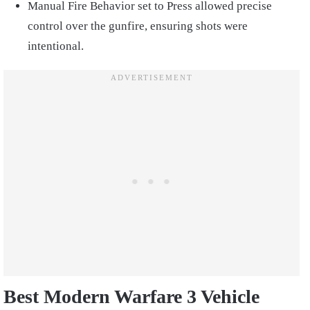
Manual Fire Behavior set to Press allowed precise
control over the gunfire, ensuring shots were
intentional.
Best Modern Warfare 3 Vehicle