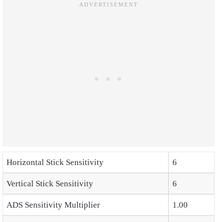
Horizontal Stick Sensitivity
6
Vertical Stick Sensitivity
6
ADS Sensitivity Multiplier
1.00