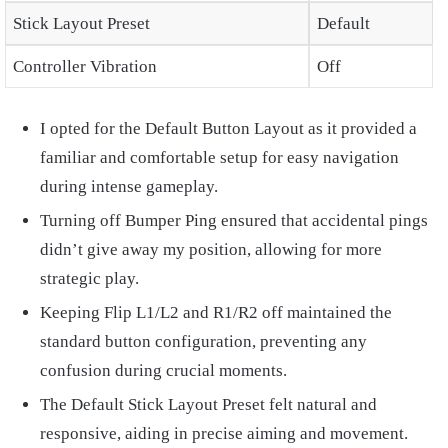
Stick Layout Preset
Default
Controller Vibration
Off
I opted for the Default Button Layout as it provided a
familiar and comfortable setup for easy navigation
during intense gameplay.
Turning off Bumper Ping ensured that accidental pings
didn’t give away my position, allowing for more
strategic play.
Keeping Flip L1/L2 and R1/R2 off maintained the
standard button configuration, preventing any
confusion during crucial moments.
The Default Stick Layout Preset felt natural and
responsive, aiding in precise aiming and movement.