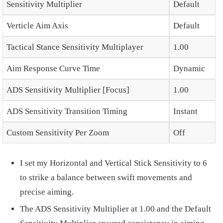
Sensitivity Multiplier
Default
Verticle Aim Axis
Default
Tactical Stance Sensitivity Multiplayer
1.00
Aim Response Curve Time
Dynamic
ADS Sensitivity Multiplier [Focus]
1.00
ADS Sensitivity Transition Timing
Instant
Custom Sensitivity Per Zoom
Off
I set my Horizontal and Vertical Stick Sensitivity to 6
to strike a balance between swift movements and
precise aiming.
The ADS Sensitivity Multiplier at 1.00 and the Default