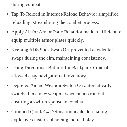
during combat.
Tap To Reload in Interact/Reload Behavior simplified
reloading, streamlining the combat process.
Apply All for Armor Plate Behavior made it efficient to
equip multiple armor plates quickly.
Keeping ADS Stick Swap Off prevented accidental
swaps during the aim, maintaining consistency.
Using Directional Buttons for Backpack Control
allowed easy navigation of inventory.
Depleted Ammo Weapon Switch On automatically
switched to a new weapon when ammo ran out,
ensuring a swift response in combat.
Grouped Quick C4 Detonation made detonating
explosives faster, enhancing tactical play.