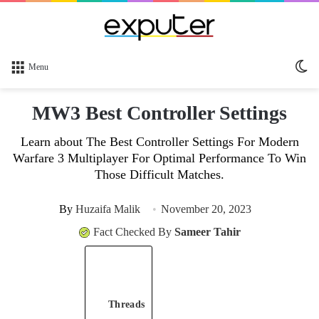
Sw
Menu
sk
MW3 Best Controller Settings
Learn about The Best Controller Settings For Modern
Warfare 3 Multiplayer For Optimal Performance To Win
Those Difficult Matches.
By
Huzaifa Malik
November 20, 2023
Fact Checked By
Sameer Tahir
Threads