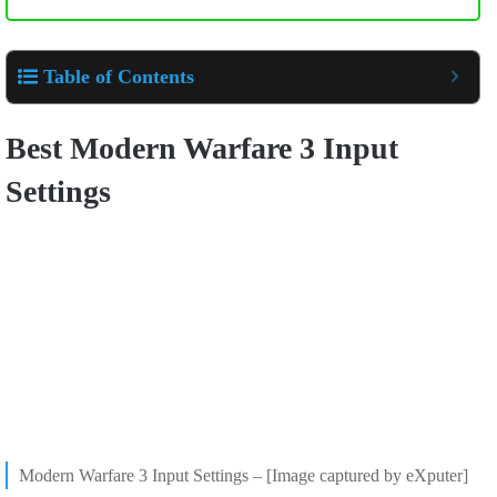
Table of Contents
Best Modern Warfare 3 Input
Settings
Modern Warfare 3 Input Settings – [Image captured by eXputer]