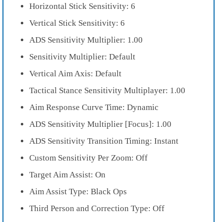
Horizontal Stick Sensitivity: 6
Vertical Stick Sensitivity: 6
ADS Sensitivity Multiplier: 1.00
Sensitivity Multiplier: Default
Vertical Aim Axis: Default
Tactical Stance Sensitivity Multiplayer: 1.00
Aim Response Curve Time: Dynamic
ADS Sensitivity Multiplier [Focus]: 1.00
ADS Sensitivity Transition Timing: Instant
Custom Sensitivity Per Zoom: Off
Target Aim Assist: On
Aim Assist Type: Black Ops
Third Person and Correction Type: Off