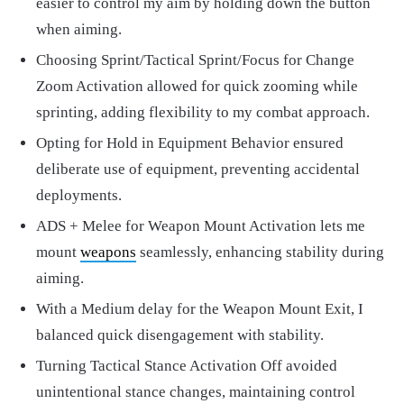
easier to control my aim by holding down the button
when aiming.
Choosing Sprint/Tactical Sprint/Focus for Change
Zoom Activation allowed for quick zooming while
sprinting, adding flexibility to my combat approach.
Opting for Hold in Equipment Behavior ensured
deliberate use of equipment, preventing accidental
deployments.
ADS + Melee for Weapon Mount Activation lets me
mount
weapons
seamlessly, enhancing stability during
aiming.
With a Medium delay for the Weapon Mount Exit, I
balanced quick disengagement with stability.
Turning Tactical Stance Activation Off avoided
unintentional stance changes, maintaining control