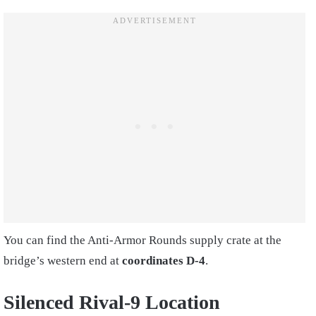
You can find the Anti-Armor Rounds supply crate at the
bridge’s western end at
coordinates D-4
.
Silenced Rival-9 Location