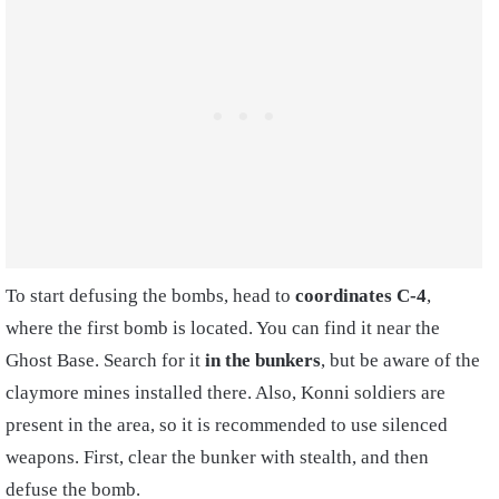
To start defusing the bombs, head to
coordinates C-4
,
where the first bomb is located. You can find it near the
Ghost Base. Search for it
in the bunkers
, but be aware of the
claymore mines installed there. Also, Konni soldiers are
present in the area, so it is recommended to use silenced
weapons. First, clear the bunker with stealth, and then
defuse the bomb.