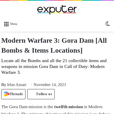
Sw
Menu
sk
Modern Warfare 3: Gora Dam [All
Bombs & Items Locations]
Locate all the Bombs and all the 21 collectible items and
weapons in mission Gora Dam in Call of Duty: Modern
Warfare 3.
By
Irfan Ansari
November 14, 2023
Threads
Follow us
The Gora Dam mission is the
twelfth mission
in Modern