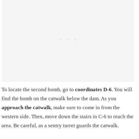
To locate the second bomb, go to
coordinates D-6
. You will
find the bomb on the catwalk below the dam. As you
approach the catwalk
, make sure to come in from the
western side. Then, move down the stairs in C-6 to reach the
area. Be careful, as a sentry turret guards the catwalk.