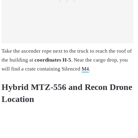
Take the ascender rope next to the truck to reach the roof of
the building at
coordinates H-5
. Near the cargo drop, you
will find a crate containing Silenced
M4
.
Hybrid MTZ-556 and Recon Drone
Location