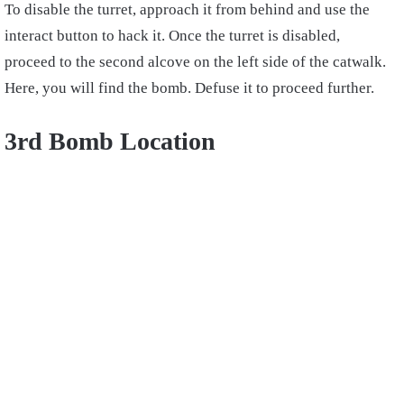
To disable the turret, approach it from behind and use the
interact button to hack it. Once the turret is disabled,
proceed to the second alcove on the left side of the catwalk.
Here, you will find the bomb. Defuse it to proceed further.
3rd Bomb Location