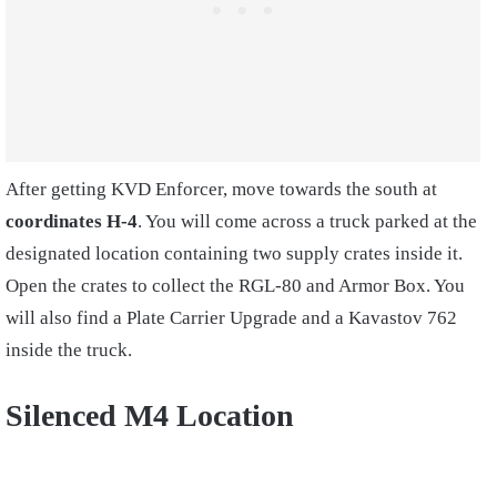
After getting KVD Enforcer, move towards the south at
coordinates H-4
. You will come across a truck parked at the
designated location containing two supply crates inside it.
Open the crates to collect the RGL-80 and Armor Box. You
will also find a Plate Carrier Upgrade and a Kavastov 762
inside the truck.
Silenced M4 Location