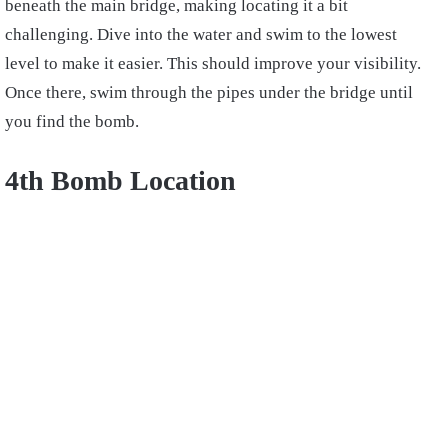
beneath the main bridge, making locating it a bit
challenging. Dive into the water and swim to the lowest
level to make it easier. This should improve your visibility.
Once there, swim through the pipes under the bridge until
you find the bomb.
4th Bomb Location