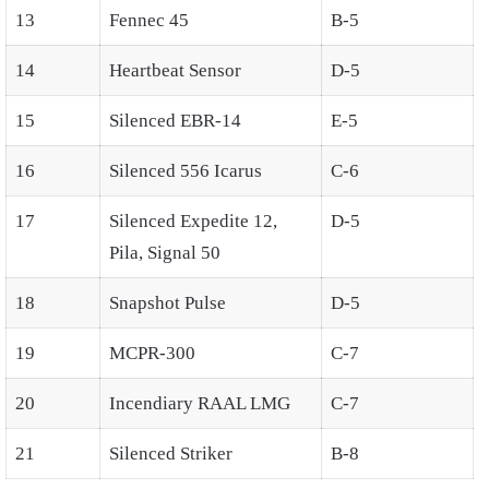
13
Fennec 45
B-5
14
Heartbeat Sensor
D-5
15
Silenced EBR-14
E-5
16
Silenced 556 Icarus
C-6
17
Silenced Expedite 12,
D-5
Pila, Signal 50
18
Snapshot Pulse
D-5
19
MCPR-300
C-7
20
Incendiary RAAL LMG
C-7
21
Silenced Striker
B-8