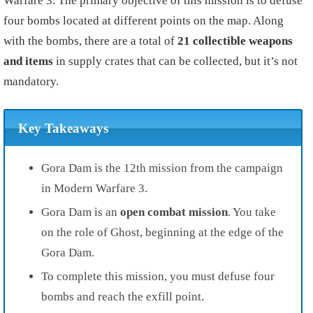
Warfare 3. The primary objective of this mission is to defuse
four bombs located at different points on the map. Along
with the bombs, there are a total of
21 collectible weapons
and items
in supply crates that can be collected, but it’s not
mandatory.
Key Takeaways
Gora Dam is the 12th mission from the campaign
in Modern Warfare 3.
Gora Dam is an
open combat mission
. You take
on the role of Ghost, beginning at the edge of the
Gora Dam.
To complete this mission, you must defuse four
bombs and reach the exfill point.