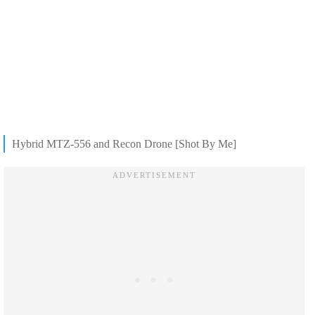
Hybrid MTZ-556 and Recon Drone [Shot By Me]