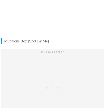
Munitions Box [Shot By Me]