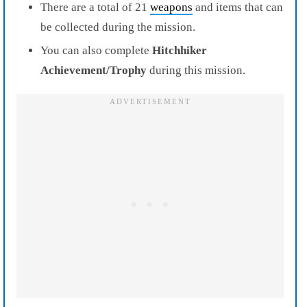
There are a total of 21
weapons
and items that can
be collected during the mission.
You can also complete
Hitchhiker
Achievement/Trophy
during this mission.