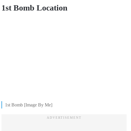
1st Bomb Location
1st Bomb [Image By Me]