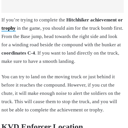
If you’re trying to complete the
Hitchhiker achievement
or
trophy
in the game, you should aim for the truck bomb first.
From the Base jump, head towards the right side and look
for a winding road beside the compound with the bunker at
coordinates C-4
. If you want to land directly on the truck,
make sure to have a smooth landing.
You can try to land on the moving truck or just behind it
before it reaches the compound. However, if you cut the
chute, it will make enough noise to alert the soldiers on the
truck. This will cause them to stop the truck, and you will
not be able to complete the achievement or trophy.
KVD Enforcer Location