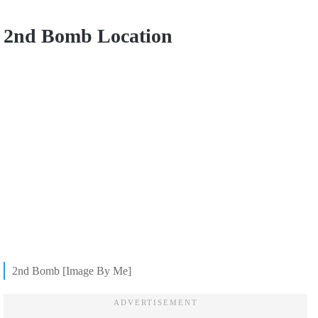
2nd Bomb Location
2nd Bomb [Image By Me]