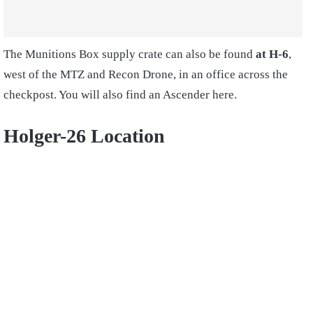
The Munitions Box supply crate can also be found
at H-6
,
west of the MTZ and Recon Drone, in an office across the
checkpost. You will also find an Ascender here.
Holger-26 Location