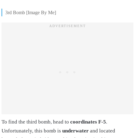
3rd Bomb [Image By Me]
To find the third bomb, head to
coordinates F-5
.
Unfortunately, this bomb is
underwater
and located