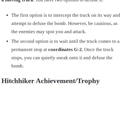
The first option is to intercept the truck on its way and
attempt to defuse the bomb. However, be cautious, as
the enemies may spot you and attack.
The second option is to wait until the truck comes to a
permanent stop at
coordinates G-2
. Once the truck
stops, you can quietly sneak onto it and defuse the
bomb.
Hitchhiker Achievement/Trophy