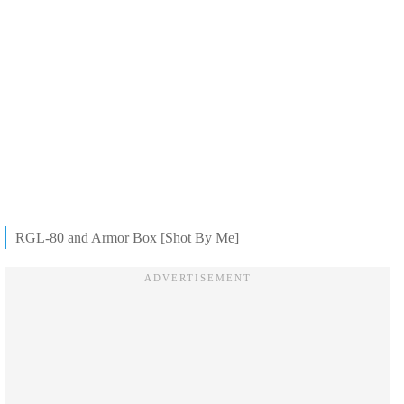
RGL-80 and Armor Box [Shot By Me]