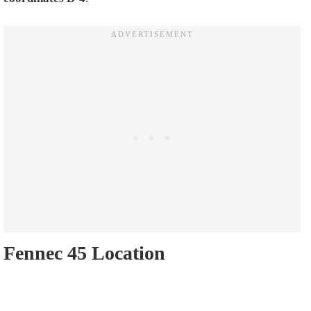
Fennec 45 Location