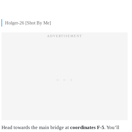
Holger-26 [Shot By Me]
Head towards the main bridge at
coordinates F-5
. You’ll