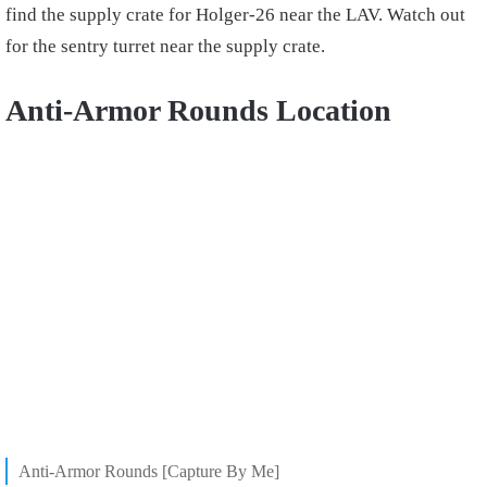
find the supply crate for Holger-26 near the LAV. Watch out
for the sentry turret near the supply crate.
Anti-Armor Rounds Location
Anti-Armor Rounds [Capture By Me]