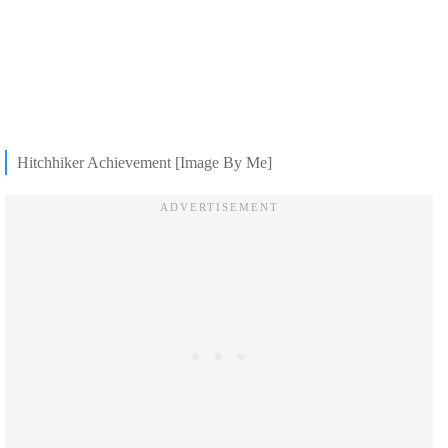
Hitchhiker Achievement [Image By Me]