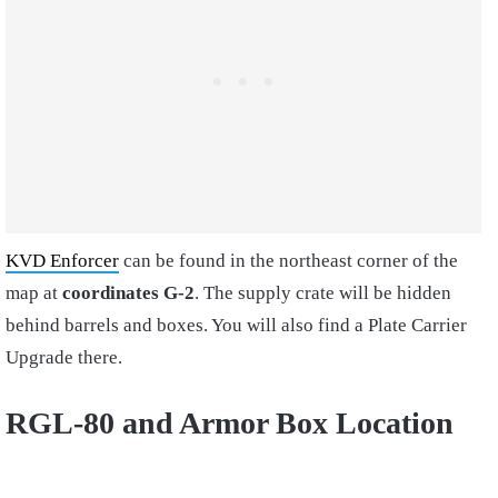
KVD Enforcer
can be found in the northeast corner of the
map at
coordinates G-2
. The supply crate will be hidden
behind barrels and boxes. You will also find a Plate Carrier
Upgrade there.
RGL-80 and Armor Box Location