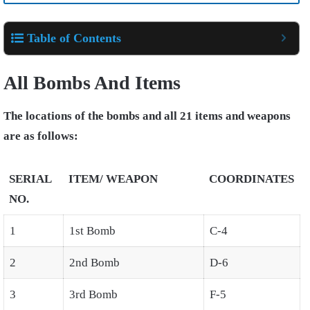
Table of Contents
All Bombs And Items
The locations of the bombs and all 21 items and weapons
are as follows:
SERIAL
ITEM/ WEAPON
COORDINATES
NO.
1
1st Bomb
C-4
2
2nd Bomb
D-6
3
3rd Bomb
F-5