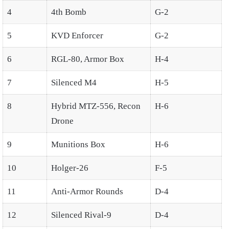
4
4th Bomb
G-2
5
KVD Enforcer
G-2
6
RGL-80, Armor Box
H-4
7
Silenced M4
H-5
8
Hybrid MTZ-556, Recon
H-6
Drone
9
Munitions Box
H-6
10
Holger-26
F-5
11
Anti-Armor Rounds
D-4
12
Silenced Rival-9
D-4