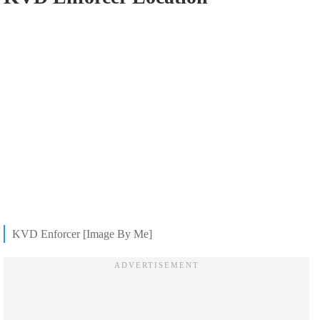
KVD Enforcer [Image By Me]