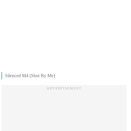
Silenced M4 [Shot By Me]