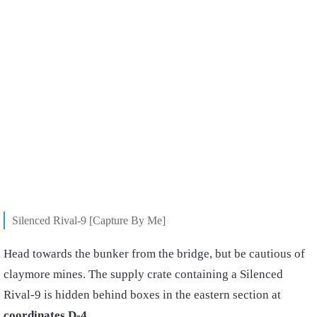
Silenced Rival-9 [Capture By Me]
Head towards the bunker from the bridge, but be cautious of
claymore mines. The supply crate containing a Silenced
Rival-9 is hidden behind boxes in the eastern section at
coordinates D-4
.