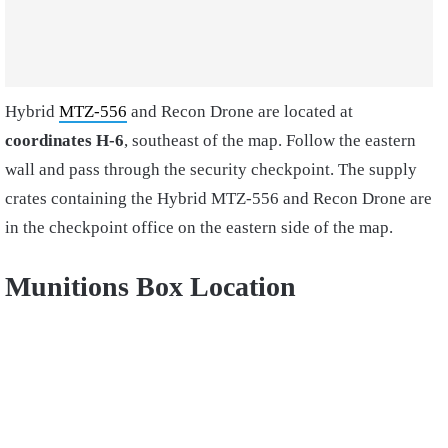
Hybrid
MTZ-556
and Recon Drone are located at
coordinates H-6
, southeast of the map. Follow the eastern
wall and pass through the security checkpoint. The supply
crates containing the Hybrid MTZ-556 and Recon Drone are
in the checkpoint office on the eastern side of the map.
Munitions Box Location