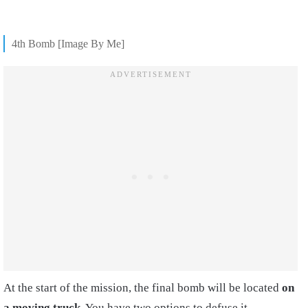
4th Bomb [Image By Me]
At the start of the mission, the final bomb will be located
on
a moving truck
. You have two options to defuse it.