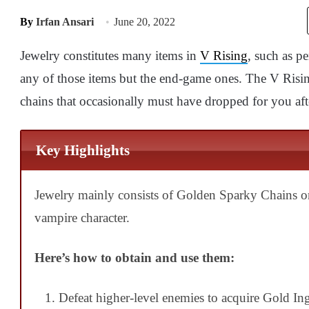
By
Irfan Ansari
June 20, 2022
Jewelry constitutes many items in
V Rising
, such as p
any of those items but the end-game ones. The V Risin
chains that occasionally must have dropped for you aft
Key Highlights
Jewelry mainly consists of Golden Sparky Chains 
vampire character.
Here’s how to obtain and use them:
Defeat higher-level enemies to acquire Gold Ing