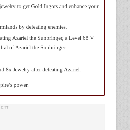
 jewelry to get Gold Ingots and enhance your
armlands by defeating enemies.
ating Azariel the Sunbringer, a Level 68 V
ral of Azariel the Sunbringer.
d 8x Jewelry after defeating Azariel.
pire’s power.