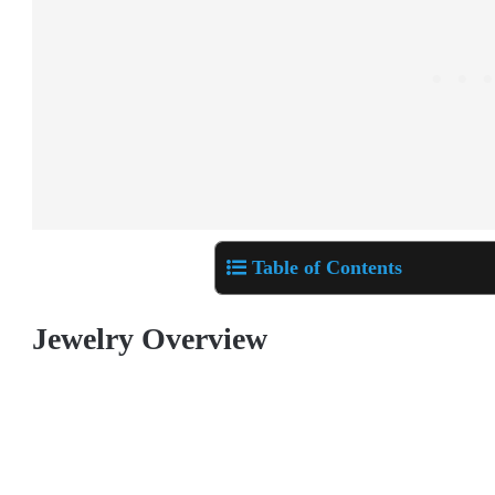
Table of Contents
Jewelry Overview