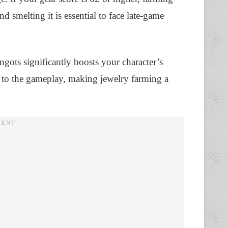
d smelting it is essential to face late-game
ngots significantly boosts your character’s
l to the gameplay, making jewelry farming a