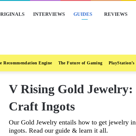
RIGINALS
INTERVIEWS
GUIDES
REVIEWS
e Recommendation Engine
The Future of Gaming
PlayStation’s
V Rising Gold Jewelry:
Craft Ingots
Our Gold Jewelry entails how to get jewelry in
ingots. Read our guide & learn it all.