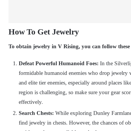
How To Get Jewelry
To obtain jewelry in V Rising, you can follow thes
Defeat Powerful Humanoid Foes:
In the Silverl
formidable humanoid enemies who drop jewelry wh
and elite tier enemies, especially around places li
region is challenging, so make sure your gear scor
effectively.
Search Chests:
While exploring Dunley Farmlands
find jewelry in chests. However, the chances of obt