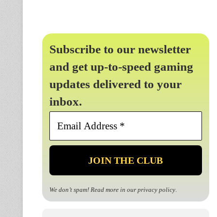
Subscribe to our newsletter
and get up-to-speed gaming
updates delivered to your
inbox.
Email
Address
*
We don’t spam! Read more in our
privacy policy
.