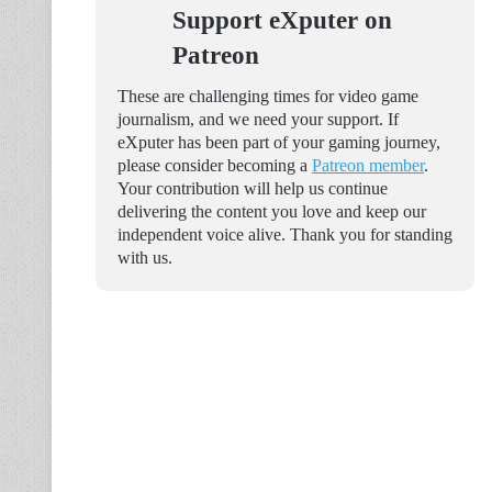
Support eXputer on
Patreon
These are challenging times for video game
journalism, and we need your support. If
eXputer has been part of your gaming journey,
please consider becoming a
Patreon member
.
Your contribution will help us continue
delivering the content you love and keep our
independent voice alive. Thank you for standing
with us.