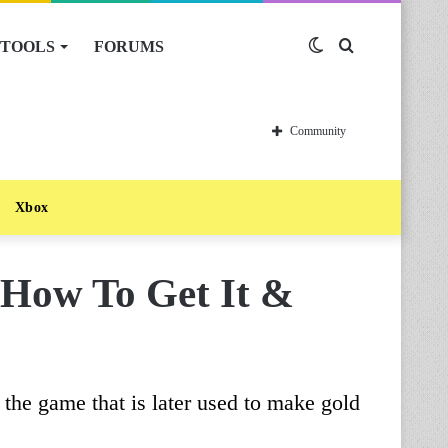
TOOLS
FORUMS
Switch
Search
skin
for
Community
Xbox
 How To Get It &
 the game that is later used to make gold