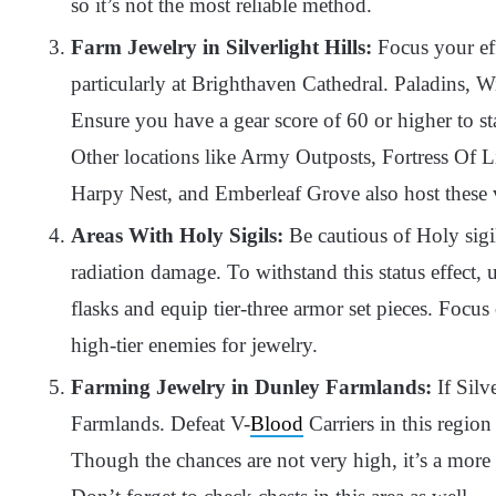
so it’s not the most reliable method.
Farm Jewelry in Silverlight Hills:
Focus your eff
particularly at Brighthaven Cathedral. Paladins, Wi
Ensure you have a gear score of 60 or higher to s
Other locations like Army Outposts, Fortress Of 
Harpy Nest, and Emberleaf Grove also host these 
Areas With Holy Sigils:
Be cautious of Holy sigils
radiation damage. To withstand this status effect, 
flasks and equip tier-three armor set pieces. Focu
high-tier enemies for jewelry.
Farming Jewelry in Dunley Farmlands:
If Silv
Farmlands. Defeat V-
Blood
Carriers in this regio
Though the chances are not very high, it’s a more