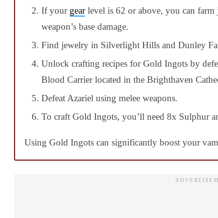
If your
gear
level is 62 or above, you can farm
weapon’s base damage.
Find jewelry in Silverlight Hills and Dunley F
Unlock crafting recipes for Gold Ingots by defe
Blood Carrier located in the Brighthaven Cathed
Defeat Azariel using melee weapons.
To craft Gold Ingots, you’ll need 8x Sulphur an
Using Gold Ingots can significantly boost your vam