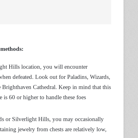
e methods:
ight Hills location, you will encounter
en defeated. Look out for Paladins, Wizards,
ke Brighthaven Cathedral. Keep in mind that this
e is 60 or higher to handle these foes
 or Silverlight Hills, you may occasionally
aining jewelry from chests are relatively low,