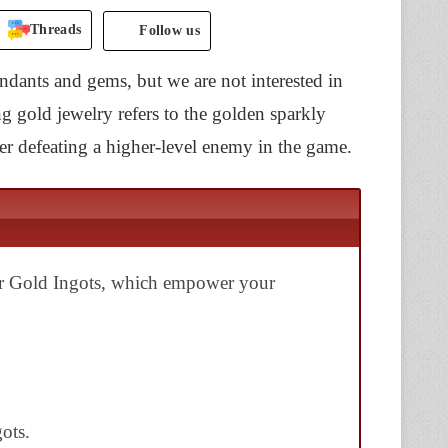
Threads
Follow us
endants and gems, but we are not interested in
g gold jewelry refers to the golden sparkly
er defeating a higher-level enemy in the game.
or Gold Ingots, which empower your
ots.