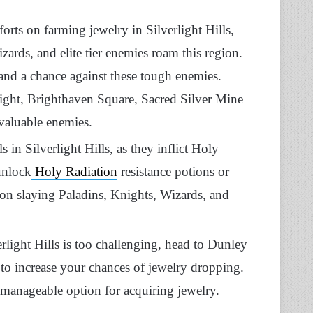
orts on farming jewelry in Silverlight Hills,
zards, and elite tier enemies roam this region.
tand a chance against these tough enemies.
Light, Brighthaven Square, Sacred Silver Mine
valuable enemies.
 in Silverlight Hills, as they inflict Holy
unlock
Holy Radiation
resistance potions or
s on slaying Paladins, Knights, Wizards, and
erlight Hills is too challenging, head to Dunley
n to increase your chances of jewelry dropping.
 manageable option for acquiring jewelry.