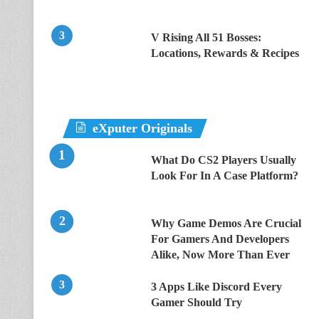
V Rising All 51 Bosses:
Locations, Rewards & Recipes
eXputer Originals
What Do CS2 Players Usually
Look For In A Case Platform?
Why Game Demos Are Crucial
For Gamers And Developers
Alike, Now More Than Ever
3 Apps Like Discord Every
Gamer Should Try