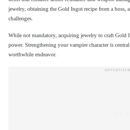
jewelry, obtaining the Gold Ingot recipe from a boss, an
challenges.
While not mandatory, acquiring jewelry to craft Gold I
power. Strengthening your vampire character is centra
worthwhile endeavor.