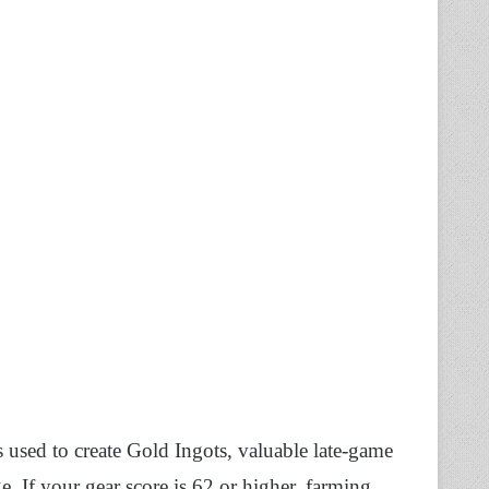
’s used to create Gold Ingots, valuable late-game
 If your gear score is 62 or higher, farming