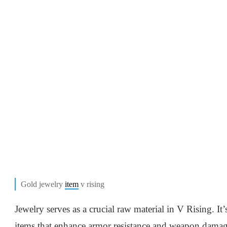
Gold jewelry
item
v rising
Jewelry serves as a crucial raw material in V Rising. It
items that enhance armor resistance and weapon damage.