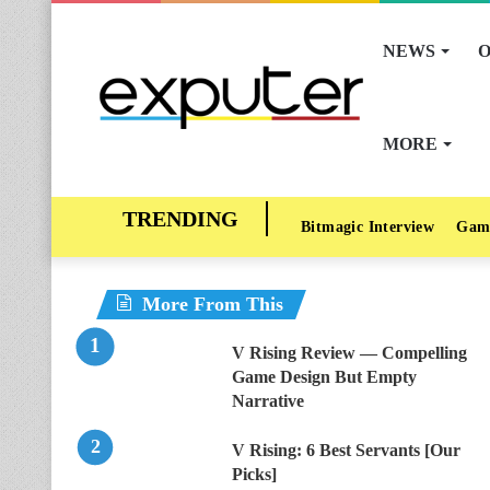
NEWS
O
MORE
Bitmagic Interview
Gam
More From This
V Rising Review — Compelling
Game Design But Empty
Narrative
V Rising: 6 Best Servants [Our
Picks]