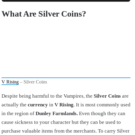
What Are
Silver Coins?
V Rising
– Silver Coins
Despite being harmful to the Vampires, the
Silver Coins
are
actually the
currency
in
V Rising
. It is most commonly used
in the region of
Dunley Farmlands.
Even though they can
cause sickness to your character but they can be used to
purchase valuable items from the merchants. To carry Silver