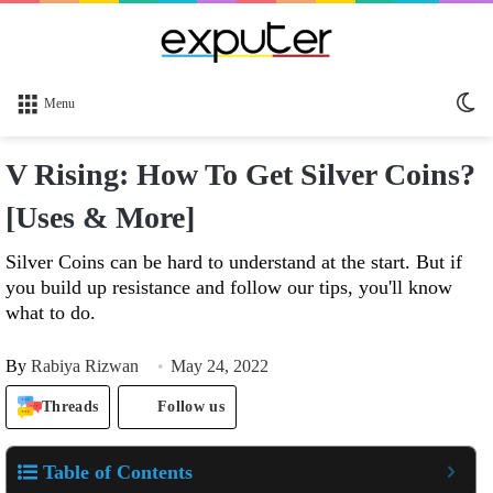
Sw
Menu
sk
V Rising: How To Get Silver Coins?
[Uses & More]
Silver Coins can be hard to understand at the start. But if
you build up resistance and follow our tips, you'll know
what to do.
By
Rabiya Rizwan
May 24, 2022
Threads
Follow us
Table of Contents