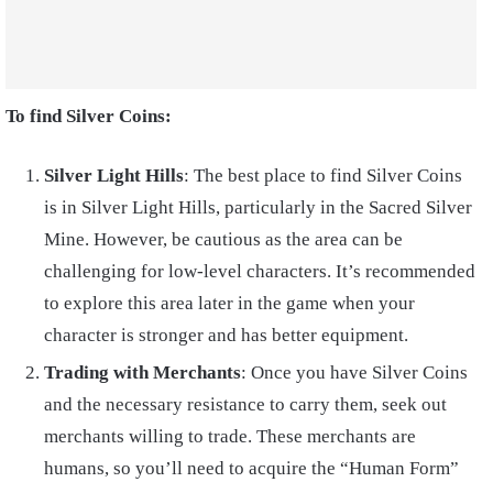
To find Silver Coins:
Silver Light Hills
: The best place to find Silver Coins
is in Silver Light Hills, particularly in the Sacred Silver
Mine. However, be cautious as the area can be
challenging for low-level characters. It’s recommended
to explore this area later in the game when your
character is stronger and has better equipment.
Trading with Merchants
: Once you have Silver Coins
and the necessary resistance to carry them, seek out
merchants willing to trade. These merchants are
humans, so you’ll need to acquire the “Human Form”