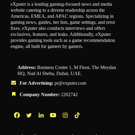
eXputer is a leading gaming-focused news and media
website catering to a diverse readership across the
Americas, EMEA, and APAC regions. Specializing in
gaming news, guides, tier lists, game settings, and error
fixes, eXputer also conducts interviews and offers
exclusives, features, and leaks. Additionally, eXputer
provides gaming tools such as a game recommendation
engine, all built for gamers by gamers.
Address:
Business Centre 1, M Floor, The Meydan
HQ, Nad Al Sheba, Dubai, UAE.
For Advertising:
pr@exputer.com
Company Number:
2202742
Facebook
Twitter
LinkedIn
YouTube
Instagram
TikTok