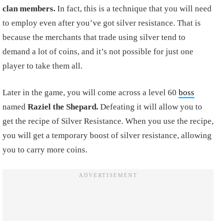
clan members.
In fact, this is a technique that you will need
to employ even after you’ve got silver resistance. That is
because the merchants that trade using silver tend to
demand a lot of coins, and it’s not possible for just one
player to take them all.
Later in the game, you will come across a level 60
boss
named
Raziel the Shepard.
Defeating it will allow you to
get the recipe of Silver Resistance. When you use the recipe,
you will get a temporary boost of silver resistance, allowing
you to carry more coins.