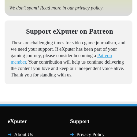
We don’t spam! Read more in our
privacy policy
.
Support eXputer on Patreon
These are challenging times for video game journalism, and
we need your support. If eXputer has been part of your
gaming journey, please consider becoming a
Patreon
member
. Your contribution will help us continue delivering
the content you love and keep our independent voice alive.
Thank you for standing with us.
eXputer
Support
About Us
Privacy Policy