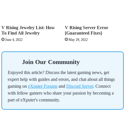
V Rising Jewelry List: How
V Rising Server Error
To Find All Jewelry
[Guaranteed Fixes]
June 4, 2022
May 29, 2022
Join Our Community
Enjoyed this article? Discuss the latest gaming news, get
expert help with guides and errors, and chat about all things
gaming on
eXputer Forums
and
Discord Server
. Connect
with fellow gamers who share your passion by becoming a
part of eXputer's community.