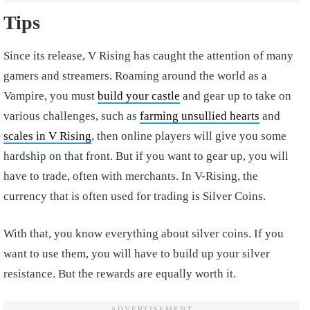
Tips
Since its release, V Rising has caught the attention of many
gamers and streamers. Roaming around the world as a
Vampire, you must
build your castle
and gear up to take on
various challenges, such as
farming unsullied hearts
and
scales in V Rising
, then online players will give you some
hardship on that front. But if you want to gear up, you will
have to trade, often with merchants. In V-Rising, the
currency that is often used for trading is Silver Coins.
With that, you know everything about silver coins. If you
want to use them, you will have to build up your silver
resistance. But the rewards are equally worth it.