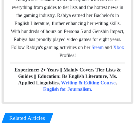
i
e
t
k
a
everything from guides to tier lists and the hottest news in
l
b
t
e
m
the gaming industry. Rabiya earned her Bachelor's in
o
e
d
English Literature, further enhancing her writing skills.
o
r
I
With hundreds of hours on Persona 5 and Genshin Impact,
k
n
Rabiya has proudly played video games for eight years.
Follow Rabiya's gaming activities on her
Steam
and
Xbox
Profiles!
Experience: 2+ Years || Mainly Covers Tier Lists &
Guides || Education: Bs English Literature, Ms.
Applied Linguistics,
Writing & Editing Course
,
English for Journalism
.
Related Articles