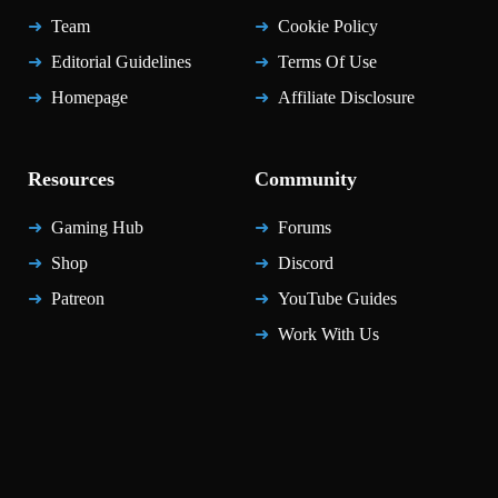
Team
Cookie Policy
Editorial Guidelines
Terms Of Use
Homepage
Affiliate Disclosure
Resources
Community
Gaming Hub
Forums
Shop
Discord
Patreon
YouTube Guides
Work With Us