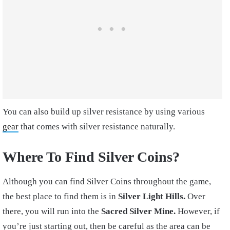
You can also build up silver resistance by using various
gear
that comes with silver resistance naturally.
Where To Find Silver Coins?
Although you can find Silver Coins throughout the game,
the best place to find them is in
Silver Light Hills.
Over
there, you will run into the
Sacred Silver Mine.
However, if
you’re just starting out, then be careful as the area can be