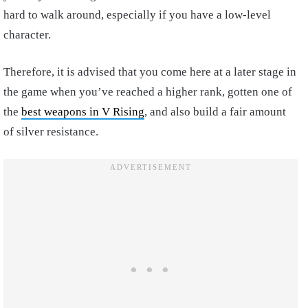
hard to walk around, especially if you have a low-level
character.
Therefore, it is advised that you come here at a later stage in
the game when you’ve reached a higher rank, gotten one of
the
best weapons in V Rising
, and also build a fair amount
of silver resistance.