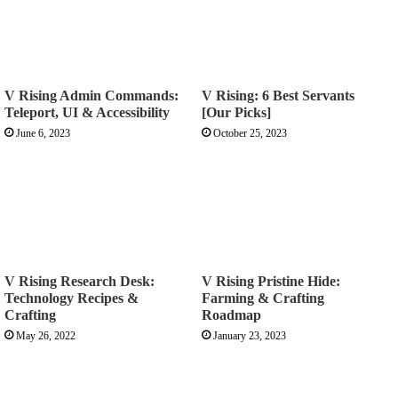
V Rising Admin Commands:
V Rising: 6 Best Servants
Teleport, UI & Accessibility
[Our Picks]
June 6, 2023
October 25, 2023
V Rising Research Desk:
V Rising Pristine Hide:
Technology Recipes &
Farming & Crafting
Crafting
Roadmap
May 26, 2022
January 23, 2023