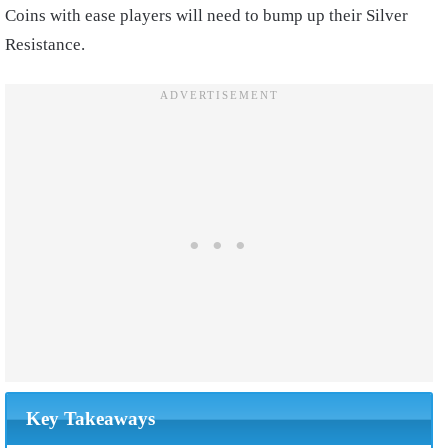
Coins with ease players will need to bump up their Silver
Resistance.
Key Takeaways