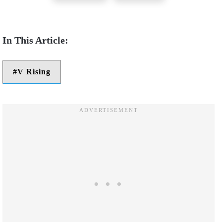
V Rising