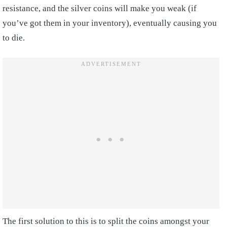
resistance, and the silver coins will make you weak (if
you’ve got them in your inventory), eventually causing you
to die.
The first solution to this is to split the coins amongst your