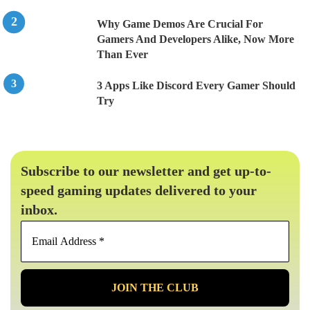
Why Game Demos Are Crucial For
Gamers And Developers Alike, Now More
Than Ever
3 Apps Like Discord Every Gamer Should
Try
Subscribe to our newsletter and get up-to-
speed gaming updates delivered to your
inbox.
Email
Address
*