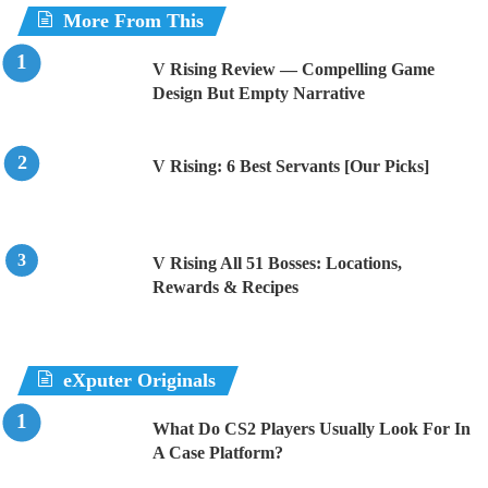
More From This
V Rising Review — Compelling Game
Design But Empty Narrative
V Rising: 6 Best Servants [Our Picks]
V Rising All 51 Bosses: Locations,
Rewards & Recipes
eXputer Originals
What Do CS2 Players Usually Look For In
A Case Platform?