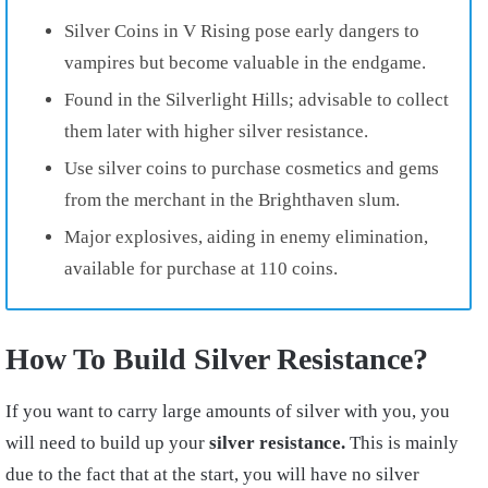
Silver Coins in V Rising pose early dangers to
vampires but become valuable in the endgame.
Found in the Silverlight Hills; advisable to collect
them later with higher silver resistance.
Use silver coins to purchase cosmetics and gems
from the merchant in the Brighthaven slum.
Major explosives, aiding in enemy elimination,
available for purchase at 110 coins.
How To Build Silver Resistance?
If you want to carry large amounts of silver with you, you
will need to build up your
silver resistance.
This is mainly
due to the fact that at the start, you will have no silver