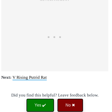
Next:
V Rising Putrid Rat
Did you find this helpful? Leave feedback below.
Yes ✔️
No ✖