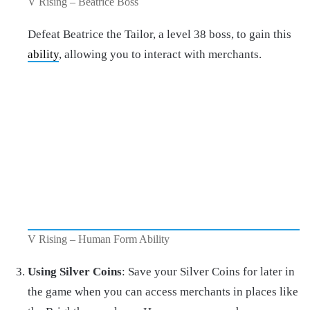
V Rising – Beatrice Boss
Defeat Beatrice the Tailor, a level 38 boss, to gain this
ability
, allowing you to interact with merchants.
V Rising – Human Form Ability
Using Silver Coins
: Save your Silver Coins for later in
the game when you can access merchants in places like