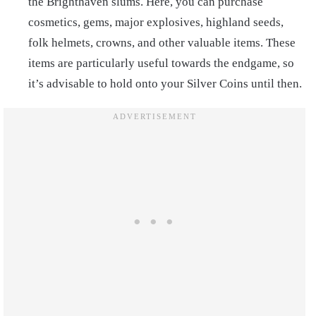
the Brighthaven slums. Here, you can purchase
cosmetics, gems, major explosives, highland seeds,
folk helmets, crowns, and other valuable items. These
items are particularly useful towards the endgame, so
it’s advisable to hold onto your Silver Coins until then.