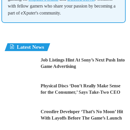
with fellow gamers who share your passion by becoming a
part of eXputer's community.
Latest News
Job Listings Hint At Sony’s Next Push Into
Game Advertising
Physical Discs ‘Don’t Really Make Sense
for the Consumer,’ Says Take-Two CEO
Crossfire Developer ‘That’s No Moon’ Hit
With Layoffs Before The Game’s Launch