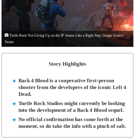
Turtle Rock Not Giving Up on the IP Seems Like a Right Step | Image Source:
Steam
Story Highlights
Back 4 Blood is a cooperative first-person
shooter from the developers of the iconic Left 4
Dead.
Turtle Rock Studios might currently be looking
into the development of a Back 4 Blood sequel.
No official confirmation has come forth at the
moment, so do take the info with a pinch of salt.