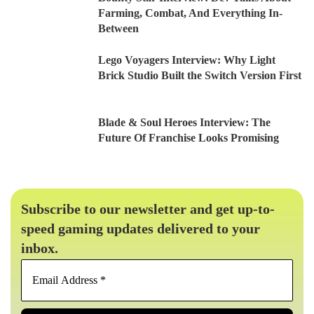
Farming, Combat, And Everything In-
Between
Lego Voyagers Interview: Why Light
Brick Studio Built the Switch Version First
Blade & Soul Heroes Interview: The
Future Of Franchise Looks Promising
Subscribe to our newsletter and get up-to-
speed gaming updates delivered to your
inbox.
Email
Address
*