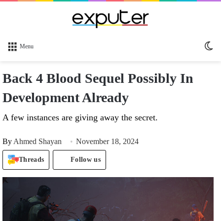
Sw
Menu
sk
Back 4 Blood Sequel Possibly In
Development Already
A few instances are giving away the secret.
By
Ahmed Shayan
November 18, 2024
Threads
Follow us