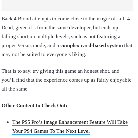
Back 4 Blood attempts to come close to the magic of Left 4
Dead, given it’s from the same developer, but ends up
falling short on multiple levels, such as not featuring a
proper Versus mode, and a
complex card-based system
that
may not be suited to everyone’s liking.
That is to say, try giving this game an honest shot, and
you’ll find that the experience comes up as fairly enjoyable
all the same.
Other Content to Check Out:
The PS5 Pro’s Image Enhancement Feature Will Take
Your PS4 Games To The Next Level