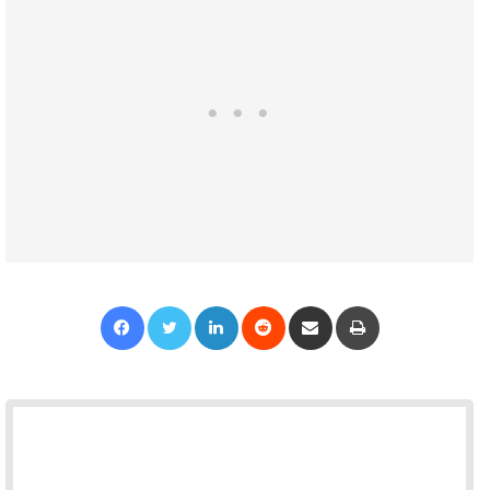
Facebook
Twitter
LinkedIn
Reddit
Share via Email
Print