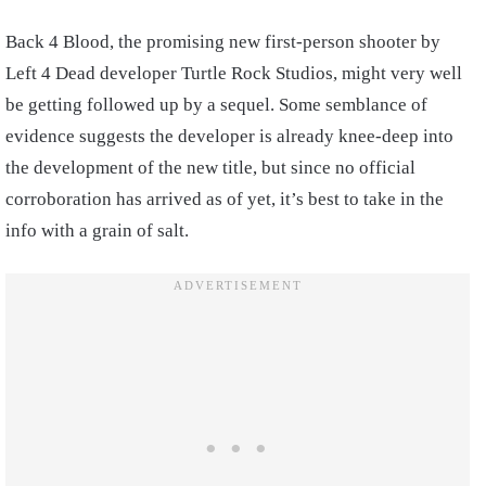
Back 4 Blood, the promising new first-person shooter by
Left 4 Dead developer Turtle Rock Studios, might very well
be getting followed up by a sequel. Some semblance of
evidence suggests the developer is already knee-deep into
the development of the new title, but since no official
corroboration has arrived as of yet, it’s best to take in the
info with a grain of salt.