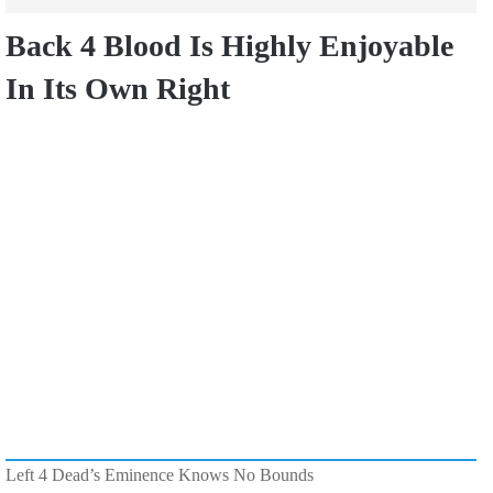
Back 4 Blood Is Highly Enjoyable
In Its Own Right
Left 4 Dead’s Eminence Knows No Bounds