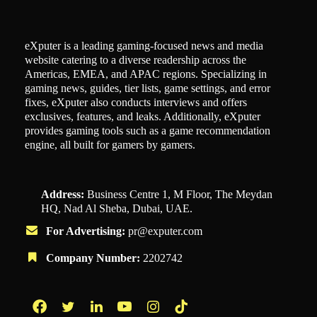
eXputer is a leading gaming-focused news and media
website catering to a diverse readership across the
Americas, EMEA, and APAC regions. Specializing in
gaming news, guides, tier lists, game settings, and error
fixes, eXputer also conducts interviews and offers
exclusives, features, and leaks. Additionally, eXputer
provides gaming tools such as a game recommendation
engine, all built for gamers by gamers.
Address:
Business Centre 1, M Floor, The Meydan
HQ, Nad Al Sheba, Dubai, UAE.
For Advertising:
pr@exputer.com
Company Number:
2202742