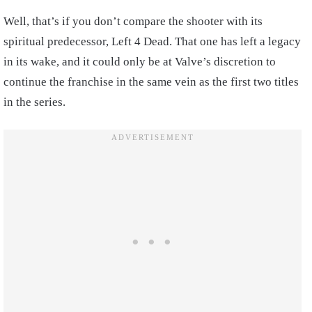
Well, that’s if you don’t compare the shooter with its
spiritual predecessor, Left 4 Dead. That one has left a legacy
in its wake, and it could only be at Valve’s discretion to
continue the franchise in the same vein as the first two titles
in the series.