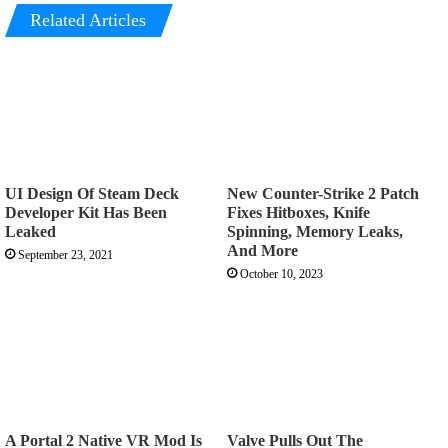
Related Articles
UI Design Of Steam Deck
New Counter-Strike 2 Patch
Developer Kit Has Been
Fixes Hitboxes, Knife
Leaked
Spinning, Memory Leaks,
And More
September 23, 2021
October 10, 2023
A Portal 2 Native VR Mod Is
Valve Pulls Out The