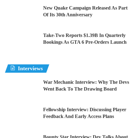
New Quake Campaign Released As Part
Of Its 30th Anniversary
Take-Two Reports $1.39B In Quarterly
Bookings As GTA 6 Pre-Orders Launch
Interviews
War Mechanic Interview: Why The Devs
Went Back To The Drawing Board
Fellowship Interview: Discussing Player
Feedback And Early Access Plans
Bounty Star Interview: Dev Talks About