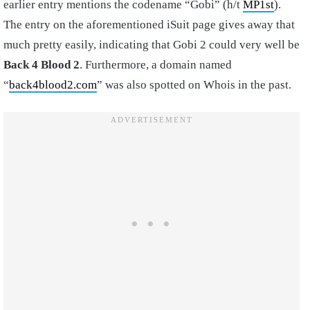
earlier entry mentions the codename “Gobi” (h/t
MP1st
).
The entry on the aforementioned iSuit page gives away that
much pretty easily, indicating that Gobi 2 could very well be
Back 4 Blood 2
. Furthermore, a domain named
“
back4blood2.com
” was also spotted on Whois in the past.