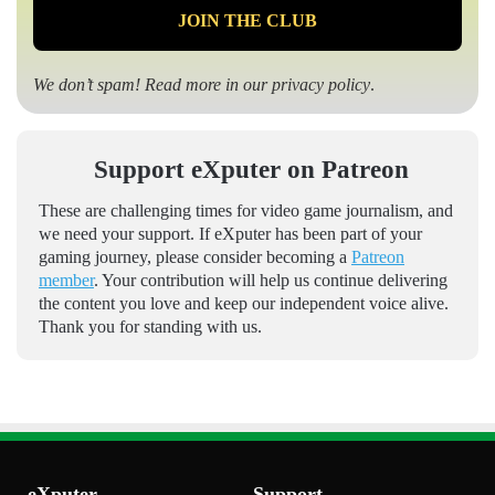
We don’t spam! Read more in our
privacy policy
.
Support eXputer on Patreon
These are challenging times for video game journalism, and
we need your support. If eXputer has been part of your
gaming journey, please consider becoming a
Patreon
member
. Your contribution will help us continue delivering
the content you love and keep our independent voice alive.
Thank you for standing with us.
eXputer
Support