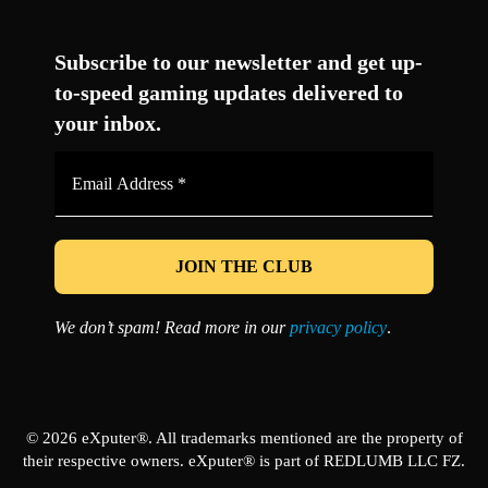
Facebook
Twitter
LinkedIn
YouTube
Instagram
TikTok
Subscribe to our newsletter and get up-
to-speed gaming updates delivered to
your inbox.
Email
Address
*
We don’t spam! Read more in our
privacy policy
.
© 2026 eXputer®. All trademarks mentioned are the property of
their respective owners. eXputer® is part of REDLUMB LLC FZ.