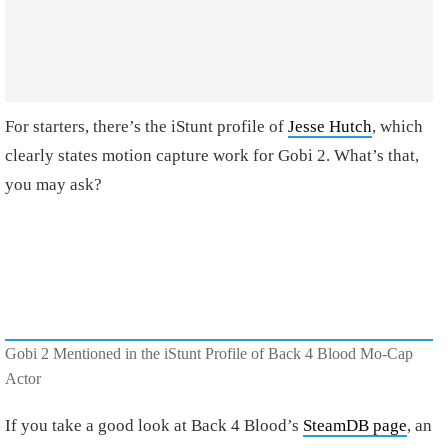
For starters, there’s the iStunt profile of
Jesse Hutch
, which
clearly states motion capture work for Gobi 2. What’s that,
you may ask?
Gobi 2 Mentioned in the iStunt Profile of Back 4 Blood Mo-Cap
Actor
If you take a good look at Back 4 Blood’s
SteamDB page
, an