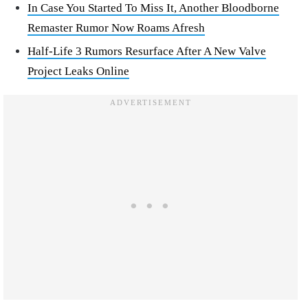
In Case You Started To Miss It, Another Bloodborne
Remaster Rumor Now Roams Afresh
Half-Life 3 Rumors Resurface After A New Valve
Project Leaks Online