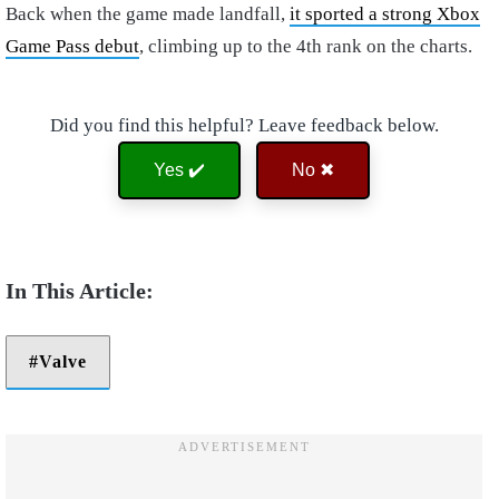
Back when the game made landfall,
it sported a strong Xbox
Game Pass debut
, climbing up to the 4th rank on the charts.
Did you find this helpful? Leave feedback below.
Yes ✔️
No ✖
Valve