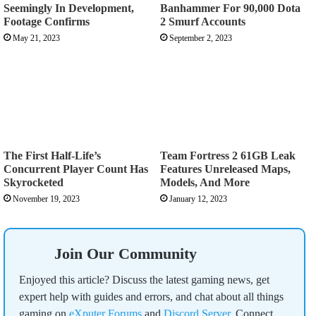
Seemingly In Development,
Banhammer For 90,000 Dota
Footage Confirms
2 Smurf Accounts
May 21, 2023
September 2, 2023
The First Half-Life’s
Team Fortress 2 61GB Leak
Concurrent Player Count Has
Features Unreleased Maps,
Skyrocketed
Models, And More
November 19, 2023
January 12, 2023
Join Our Community
Enjoyed this article? Discuss the latest gaming news, get
expert help with guides and errors, and chat about all things
gaming on
eXputer Forums
and
Discord Server
. Connect