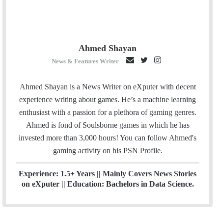
Ahmed Shayan
E
T
I
News & Features Writer
|
m
w
n
a
i
s
Ahmed Shayan is a News Writer on eXputer with decent
i
t
t
experience writing about games. He’s a machine learning
l
t
a
enthusiast with a passion for a plethora of gaming genres.
e
g
Ahmed is fond of Soulsborne games in which he has
r
r
invested more than 3,000 hours! You can follow Ahmed's
a
gaming activity on his
PSN
Profile.
m
Experience: 1.5+ Years || Mainly Covers News Stories
on eXputer || Education: Bachelors in Data Science.