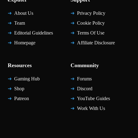
About Us
Privacy Policy
Team
Cookie Policy
Editorial Guidelines
Terms Of Use
Homepage
Affiliate Disclosure
Resources
Community
Gaming Hub
Forums
Shop
Discord
Patreon
YouTube Guides
Work With Us