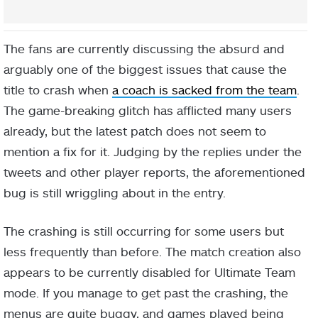
The fans are currently discussing the absurd and
arguably one of the biggest issues that cause the
title to crash when
a coach is sacked from the team
.
The game-breaking glitch has afflicted many users
already, but the latest patch does not seem to
mention a fix for it. Judging by the replies under the
tweets and other player reports, the aforementioned
bug is still wriggling about in the entry.
The crashing is still occurring for some users but
less frequently than before. The match creation also
appears to be currently disabled for Ultimate Team
mode. If you manage to get past the crashing, the
menus are quite buggy, and games played being