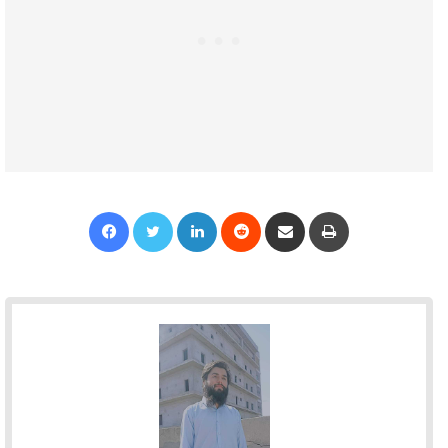
Facebook
Twitter
LinkedIn
Reddit
Share via Email
Print