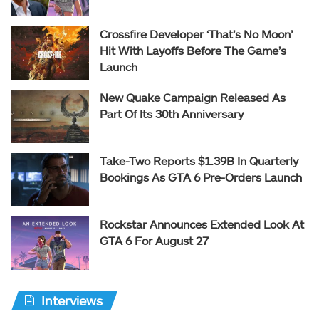
Crossfire Developer ‘That’s No Moon’
Hit With Layoffs Before The Game’s
Launch
New Quake Campaign Released As
Part Of Its 30th Anniversary
Take-Two Reports $1.39B In Quarterly
Bookings As GTA 6 Pre-Orders Launch
Rockstar Announces Extended Look At
GTA 6 For August 27
Interviews