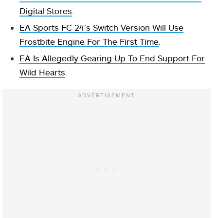
Digital Stores
.
EA Sports FC 24’s Switch Version Will Use
Frostbite Engine For The First Time
.
EA Is Allegedly Gearing Up To End Support For
Wild Hearts
.