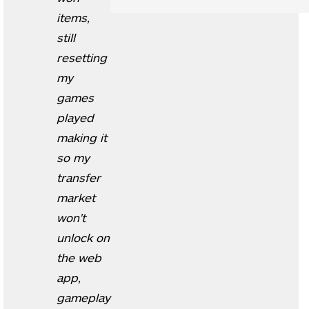
items,
still
resetting
my
games
played
making it
so my
transfer
market
won't
unlock on
the web
app,
gameplay