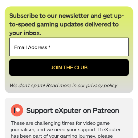
Subscribe to our newsletter and get up-
to-speed gaming updates delivered to
your inbox.
Email
Address
*
We don’t spam! Read more in our
privacy policy
.
Support eXputer on Patreon
These are challenging times for video game
journalism, and we need your support. If eXputer
has been part of your gaming journey, please