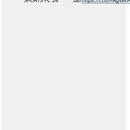
SPORTS FC 24.
tab.
https://t.co/mkgseo