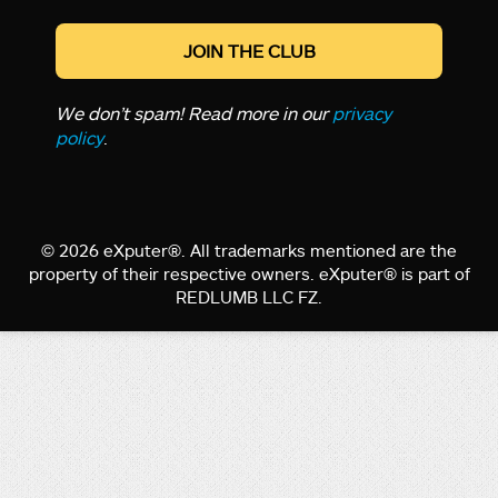
We don’t spam! Read more in our
privacy
policy
.
© 2026 eXputer®. All trademarks mentioned are the
property of their respective owners. eXputer® is part of
REDLUMB LLC FZ.