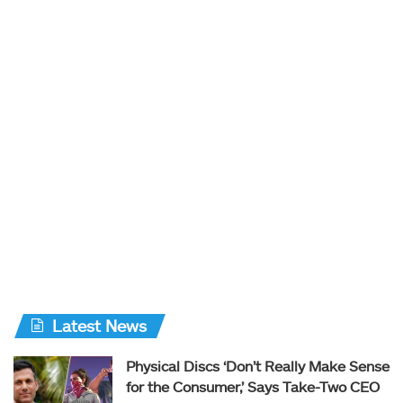
Latest News
Physical Discs ‘Don’t Really Make Sense
for the Consumer,’ Says Take-Two CEO