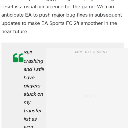
reset is a usual occurrence for the game. We can
anticipate EA to push major bug fixes in subsequent
updates to make EA Sports FC 24 smoother in the
near future.
Still
crashing
and I still
have
players
stuck on
my
transfer
list as
won