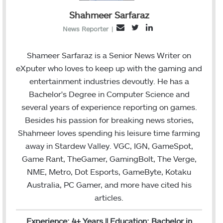
Shahmeer Sarfaraz
T
L
E
News Reporter
|
w
i
m
i
n
a
Shameer Sarfaraz is a Senior News Writer on
t
k
i
eXputer who loves to keep up with the gaming and
t
e
l
entertainment industries devoutly. He has a
e
d
Bachelor's Degree in Computer Science and
r
I
several years of experience reporting on games.
n
Besides his passion for breaking news stories,
Shahmeer loves spending his leisure time farming
away in Stardew Valley. VGC, IGN, GameSpot,
Game Rant, TheGamer, GamingBolt, The Verge,
NME, Metro, Dot Esports, GameByte, Kotaku
Australia, PC Gamer, and more have cited his
articles.
Experience: 4+ Years || Education: Bachelor in