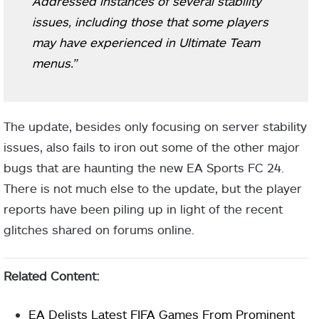
Addressed instances of several stability
issues, including those that some players
may have experienced in Ultimate Team
menus.”
The update, besides only focusing on server stability
issues, also fails to iron out some of the other major
bugs that are haunting the new EA Sports FC 24.
There is not much else to the update, but the player
reports have been piling up in light of the recent
glitches shared on forums online.
Related Content:
EA Delists Latest FIFA Games From Prominent