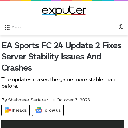
S
Menu
sk
EA Sports FC 24 Update 2 Fixes
Server Stability Issues And
Crashes
The updates makes the game more stable than
before.
By
Shahmeer Sarfaraz
October 3, 2023
Threads
Follow us