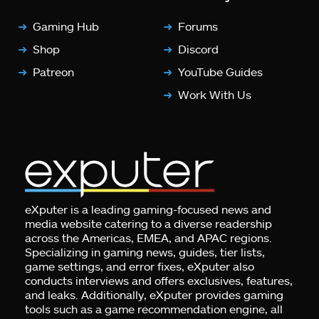
Gaming Hub
Forums
Shop
Discord
Patreon
YouTube Guides
Work With Us
eXputer is a leading gaming-focused news and
media website catering to a diverse readership
across the Americas, EMEA, and APAC regions.
Specializing in gaming news, guides, tier lists,
game settings, and error fixes, eXputer also
conducts interviews and offers exclusives, features,
and leaks. Additionally, eXputer provides gaming
tools such as a game recommendation engine, all