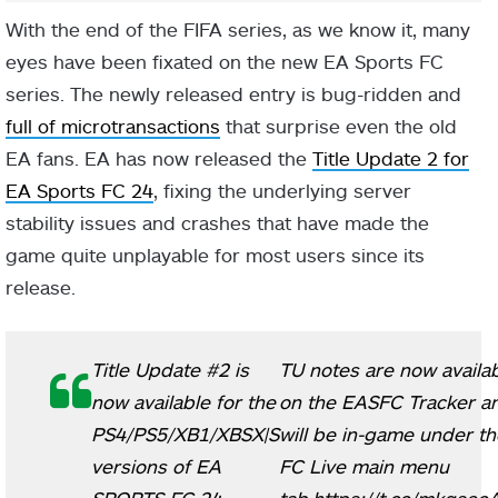
With the end of the FIFA series, as we know it, many
eyes have been fixated on the new EA Sports FC
series. The newly released entry is bug-ridden and
full of microtransactions
that surprise even the old
EA fans. EA has now released the
Title Update 2 for
EA Sports FC 24
, fixing the underlying server
stability issues and crashes that have made the
game quite unplayable for most users since its
release.
Title Update #2 is
TU notes are now availa
now available for the
on the EASFC Tracker a
PS4/PS5/XB1/XBSX|S
will be in-game under th
versions of EA
FC Live main menu