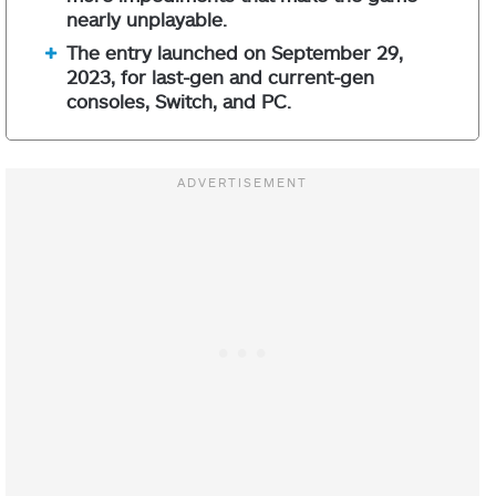
nearly unplayable.
The entry launched on September 29,
2023, for last-gen and current-gen
consoles, Switch, and PC.