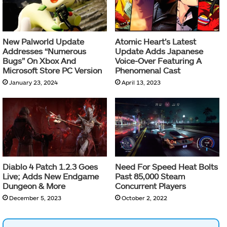
New Palworld Update
Atomic Heart’s Latest
Addresses “Numerous
Update Adds Japanese
Bugs” On Xbox And
Voice-Over Featuring A
Microsoft Store PC Version
Phenomenal Cast
January 23, 2024
April 13, 2023
Diablo 4 Patch 1.2.3 Goes
Need For Speed Heat Bolts
Live; Adds New Endgame
Past 85,000 Steam
Dungeon & More
Concurrent Players
December 5, 2023
October 2, 2022