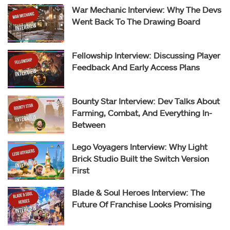
War Mechanic Interview: Why The Devs
Went Back To The Drawing Board
Fellowship Interview: Discussing Player
Feedback And Early Access Plans
Bounty Star Interview: Dev Talks About
Farming, Combat, And Everything In-
Between
Lego Voyagers Interview: Why Light
Brick Studio Built the Switch Version
First
Blade & Soul Heroes Interview: The
Future Of Franchise Looks Promising