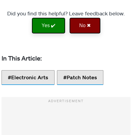
Did you find this helpful? Leave feedback below.
Yes ✔️
No ✖
Electronic Arts
Patch Notes