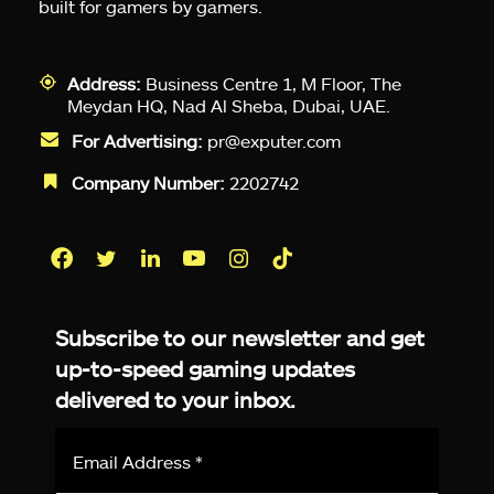
built for gamers by gamers.
Address:
Business Centre 1, M Floor, The
Meydan HQ, Nad Al Sheba, Dubai, UAE.
For Advertising:
pr@exputer.com
Company Number:
2202742
Facebook
Twitter
LinkedIn
YouTube
Instagram
TikTok
Subscribe to our newsletter and get
up-to-speed gaming updates
delivered to your inbox.
Email
Address
*