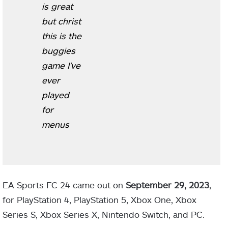
is great
but christ
this is the
buggies
game I've
ever
played
for
menus
EA Sports FC 24 came out on
September 29, 2023
,
for PlayStation 4, PlayStation 5, Xbox One, Xbox
Series S, Xbox Series X, Nintendo Switch, and PC.