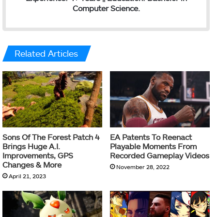
Computer Science.
Related Articles
Sons Of The Forest Patch 4
EA Patents To Reenact
Brings Huge A.I.
Playable Moments From
Improvements, GPS
Recorded Gameplay Videos
Changes & More
November 28, 2022
April 21, 2023