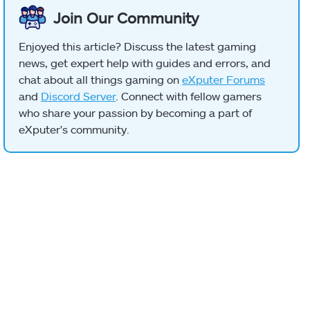
Join Our Community
Enjoyed this article? Discuss the latest gaming
news, get expert help with guides and errors, and
chat about all things gaming on
eXputer Forums
and
Discord Server
. Connect with fellow gamers
who share your passion by becoming a part of
eXputer's community.