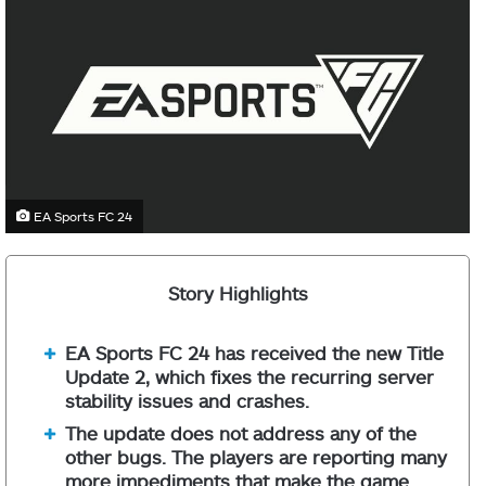
EA Sports FC 24
Story Highlights
EA Sports FC 24 has received the new Title
Update 2, which fixes the recurring server
stability issues and crashes.
The update does not address any of the
other bugs. The players are reporting many
more impediments that make the game