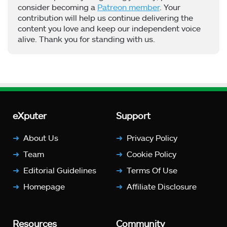
consider becoming a
Patreon member
. Your
contribution will help us continue delivering the
content you love and keep our independent voice
alive. Thank you for standing with us.
eXputer
Support
About Us
Privacy Policy
Team
Cookie Policy
Editorial Guidelines
Terms Of Use
Homepage
Affiliate Disclosure
Resources
Community