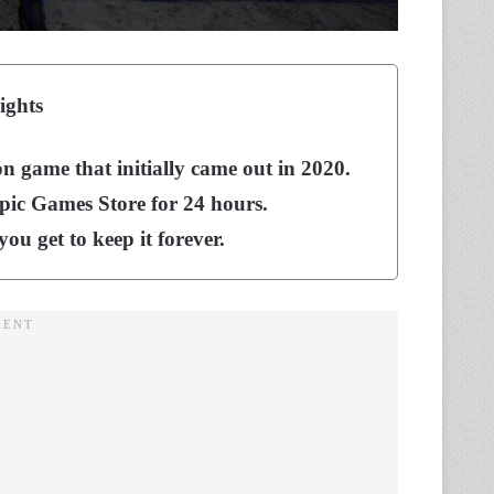
ights
on game that initially came out in 2020.
Epic Games Store for 24 hours.
you get to keep it forever.