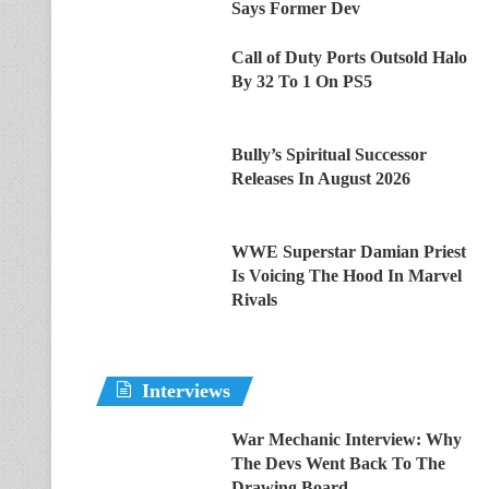
Says Former Dev
Call of Duty Ports Outsold Halo
By 32 To 1 On PS5
Bully’s Spiritual Successor
Releases In August 2026
WWE Superstar Damian Priest
Is Voicing The Hood In Marvel
Rivals
Interviews
War Mechanic Interview: Why
The Devs Went Back To The
Drawing Board