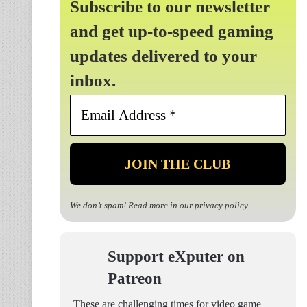
Subscribe to our newsletter
and get up-to-speed gaming
updates delivered to your
inbox.
Email
Address
*
We don’t spam! Read more in our
privacy policy
.
Support eXputer on
Patreon
These are challenging times for video game