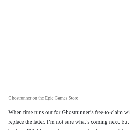
Ghostrunner on the Epic Games Store
When time runs out for Ghostrunner’s free-to-claim wi
replace the latter. I’m not sure what’s coming next, but