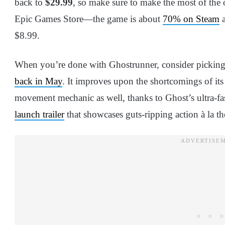
back to
$29.99
, so make sure to make the most of the 
Epic Games Store—the game is about
70% on Steam
a
$8.99.
When you’re done with Ghostrunner, consider picking
back in May
. It improves upon the shortcomings of its
movement mechanic as well, thanks to Ghost’s ultra-fast
launch trailer
that showcases guts-ripping action à la th