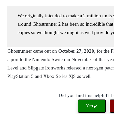
We originally intended to make a 2 million units
around Ghostrunner 2 has been so incredible tha
copies so we thought we might as well provide y
Ghostrunner came out on
October 27, 2020
, for the
a port to the Nintendo Switch in November of that ye
Level and Slipgate Ironworks released a next-gen patch 
PlayStation 5 and Xbox Series X|S as well.
Did you find this helpful? 
Yes ✔️