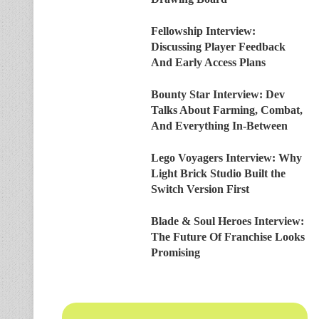
Fellowship Interview:
Discussing Player Feedback
And Early Access Plans
Bounty Star Interview: Dev
Talks About Farming, Combat,
And Everything In-Between
Lego Voyagers Interview: Why
Light Brick Studio Built the
Switch Version First
Blade & Soul Heroes Interview:
The Future Of Franchise Looks
Promising