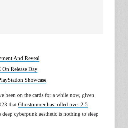
cement And Reveal
C On Release Day
layStation Showcase
’ve been on the cards for a while now, given
023 that
Ghostrunner has rolled over 2.5
 deep cyberpunk aesthetic is nothing to sleep