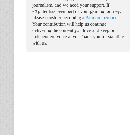
journalism, and we need your support. If
eXputer has been part of your gaming journey,
please consider becoming a
Patreon member
.
Your contribution will help us continue
delivering the content you love and keep our
independent voice alive. Thank you for standing
with us.