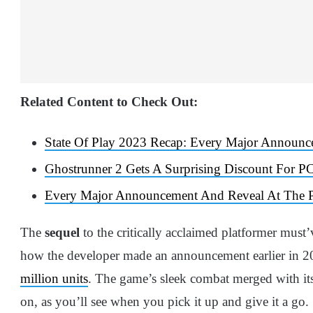
Related Content to Check Out:
State Of Play 2023 Recap: Every Major Announ
Ghostrunner 2 Gets A Surprising Discount For P
Every Major Announcement And Reveal At The P
The
sequel
to the critically acclaimed platformer must
how the developer made an announcement earlier in 2
million units
. The game’s sleek combat merged with its
on, as you’ll see when you pick it up and give it a go.