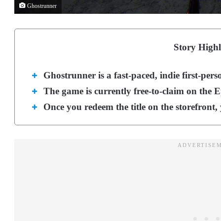
Ghostrunner
Story Highl
Ghostrunner is a fast-paced, indie first-pers
The game is currently free-to-claim on the 
Once you redeem the title on the storefront, 