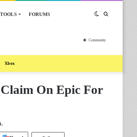
TOOLS
FORUMS
Switch
Search
skin
for
Community
Xbox
 Claim On Epic For
n.