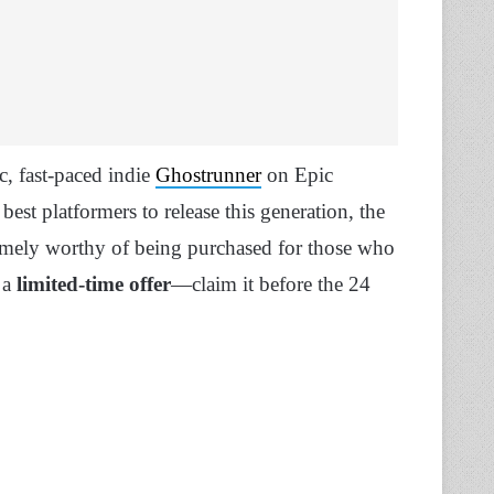
ic, fast-paced indie
Ghostrunner
on Epic
best platformers to release this generation, the
tremely worthy of being purchased for those who
 a
limited-time offer
—claim it before the 24