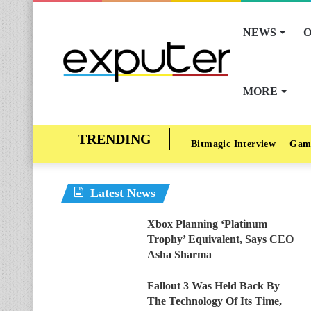
NEWS
O
MORE
Bitmagic Interview
Gam
Latest News
Xbox Planning ‘Platinum
Trophy’ Equivalent, Says CEO
Asha Sharma
Fallout 3 Was Held Back By
The Technology Of Its Time,