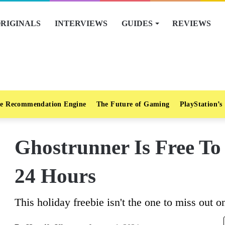
RIGINALS
INTERVIEWS
GUIDES
REVIEWS
e Recommendation Engine
The Future of Gaming
PlayStation’s
Ghostrunner Is Free To
24 Hours
This holiday freebie isn't the one to miss out o