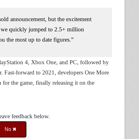
 sold announcement, but the excitement
t we quickly jumped to 2.5+ million
ou the most up to date figures.”
 PlayStation 4, Xbox One, and PC, followed by
ar. Fast-forward to 2021, developers One More
for the game, finally releasing it on the
Leave feedback below.
No ✖