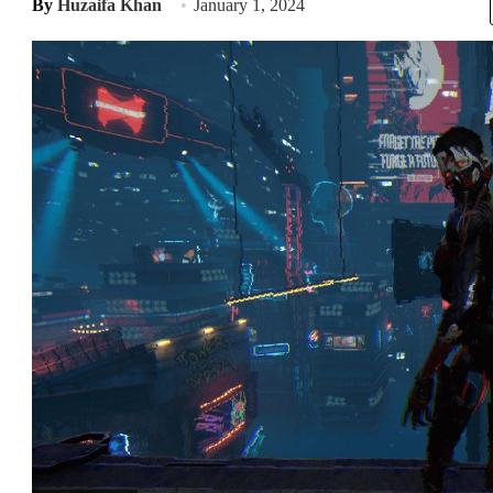
By
Huzaifa Khan
January 1, 2024