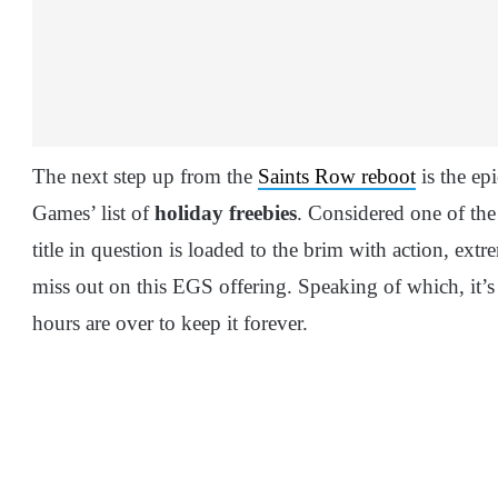
The next step up from the
Saints Row reboot
is the ep
Games’ list of
holiday freebies
. Considered one of the 
title in question is loaded to the brim with action, ex
miss out on this EGS offering. Speaking of which, it’s
hours are over to keep it forever.