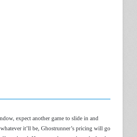
ndow, expect another game to slide in and
 whatever it’ll be, Ghostrunner’s pricing will go