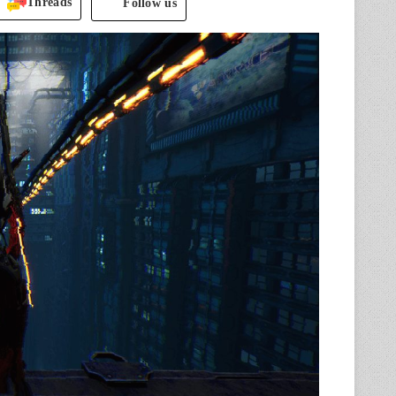
Threads
Follow us