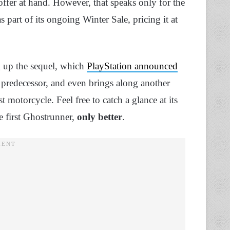
offer at hand. However, that speaks only for the
s part of its ongoing Winter Sale, pricing it at
 up the sequel, which
PlayStation announced
 predecessor, and even brings along another
 motorcycle. Feel free to catch a glance at its
e first Ghostrunner,
only better
.