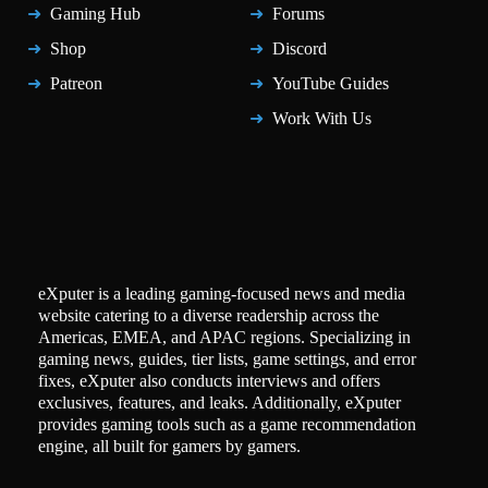
Gaming Hub
Forums
Shop
Discord
Patreon
YouTube Guides
Work With Us
eXputer is a leading gaming-focused news and media
website catering to a diverse readership across the
Americas, EMEA, and APAC regions. Specializing in
gaming news, guides, tier lists, game settings, and error
fixes, eXputer also conducts interviews and offers
exclusives, features, and leaks. Additionally, eXputer
provides gaming tools such as a game recommendation
engine, all built for gamers by gamers.