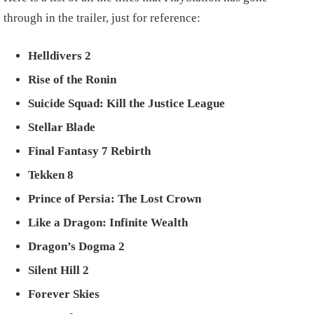
through in the trailer, just for reference:
Helldivers 2
Rise of the Ronin
Suicide Squad: Kill the Justice League
Stellar Blade
Final Fantasy 7 Rebirth
Tekken 8
Prince of Persia: The Lost Crown
Like a Dragon: Infinite Wealth
Dragon’s Dogma 2
Silent Hill 2
Forever Skies