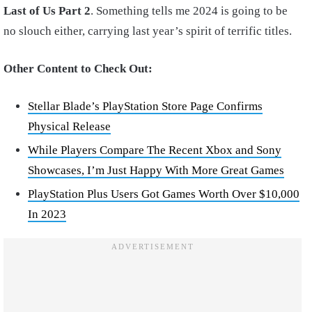
Last of Us Part 2
. Something tells me 2024 is going to be
no slouch either, carrying last year’s spirit of terrific titles.
Other Content to Check Out:
Stellar Blade’s PlayStation Store Page Confirms
Physical Release
While Players Compare The Recent Xbox and Sony
Showcases, I’m Just Happy With More Great Games
PlayStation Plus Users Got Games Worth Over $10,000
In 2023