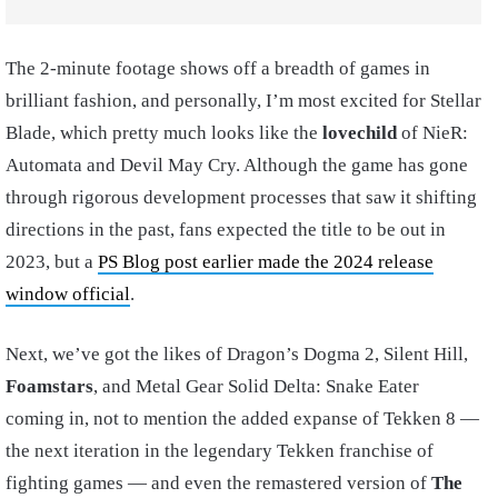
The 2-minute footage shows off a breadth of games in
brilliant fashion, and personally, I’m most excited for Stellar
Blade, which pretty much looks like the
lovechild
of NieR:
Automata and Devil May Cry. Although the game has gone
through rigorous development processes that saw it shifting
directions in the past, fans expected the title to be out in
2023, but a
PS Blog post earlier made the 2024 release
window official
.
Next, we’ve got the likes of Dragon’s Dogma 2, Silent Hill,
Foamstars
, and Metal Gear Solid Delta: Snake Eater
coming in, not to mention the added expanse of Tekken 8 —
the next iteration in the legendary Tekken franchise of
fighting games — and even the remastered version of
The