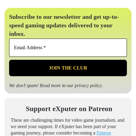
Subscribe to our newsletter and get up-to-
speed gaming updates delivered to your
inbox.
Email
Address
*
We don’t spam! Read more in our
privacy policy
.
Support eXputer on Patreon
These are challenging times for video game journalism, and
we need your support. If eXputer has been part of your
gaming journey, please consider becoming a
Patreon