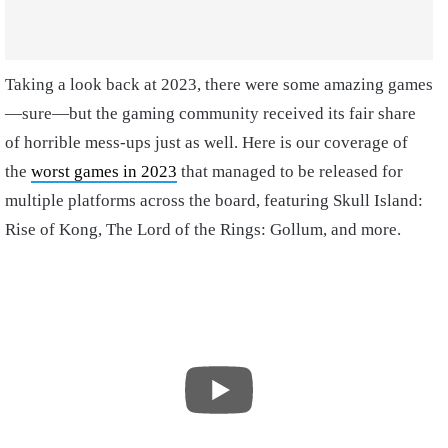
Taking a look back at 2023, there were some amazing games
—sure—but the gaming community received its fair share
of horrible mess-ups just as well. Here is our coverage of
the
worst games in 2023
that managed to be released for
multiple platforms across the board, featuring Skull Island:
Rise of Kong, The Lord of the Rings: Gollum, and more.