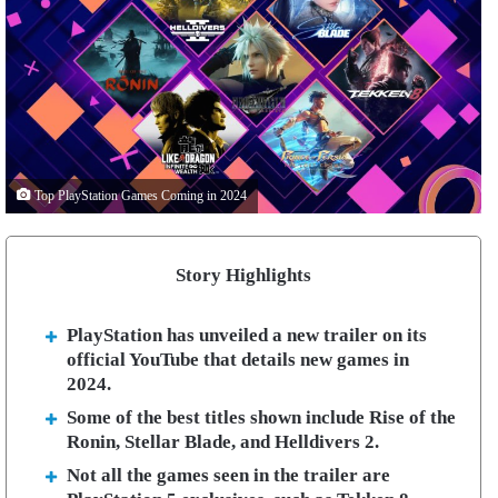
Top PlayStation Games Coming in 2024
Story Highlights
PlayStation has unveiled a new trailer on its
official YouTube that details new games in
2024.
Some of the best titles shown include Rise of the
Ronin, Stellar Blade, and Helldivers 2.
Not all the games seen in the trailer are