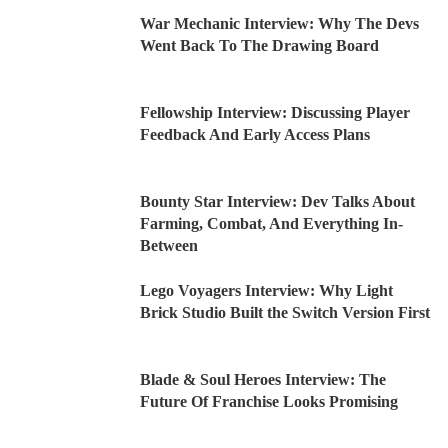
War Mechanic Interview: Why The Devs
Went Back To The Drawing Board
Fellowship Interview: Discussing Player
Feedback And Early Access Plans
Bounty Star Interview: Dev Talks About
Farming, Combat, And Everything In-
Between
Lego Voyagers Interview: Why Light
Brick Studio Built the Switch Version First
Blade & Soul Heroes Interview: The
Future Of Franchise Looks Promising