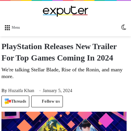
Sw
Menu
sk
PlayStation Releases New Trailer
For Top Games Coming In 2024
We're talking Stellar Blade, Rise of the Ronin, and many
more.
By
Huzaifa Khan
January 5, 2024
Threads
Follow us