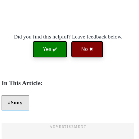
Did you find this helpful? Leave feedback below.
Yes ✔️
No ✖
Sony