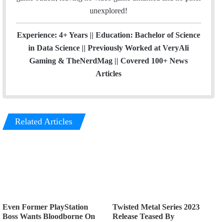
unexplored!
Experience: 4+ Years || Education: Bachelor of Science
in Data Science || Previously Worked at VeryAli
Gaming & TheNerdMag || Covered 100+ News
Articles
Related Articles
Even Former PlayStation
Twisted Metal Series 2023
Boss Wants Bloodborne On
Release Teased By