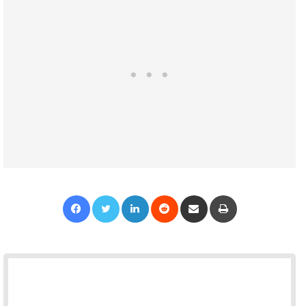
Facebook
Twitter
LinkedIn
Reddit
Share via Email
Print