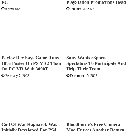
PC
PlayStation Productions Head
6 days ago
January 31, 2023
Pavlov Dev Says Game Runs
Sony Wants eSports
10% Faster On PS VR2 Than
Spectators To Participate And
On PC VR With 3090Ti
Help Their Team
February 7, 2023
December 15, 2023
God Of War Ragnarok Was
Bloodborne’s Free Camera
Initially Developed For PS4,
Mod Entices Another Return