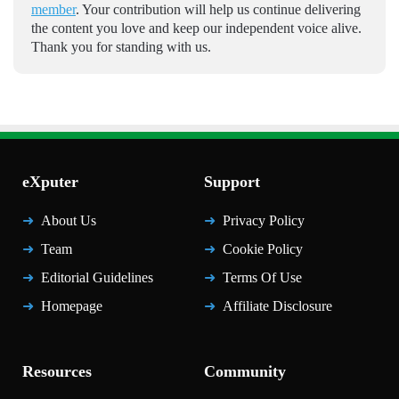
member
. Your contribution will help us continue delivering
the content you love and keep our independent voice alive.
Thank you for standing with us.
eXputer
Support
About Us
Privacy Policy
Team
Cookie Policy
Editorial Guidelines
Terms Of Use
Homepage
Affiliate Disclosure
Resources
Community