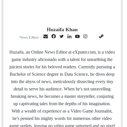
Huzaifa Khan
E
F
T
L
Y
I
S
G
News Editor
|
m
a
w
i
o
n
t
i
a
c
i
n
u
s
e
t
Huzaifa, an Online News Editor at eXputer.com, is a video
i
e
t
k
T
t
a
H
game industry aficionado with a talent for unearthing the
l
b
t
e
u
a
m
u
juiciest stories for his beloved readers. Currently pursuing a
o
e
d
b
g
b
Bachelor of Science degree in Data Science, he dives deep
o
r
I
e
r
into the abyss of news, meticulously dissecting every tiny
k
n
a
detail to serve his audience. When he's not unravelling
m
breaking news, he becomes a master storyteller, conjuring
up captivating tales from the depths of his imagination.
With a wealth of experience as a Video Game Journalist,
he's penned his mighty words for numerous other video
game outlets, leaving no video game unturned and no pixel