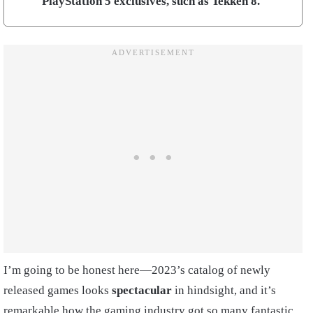
PlayStation 5 exclusives, such as Tekken 8.
I’m going to be honest here—2023’s catalog of newly
released games looks
spectacular
in hindsight, and it’s
remarkable how the gaming industry got so many fantastic