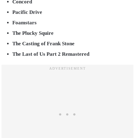
Concord
Pacific Drive
Foamstars
The Plucky Squire
The Casting of Frank Stone
The Last of Us Part 2 Remastered