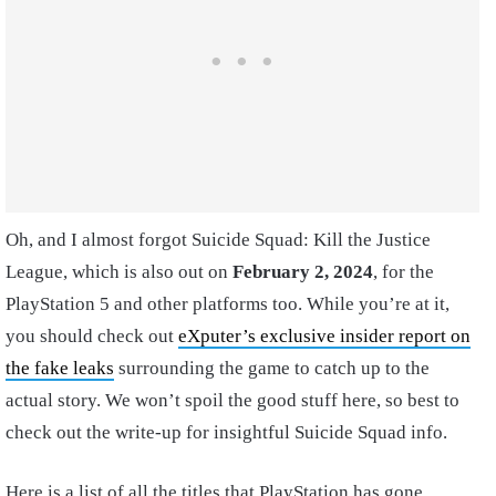
Oh, and I almost forgot Suicide Squad: Kill the Justice
League, which is also out on
February 2, 2024
, for the
PlayStation 5 and other platforms too. While you’re at it,
you should check out
eXputer’s exclusive insider report on
the fake leaks
surrounding the game to catch up to the
actual story. We won’t spoil the good stuff here, so best to
check out the write-up for insightful Suicide Squad info.
Here is a list of all the titles that PlayStation has gone