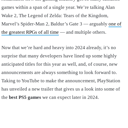
games within a span of a single year. We’re talking Alan
Wake 2, The Legend of Zelda: Tears of the Kingdom,
Marvel’s Spider-Man 2, Baldur’s Gate 3 — arguably
one of
the greatest RPGs of all time
— and multiple others.
Now that we’re hard and heavy into 2024 already, it’s no
surprise that many developers have lined up some highly
anticipated titles for this year as well, and, of course, new
announcements are always something to look forward to.
Taking to YouTube to make the announcement, PlayStation
has unveiled a new trailer that gives us a look into some of
the
best PS5 games
we can expect later in 2024.