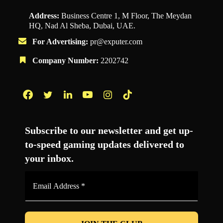
Address:
Business Centre 1, M Floor, The Meydan
HQ, Nad Al Sheba, Dubai, UAE.
For Advertising:
pr@exputer.com
Company Number:
2202742
Facebook
Twitter
LinkedIn
YouTube
Instagram
TikTok
Subscribe to our newsletter and get up-
to-speed gaming updates delivered to
your inbox.
Email
Address
*