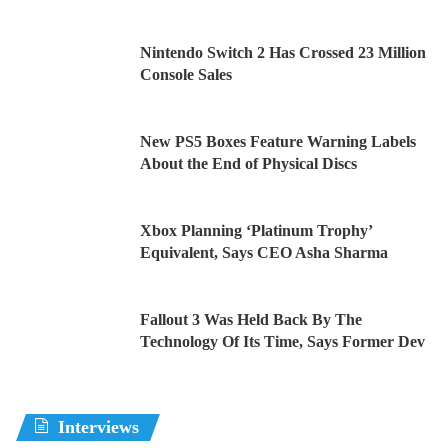
Nintendo Switch 2 Has Crossed 23 Million
Console Sales
New PS5 Boxes Feature Warning Labels
About the End of Physical Discs
Xbox Planning ‘Platinum Trophy’
Equivalent, Says CEO Asha Sharma
Fallout 3 Was Held Back By The
Technology Of Its Time, Says Former Dev
Interviews