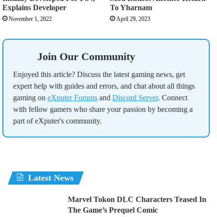
Explains Developer
To Yharnam
November 1, 2022
April 29, 2023
Join Our Community
Enjoyed this article? Discuss the latest gaming news, get
expert help with guides and errors, and chat about all things
gaming on
eXputer Forums
and
Discord Server
. Connect
with fellow gamers who share your passion by becoming a
part of eXputer's community.
Latest News
Marvel Tokon DLC Characters Teased In
The Game’s Prequel Comic