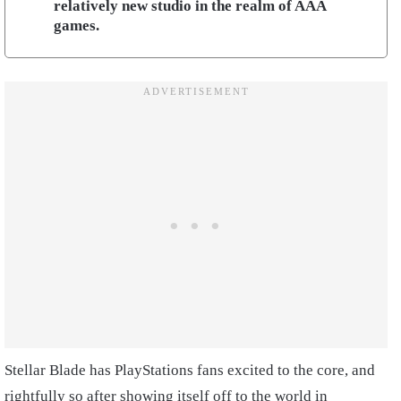
relatively new studio in the realm of AAA
games.
Stellar Blade has PlayStations fans excited to the core, and
rightfully so after showing itself off to the world in