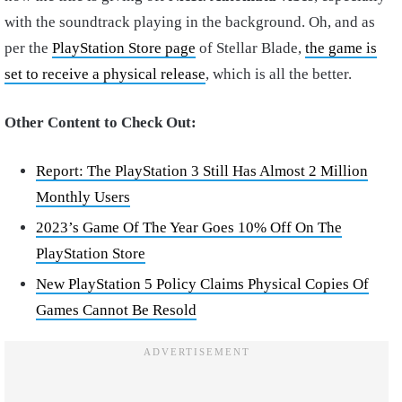
with the soundtrack playing in the background. Oh, and as
per the
PlayStation Store page
of Stellar Blade,
the game is
set to receive a physical release
, which is all the better.
Other Content to Check Out:
Report: The PlayStation 3 Still Has Almost 2 Million
Monthly Users
2023’s Game Of The Year Goes 10% Off On The
PlayStation Store
New PlayStation 5 Policy Claims Physical Copies Of
Games Cannot Be Resold