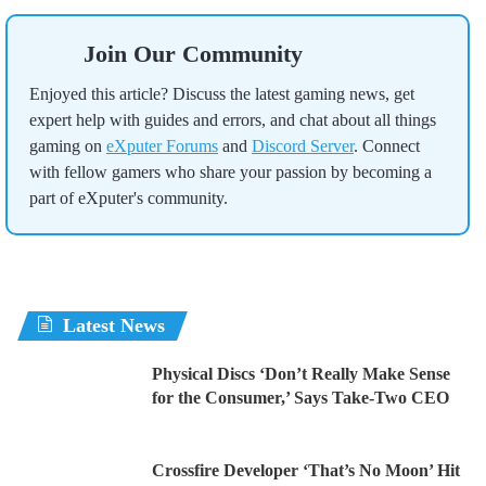
Join Our Community
Enjoyed this article? Discuss the latest gaming news, get
expert help with guides and errors, and chat about all things
gaming on
eXputer Forums
and
Discord Server
. Connect
with fellow gamers who share your passion by becoming a
part of eXputer's community.
Latest News
Physical Discs ‘Don’t Really Make Sense
for the Consumer,’ Says Take-Two CEO
Crossfire Developer ‘That’s No Moon’ Hit