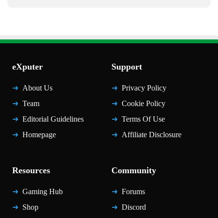
eXputer
Support
About Us
Privacy Policy
Team
Cookie Policy
Editorial Guidelines
Terms Of Use
Homepage
Affiliate Disclosure
Resources
Community
Gaming Hub
Forums
Shop
Discord