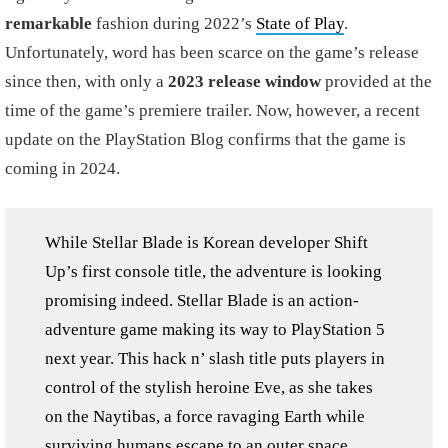
remarkable
fashion during 2022’s
State of Play
.
Unfortunately, word has been scarce on the game’s release
since then, with only a
2023 release window
provided at the
time of the game’s premiere trailer. Now, however, a recent
update on the PlayStation Blog confirms that the game is
coming in 2024.
While Stellar Blade is Korean developer Shift
Up’s first console title, the adventure is looking
promising indeed. Stellar Blade is an action-
adventure game making its way to PlayStation 5
next year. This hack n’ slash title puts players in
control of the stylish heroine Eve, as she takes
on the Naytibas, a force ravaging Earth while
surviving humans escape to an outer space