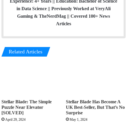
Experience: 4+ Years || Education: Bachelor of Science
in Data Science || Previously Worked at VeryAli
Gaming & TheNerdMag || Covered 100+ News
Articles
Related Articles
Stellar Blade: The Simple
Stellar Blade Has Become A
Puzzle Near Elevator
UK Best-Seller, But That’s No
[SOLVED]
Surprise
April 29, 2024
May 1, 2024