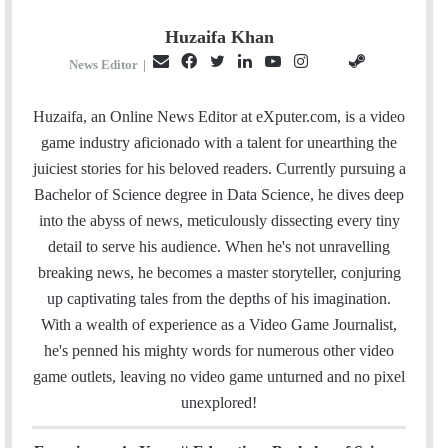
Huzaifa Khan
E
F
T
L
Y
I
S
G
News Editor
|
m
a
w
i
o
n
t
i
a
c
i
n
u
s
e
t
Huzaifa, an Online News Editor at eXputer.com, is a video
i
e
t
k
T
t
a
H
game industry aficionado with a talent for unearthing the
l
b
t
e
u
a
m
u
juiciest stories for his beloved readers. Currently pursuing a
o
e
d
b
g
b
Bachelor of Science degree in Data Science, he dives deep
o
r
I
e
r
into the abyss of news, meticulously dissecting every tiny
k
n
a
detail to serve his audience. When he's not unravelling
m
breaking news, he becomes a master storyteller, conjuring
up captivating tales from the depths of his imagination.
With a wealth of experience as a Video Game Journalist,
he's penned his mighty words for numerous other video
game outlets, leaving no video game unturned and no pixel
unexplored!