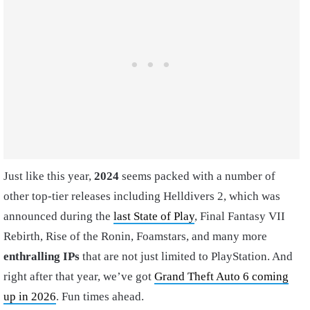
Just like this year,
2024
seems packed with a number of
other top-tier releases including Helldivers 2, which was
announced during the
last State of Play
, Final Fantasy VII
Rebirth, Rise of the Ronin, Foamstars, and many more
enthralling IPs
that are not just limited to PlayStation. And
right after that year, we’ve got
Grand Theft Auto 6 coming
up in 2026
. Fun times ahead.