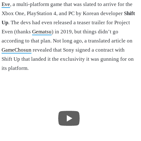
Eve
, a multi-platform game that was slated to arrive for the
Xbox One, PlayStation 4, and PC by Korean developer
Shift
Up
. The devs had even released a teaser trailer for Project
Even (thanks
Gematsu
) in 2019, but things didn’t go
according to that plan. Not long ago, a translated article on
GameChosun
revealed that Sony signed a contract with
Shift Up that landed it the exclusivity it was gunning for on
its platform.