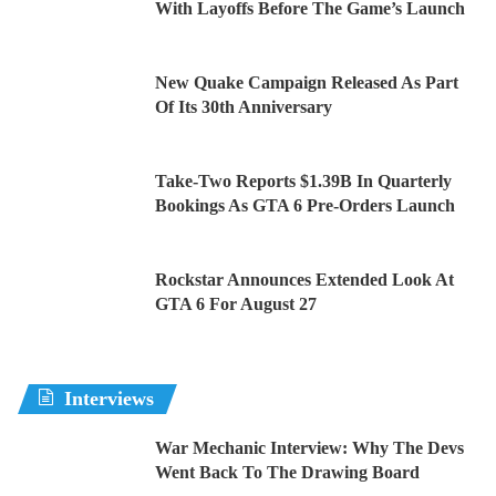
With Layoffs Before The Game’s Launch
New Quake Campaign Released As Part
Of Its 30th Anniversary
Take-Two Reports $1.39B In Quarterly
Bookings As GTA 6 Pre-Orders Launch
Rockstar Announces Extended Look At
GTA 6 For August 27
Interviews
War Mechanic Interview: Why The Devs
Went Back To The Drawing Board