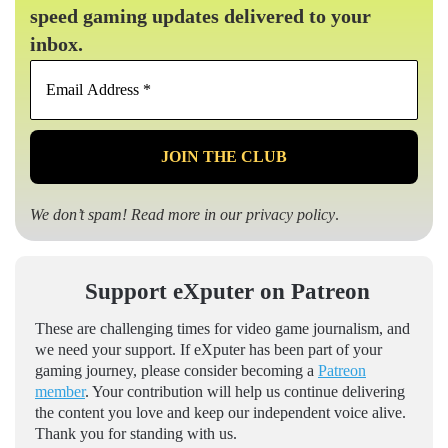
speed gaming updates delivered to your
inbox.
Email
Address
*
We don’t spam! Read more in our
privacy policy
.
Support eXputer on Patreon
These are challenging times for video game journalism, and
we need your support. If eXputer has been part of your
gaming journey, please consider becoming a
Patreon
member
. Your contribution will help us continue delivering
the content you love and keep our independent voice alive.
Thank you for standing with us.