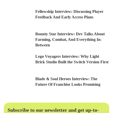
Fellowship Interview: Discussing Player
Feedback And Early Access Plans
Bounty Star Interview: Dev Talks About
Farming, Combat, And Everything In-
Between
Lego Voyagers Interview: Why Light
Brick Studio Built the Switch Version First
Blade & Soul Heroes Interview: The
Future Of Franchise Looks Promising
Subscribe to our newsletter and get up-to-