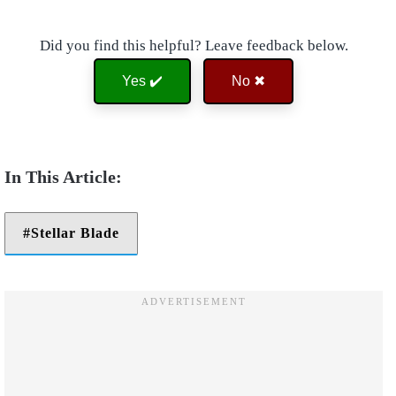
Did you find this helpful? Leave feedback below.
Yes ✔️
No ✖
Stellar Blade