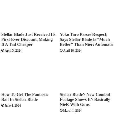
Stellar Blade Just Received Its
Yoko Taro Passes Respect;
First-Ever Discount, Making
Says Stellar Blade Is “Much
It A Tad Cheaper
Better” Than Nier: Automata
April 5, 2024
April 16, 2024
How To Get The Fantastic
Stellar Blade’s New Combat
Bait In Stellar Blade
Footage Shows It’s Basically
NieR With Guns
June 4, 2024
March 1, 2024