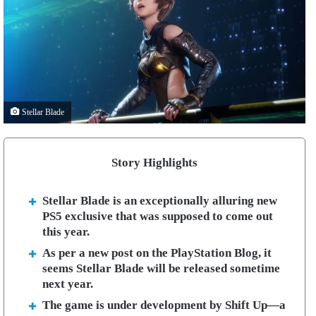
Stellar Blade
Story Highlights
Stellar Blade is an exceptionally alluring new
PS5 exclusive that was supposed to come out
this year.
As per a new post on the PlayStation Blog, it
seems Stellar Blade will be released sometime
next year.
The game is under development by Shift Up—a