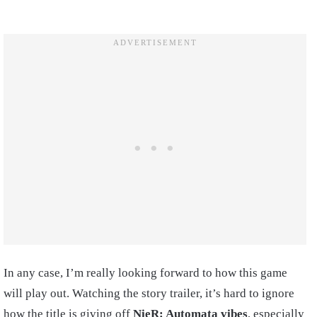
In any case, I’m really looking forward to how this game
will play out. Watching the story trailer, it’s hard to ignore
how the title is giving off
NieR: Automata vibes
, especially