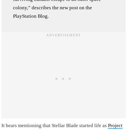
colony,” describes the new post on the
PlayStation Blog.
It bears mentioning that Stellar Blade started life as
Project