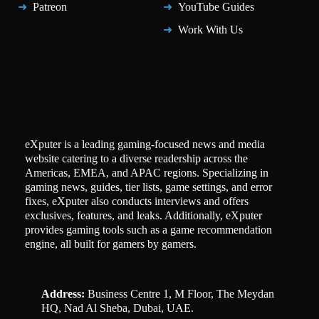
Patreon
YouTube Guides
Work With Us
eXputer is a leading gaming-focused news and media
website catering to a diverse readership across the
Americas, EMEA, and APAC regions. Specializing in
gaming news, guides, tier lists, game settings, and error
fixes, eXputer also conducts interviews and offers
exclusives, features, and leaks. Additionally, eXputer
provides gaming tools such as a game recommendation
engine, all built for gamers by gamers.
Address:
Business Centre 1, M Floor, The Meydan
HQ, Nad Al Sheba, Dubai, UAE.