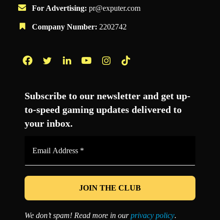
For Advertising:
pr@exputer.com
Company Number:
2202742
Facebook
Twitter
LinkedIn
YouTube
Instagram
TikTok
Subscribe to our newsletter and get up-
to-speed gaming updates delivered to
your inbox.
Email
Address
*
We don’t spam! Read more in our
privacy policy
.