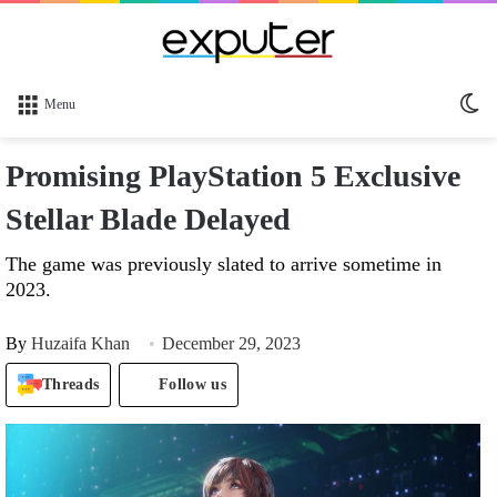
Sw
Menu
sk
Promising PlayStation 5 Exclusive
Stellar Blade Delayed
The game was previously slated to arrive sometime in
2023.
By
Huzaifa Khan
December 29, 2023
Threads
Follow us