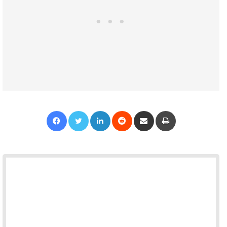
Facebook
Twitter
LinkedIn
Reddit
Share via Email
Print