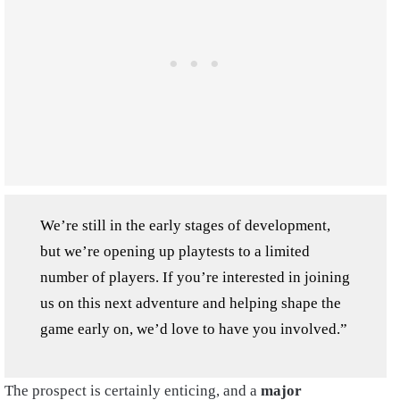
We’re still in the early stages of development,
but we’re opening up playtests to a limited
number of players. If you’re interested in joining
us on this next adventure and helping shape the
game early on, we’d love to have you involved.”
The prospect is certainly enticing, and a
major