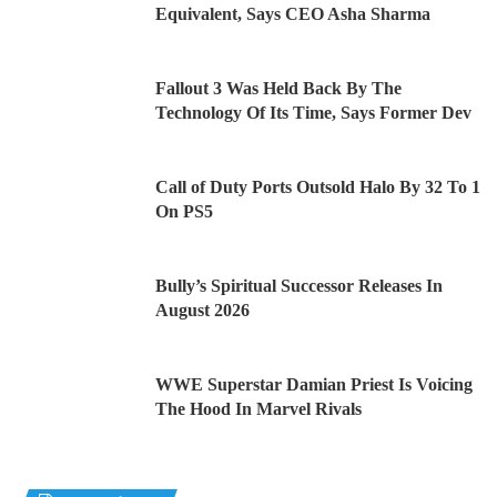
Equivalent, Says CEO Asha Sharma
Fallout 3 Was Held Back By The
Technology Of Its Time, Says Former Dev
Call of Duty Ports Outsold Halo By 32 To 1
On PS5
Bully’s Spiritual Successor Releases In
August 2026
WWE Superstar Damian Priest Is Voicing
The Hood In Marvel Rivals