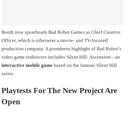
Booth now spearheads Bad Robot Games as Chief Creative
Officer, which is otherwise a movie- and TV-focused
production company. A prominent highlight of Bad Robot’s
video game endeavors includes Silent Hill: Ascension—an
interactive mobile game
based on the famous Silent Hill
series.
Playtests For The New Project Are
Open