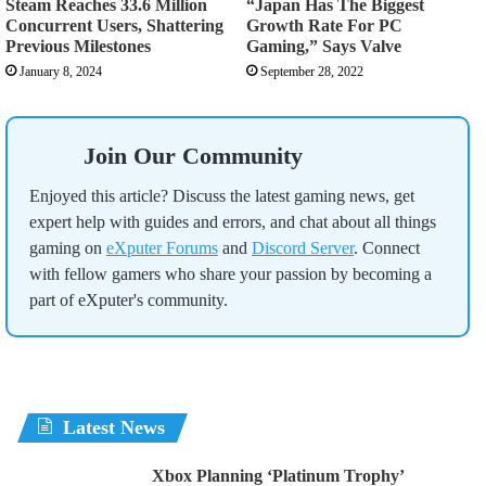
Steam Reaches 33.6 Million
“Japan Has The Biggest
Concurrent Users, Shattering
Growth Rate For PC
Previous Milestones
Gaming,” Says Valve
January 8, 2024
September 28, 2022
Join Our Community
Enjoyed this article? Discuss the latest gaming news, get
expert help with guides and errors, and chat about all things
gaming on
eXputer Forums
and
Discord Server
. Connect
with fellow gamers who share your passion by becoming a
part of eXputer's community.
Latest News
Xbox Planning ‘Platinum Trophy’