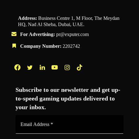
Address:
Business Centre 1, M Floor, The Meydan
HQ, Nad Al Sheba, Dubai, UAE.
For Advertising:
pr@exputer.com
Company Number:
2202742
Facebook
Twitter
LinkedIn
YouTube
Instagram
TikTok
Subscribe to our newsletter and get up-
to-speed gaming updates delivered to
your inbox.
Email
Address
*