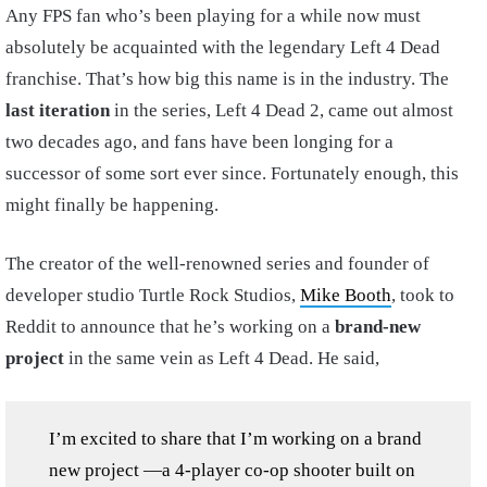
Any FPS fan who’s been playing for a while now must
absolutely be acquainted with the legendary Left 4 Dead
franchise. That’s how big this name is in the industry. The
last iteration
in the series, Left 4 Dead 2, came out almost
two decades ago, and fans have been longing for a
successor of some sort ever since. Fortunately enough, this
might finally be happening.
The creator of the well-renowned series and founder of
developer studio Turtle Rock Studios,
Mike Booth
, took to
Reddit to announce that he’s working on a
brand-new
project
in the same vein as Left 4 Dead. He said,
I’m excited to share that I’m working on a brand
new project —a 4-player co-op shooter built on