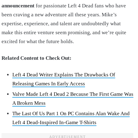
announcement
for passionate Left 4 Dead fans who have
been craving a new adventure all these years. Mike’s
expertise, experience, and talent are undoubtedly what
make this entire venture seem promising, and we’re quite
excited for what the future holds.
Related Content to Check Out:
Left 4 Dead Writer Explains The Drawbacks Of
Releasing Games In Early Access
Valve Made Left 4 Dead 2 Because The First Game Was
A Broken Mess
The Last Of Us Part 1 On PC Contains Alan Wake And
Left 4 Dead-Inspired In-Game T-Shirts