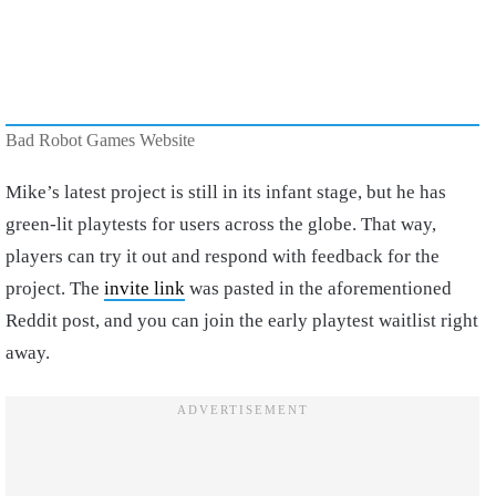
Bad Robot Games Website
Mike’s latest project is still in its infant stage, but he has
green-lit playtests for users across the globe. That way,
players can try it out and respond with feedback for the
project. The
invite link
was pasted in the aforementioned
Reddit post, and you can join the early playtest waitlist right
away.