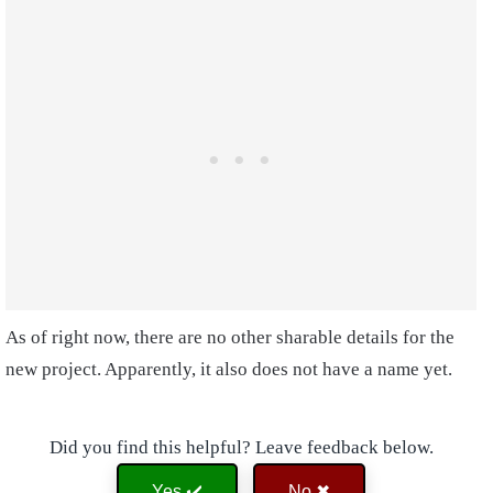
As of right now, there are no other sharable details for the
new project. Apparently, it also does not have a name yet.
Did you find this helpful? Leave feedback below.
Yes ✔️
No ✖