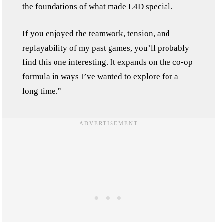
the foundations of what made L4D special.
If you enjoyed the teamwork, tension, and
replayability of my past games, you’ll probably
find this one interesting. It expands on the co-op
formula in ways I’ve wanted to explore for a
long time.”