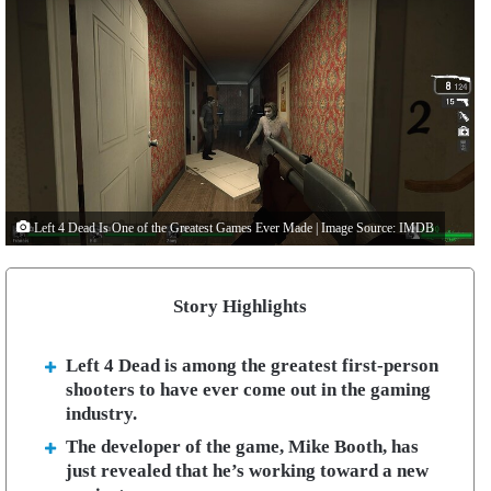
Left 4 Dead Is One of the Greatest Games Ever Made | Image Source: IMDB
Story Highlights
Left 4 Dead is among the greatest first-person
shooters to have ever come out in the gaming
industry.
The developer of the game, Mike Booth, has
just revealed that he’s working toward a new