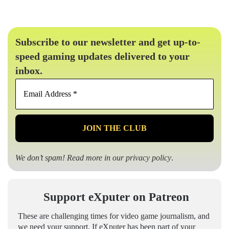
Subscribe to our newsletter and get up-to-
speed gaming updates delivered to your
inbox.
Email
Address
*
We don’t spam! Read more in our
privacy policy
.
Support eXputer on Patreon
These are challenging times for video game journalism, and
we need your support. If eXputer has been part of your