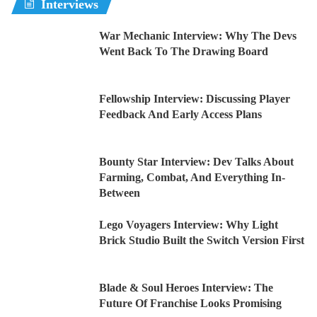
Interviews
War Mechanic Interview: Why The Devs
Went Back To The Drawing Board
Fellowship Interview: Discussing Player
Feedback And Early Access Plans
Bounty Star Interview: Dev Talks About
Farming, Combat, And Everything In-
Between
Lego Voyagers Interview: Why Light
Brick Studio Built the Switch Version First
Blade & Soul Heroes Interview: The
Future Of Franchise Looks Promising