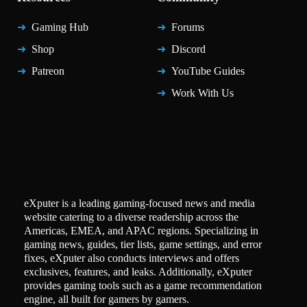
Gaming Hub
Forums
Shop
Discord
Patreon
YouTube Guides
Work With Us
eXputer is a leading gaming-focused news and media
website catering to a diverse readership across the
Americas, EMEA, and APAC regions. Specializing in
gaming news, guides, tier lists, game settings, and error
fixes, eXputer also conducts interviews and offers
exclusives, features, and leaks. Additionally, eXputer
provides gaming tools such as a game recommendation
engine, all built for gamers by gamers.