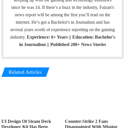
since he was 14. If there’s a buzz in the industry, Faizan's
news report will be among the first you’ll read on the
internet. He’s got a Bachelor's in Journalism and has
several years worth of experience reporting on the gaming
industry.
Experience: 6+ Years || Education: Bachelor's
in Journalism || Published 200+ News Stories
Related Articles
UI Design Of Steam Deck
Counter-Strike 2 Fans
Developer Kit Has Been
Disappointed With Missing