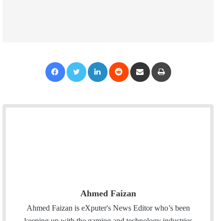
Facebook
Twitter
LinkedIn
Reddit
Share via Email
Print
Ahmed Faizan
Ahmed Faizan is eXputer's News Editor who’s been
keeping up with the gaming and technology industries