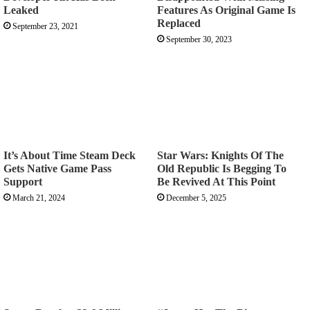
Leaked
Features As Original Game Is
Replaced
September 23, 2021
September 30, 2023
It’s About Time Steam Deck
Star Wars: Knights Of The
Gets Native Game Pass
Old Republic Is Begging To
Support
Be Revived At This Point
March 21, 2024
December 5, 2025