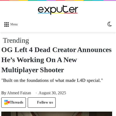
Sw
Menu
sk
Trending
OG Left 4 Dead Creator Announces
He’s Working On A New
Multiplayer Shooter
"Built on the foundations of what made L4D special."
By
Ahmed Faizan
August 30, 2025
Threads
Follow us