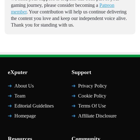
gaming journey, please consider becoming a
Patreon
member
. Your contribution will help us continue delivering
the content you love and keep our independent voice alive.
Thank you for standing with us.
eXputer
Support
About Us
Privacy Policy
Team
Cookie Policy
Editorial Guidelines
Terms Of Use
Homepage
Affiliate Disclosure
Resources
Community