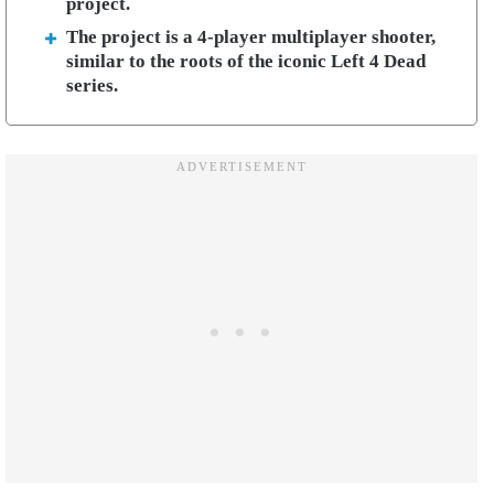
project.
The project is a 4-player multiplayer shooter,
similar to the roots of the iconic Left 4 Dead
series.