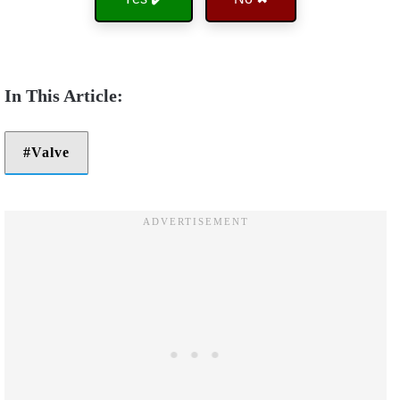
Valve