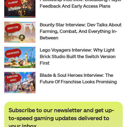
Feedback And Early Access Plans
Bounty Star Interview: Dev Talks About
Farming, Combat, And Everything In-
Between
Lego Voyagers Interview: Why Light
Brick Studio Built the Switch Version
First
Blade & Soul Heroes Interview: The
Future Of Franchise Looks Promising
Subscribe to our newsletter and get up-
to-speed gaming updates delivered to
your inbox.