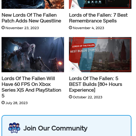
New Lords Of The Fallen
Lords of the Fallen: 7 Best
Patch Adds New Questline
Remembrance Spells
November 23, 2023
November 4, 2023
Lords Of The Fallen Will
Lords Of The Fallen: 5
Have 60 FPS On Xbox
BEST Builds [80+ Hours
Series X|S And PlayStation
Experience]
5
October 22, 2023
July 28, 2023
Join Our Community