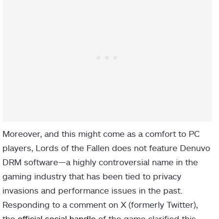
Moreover, and this might come as a comfort to PC
players, Lords of the Fallen does not feature Denuvo
DRM software—a highly controversial name in the
gaming industry that has been tied to privacy
invasions and performance issues in the past.
Responding to a comment on X (formerly Twitter),
the
official social handle
of the game clarified this