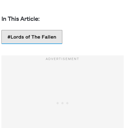
Lords of The Fallen