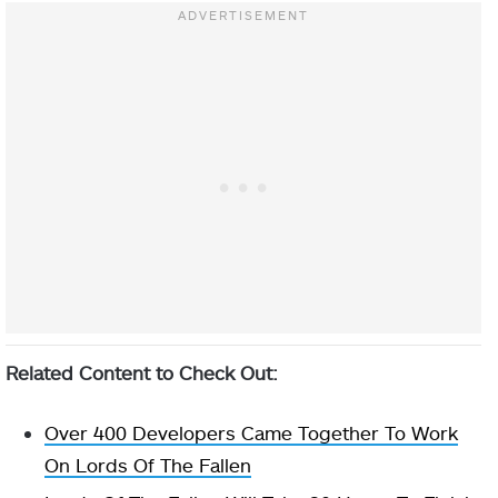
Related Content to Check Out:
Over 400 Developers Came Together To Work
On Lords Of The Fallen