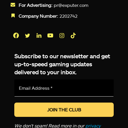
For Advertising:
pr@exputer.com
Company Number:
2202742
Facebook
Twitter
LinkedIn
YouTube
Instagram
TikTok
Subscribe to our newsletter and get
up-to-speed gaming updates
delivered to your inbox.
Email
Address
*
We don’t spam! Read more in our
privacy