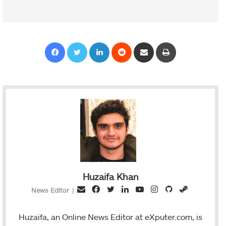
Facebook
Twitter
LinkedIn
Reddit
Share via Email
Print
Huzaifa Khan
F
T
L
Y
I
G
S
E
News Editor
|
a
w
i
o
n
i
t
m
c
i
n
u
s
t
e
a
Huzaifa, an Online News Editor at eXputer.com, is