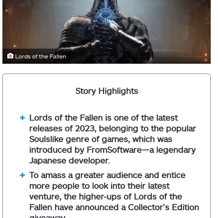
Lords of the Fallen
Story Highlights
Lords of the Fallen is one of the latest
releases of 2023, belonging to the popular
Soulslike genre of games, which was
introduced by FromSoftware—a legendary
Japanese developer.
To amass a greater audience and entice
more people to look into their latest
venture, the higher-ups of Lords of the
Fallen have announced a Collector’s Edition
giveaway.