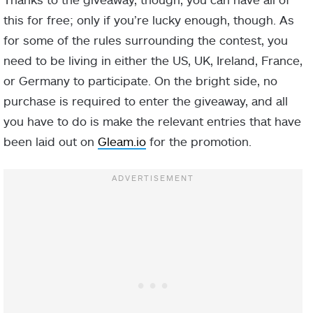
this for free; only if you’re lucky enough, though. As
for some of the rules surrounding the contest, you
need to be living in either the US, UK, Ireland, France,
or Germany to participate. On the bright side, no
purchase is required to enter the giveaway, and all
you have to do is make the relevant entries that have
been laid out on
Gleam.io
for the promotion.