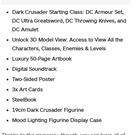
Dark Crusader Starting Class: DC Armour Set,
DC Ultra Greatsword, DC Throwing Knives, and
DC Amulet
Unlock 3D Model View: Access to View All the
Characters, Classes, Enemies & Levels
Luxury 50-Page Artbook
Digital Soundtrack
Two-Sided Poster
3x Art Cards
SteelBook
19cm Dark Crusader Figurine
Mood Lighting Figurine Display Case
Thanks to the giveaway, though, you can have all of