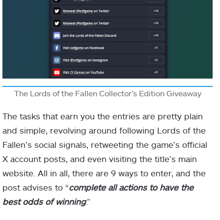
The Lords of the Fallen Collector’s Edition Giveaway
The tasks that earn you the entries are pretty plain
and simple, revolving around following Lords of the
Fallen’s social signals, retweeting the game’s official
X account posts, and even visiting the title’s main
website. All in all, there are 9 ways to enter, and the
post advises to “
complete all actions to have the
best odds of winning
.”