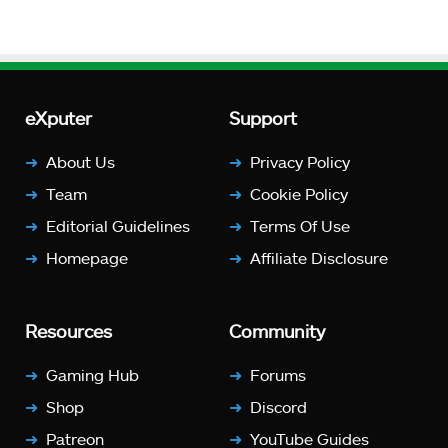
eXputer
Support
About Us
Privacy Policy
Team
Cookie Policy
Editorial Guidelines
Terms Of Use
Homepage
Affiliate Disclosure
Resources
Community
Gaming Hub
Forums
Shop
Discord
Patreon
YouTube Guides