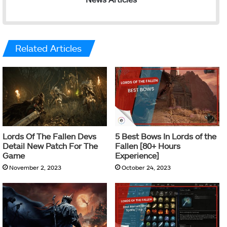
Related Articles
Lords Of The Fallen Devs
5 Best Bows In Lords of the
Detail New Patch For The
Fallen [80+ Hours
Game
Experience]
November 2, 2023
October 24, 2023