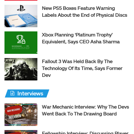
New PS5 Boxes Feature Warning
Labels About the End of Physical Discs
Xbox Planning ‘Platinum Trophy’
Equivalent, Says CEO Asha Sharma
Fallout 3 Was Held Back By The
Technology Of Its Time, Says Former
Dev
Interviews
War Mechanic Interview: Why The Devs
Went Back To The Drawing Board
Fellowship Interview: Discussing Player