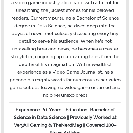
e
t
k
T
t
H
a
i
a video game industry aficionado with a talent for
b
t
e
u
a
u
m
l
unearthing the juiciest stories for his beloved
o
e
d
b
g
b
readers. Currently pursuing a Bachelor of Science
o
r
I
e
r
degree in Data Science, he dives deep into the
k
n
a
abyss of news, meticulously dissecting every tiny
m
detail to serve his audience. When he's not
unravelling breaking news, he becomes a master
storyteller, conjuring up captivating tales from the
depths of his imagination. With a wealth of
experience as a Video Game Journalist, he's
penned his mighty words for numerous other video
game outlets, leaving no video game unturned and
no pixel unexplored!
Experience: 4+ Years || Education: Bachelor of
Science in Data Science || Previously Worked at
VeryAli Gaming & TheNerdMag || Covered 100+
News Articles