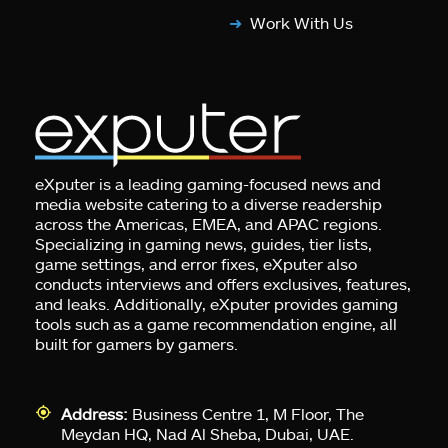
Work With Us
eXputer is a leading gaming-focused news and
media website catering to a diverse readership
across the Americas, EMEA, and APAC regions.
Specializing in gaming news, guides, tier lists,
game settings, and error fixes, eXputer also
conducts interviews and offers exclusives, features,
and leaks. Additionally, eXputer provides gaming
tools such as a game recommendation engine, all
built for gamers by gamers.
Address:
Business Centre 1, M Floor, The
Meydan HQ, Nad Al Sheba, Dubai, UAE.