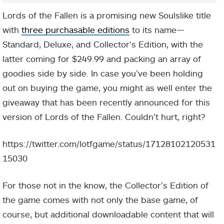
Lords of the Fallen is a promising new Soulslike title
with
three purchasable editions
to its name—
Standard, Deluxe, and Collector’s Edition, with the
latter coming for $249.99 and packing an array of
goodies side by side. In case you’ve been holding
out on buying the game, you might as well enter the
giveaway that has been recently announced for this
version of Lords of the Fallen. Couldn’t hurt, right?
https://twitter.com/lotfgame/status/17128102120531
15030
For those not in the know, the Collector’s Edition of
the game comes with not only the base game, of
course, but additional downloadable content that will