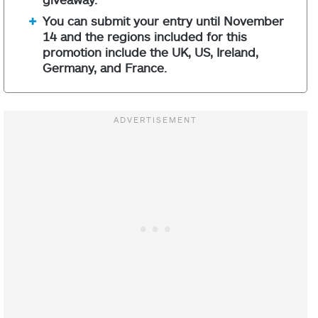
You can submit your entry until November
14 and the regions included for this
promotion include the UK, US, Ireland,
Germany, and France.