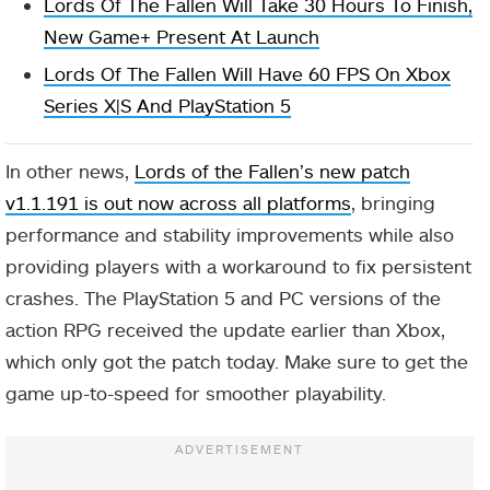
Lords Of The Fallen Will Take 30 Hours To Finish,
New Game+ Present At Launch
Lords Of The Fallen Will Have 60 FPS On Xbox
Series X|S And PlayStation 5
In other news,
Lords of the Fallen’s new patch
v1.1.191 is out now across all platforms
, bringing
performance and stability improvements while also
providing players with a workaround to fix persistent
crashes. The PlayStation 5 and PC versions of the
action RPG received the update earlier than Xbox,
which only got the patch today. Make sure to get the
game up-to-speed for smoother playability.