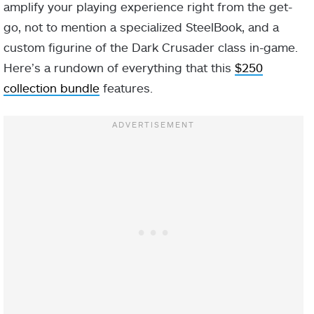
amplify your playing experience right from the get-
go, not to mention a specialized SteelBook, and a
custom figurine of the Dark Crusader class in-game.
Here’s a rundown of everything that this
$250
collection bundle
features.