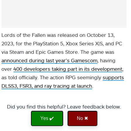
Lords of the Fallen was released on October 13,
2023, for the PlayStation 5, Xbox Series X|S, and PC
via Steam and Epic Games Store. The game was
announced during last year’s Gamescom
, having
over
400 developers taking part in its development
,
as told officially. The action RPG seemingly
supports
DLSS3, FSR3, and ray tracing at launch
.
Did you find this helpful? Leave feedback below.
Yes ✔️
No ✖