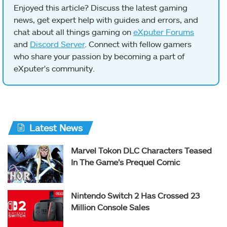
Enjoyed this article? Discuss the latest gaming
news, get expert help with guides and errors, and
chat about all things gaming on
eXputer Forums
and
Discord Server
. Connect with fellow gamers
who share your passion by becoming a part of
eXputer's community.
Latest News
Marvel Tokon DLC Characters Teased
In The Game’s Prequel Comic
Nintendo Switch 2 Has Crossed 23
Million Console Sales