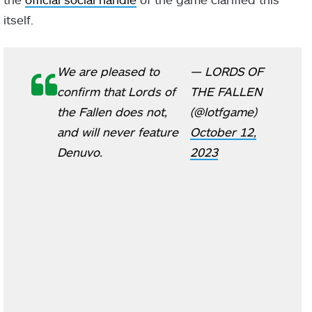
itself.
We are pleased to
— LORDS OF
confirm that Lords of
THE FALLEN
the Fallen does not,
(@lotfgame)
and will never feature
October 12,
Denuvo.
2023