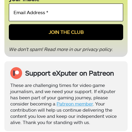
Email
Address
*
We don’t spam! Read more in our
privacy policy
.
Support eXputer on Patreon
These are challenging times for video game
journalism, and we need your support. If eXputer
has been part of your gaming journey, please
consider becoming a
Patreon member
. Your
contribution will help us continue delivering the
content you love and keep our independent voice
alive. Thank you for standing with us.