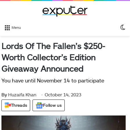
S
Menu
sk
Lords Of The Fallen’s $250-
Worth Collector’s Edition
Giveaway Announced
You have until November 14 to participate
By
Huzaifa Khan
October 14, 2023
Threads
Follow us