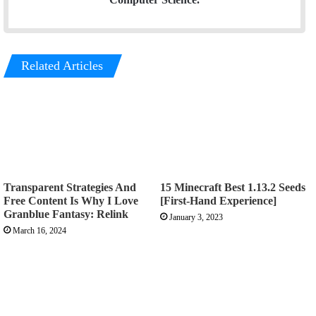
Related Articles
Transparent Strategies And
15 Minecraft Best 1.13.2 Seeds
Free Content Is Why I Love
[First-Hand Experience]
Granblue Fantasy: Relink
January 3, 2023
March 16, 2024