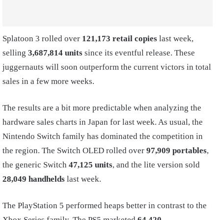
Splatoon 3 rolled over
121,173 retail copies
last week,
selling
3,687,814 units
since its eventful release. These
juggernauts will soon outperform the current victors in total
sales in a few more weeks.
The results are a bit more predictable when analyzing the
hardware sales charts in Japan for last week. As usual, the
Nintendo Switch family has dominated the competition in
the region. The Switch OLED rolled over
97,909 portables
,
the generic Switch
47,125 units
, and the lite version sold
28,049 handhelds
last week.
The PlayStation 5 performed heaps better in contrast to the
Xbox Series family. The PS5 marketed
64,420