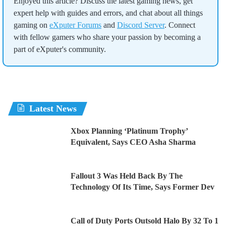
Enjoyed this article? Discuss the latest gaming news, get
expert help with guides and errors, and chat about all things
gaming on
eXputer Forums
and
Discord Server
. Connect
with fellow gamers who share your passion by becoming a
part of eXputer's community.
Latest News
Xbox Planning ‘Platinum Trophy’
Equivalent, Says CEO Asha Sharma
Fallout 3 Was Held Back By The
Technology Of Its Time, Says Former Dev
Call of Duty Ports Outsold Halo By 32 To 1