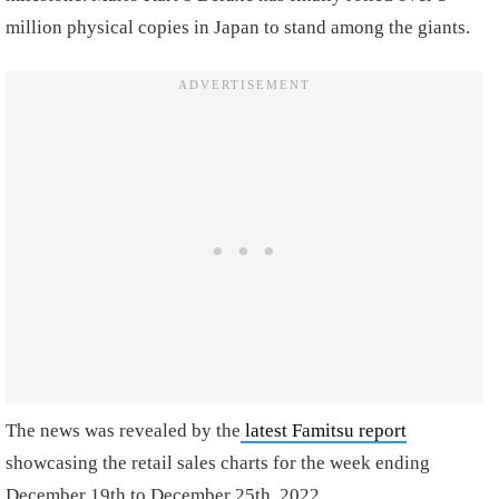
million physical copies in Japan to stand among the giants.
The news was revealed by the
latest Famitsu report
showcasing the retail sales charts for the week ending
December 19th to December 25th, 2022.