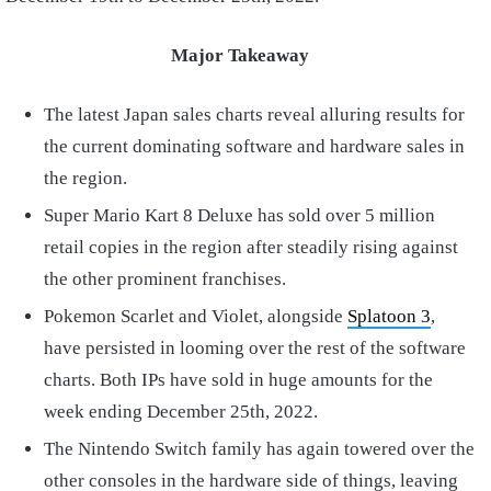
Major Takeaway
The latest Japan sales charts reveal alluring results for
the current dominating software and hardware sales in
the region.
Super Mario Kart 8 Deluxe has sold over 5 million
retail copies in the region after steadily rising against
the other prominent franchises.
Pokemon Scarlet and Violet, alongside
Splatoon 3
,
have persisted in looming over the rest of the software
charts. Both IPs have sold in huge amounts for the
week ending December 25th, 2022.
The Nintendo Switch family has again towered over the
other consoles in the hardware side of things, leaving