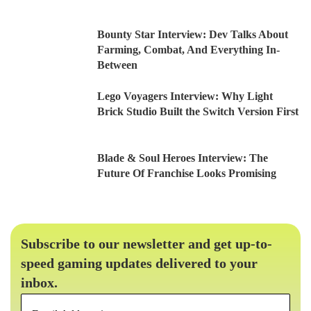
Bounty Star Interview: Dev Talks About
Farming, Combat, And Everything In-
Between
Lego Voyagers Interview: Why Light
Brick Studio Built the Switch Version First
Blade & Soul Heroes Interview: The
Future Of Franchise Looks Promising
Subscribe to our newsletter and get up-to-
speed gaming updates delivered to your
inbox.
Email