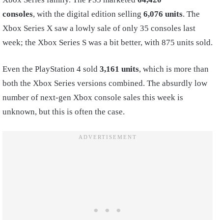
consoles
, with the digital edition selling
6,076 units
. The
Xbox Series X saw a lowly sale of only 35 consoles last
week; the Xbox Series S was a bit better, with 875 units sold.
Even the PlayStation 4 sold
3,161 units
, which is more than
both the Xbox Series versions combined. The absurdly low
number of next-gen Xbox console sales this week is
unknown, but this is often the case.