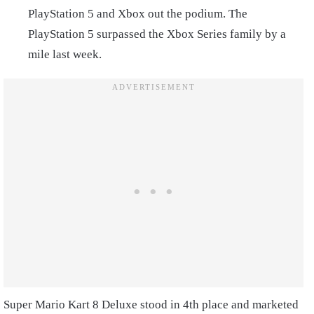
PlayStation 5 and Xbox out the podium. The
PlayStation 5 surpassed the Xbox Series family by a
mile last week.
Super Mario Kart 8 Deluxe stood in 4th place and marketed