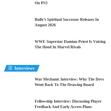
On PS5
Bully’s Spiritual Successor Releases In
August 2026
WWE Superstar Damian Priest Is Voicing
The Hood In Marvel Rivals
Interviews
War Mechanic Interview: Why The Devs
Went Back To The Drawing Board
Fellowship Interview: Discussing Player
Feedback And Early Access Plans