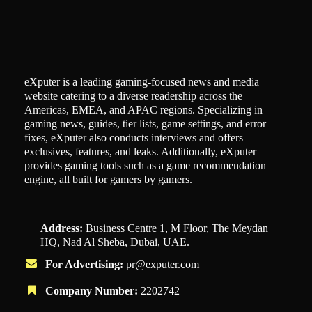
eXputer is a leading gaming-focused news and media
website catering to a diverse readership across the
Americas, EMEA, and APAC regions. Specializing in
gaming news, guides, tier lists, game settings, and error
fixes, eXputer also conducts interviews and offers
exclusives, features, and leaks. Additionally, eXputer
provides gaming tools such as a game recommendation
engine, all built for gamers by gamers.
Address:
Business Centre 1, M Floor, The Meydan
HQ, Nad Al Sheba, Dubai, UAE.
For Advertising:
pr@exputer.com
Company Number:
2202742