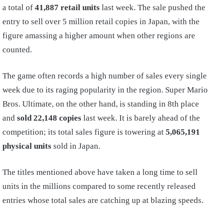
a total of
41,887 retail units
last week. The sale pushed the
entry to sell over 5 million retail copies in Japan, with the
figure amassing a higher amount when other regions are
counted.
The game often records a high number of sales every single
week due to its raging popularity in the region. Super Mario
Bros. Ultimate, on the other hand, is standing in 8th place
and
sold 22,148 copies
last week. It is barely ahead of the
competition; its total sales figure is towering at
5,065,191
physical units
sold in Japan.
The titles mentioned above have taken a long time to sell
units in the millions compared to some recently released
entries whose total sales are catching up at blazing speeds.