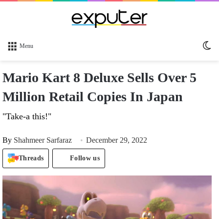
Sw
Menu
sk
Mario Kart 8 Deluxe Sells Over 5
Million Retail Copies In Japan
"Take-a this!"
By
Shahmeer Sarfaraz
December 29, 2022
Threads
Follow us