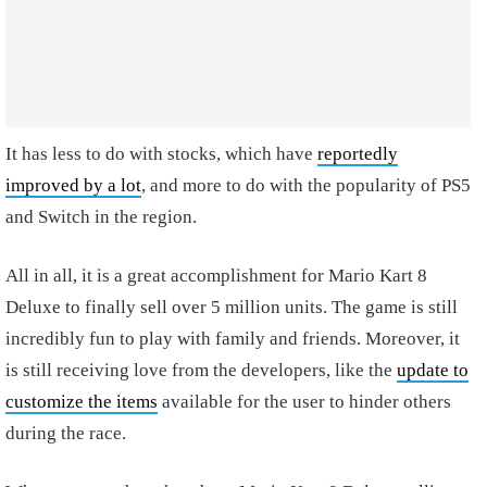
It has less to do with stocks, which have
reportedly
improved by a lot
, and more to do with the popularity of PS5
and Switch in the region.
All in all, it is a great accomplishment for Mario Kart 8
Deluxe to finally sell over 5 million units. The game is still
incredibly fun to play with family and friends. Moreover, it
is still receiving love from the developers, like the
update to
customize the items
available for the user to hinder others
during the race.