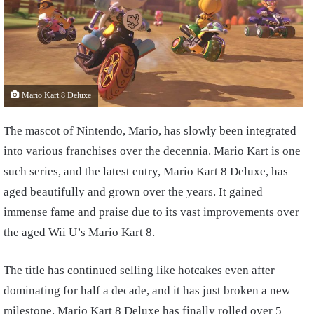
Mario Kart 8 Deluxe
The mascot of Nintendo, Mario, has slowly been integrated
into various franchises over the decennia. Mario Kart is one
such series, and the latest entry, Mario Kart 8 Deluxe, has
aged beautifully and grown over the years. It gained
immense fame and praise due to its vast improvements over
the aged Wii U’s Mario Kart 8.
The title has continued selling like hotcakes even after
dominating for half a decade, and it has just broken a new
milestone. Mario Kart 8 Deluxe has finally rolled over 5