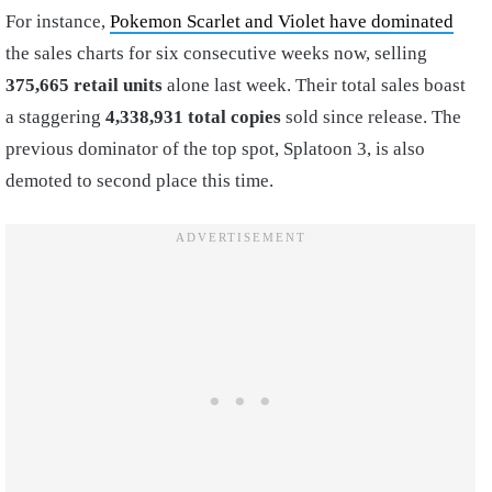
For instance,
Pokemon Scarlet and Violet have dominated
the sales charts for six consecutive weeks now, selling
375,665 retail units
alone last week. Their total sales boast
a staggering
4,338,931 total copies
sold since release. The
previous dominator of the top spot, Splatoon 3, is also
demoted to second place this time.