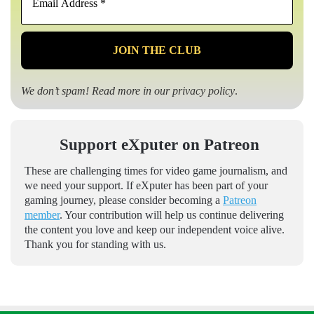
Address
*
We don’t spam! Read more in our
privacy policy
.
Support eXputer on Patreon
These are challenging times for video game journalism, and
we need your support. If eXputer has been part of your
gaming journey, please consider becoming a
Patreon
member
. Your contribution will help us continue delivering
the content you love and keep our independent voice alive.
Thank you for standing with us.