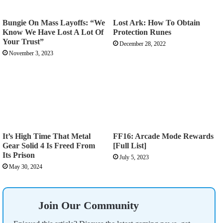
Bungie On Mass Layoffs: “We
Lost Ark: How To Obtain
Know We Have Lost A Lot Of
Protection Runes
Your Trust”
December 28, 2022
November 3, 2023
It’s High Time That Metal
FF16: Arcade Mode Rewards
Gear Solid 4 Is Freed From
[Full List]
Its Prison
July 5, 2023
May 30, 2024
Join Our Community