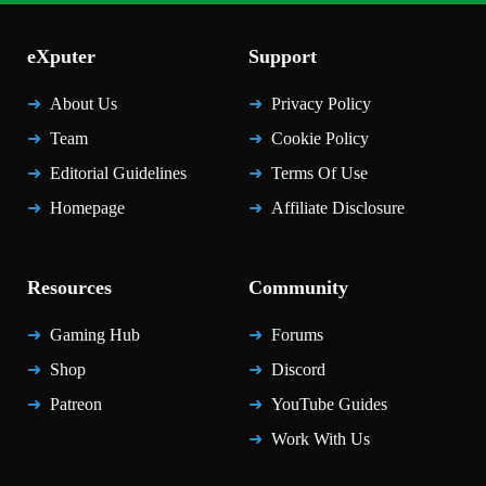
eXputer
Support
About Us
Privacy Policy
Team
Cookie Policy
Editorial Guidelines
Terms Of Use
Homepage
Affiliate Disclosure
Resources
Community
Gaming Hub
Forums
Shop
Discord
Patreon
YouTube Guides
Work With Us