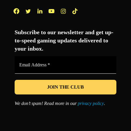
Facebook
Twitter
LinkedIn
YouTube
Instagram
TikTok
Subscribe to our newsletter and get up-
to-speed gaming updates delivered to
your inbox.
Email
Address
*
We don’t spam! Read more in our
privacy policy
.