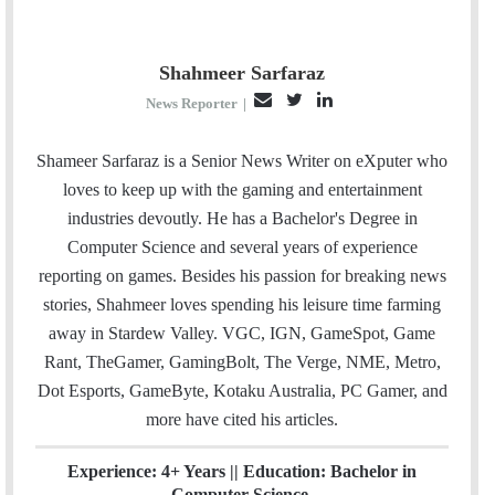
Shahmeer Sarfaraz
E
T
L
News Reporter
|
m
w
i
a
i
n
Shameer Sarfaraz is a Senior News Writer on eXputer who
i
t
k
loves to keep up with the gaming and entertainment
l
t
e
industries devoutly. He has a Bachelor's Degree in
e
d
Computer Science and several years of experience
r
I
reporting on games. Besides his passion for breaking news
n
stories, Shahmeer loves spending his leisure time farming
away in Stardew Valley. VGC, IGN, GameSpot, Game
Rant, TheGamer, GamingBolt, The Verge, NME, Metro,
Dot Esports, GameByte, Kotaku Australia, PC Gamer, and
more have cited his articles.
Experience: 4+ Years || Education: Bachelor in
Computer Science.