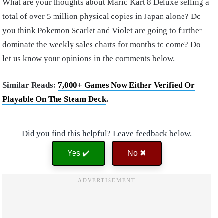
What are your thoughts about Mario Kart 8 Deluxe selling a
total of over 5 million physical copies in Japan alone? Do
you think Pokemon Scarlet and Violet are going to further
dominate the weekly sales charts for months to come? Do
let us know your opinions in the comments below.
Similar Reads:
7,000+ Games Now Either Verified Or
Playable On The Steam Deck
.
Did you find this helpful? Leave feedback below.
Yes ✔️
No ✖