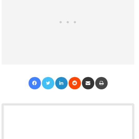
Facebook
Twitter
LinkedIn
Reddit
Share via Email
Print