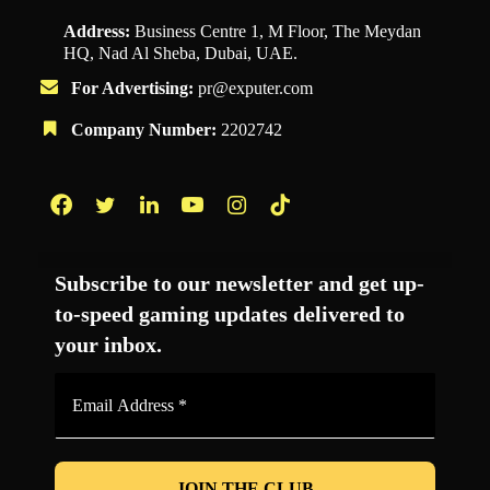
Address:
Business Centre 1, M Floor, The Meydan
HQ, Nad Al Sheba, Dubai, UAE.
For Advertising:
pr@exputer.com
Company Number:
2202742
Facebook
Twitter
LinkedIn
YouTube
Instagram
TikTok
Subscribe to our newsletter and get up-
to-speed gaming updates delivered to
your inbox.
Email
Address
*