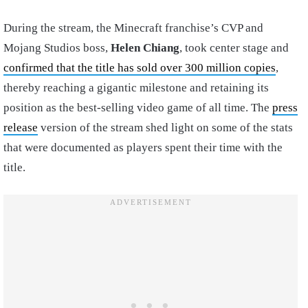
During the stream, the Minecraft franchise’s CVP and
Mojang Studios boss,
Helen Chiang
, took center stage and
confirmed that the title has sold over 300 million copies
,
thereby reaching a gigantic milestone and retaining its
position as the best-selling video game of all time. The
press
release
version of the stream shed light on some of the stats
that were documented as players spent their time with the
title.