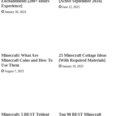
Enchantments [280+ Hours
[Active September 2024]
Experience]
June 12, 2023
January 30, 2024
Minecraft: What Are
25 Minecraft Cottage Ideas
Minecraft Coins and How To
[With Required Materials]
Use Them
January 10, 2023
August 7, 2025
Minecraft: 5 BEST Trident
Top 90 BEST Minecraft