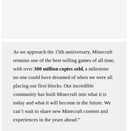
As we approach the 15th anniversary, Minecraft
remains one of the best-selling games of all time,
with over
300 million copies sold
, a milestone
no one could have dreamed of when we were all
placing our first blocks. Our incredible
community has built Minecraft into what it is
today and what it will become in the future. We
can’t wait to share new Minecraft content and
experiences in the years ahead.”