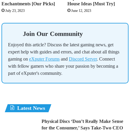
Enchantments [Our Picks]
House Ideas [Must Try]
July 23, 2023
June 12, 2023
Join Our Community
Enjoyed this article? Discuss the latest gaming news, get
expert help with guides and errors, and chat about all things
gaming on
eXputer Forums
and
Discord Server
. Connect
with fellow gamers who share your passion by becoming a
part of eXputer's community.
Latest News
Physical Discs ‘Don’t Really Make Sense
for the Consumer,’ Says Take-Two CEO