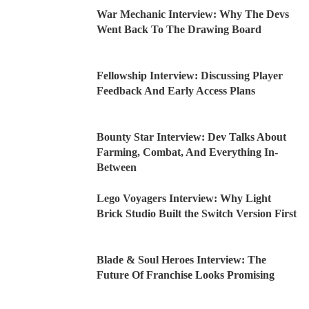
War Mechanic Interview: Why The Devs
Went Back To The Drawing Board
Fellowship Interview: Discussing Player
Feedback And Early Access Plans
Bounty Star Interview: Dev Talks About
Farming, Combat, And Everything In-
Between
Lego Voyagers Interview: Why Light
Brick Studio Built the Switch Version First
Blade & Soul Heroes Interview: The
Future Of Franchise Looks Promising