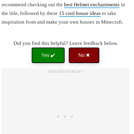
recommend checking out the
best Helmet enchantments
in
the title, followed by these
15 cool house ideas
to take
inspiration from and make your own houses in Minecraft.
Did you find this helpful? Leave feedback below.
Yes ✔️
No ✖