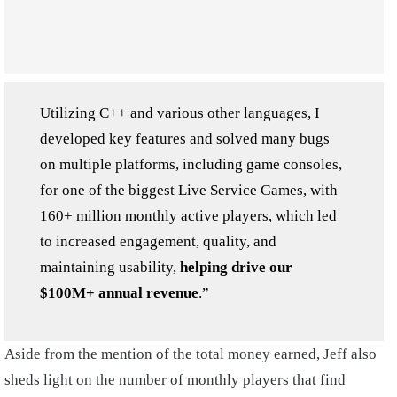
Utilizing C++ and various other languages, I
developed key features and solved many bugs
on multiple platforms, including game consoles,
for one of the biggest Live Service Games, with
160+ million monthly active players, which led
to increased engagement, quality, and
maintaining usability,
helping drive our
$100M+ annual revenue
.”
Aside from the mention of the total money earned, Jeff also
sheds light on the number of monthly players that find