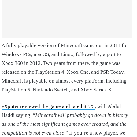
A fully playable version of Minecraft came out in 2011 for
Windows PCs, macOS, and Linux, followed by a port to
Xbox 360 in 2012. Two years from there, the game was
released on the PlayStation 4, Xbox One, and PSP. Today,
Minecraft is playable on almost every platform, including
PlayStation 5, Nintendo Switch, and Xbox Series X.
eXputer reviewed the game and rated it 5/5
, with Abdul
Haddi saying, “
Minecraft will probably go down in history
as one of the most significant games ever created, and the
competition is not even close
.” If you’re a new player, we