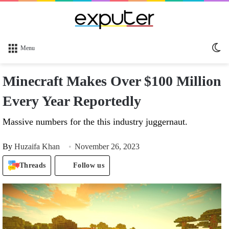
Sw
Menu
sk
Minecraft Makes Over $100 Million
Every Year Reportedly
Massive numbers for the this industry juggernaut.
By
Huzaifa Khan
November 26, 2023
Threads
Follow us