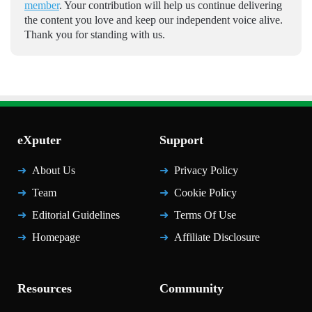
member
. Your contribution will help us continue delivering
the content you love and keep our independent voice alive.
Thank you for standing with us.
eXputer
Support
About Us
Privacy Policy
Team
Cookie Policy
Editorial Guidelines
Terms Of Use
Homepage
Affiliate Disclosure
Resources
Community