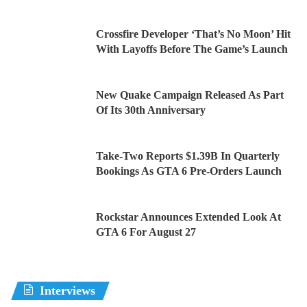
Crossfire Developer ‘That’s No Moon’ Hit
With Layoffs Before The Game’s Launch
New Quake Campaign Released As Part
Of Its 30th Anniversary
Take-Two Reports $1.39B In Quarterly
Bookings As GTA 6 Pre-Orders Launch
Rockstar Announces Extended Look At
GTA 6 For August 27
Interviews