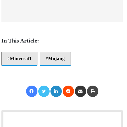
Minecraft
Mojang
Facebook
Twitter
LinkedIn
Reddit
Share via Email
Print