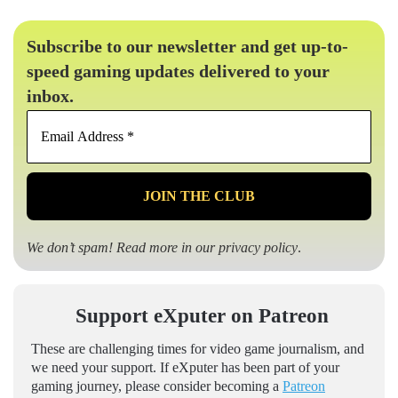
Subscribe to our newsletter and get up-to-
speed gaming updates delivered to your
inbox.
Email
Address
*
We don’t spam! Read more in our
privacy policy
.
Support eXputer on Patreon
These are challenging times for video game journalism, and
we need your support. If eXputer has been part of your
gaming journey, please consider becoming a
Patreon