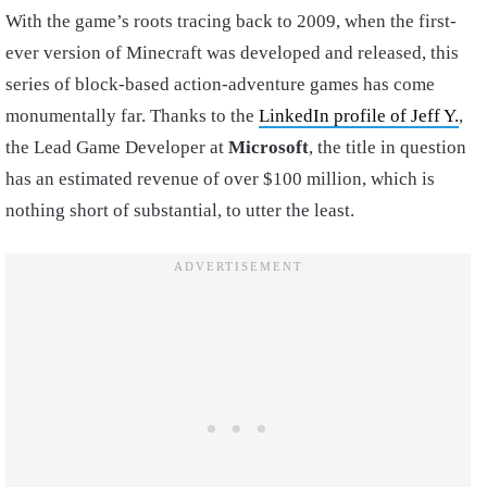
With the game’s roots tracing back to 2009, when the first-
ever version of Minecraft was developed and released, this
series of block-based action-adventure games has come
monumentally far. Thanks to the
LinkedIn profile of Jeff Y.
,
the Lead Game Developer at
Microsoft
, the title in question
has an estimated revenue of over $100 million, which is
nothing short of substantial, to utter the least.