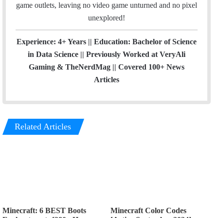
game outlets, leaving no video game unturned and no pixel
unexplored!
Experience: 4+ Years || Education: Bachelor of Science
in Data Science || Previously Worked at VeryAli
Gaming & TheNerdMag || Covered 100+ News
Articles
Related Articles
Minecraft: 6 BEST Boots
Minecraft Color Codes