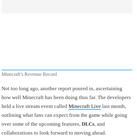
Minecraft’s Revenue Record
Not too long ago, another report poured in, ascertaining
how well Minecraft has been doing thus far. The developers
held a live stream event called
Minecraft Live
last month,
outlining what fans can expect from the game while going
over some of the upcoming features,
DLCs
, and
collaborations to look forward to moving ahead.