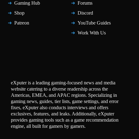
Gaming Hub
Forums
Shop
Discord
Patreon
YouTube Guides
Work With Us
eXputer is a leading gaming-focused news and media
website catering to a diverse readership across the
Americas, EMEA, and APAC regions. Specializing in
gaming news, guides, tier lists, game settings, and error
fixes, eXputer also conducts interviews and offers
exclusives, features, and leaks. Additionally, eXputer
provides gaming tools such as a game recommendation
engine, all built for gamers by gamers.