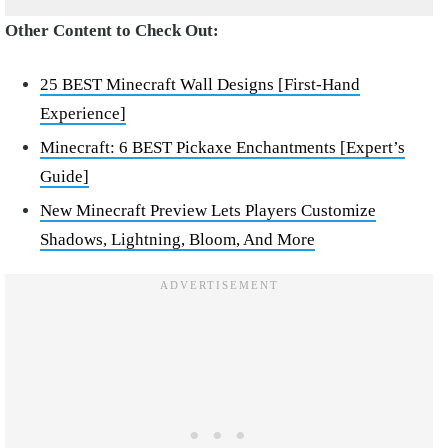
Other Content to Check Out:
25 BEST Minecraft Wall Designs [First-Hand
Experience]
Minecraft: 6 BEST Pickaxe Enchantments [Expert’s
Guide]
New Minecraft Preview Lets Players Customize
Shadows, Lightning, Bloom, And More