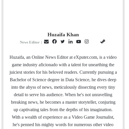
Huzaifa Khan
E
F
T
L
Y
I
S
G
News Editor
|
m
a
w
i
o
n
t
i
a
c
i
n
u
s
e
t
Huzaifa, an Online News Editor at eXputer.com, is a video
i
e
t
k
T
t
a
H
game industry aficionado with a talent for unearthing the
l
b
t
e
u
a
m
u
juiciest stories for his beloved readers. Currently pursuing a
o
e
d
b
g
b
Bachelor of Science degree in Data Science, he dives deep
o
r
I
e
r
into the abyss of news, meticulously dissecting every tiny
k
n
a
detail to serve his audience. When he's not unravelling
m
breaking news, he becomes a master storyteller, conjuring
up captivating tales from the depths of his imagination.
With a wealth of experience as a Video Game Journalist,
he's penned his mighty words for numerous other video