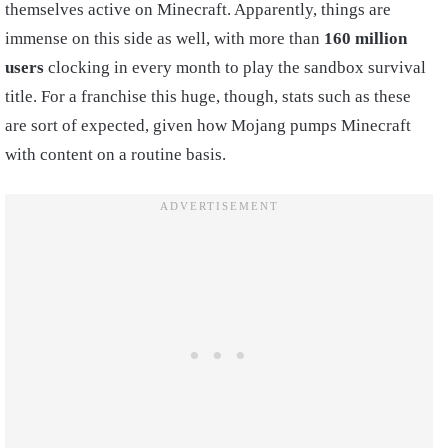
themselves active on Minecraft. Apparently, things are
immense on this side as well, with more than
160 million
users
clocking in every month to play the sandbox survival
title. For a franchise this huge, though, stats such as these
are sort of expected, given how Mojang pumps Minecraft
with content on a routine basis.