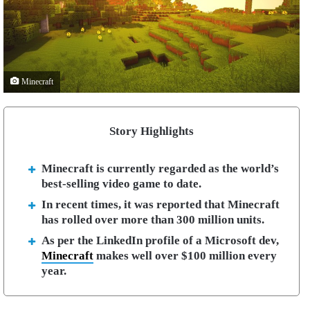
Minecraft
Story Highlights
Minecraft is currently regarded as the world’s
best-selling video game to date.
In recent times, it was reported that Minecraft
has rolled over more than 300 million units.
As per the LinkedIn profile of a Microsoft dev,
Minecraft
makes well over $100 million every
year.