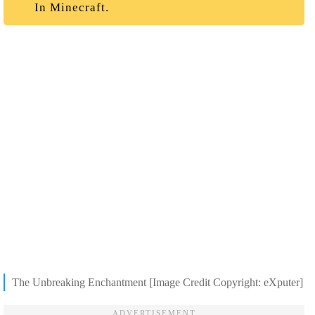
In Minecraft.
The Unbreaking Enchantment [Image Credit Copyright: eXputer]