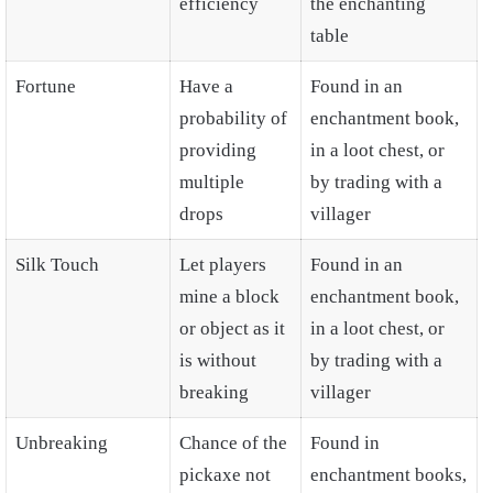
efficiency
the enchanting
table
Fortune
Have a
Found in an
probability of
enchantment book,
providing
in a loot chest, or
multiple
by trading with a
drops
villager
Silk Touch
Let players
Found in an
mine a block
enchantment book,
or object as it
in a loot chest, or
is without
by trading with a
breaking
villager
Unbreaking
Chance of the
Found in
pickaxe not
enchantment books,