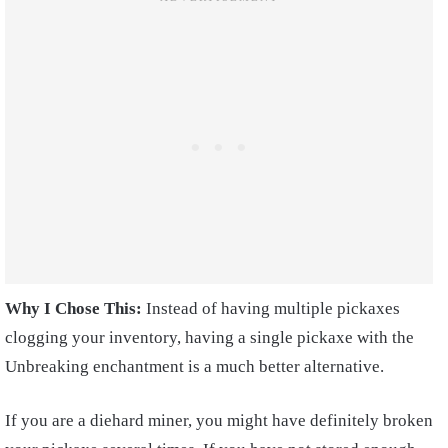
Why I Chose This:
Instead of having multiple pickaxes
clogging your inventory, having a single pickaxe with the
Unbreaking enchantment is a much better alternative.
If you are a diehard miner, you might have definitely broken