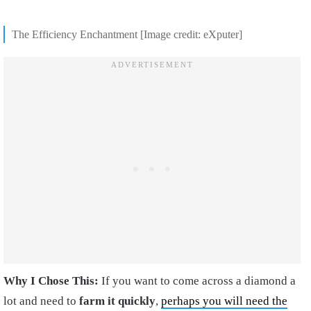
The Efficiency Enchantment [Image credit: eXputer]
Why I Chose This:
If you want to come across a diamond a
lot and need to
farm it quickly
,
perhaps you will need the