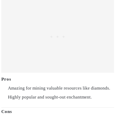
Amazing for mining valuable resources like diamonds.
Highly popular and sought-out enchantment.