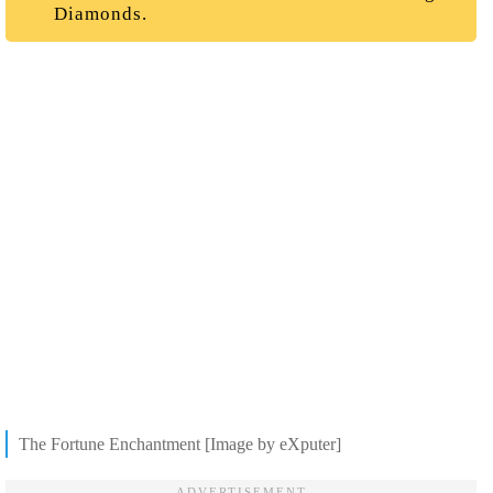
Diamonds.
The Fortune Enchantment [Image by eXputer]