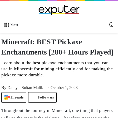
Sw
Menu
sk
Minecraft: BEST Pickaxe
Enchantments [280+ Hours Played]
Learn about the best pickaxe enchantments that you can
use in Minecraft for mining efficiently and for making the
pickaxe more durable.
By
Daniyal Sultan Malik
October 1, 2023
Threads
Follow us
Throughout the journey in Minecraft, one thing that players