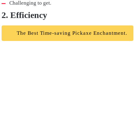
Challenging to get.
2. Efficiency
The Best Time-saving Pickaxe Enchantment.