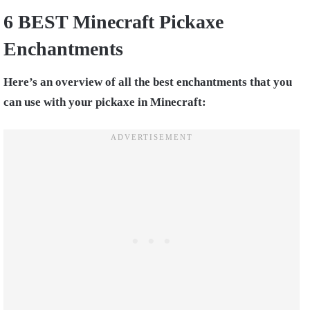
6 BEST Minecraft Pickaxe
Enchantments
Here’s an overview of all the best enchantments that you
can use with your pickaxe in Minecraft: