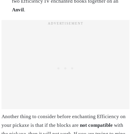
two Efficiency IV enchanted books together on an
Anvil
.
Another thing to consider before enchanting Efficiency on
your pickaxe is that if the blocks are
not compatible
with
the pickaxe, then it will not work. If you are trying to mine