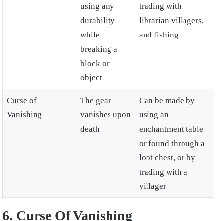
using any
trading with
durability
librarian villagers,
while
and fishing
breaking a
block or
object
Curse of
The gear
Can be made by
Vanishing
vanishes upon
using an
death
enchantment table
or found through a
loot chest, or by
trading with a
villager
6. Curse Of Vanishing