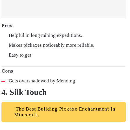
Helpful in long mining expeditions.
Makes pickaxes noticeably more reliable.
Easy to get.
Gets overshadowed by Mending.
4. Silk Touch
The Best Building Pickaxe Enchantment In
Minecraft.