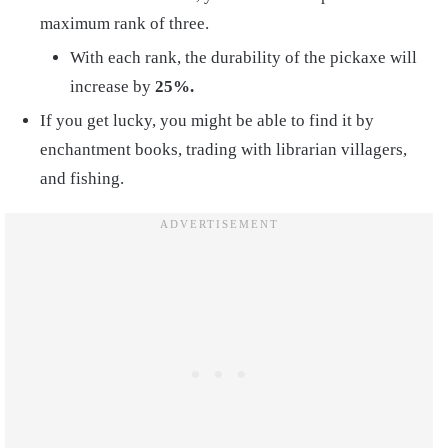
maximum rank of three.
With each rank, the durability of the pickaxe will
increase by
25%.
If you get lucky, you might be able to find it by
enchantment books, trading with librarian villagers,
and fishing.