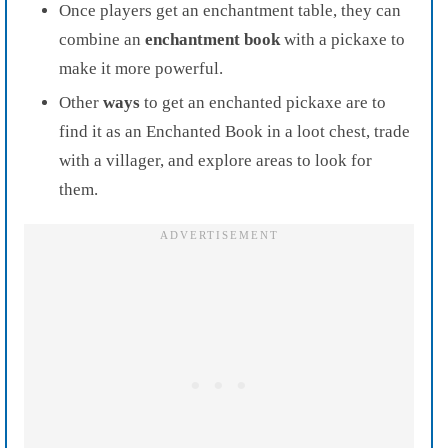
Once players get an enchantment table, they can
combine an
enchantment book
with a pickaxe to
make it more powerful.
Other
ways
to get an enchanted pickaxe are to
find it as an Enchanted Book in a loot chest, trade
with a villager, and explore areas to look for
them.