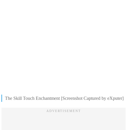
The Skill Touch Enchantment [Screenshot Captured by eXputer]