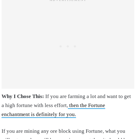
Why I Chose This:
If you are farming a lot and want to get
a high fortune with less effort,
then the Fortune
enchantment is definitely for you.
If you are mining any ore block using Fortune, what you