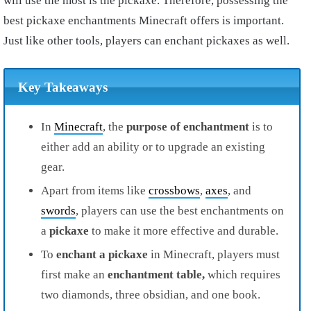
will use the most is the pickaxe. Therefore, possessing the
best pickaxe enchantments Minecraft offers is important.
Just like other tools, players can enchant pickaxes as well.
Key Takeaways
In
Minecraft
, the
purpose of enchantment
is to
either add an ability or to upgrade an existing
gear.
Apart from items like
crossbows
,
axes
, and
swords
, players can use the best enchantments on
a
p
ickaxe
to make it more effective and durable.
To
enchant a pickaxe
in Minecraft, players must
first make an
enchantment table,
which requires
two diamonds, three obsidian, and one book.