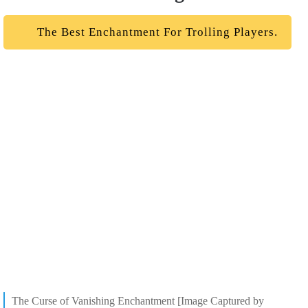
The Best Enchantment For Trolling Players.
The Curse of Vanishing Enchantment [Image Captured by