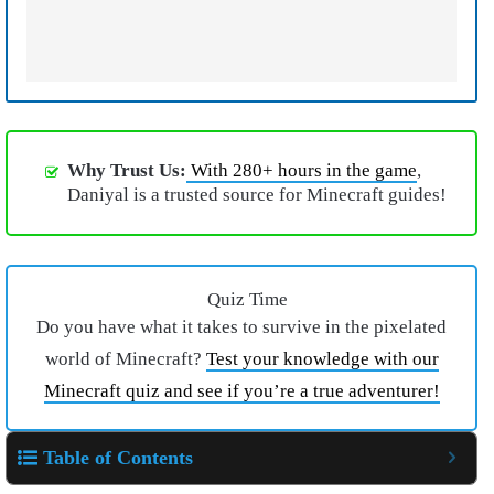
Why Trust Us:
With 280+ hours in the game
,
Daniyal is a trusted source for Minecraft guides!
Quiz Time
Do you have what it takes to survive in the pixelated
world of Minecraft?
Test your knowledge with our
Minecraft quiz and see if you’re a true adventurer!
Table of Contents