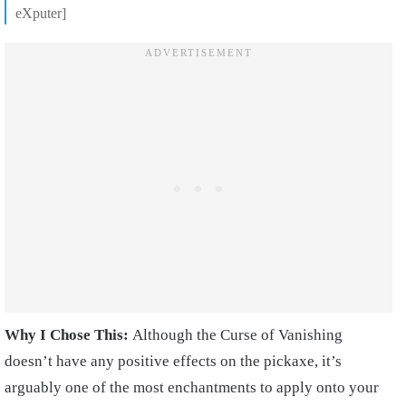
eXputer]
Why I Chose This:
Although the Curse of Vanishing
doesn’t have any positive effects on the pickaxe, it’s
arguably one of the most enchantments to apply onto your