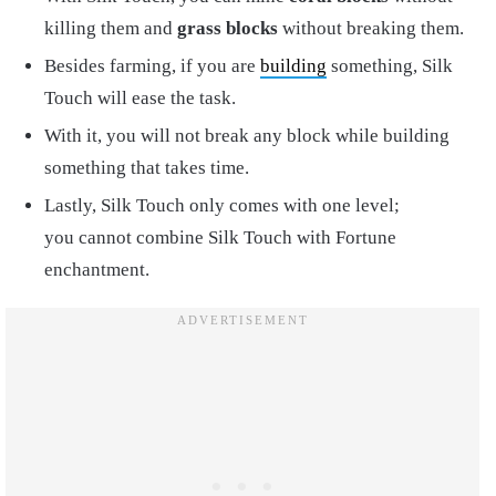
killing them and
grass blocks
without breaking them.
Besides farming, if you are
building
something, Silk
Touch will ease the task.
With it, you will not break any block while building
something that takes time.
Lastly, Silk Touch only comes with one level;
you cannot combine Silk Touch with Fortune
enchantment.