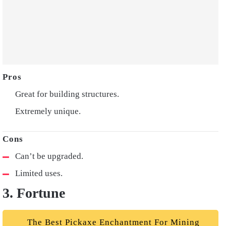
Great for building structures.
Extremely unique.
Can’t be upgraded.
Limited uses.
3. Fortune
The Best Pickaxe Enchantment For Mining