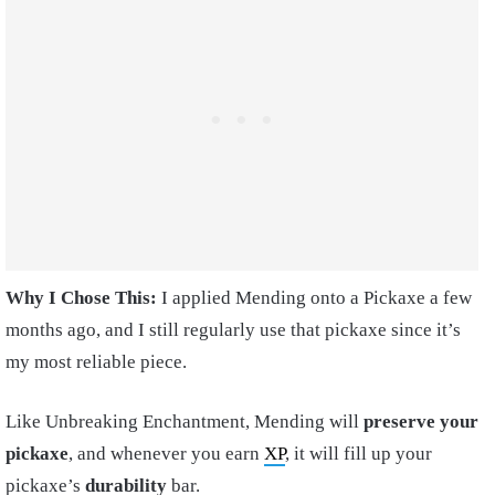
Why I Chose This:
I applied Mending onto a Pickaxe a few
months ago, and I still regularly use that pickaxe since it’s
my most reliable piece.
Like Unbreaking Enchantment, Mending will
preserve your
pickaxe
, and whenever you earn
XP
, it will fill up your
pickaxe’s
durability
bar.