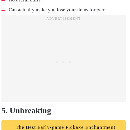
Can actually make you lose your items forever.
5. Unbreaking
The Best Early-game Pickaxe Enchantment