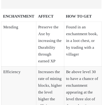
ENCHANTMENT
AFFECT
HOW TO GET
Mending
Preserve the
Found in an
Axe by
enchantment book,
increasing the
in a loot chest, or
Durability
by trading with a
through
villager
earned XP
Efficiency
Increases the
Be above level 30
rate of mining
to have a chance of
blocks, higher
enchantment
the level
appearing at the
higher the
level three slot of