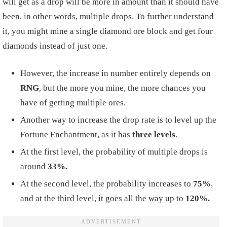
will get as a drop will be more in amount than it should have
been, in other words, multiple drops. To further understand
it, you might mine a single diamond ore block and get four
diamonds instead of just one.
However, the increase in number entirely depends on
RNG
, but the more you mine, the more chances you
have of getting multiple ores.
Another way to increase the drop rate is to level up the
Fortune Enchantment, as it has
three levels
.
At the first level, the probability of multiple drops is
around
33%.
At the second level, the probability increases to
75%
,
and at the third level, it goes all the way up to
120%.