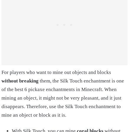
For players who want to mine out objects and blocks
without breaking
them, the Silk Touch enchantment is one
of the best 6 pickaxe enchantments in Minecraft. When
mining an object, it might not be very pleasant, and it just
disappears. Therefore, use the Silk Touch enchantment to
mine an object or block as it is.
With Silk Touch, you can mine
coral blocks
without