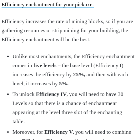
Efficiency enchantment for your pickaxe.
Efficiency increases the rate of mining blocks, so if you are
gathering resources or strip mining for your building, the
Efficiency enchantment will be the best.
Unlike most enchantments, the Efficiency enchantment
comes in
five levels –
the base level (Efficiency I)
increases the efficiency by
25%,
and then with each
level, it increases by
5%.
To unlock
Efficiency IV
, you will need to have 30
Levels so that there is a chance of enchantment
appearing at the level three slot of the enchanting
table.
Moreover, for
Efficiency V
, you will need to combine