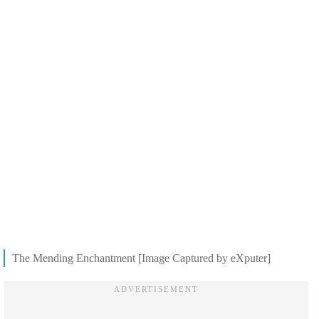
The Mending Enchantment [Image Captured by eXputer]