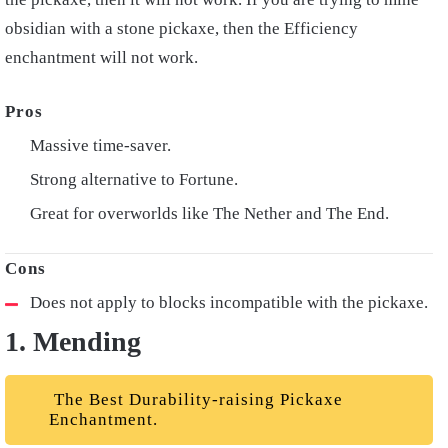
obsidian with a stone pickaxe, then the Efficiency
enchantment will not work.
Massive time-saver.
Strong alternative to Fortune.
Great for overworlds like The Nether and The End.
Does not apply to blocks incompatible with the pickaxe.
1. Mending
The Best Durability-raising Pickaxe
Enchantment.