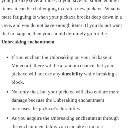
your pickaxe several times. If you have not stored enough
items, it can be challenging to craft a new pickaxe. What is
more fatiguing is when your pickaxe breaks deep down in a
cave, and you do not have enough items. If you do not want
that to happen, then you should definitely go for the
Unbreaking enchantment
.
If you enchant the Unbreaking on your pickaxe in
Minecraft, there will be a random chance that your
pickaxe will not use any
durability
while breaking a
block.
Not only that, but your pickaxe will also endure more
damage because the Unbreaking enchantment
increases the pickaxe’s durability.
As you acquire the Unbreaking enchantment through
the enchantment table, you can take it up to a