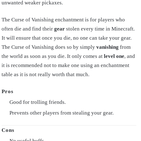
unwanted weaker pickaxes.
The Curse of Vanishing enchantment is for players who
often die and find their
gear
stolen every time in Minecraft.
It will ensure that once you die, no one can take your gear.
The Curse of Vanishing does so by simply
vanishing
from
the world as soon as you die. It only comes at
level one
, and
it is recommended not to make one using an enchantment
table as it is not really worth that much.
Good for trolling friends.
Prevents other players from stealing your gear.
No useful buffs.