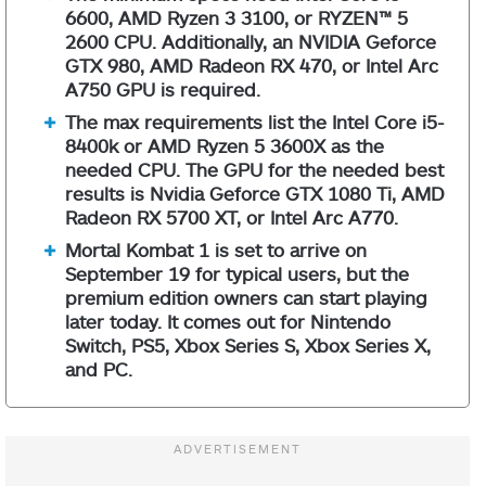
6600, AMD Ryzen 3 3100, or RYZEN™ 5
2600 CPU. Additionally, an NVIDIA Geforce
GTX 980, AMD Radeon RX 470, or Intel Arc
A750 GPU is required.
The max requirements list the Intel Core i5-
8400k or AMD Ryzen 5 3600X as the
needed CPU. The GPU for the needed best
results is Nvidia Geforce GTX 1080 Ti, AMD
Radeon RX 5700 XT, or Intel Arc A770.
Mortal Kombat 1 is set to arrive on
September 19 for typical users, but the
premium edition owners can start playing
later today. It comes out for Nintendo
Switch, PS5, Xbox Series S, Xbox Series X,
and PC.