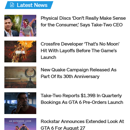
Latest News
Physical Discs ‘Don’t Really Make Sense
for the Consumer,’ Says Take-Two CEO
Crossfire Developer ‘That’s No Moon’
Hit With Layoffs Before The Game’s
Launch
New Quake Campaign Released As
Part Of Its 30th Anniversary
Take-Two Reports $1.39B In Quarterly
Bookings As GTA 6 Pre-Orders Launch
Rockstar Announces Extended Look At
GTA 6 For August 27