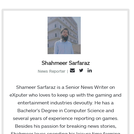
Shahmeer Sarfaraz
T
L
E
News Reporter
|
w
i
m
i
n
a
Shameer Sarfaraz is a Senior News Writer on
t
k
i
eXputer who loves to keep up with the gaming and
t
e
l
entertainment industries devoutly. He has a
e
d
Bachelor's Degree in Computer Science and
r
I
several years of experience reporting on games.
n
Besides his passion for breaking news stories,
Shahmeer loves spending his leisure time farming