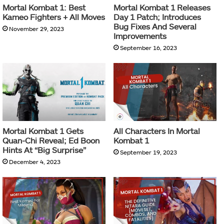
Mortal Kombat 1: Best
Mortal Kombat 1 Releases
Kameo Fighters + All Moves
Day 1 Patch; Introduces
Bug Fixes And Several
November 29, 2023
Improvements
September 16, 2023
Mortal Kombat 1 Gets
All Characters In Mortal
Quan-Chi Reveal; Ed Boon
Kombat 1
Hints At “Big Surprise”
September 19, 2023
December 4, 2023