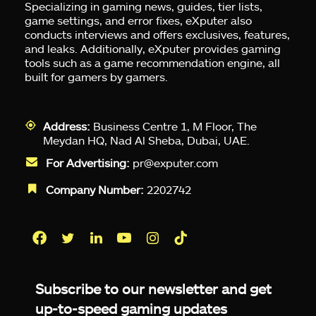
Specializing in gaming news, guides, tier lists,
game settings, and error fixes, eXputer also
conducts interviews and offers exclusives, features,
and leaks. Additionally, eXputer provides gaming
tools such as a game recommendation engine, all
built for gamers by gamers.
Address:
Business Centre 1, M Floor, The
Meydan HQ, Nad Al Sheba, Dubai, UAE.
For Advertising:
pr@exputer.com
Company Number:
2202742
Facebook
Twitter
LinkedIn
YouTube
Instagram
TikTok
Subscribe to our newsletter and get
up-to-speed gaming updates