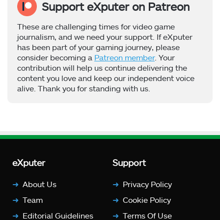
Support eXputer on Patreon
These are challenging times for video game
journalism, and we need your support. If eXputer
has been part of your gaming journey, please
consider becoming a
Patreon member
. Your
contribution will help us continue delivering the
content you love and keep our independent voice
alive. Thank you for standing with us.
eXputer
Support
About Us
Privacy Policy
Team
Cookie Policy
Editorial Guidelines
Terms Of Use