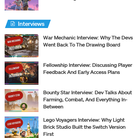
Interviews
War Mechanic Interview: Why The Devs
Went Back To The Drawing Board
Fellowship Interview: Discussing Player
Feedback And Early Access Plans
Bounty Star Interview: Dev Talks About
Farming, Combat, And Everything In-
Between
Lego Voyagers Interview: Why Light
Brick Studio Built the Switch Version
First