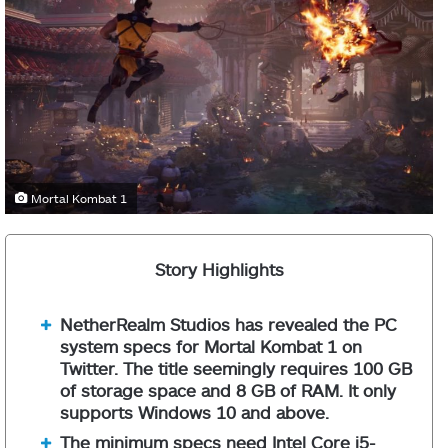
Mortal Kombat 1
Story Highlights
NetherRealm Studios has revealed the PC
system specs for Mortal Kombat 1 on
Twitter. The title seemingly requires 100 GB
of storage space and 8 GB of RAM. It only
supports Windows 10 and above.
The minimum specs need Intel Core i5-