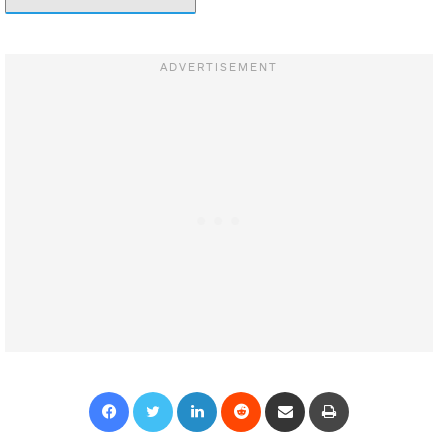
Facebook
Twitter
LinkedIn
Reddit
Share via Email
Print