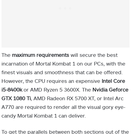
The
maximum requirements
will secure the best
incarnation of Mortal Kombat 1 on our PCs, with the
finest visuals and smoothness that can be offered.
However, the CPU requires an expensive
Intel Core
i5-8400k
or AMD Ryzen 5 3600X. The
Nvidia Geforce
GTX 1080 Ti
, AMD Radeon RX 5700 XT, or Intel Arc
A770 are required to render all the visual gory eye-
candy Mortal Kombat 1 can deliver.
To get the parallels between both sections out of the