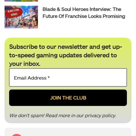
Blade & Soul Heroes Interview: The
Future Of Franchise Looks Promising
Subscribe to our newsletter and get up-
to-speed gaming updates delivered to
your inbox.
Email
Address
*
We don’t spam! Read more in our
privacy policy
.