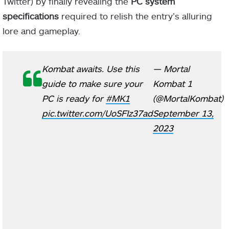
Twitter) by finally revealing the
PC system
specifications
required to relish the entry’s alluring
lore and gameplay.
Kombat awaits. Use this
— Mortal
guide to make sure your
Kombat 1
PC is ready for
#MK1
(@MortalKombat)
pic.twitter.com/UoSFIz37ad
September 13,
2023