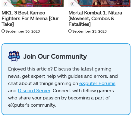
MK1: 3 Best Kameo
Mortal Kombat 1: Nitara
Fighters For Mileena [Our
[Moveset, Combos &
Take]
Fatalities]
September 30, 2023
September 23, 2023
Join Our Community
Enjoyed this article? Discuss the latest gaming
news, get expert help with guides and errors, and
chat about all things gaming on
eXputer Forums
and
Discord Server
. Connect with fellow gamers
who share your passion by becoming a part of
eXputer's community.