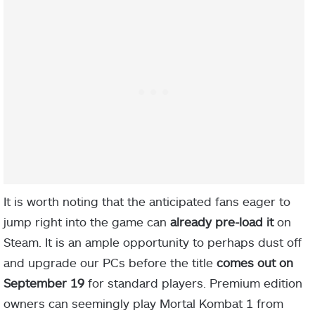
It is worth noting that the anticipated fans eager to
jump right into the game can
already pre-load
it
on
Steam. It is an ample opportunity to perhaps dust off
and upgrade our PCs before the title
comes out on
September 19
for standard players. Premium edition
owners can seemingly play Mortal Kombat 1 from