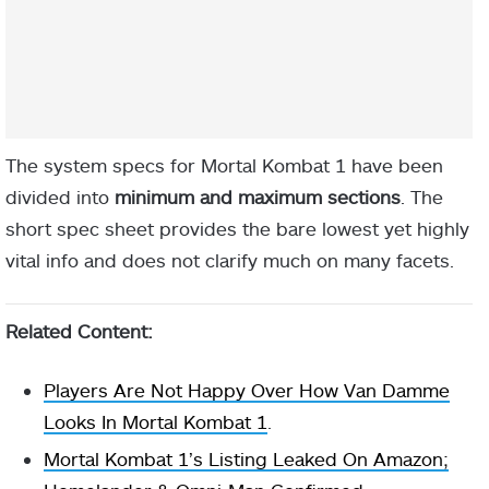
The system specs for Mortal Kombat 1 have been
divided into
minimum and maximum sections
. The
short spec sheet provides the bare lowest yet highly
vital info and does not clarify much on many facets.
Related Content:
Players Are Not Happy Over How Van Damme
Looks In Mortal Kombat 1
.
Mortal Kombat 1’s Listing Leaked On Amazon;