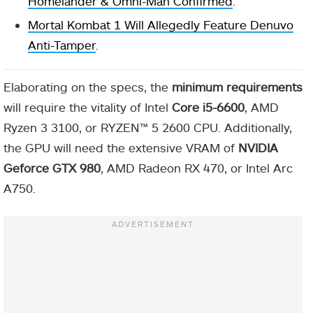
Homelander & Omni-Man Confirmed
.
Mortal Kombat 1 Will Allegedly Feature Denuvo
Anti-Tamper
.
Elaborating on the specs, the
minimum requirements
will require the vitality of Intel
Core i5-6600
, AMD
Ryzen 3 3100, or RYZEN™ 5 2600 CPU. Additionally,
the GPU will need the extensive VRAM of
NVIDIA
Geforce GTX 980
, AMD Radeon RX 470, or Intel Arc
A750.