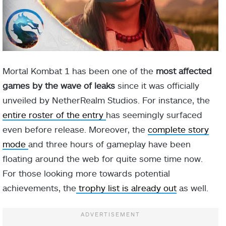
Mortal Kombat 1 has been one of the
most affected
games by the wave of leaks
since it was officially
unveiled by NetherRealm Studios. For instance, the
entire roster of the entry
has seemingly surfaced
even before release. Moreover, the
complete story
mode
and three hours of gameplay have been
floating around the web for quite some time now.
For those looking more towards potential
achievements, the
trophy list is already out
as well.