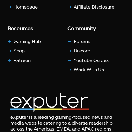
Homepage
Affiliate Disclosure
Resources
Community
Gaming Hub
Forums
Shop
Discord
Patreon
YouTube Guides
Work With Us
eXputer is a leading gaming-focused news and
media website catering to a diverse readership
across the Americas, EMEA, and APAC regions.