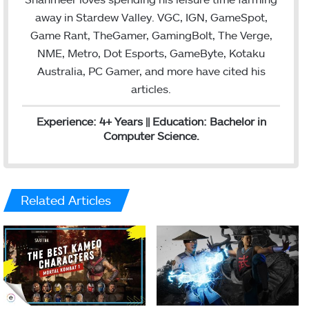
away in Stardew Valley. VGC, IGN, GameSpot,
Game Rant, TheGamer, GamingBolt, The Verge,
NME, Metro, Dot Esports, GameByte, Kotaku
Australia, PC Gamer, and more have cited his
articles.
Experience: 4+ Years || Education: Bachelor in
Computer Science.
Related Articles