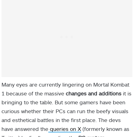
Many eyes are currently lingering on Mortal Kombat
1 because of the massive
changes and additions
it is
bringing to the table. But some gamers have been
curious whether their PCs can run the beefy visuals
and esthetical battles in the first place. The devs
have answered the
queries on X
(formerly known as