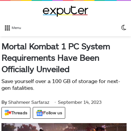
S
Menu
sk
Mortal Kombat 1 PC System
Requirements Have Been
Officially Unveiled
Save yourself over a 100 GB of storage for next-
gen fatalities.
By
Shahmeer Sarfaraz
September 14, 2023
Threads
Follow us