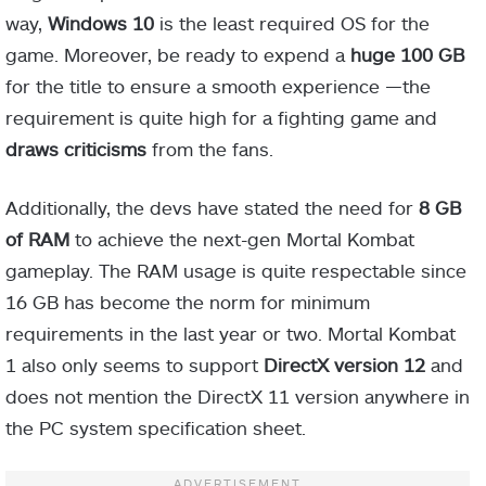
way,
Windows 10
is the least required OS for the
game. Moreover, be ready to expend a
huge 100 GB
for the title to ensure a smooth experience —the
requirement is quite high for a fighting game and
draws criticisms
from the fans.
Additionally, the devs have stated the need for
8 GB
of RAM
to achieve the next-gen Mortal Kombat
gameplay. The RAM usage is quite respectable since
16 GB has become the norm for minimum
requirements in the last year or two. Mortal Kombat
1 also only seems to support
DirectX version 12
and
does not mention the DirectX 11 version anywhere in
the PC system specification sheet.