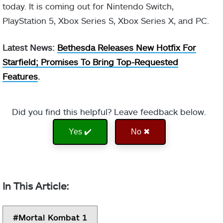
today. It is coming out for Nintendo Switch,
PlayStation 5, Xbox Series S, Xbox Series X, and PC.
Latest News:
Bethesda Releases New Hotfix For
Starfield; Promises To Bring Top-Requested
Features
.
Did you find this helpful? Leave feedback below.
Yes ✔️
No ✖
Mortal Kombat 1