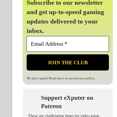
Subscribe to our newsletter
and get up-to-speed gaming
updates delivered to your
inbox.
Email
Address
*
We don’t spam! Read more in our
privacy policy
.
Support eXputer on
Patreon
These are challenging times for video game