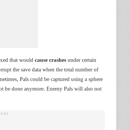
fixed that would
cause crashes
under certain
rrupt the save data when the total number of
metimes, Pals could be captured using a sphere
not be done anymore. Enemy Pals will also not