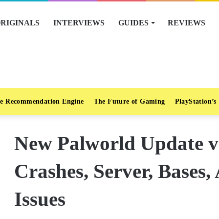
RIGINALS
INTERVIEWS
GUIDES
REVIEWS
e Recommendation Engine
The Future of Gaming
PlayStation’s
New Palworld Update v0
Crashes, Server, Bases,
Issues