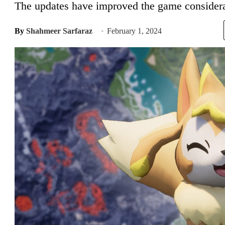
The updates have improved the game considera
By
Shahmeer Sarfaraz
February 1, 2024