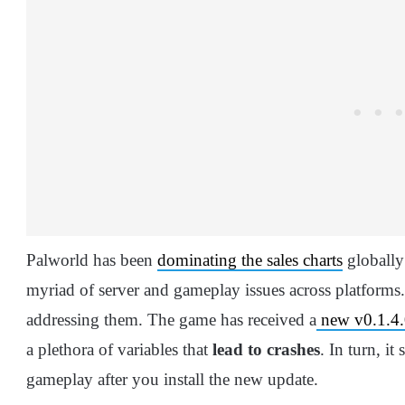
Palworld has been
dominating the sales charts
globally 
myriad of server and gameplay issues across platforms
addressing them. The game has received a
new v0.1.4.
a plethora of variables that
lead to crashes
. In turn, i
gameplay after you install the new update.