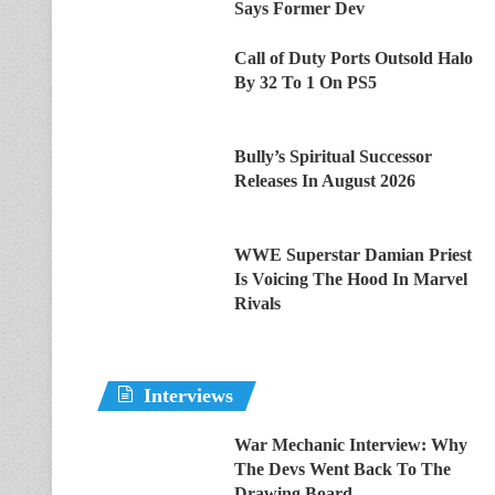
Says Former Dev
Call of Duty Ports Outsold Halo
By 32 To 1 On PS5
Bully’s Spiritual Successor
Releases In August 2026
WWE Superstar Damian Priest
Is Voicing The Hood In Marvel
Rivals
Interviews
War Mechanic Interview: Why
The Devs Went Back To The
Drawing Board