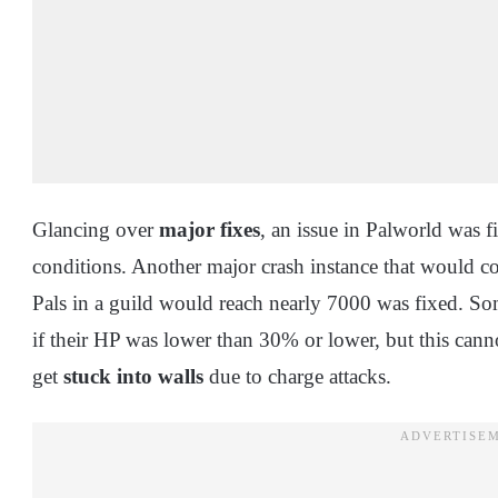
Glancing over
major fixes
, an issue in Palworld was 
conditions. Another major crash instance that would co
Pals in a guild would reach nearly 7000 was fixed. So
if their HP was lower than 30% or lower, but this can
get
stuck into walls
due to charge attacks.