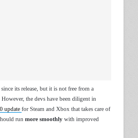
since its release, but it is not free from a
. However, the devs have been diligent in
0 update
for Steam and Xbox that takes care of
t should run
more smoothly
with improved