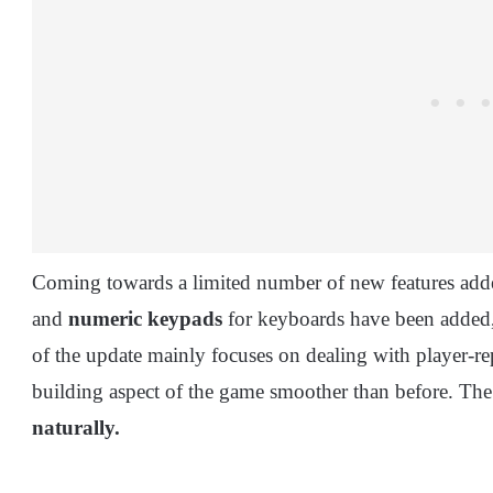
Coming towards a limited number of new features adde
and
numeric keypads
for keyboards have been added,
of the update mainly focuses on dealing with player-r
building aspect of the game smoother than before. The
naturally.