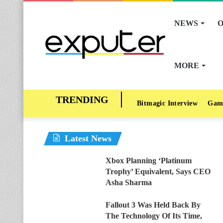
NEWS
O
MORE
Bitmagic Interview
Gam
Latest News
Xbox Planning ‘Platinum
Trophy’ Equivalent, Says CEO
Asha Sharma
Fallout 3 Was Held Back By
The Technology Of Its Time,