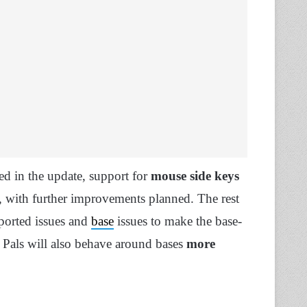
d in the update, support for
mouse side keys
 with further improvements planned. The rest
eported issues and
base
issues to make the base-
 Pals will also behave around bases
more