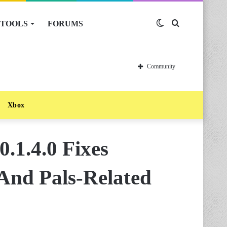
TOOLS
FORUMS
Switch
Search
skin
for
Community
Xbox
.1.4.0 Fixes
 And Pals-Related