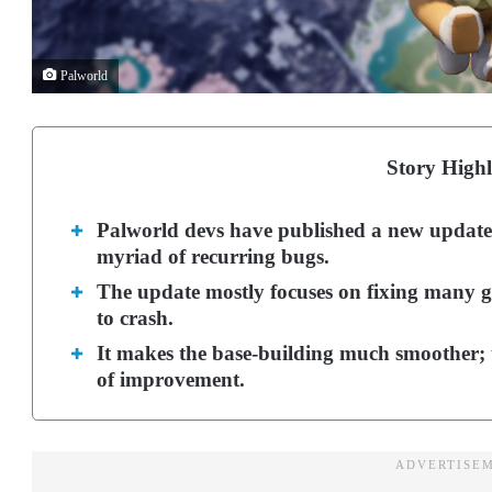
Palworld
Story Highl
Palworld devs have published a new update
myriad of recurring bugs.
The update mostly focuses on fixing many gl
to crash.
It makes the base-building much smoother; t
of improvement.