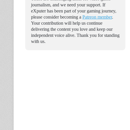
journalism, and we need your support. If
eXputer has been part of your gaming journey,
please consider becoming a
Patreon member
.
Your contribution will help us continue
delivering the content you love and keep our
independent voice alive. Thank you for standing
with us.