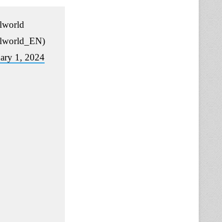
lworld
lworld_EN)
ary 1, 2024