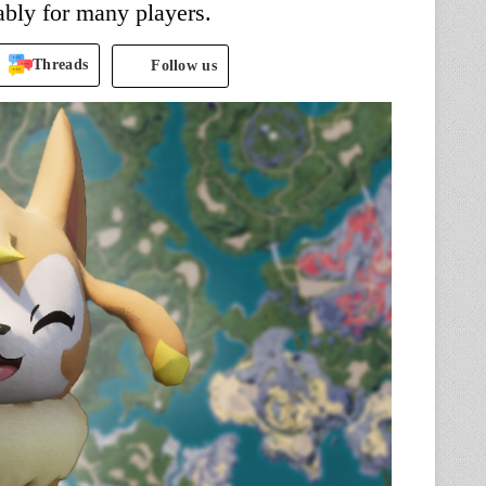
bly for many players.
Threads
Follow us