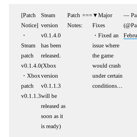
[Patch
Steam
Patch
===
▼Major
— Pa
Notice]
version
Notes:
Fixes
(@Pa
・
v0.1.4.0
・Fixed an
Febru
Steam
has been
issue where
patch
released.
the game
v0.1.4.0
(Xbox
would crash
・Xbox
version
under certain
patch
v0.1.1.3
conditions…
v0.1.1.3
will be
released as
soon as it
is ready)