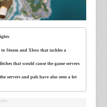
ights
 to Steam and Xbox that tackles a
itches that would cause the game servers
he servers and pals have also seen a lot