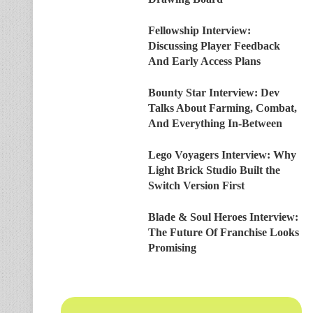
Fellowship Interview:
Discussing Player Feedback
And Early Access Plans
Bounty Star Interview: Dev
Talks About Farming, Combat,
And Everything In-Between
Lego Voyagers Interview: Why
Light Brick Studio Built the
Switch Version First
Blade & Soul Heroes Interview:
The Future Of Franchise Looks
Promising