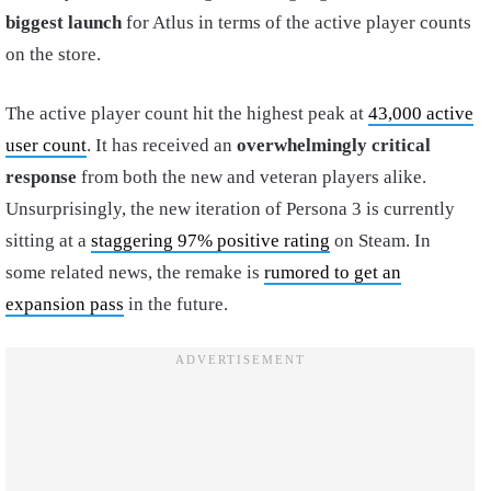
biggest launch
for Atlus in terms of the active player counts
on the store.
The active player count hit the highest peak at
43,000 active
user count
. It has received an
overwhelmingly critical
response
from both the new and veteran players alike.
Unsurprisingly, the new iteration of Persona 3 is currently
sitting at a
staggering 97% positive rating
on Steam. In
some related news, the remake is
rumored to get an
expansion pass
in the future.