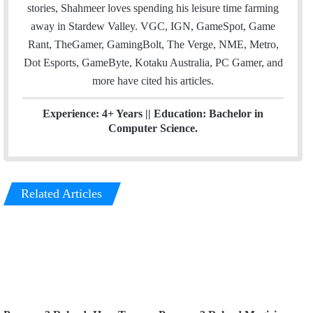
n
stories, Shahmeer loves spending his leisure time farming
away in Stardew Valley. VGC, IGN, GameSpot, Game
Rant, TheGamer, GamingBolt, The Verge, NME, Metro,
Dot Esports, GameByte, Kotaku Australia, PC Gamer, and
more have cited his articles.
Experience: 4+ Years || Education: Bachelor in
Computer Science.
Related Articles