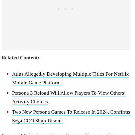
Related Content:
Atlus Allegedly Developing Multiple Titles For Netflix
Mobile Game Platform
.
Persona 3 Reload Will Allow Players To View Others’
Activity Choices
.
Two New Persona Games To Release In 2024, Confirms
Sega COO Shuji Utsumi
.