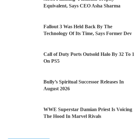
Equivalent, Says CEO Asha Sharma
Fallout 3 Was Held Back By The
Technology Of Its Time, Says Former Dev
Call of Duty Ports Outsold Halo By 32 To 1
On PS5
Bully’s Spiritual Successor Releases In
August 2026
WWE Superstar Damian Priest Is Voicing
The Hood In Marvel Rivals