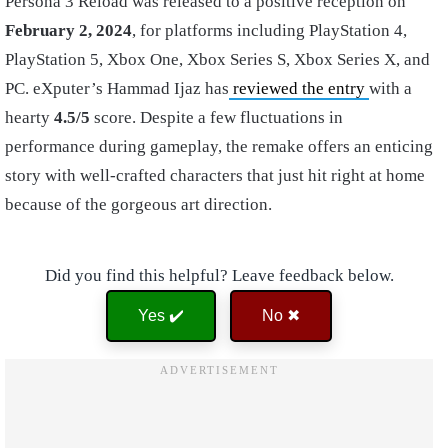
Persona 3 Reload was released to a positive reception on
February 2, 2024
, for platforms including PlayStation 4,
PlayStation 5, Xbox One, Xbox Series S, Xbox Series X, and
PC. eXputer’s Hammad Ijaz has
reviewed the entry
with a
hearty
4.5/5
score. Despite a few fluctuations in
performance during gameplay, the remake offers an enticing
story with well-crafted characters that just hit right at home
because of the gorgeous art direction.
Did you find this helpful? Leave feedback below.
Yes ✔️
No ✖