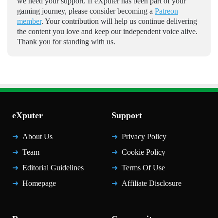
we need your support. If eXputer has been part of your
gaming journey, please consider becoming a
Patreon
member
. Your contribution will help us continue delivering
the content you love and keep our independent voice alive.
Thank you for standing with us.
eXputer
Support
About Us
Privacy Policy
Team
Cookie Policy
Editorial Guidelines
Terms Of Use
Homepage
Affiliate Disclosure