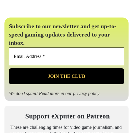
Subscribe to our newsletter and get up-to-
speed gaming updates delivered to your
inbox.
Email
Address
*
We don’t spam! Read more in our
privacy policy
.
Support eXputer on Patreon
These are challenging times for video game journalism, and