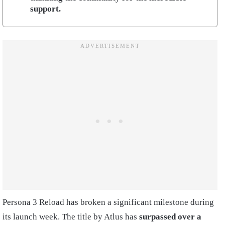
support.
Persona 3 Reload has broken a significant milestone during
its launch week. The title by Atlus has
surpassed over a