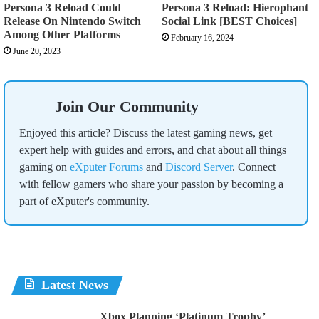
Persona 3 Reload Could
Persona 3 Reload: Hierophant
Release On Nintendo Switch
Social Link [BEST Choices]
Among Other Platforms
February 16, 2024
June 20, 2023
Join Our Community
Enjoyed this article? Discuss the latest gaming news, get
expert help with guides and errors, and chat about all things
gaming on
eXputer Forums
and
Discord Server
. Connect
with fellow gamers who share your passion by becoming a
part of eXputer's community.
Latest News
Xbox Planning ‘Platinum Trophy’