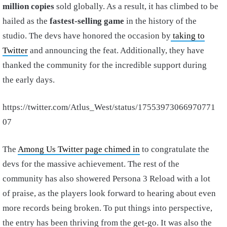
million copies
sold globally. As a result, it has climbed to be
hailed as the
fastest-selling game
in the history of the
studio. The devs have honored the occasion by
taking to
Twitter
and announcing the feat. Additionally, they have
thanked the community for the incredible support during
the early days.
https://twitter.com/Atlus_West/status/17553973066970771
07
The
Among Us Twitter page chimed in
to congratulate the
devs for the massive achievement. The rest of the
community has also showered Persona 3 Reload with a lot
of praise, as the players look forward to hearing about even
more records being broken. To put things into perspective,
the entry has been thriving from the get-go. It was also the