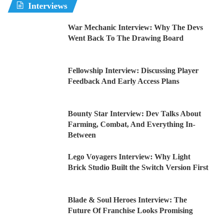
Interviews
War Mechanic Interview: Why The Devs
Went Back To The Drawing Board
Fellowship Interview: Discussing Player
Feedback And Early Access Plans
Bounty Star Interview: Dev Talks About
Farming, Combat, And Everything In-
Between
Lego Voyagers Interview: Why Light
Brick Studio Built the Switch Version First
Blade & Soul Heroes Interview: The
Future Of Franchise Looks Promising