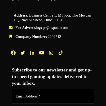
Address:
Business Centre 1, M Floor, The Meydan
HQ, Nad Al Sheba, Dubai, UAE.
For Advertising:
pr@exputer.com
Company Number:
2202742
Facebook
Twitter
LinkedIn
YouTube
Instagram
TikTok
Subscribe to our newsletter and get up-
to-speed gaming updates delivered to
your inbox.
Email
Address
*