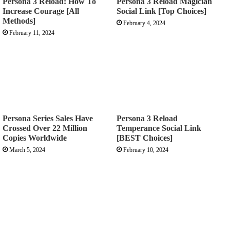
Persona 3 Reload: How To
Persona 3 Reload Magician
Increase Courage [All
Social Link [Top Choices]
Methods]
February 4, 2024
February 11, 2024
Persona Series Sales Have
Persona 3 Reload
Crossed Over 22 Million
Temperance Social Link
Copies Worldwide
[BEST Choices]
March 5, 2024
February 10, 2024