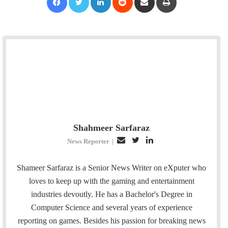
Shahmeer Sarfaraz
E
T
L
News Reporter
|
m
w
i
a
i
n
Shameer Sarfaraz is a Senior News Writer on eXputer who
i
t
k
loves to keep up with the gaming and entertainment
l
t
e
industries devoutly. He has a Bachelor's Degree in
e
d
Computer Science and several years of experience
r
I
reporting on games. Besides his passion for breaking news