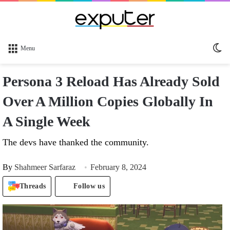
Sw
Menu
sk
Persona 3 Reload Has Already Sold
Over A Million Copies Globally In
A Single Week
The devs have thanked the community.
By
Shahmeer Sarfaraz
February 8, 2024
Threads
Follow us