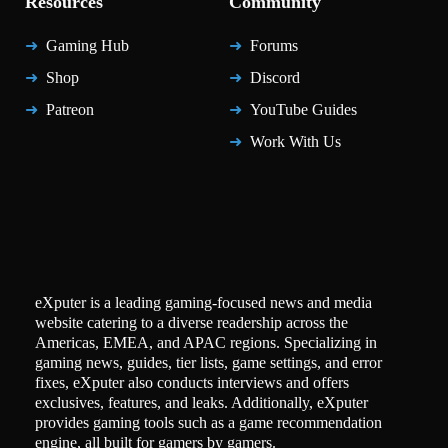
Resources
Community
Gaming Hub
Forums
Shop
Discord
Patreon
YouTube Guides
Work With Us
eXputer is a leading gaming-focused news and media
website catering to a diverse readership across the
Americas, EMEA, and APAC regions. Specializing in
gaming news, guides, tier lists, game settings, and error
fixes, eXputer also conducts interviews and offers
exclusives, features, and leaks. Additionally, eXputer
provides gaming tools such as a game recommendation
engine, all built for gamers by gamers.