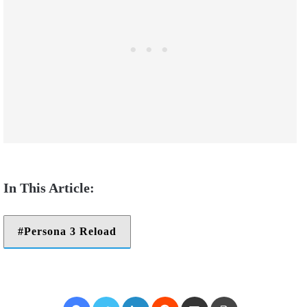
Persona 3 Reload
Facebook
Twitter
LinkedIn
Reddit
Share via Email
Print