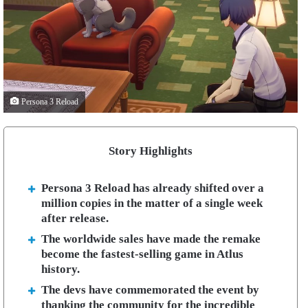
Persona 3 Reload
Story Highlights
Persona 3 Reload has already shifted over a
million copies in the matter of a single week
after release.
The worldwide sales have made the remake
become the fastest-selling game in Atlus
history.
The devs have commemorated the event by
thanking the community for the incredible