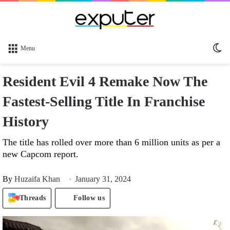
Sw
Menu
sk
Resident Evil 4 Remake Now The
Fastest-Selling Title In Franchise
History
The title has rolled over more than 6 million units as per a
new Capcom report.
By
Huzaifa Khan
January 31, 2024
Threads
Follow us