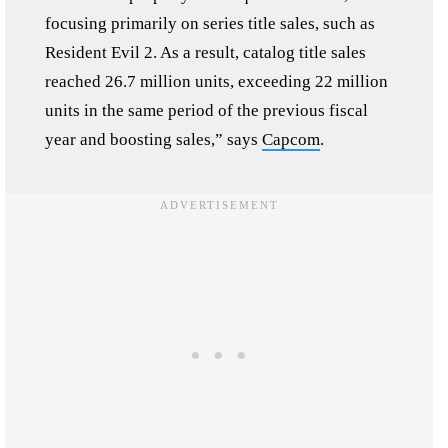
focusing primarily on series title sales, such as
Resident Evil 2. As a result, catalog title sales
reached 26.7 million units, exceeding 22 million
units in the same period of the previous fiscal
year and boosting sales,” says
Capcom
.