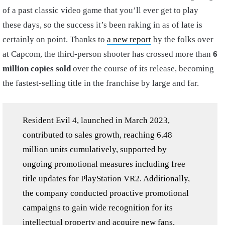
of a past classic video game that you’ll ever get to play
these days, so the success it’s been raking in as of late is
certainly on point. Thanks to
a new report
by the folks over
at Capcom, the third-person shooter has crossed more than
6
million copies sold
over the course of its release, becoming
the fastest-selling title in the franchise by large and far.
Resident Evil 4, launched in March 2023,
contributed to sales growth, reaching 6.48
million units cumulatively, supported by
ongoing promotional measures including free
title updates for PlayStation VR2. Additionally,
the company conducted proactive promotional
campaigns to gain wide recognition for its
intellectual property and acquire new fans,