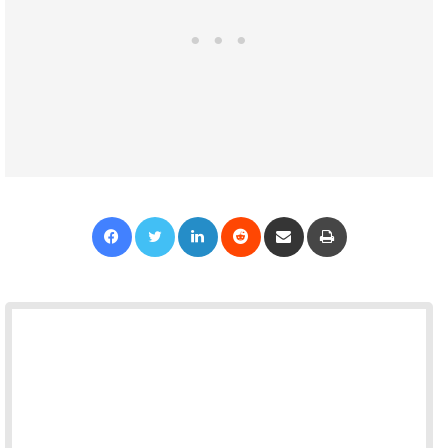
Facebook
Twitter
LinkedIn
Reddit
Share via Email
Print