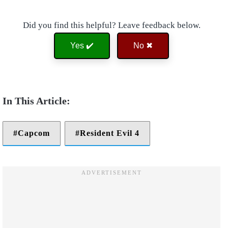
Did you find this helpful? Leave feedback below.
Yes ✔️
No ✖
Capcom
Resident Evil 4