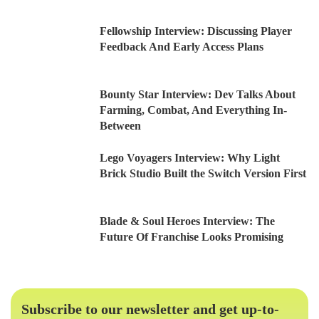
Fellowship Interview: Discussing Player
Feedback And Early Access Plans
Bounty Star Interview: Dev Talks About
Farming, Combat, And Everything In-
Between
Lego Voyagers Interview: Why Light
Brick Studio Built the Switch Version First
Blade & Soul Heroes Interview: The
Future Of Franchise Looks Promising
Subscribe to our newsletter and get up-to-