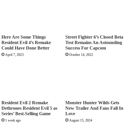
Here Are Some Things
Street Fighter 6’s Closed Beta
Resident Evil 4’s Remake
Test Remains An Astounding
Could Have Done Better
Success For Capcom
April 7, 2023
October 14, 2022
Resident Evil 2 Remake
Monster Hunter Wilds Gets
Dethrones Resident Evil 5 as
New Trailer And Fans Fall In
Series’ Best-Selling Game
Love
1 week ago
August 15, 2024