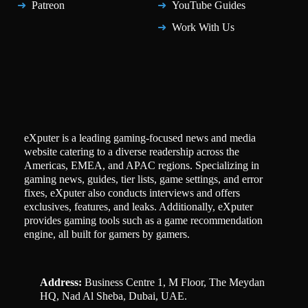
Patreon
YouTube Guides
Work With Us
eXputer is a leading gaming-focused news and media
website catering to a diverse readership across the
Americas, EMEA, and APAC regions. Specializing in
gaming news, guides, tier lists, game settings, and error
fixes, eXputer also conducts interviews and offers
exclusives, features, and leaks. Additionally, eXputer
provides gaming tools such as a game recommendation
engine, all built for gamers by gamers.
Address:
Business Centre 1, M Floor, The Meydan
HQ, Nad Al Sheba, Dubai, UAE.