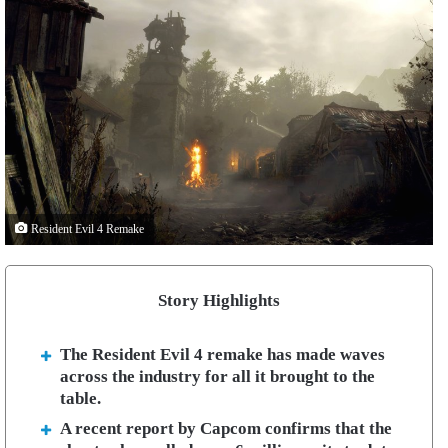
Resident Evil 4 Remake
Story Highlights
The Resident Evil 4 remake has made waves
across the industry for all it brought to the
table.
A recent report by Capcom confirms that the