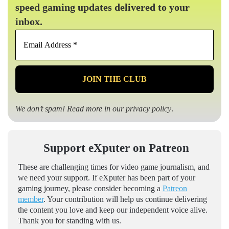
speed gaming updates delivered to your
inbox.
Email
Address
*
We don’t spam! Read more in our
privacy policy
.
Support eXputer on Patreon
These are challenging times for video game journalism, and
we need your support. If eXputer has been part of your
gaming journey, please consider becoming a
Patreon
member
. Your contribution will help us continue delivering
the content you love and keep our independent voice alive.
Thank you for standing with us.