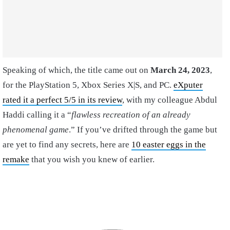
Speaking of which, the title came out on
March 24, 2023
,
for the PlayStation 5, Xbox Series X|S, and PC.
eXputer
rated it a perfect 5/5 in its review
, with my colleague Abdul
Haddi calling it a “
flawless recreation of an already
phenomenal game
.” If you’ve drifted through the game but
are yet to find any secrets, here are
10 easter eggs in the
remake
that you wish you knew of earlier.