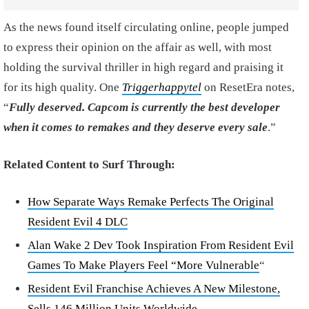
As the news found itself circulating online, people jumped
to express their opinion on the affair as well, with most
holding the survival thriller in high regard and praising it
for its high quality. One
Triggerhappytel
on ResetEra notes,
“
Fully deserved. Capcom is currently the best developer
when it comes to remakes and they deserve every sale
.”
Related Content to Surf Through:
How Separate Ways Remake Perfects The Original
Resident Evil 4 DLC
Alan Wake 2 Dev Took Inspiration From Resident Evil
Games To Make Players Feel “More Vulnerable
“
Resident Evil Franchise Achieves A New Milestone,
Sells 146 Million Units Worldwide