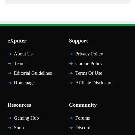
eXputer
Support
About Us
Privacy Policy
Team
Cookie Policy
Editorial Guidelines
Terms Of Use
Homepage
Affiliate Disclosure
Resources
Community
Gaming Hub
Forums
Shop
Discord