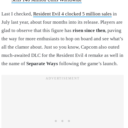
Last I checked,
Resident Evil 4 clocked 5 million sales
in
July last year, about four months into its release. Players are
glad to observe that this figure has
risen
since
then
, paving
the way for more enthusiasts to hop on board and see what’s
all the clamor about. Just so you know, Capcom also outed
much-awaited DLC for the Resident Evil 4 remake as well in
the name of
Separate Ways
following the game’s launch.