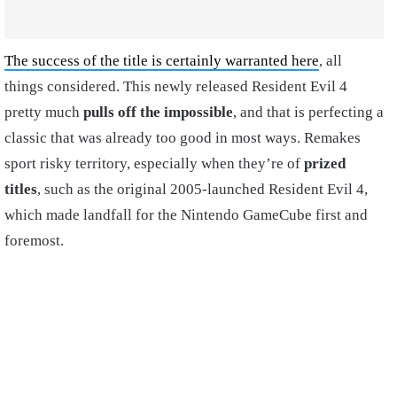
The success of the title is certainly warranted here
, all
things considered. This newly released Resident Evil 4
pretty much
pulls off the impossible
, and that is perfecting a
classic that was already too good in most ways. Remakes
sport risky territory, especially when they’re of
prized
titles
, such as the original 2005-launched Resident Evil 4,
which made landfall for the Nintendo GameCube first and
foremost.