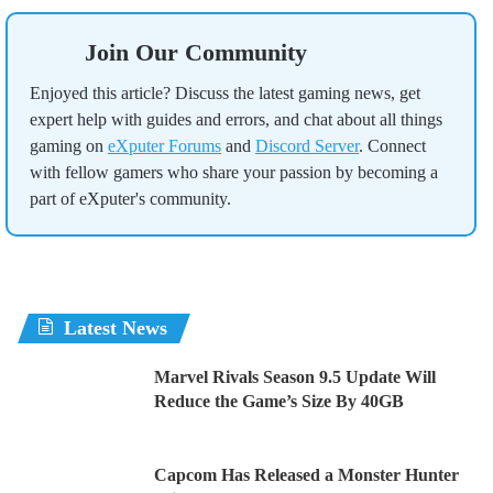
Join Our Community
Enjoyed this article? Discuss the latest gaming news, get
expert help with guides and errors, and chat about all things
gaming on
eXputer Forums
and
Discord Server
. Connect
with fellow gamers who share your passion by becoming a
part of eXputer's community.
Latest News
Marvel Rivals Season 9.5 Update Will
Reduce the Game’s Size By 40GB
Capcom Has Released a Monster Hunter