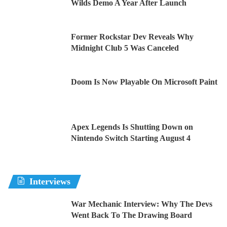
Wilds Demo A Year After Launch
Former Rockstar Dev Reveals Why
Midnight Club 5 Was Canceled
Doom Is Now Playable On Microsoft Paint
Apex Legends Is Shutting Down on
Nintendo Switch Starting August 4
Interviews
War Mechanic Interview: Why The Devs
Went Back To The Drawing Board