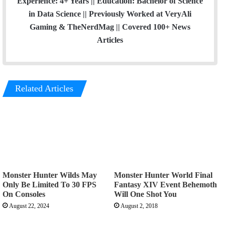
Experience: 4+ Years || Education: Bachelor of Science
in Data Science || Previously Worked at VeryAli
Gaming & TheNerdMag || Covered 100+ News
Articles
Related Articles
Monster Hunter Wilds May
Monster Hunter World Final
Only Be Limited To 30 FPS
Fantasy XIV Event Behemoth
On Consoles
Will One Shot You
August 22, 2024
August 2, 2018