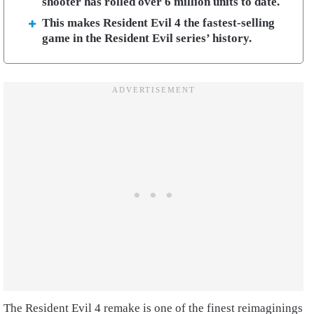
shooter has rolled over 6 million units to date.
This makes Resident Evil 4 the fastest-selling
game in the Resident Evil series’ history.
The Resident Evil 4 remake is one of the finest reimaginings