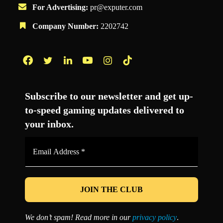
For Advertising:
pr@exputer.com
Company Number:
2202742
Facebook
Twitter
LinkedIn
YouTube
Instagram
TikTok
Subscribe to our newsletter and get up-
to-speed gaming updates delivered to
your inbox.
Email
Address
*
We don’t spam! Read more in our
privacy policy
.