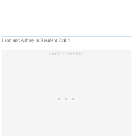
Leon and Ashley in Resident Evil 4