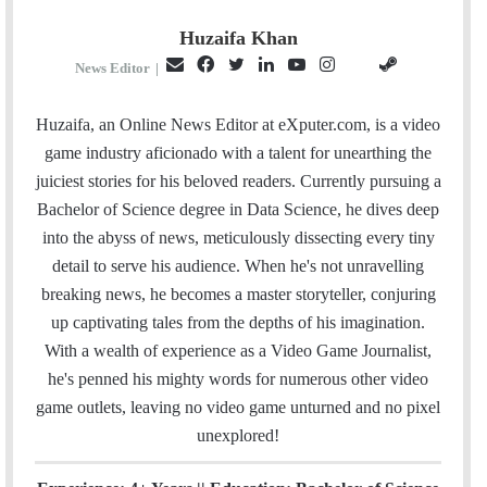
Huzaifa Khan
E
F
T
L
Y
I
S
G
News Editor
|
m
a
w
i
o
n
t
i
a
c
i
n
u
s
e
t
Huzaifa, an Online News Editor at eXputer.com, is a video
i
e
t
k
T
t
a
H
game industry aficionado with a talent for unearthing the
l
b
t
e
u
a
m
u
juiciest stories for his beloved readers. Currently pursuing a
o
e
d
b
g
b
Bachelor of Science degree in Data Science, he dives deep
o
r
I
e
r
into the abyss of news, meticulously dissecting every tiny
k
n
a
detail to serve his audience. When he's not unravelling
m
breaking news, he becomes a master storyteller, conjuring
up captivating tales from the depths of his imagination.
With a wealth of experience as a Video Game Journalist,
he's penned his mighty words for numerous other video
game outlets, leaving no video game unturned and no pixel
unexplored!