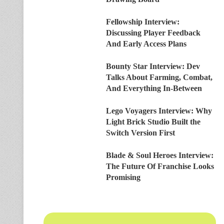
Fellowship Interview:
Discussing Player Feedback
And Early Access Plans
Bounty Star Interview: Dev
Talks About Farming, Combat,
And Everything In-Between
Lego Voyagers Interview: Why
Light Brick Studio Built the
Switch Version First
Blade & Soul Heroes Interview:
The Future Of Franchise Looks
Promising