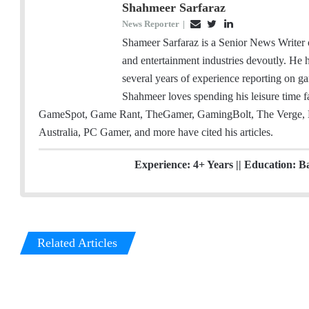
Shahmeer Sarfaraz
News Reporter
|
E
T
L
m
w
i
Shameer Sarfaraz is a Senior News Writer
a
i
n
and entertainment industries devoutly. He
i
t
k
several years of experience reporting on ga
l
t
e
Shahmeer loves spending his leisure time
e
d
GameSpot, Game Rant, TheGamer, GamingBolt, The Verge, 
r
I
Australia, PC Gamer, and more have cited his articles.
n
Experience: 4+ Years || Education: B
Related Articles