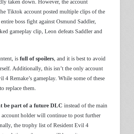
edly taken down. However, the account
The Tiktok account posted multiple clips of the
 entire boss fight against Osmund Saddler,
eaked gameplay clip, Leon defeats Saddler and
ntent, is
full of spoilers
, and it is best to avoid
elf. Additionally, this isn’t the only account
Evil 4 Remake’s gameplay. While some of these
to replace them.
t be part of a future DLC
instead of the main
 account holder will continue to post further
ally, the trophy list of Resident Evil 4