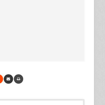
Reddit
Share via Email
Print