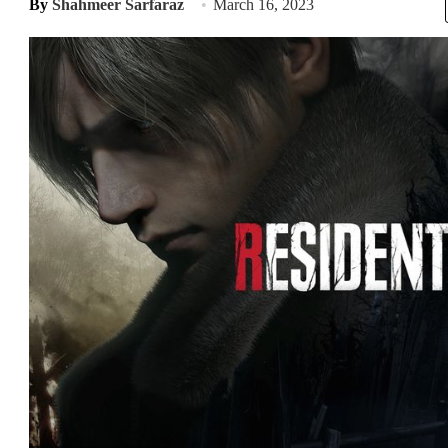
By
Shahmeer Sarfaraz
March 16, 2023