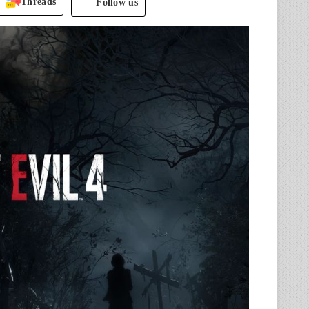
Threads
Follow us