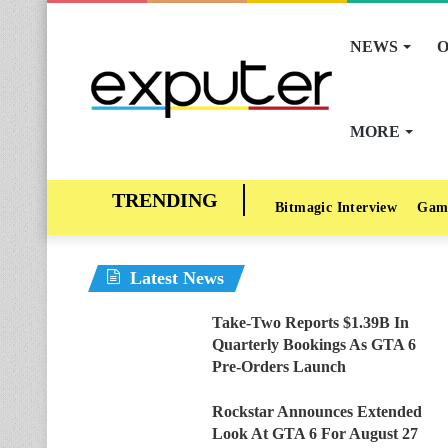
NEWS
O
MORE
Bitmagic Interview
Gam
Latest News
Take-Two Reports $1.39B In
Quarterly Bookings As GTA 6
Pre-Orders Launch
Rockstar Announces Extended
Look At GTA 6 For August 27