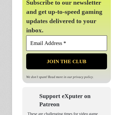
Subscribe to our newsletter
and get up-to-speed gaming
updates delivered to your
inbox.
Email
Address
*
We don’t spam! Read more in our
privacy policy
.
Support eXputer on
Patreon
These are challenging times for video game