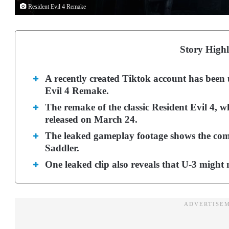
Resident Evil 4 Remake
Story Highl
A recently created Tiktok account has been 
Evil 4 Remake.
The remake of the classic Resident Evil 4, w
released on March 24.
The leaked gameplay footage shows the comp
Saddler.
One leaked clip also reveals that U-3 might