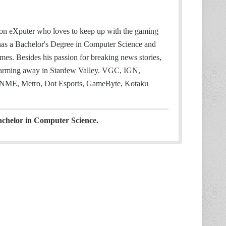
 on eXputer who loves to keep up with the gaming
 has a Bachelor's Degree in Computer Science and
mes. Besides his passion for breaking news stories,
 farming away in Stardew Valley. VGC, IGN,
NME, Metro, Dot Esports, GameByte, Kotaku
achelor in Computer Science.