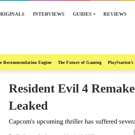
RIGINALS
INTERVIEWS
GUIDES
REVIEWS
e Recommendation Engine
The Future of Gaming
PlayStation’s
Resident Evil 4 Remake’
Leaked
Capcom's upcoming thriller has suffered severa