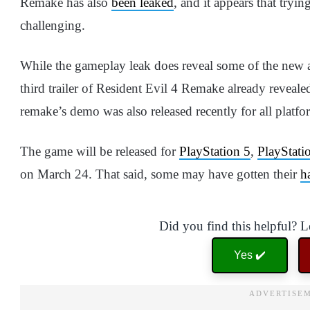
Remake has also
been leaked
, and it appears that tryi
challenging.
While the gameplay leak does reveal some of the new a
third trailer of Resident Evil 4 Remake already revea
remake’s demo was also released recently for all platfo
The game will be released for
PlayStation 5
,
PlayStati
on March 24. That said, some may have gotten their
h
Did you find this helpful? 
Yes ✔️