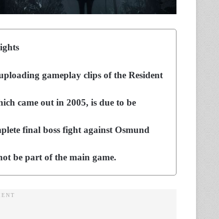
ights
uploading gameplay clips of the Resident
hich came out in 2005, is due to be
lete final boss fight against Osmund
 not be part of the main game.