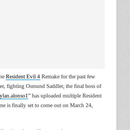
the
Resident Evil 4
Remake for the past few
r, fighting Osmund Saddler, the final boss of
ylan.alonso1
” has uploaded multiple Resident
e is finally set to come out on March 24,