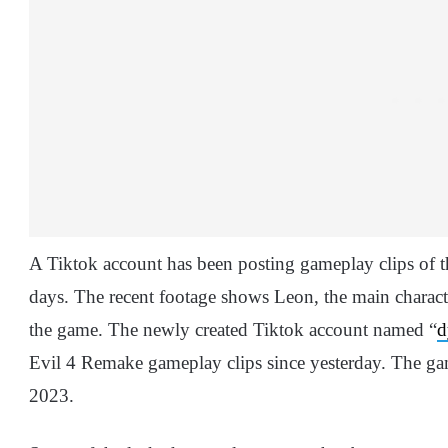
A Tiktok account has been posting gameplay clips of 
days. The recent footage shows Leon, the main characte
the game. The newly created Tiktok account named “
d
Evil 4 Remake gameplay clips since yesterday. The gam
2023.