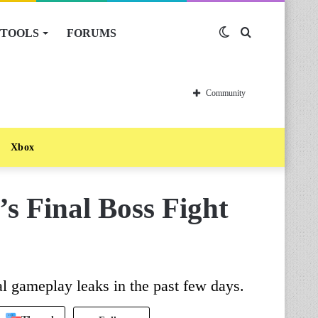
TOOLS
FORUMS
Switch
Search
skin
for
Community
Xbox
s Final Boss Fight
l gameplay leaks in the past few days.