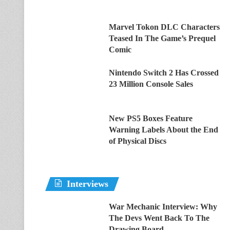
Marvel Tokon DLC Characters
Teased In The Game’s Prequel
Comic
Nintendo Switch 2 Has Crossed
23 Million Console Sales
New PS5 Boxes Feature
Warning Labels About the End
of Physical Discs
Interviews
War Mechanic Interview: Why
The Devs Went Back To The
Drawing Board