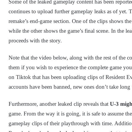
Some of the leaked gameplay content has been report
continues to upload further gameplay leaks as of yet. 
remake’s end-game section. One of the clips shows the
while the other shows the game’s final scene. In the l
proceeds with the story.
Note that the video below, along with the rest of the co
them if you wish to experience the complete game yours
on Tiktok that has been uploading clips of Resident 
accounts have been banned, new ones don’t take long 
Furthermore, another leaked clip reveals that
U-3 migh
game. From the way it is going, it is safe to assume the
gameplay clips of their playthrough with time. Addition