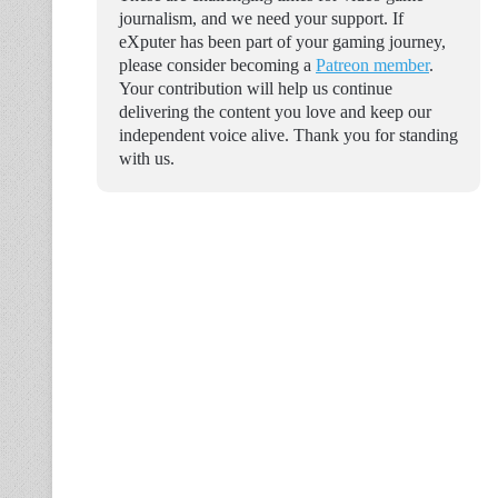
journalism, and we need your support. If
eXputer has been part of your gaming journey,
please consider becoming a
Patreon member
.
Your contribution will help us continue
delivering the content you love and keep our
independent voice alive. Thank you for standing
with us.