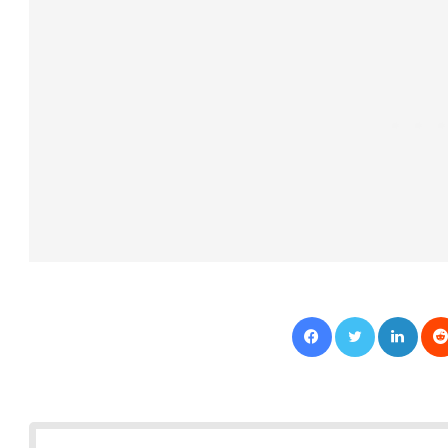
Facebook
Twitter
LinkedIn