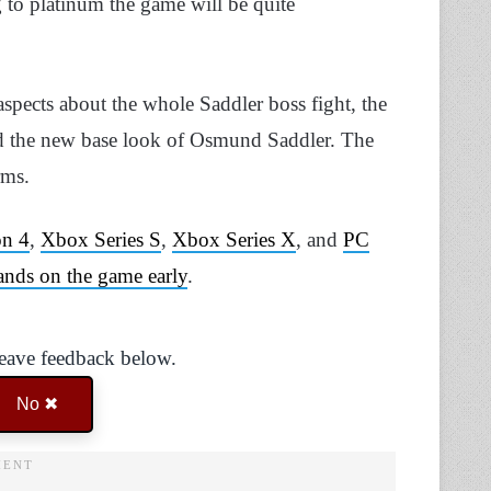
ng to platinum the game will be quite
spects about the whole Saddler boss fight, the
led the new base look of Osmund Saddler. The
rms.
on 4
,
Xbox Series S
,
Xbox Series X
, and
PC
ands on the game early
.
Leave feedback below.
No ✖