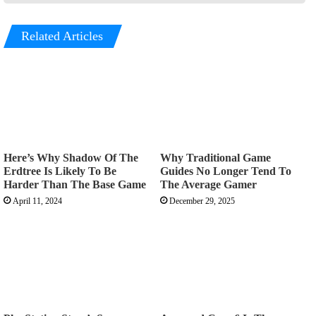
Related Articles
Here’s Why Shadow Of The
Why Traditional Game
Erdtree Is Likely To Be
Guides No Longer Tend To
Harder Than The Base Game
The Average Gamer
April 11, 2024
December 29, 2025