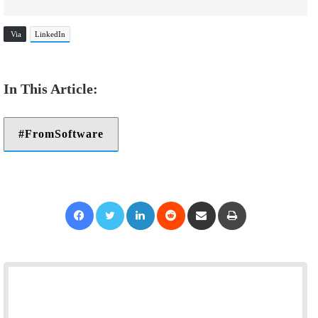
Via
LinkedIn
FromSoftware
Facebook
Twitter
LinkedIn
Reddit
Share via Email
Print