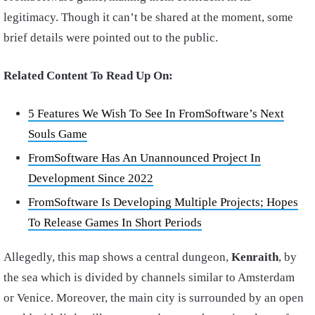
legitimacy. Though it can’t be shared at the moment, some
brief details were pointed out to the public.
Related Content To Read Up On:
5 Features We Wish To See In FromSoftware’s Next
Souls Game
FromSoftware Has An Unannounced Project In
Development Since 2022
FromSoftware Is Developing Multiple Projects; Hopes
To Release Games In Short Periods
Allegedly, this map shows a central dungeon,
Kenraith
, by
the sea which is divided by channels similar to Amsterdam
or Venice. Moreover, the main city is surrounded by an open