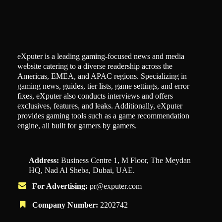
eXputer is a leading gaming-focused news and media
website catering to a diverse readership across the
Americas, EMEA, and APAC regions. Specializing in
gaming news, guides, tier lists, game settings, and error
fixes, eXputer also conducts interviews and offers
exclusives, features, and leaks. Additionally, eXputer
provides gaming tools such as a game recommendation
engine, all built for gamers by gamers.
Address:
Business Centre 1, M Floor, The Meydan
HQ, Nad Al Sheba, Dubai, UAE.
For Advertising:
pr@exputer.com
Company Number:
2202742