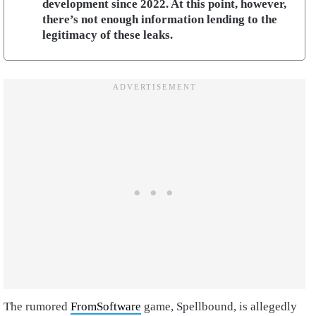
development since 2022. At this point, however,
there’s not enough information lending to the
legitimacy of these leaks.
The rumored
FromSoftware
game, Spellbound, is allegedly