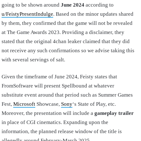
going to be shown around
June 2024
according to
u/FeistyPresentIndulge
. Based on the minor updates shared
by them, they confirmed that the game will not be revealed
at The Game Awards 2023. Providing a disclaimer, they
stated that the original 4chan leaker claimed that they did
not receive any such confirmations so we advise taking this
with several servings of salt.
Given the timeframe of June 2024, Feisty states that
FromSoftware will present Spellbound at whatever
substitute event around that period such as Summer Games
Fest,
Microsoft
Showcase,
Sony
‘s State of Play, etc.
Moreover, the presentation will include a
gameplay trailer
in place of CGI cinematics. Expanding upon the
information, the planned release window of the title is
allegedly around February-March 2025.