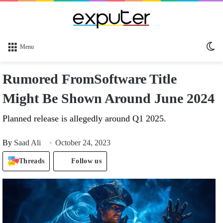
Sw
Menu
sk
Rumored FromSoftware Title
Might Be Shown Around June 2024
Planned release is allegedly around Q1 2025.
By
Saad Ali
October 24, 2023
Threads
Follow us