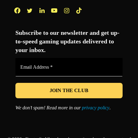
Facebook
Twitter
LinkedIn
YouTube
Instagram
TikTok
Subscribe to our newsletter and get up-
to-speed gaming updates delivered to
your inbox.
Email
Address
*
We don’t spam! Read more in our
privacy policy
.