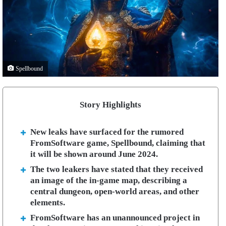
Spellbound
Story Highlights
New leaks have surfaced for the rumored
FromSoftware game, Spellbound, claiming that
it will be shown around June 2024.
The two leakers have stated that they received
an image of the in-game map, describing a
central dungeon, open-world areas, and other
elements.
FromSoftware has an unannounced project in