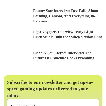
Bounty Star Interview: Dev Talks About
Farming, Combat, And Everything In-
Between
Lego Voyagers Interview: Why Light
Brick Studio Built the Switch Version First
Blade & Soul Heroes Interview: The
Future Of Franchise Looks Promising
Subscribe to our newsletter and get up-to-
speed gaming updates delivered to your
inbox.
Email