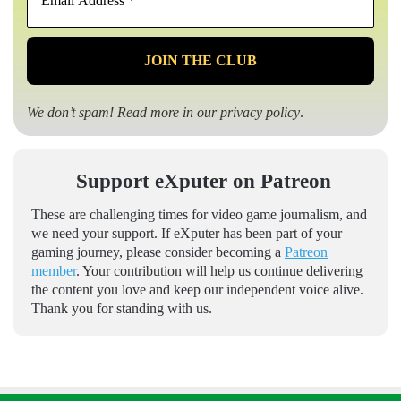
Address
*
We don’t spam! Read more in our
privacy policy
.
Support eXputer on Patreon
These are challenging times for video game journalism, and
we need your support. If eXputer has been part of your
gaming journey, please consider becoming a
Patreon
member
. Your contribution will help us continue delivering
the content you love and keep our independent voice alive.
Thank you for standing with us.