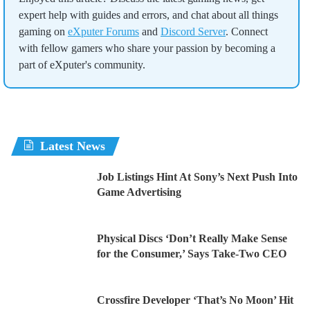
expert help with guides and errors, and chat about all things
gaming on
eXputer Forums
and
Discord Server
. Connect
with fellow gamers who share your passion by becoming a
part of eXputer's community.
Latest News
Job Listings Hint At Sony’s Next Push Into
Game Advertising
Physical Discs ‘Don’t Really Make Sense
for the Consumer,’ Says Take-Two CEO
Crossfire Developer ‘That’s No Moon’ Hit