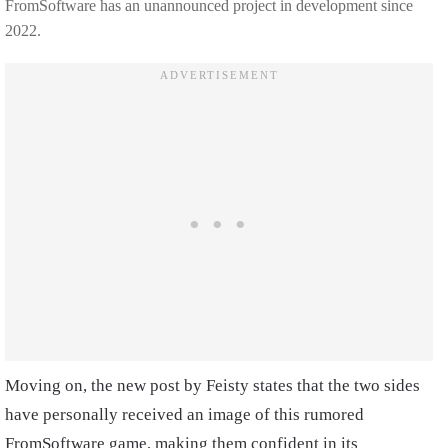
FromSoftware has an unannounced project in development since
2022.
Moving on, the new post by Feisty states that the two sides
have personally received an image of this rumored
FromSoftware game, making them confident in its