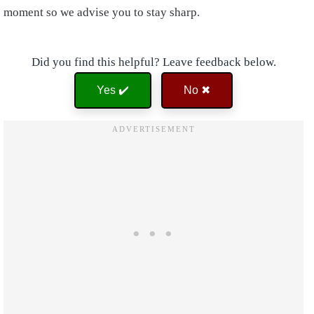
moment so we advise you to stay sharp.
Did you find this helpful? Leave feedback below.
Yes ✔️
No ✖