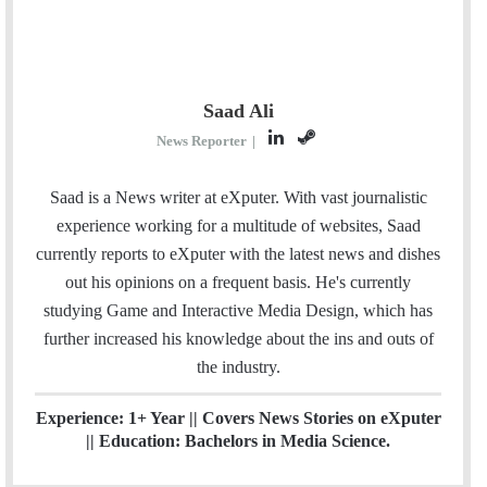
Saad Ali
L
S
News Reporter
|
i
t
n
e
Saad is a News writer at eXputer. With vast journalistic
k
a
experience working for a multitude of websites, Saad
e
m
currently reports to eXputer with the latest news and dishes
d
out his opinions on a frequent basis. He's currently
I
studying Game and Interactive Media Design, which has
n
further increased his knowledge about the ins and outs of
the industry.
Experience: 1+ Year || Covers News Stories on eXputer
|| Education: Bachelors in Media Science.