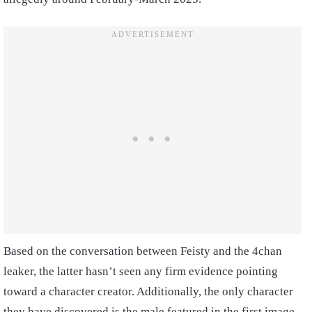
Based on the conversation between Feisty and the 4chan
leaker, the latter hasn’t seen any firm evidence pointing
toward a character creator. Additionally, the only character
they have discovered is the male featured in the first image