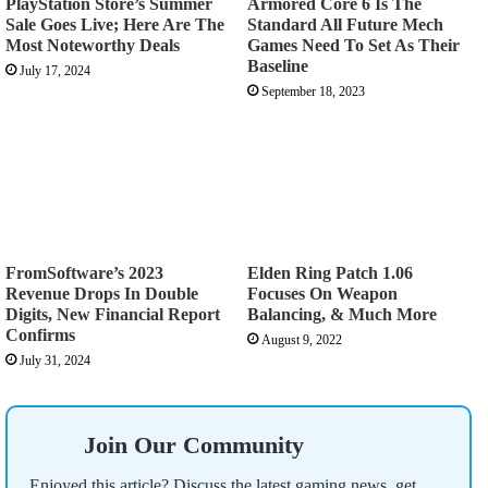
PlayStation Store’s Summer
Armored Core 6 Is The
Sale Goes Live; Here Are The
Standard All Future Mech
Most Noteworthy Deals
Games Need To Set As Their
Baseline
July 17, 2024
September 18, 2023
FromSoftware’s 2023
Elden Ring Patch 1.06
Revenue Drops In Double
Focuses On Weapon
Digits, New Financial Report
Balancing, & Much More
Confirms
August 9, 2022
July 31, 2024
Join Our Community
Enjoyed this article? Discuss the latest gaming news, get