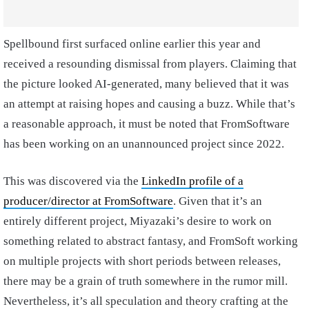
Spellbound first surfaced online earlier this year and
received a resounding dismissal from players. Claiming that
the picture looked AI-generated, many believed that it was
an attempt at raising hopes and causing a buzz. While that’s
a reasonable approach, it must be noted that FromSoftware
has been working on an unannounced project since 2022.
This was discovered via the
LinkedIn profile of a
producer/director at FromSoftware
. Given that it’s an
entirely different project, Miyazaki’s desire to work on
something related to abstract fantasy, and FromSoft working
on multiple projects with short periods between releases,
there may be a grain of truth somewhere in the rumor mill.
Nevertheless, it’s all speculation and theory crafting at the