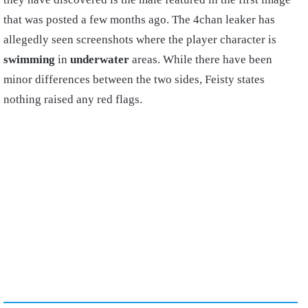
that was posted a few months ago. The 4chan leaker has
allegedly seen screenshots where the player character is
swimming
in
underwater
areas. While there have been
minor differences between the two sides, Feisty states
nothing raised any red flags.