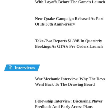
With Layoffs Before The Game’s Launch
New Quake Campaign Released As Part
Of Its 30th Anniversary
Take-Two Reports $1.39B In Quarterly
Bookings As GTA 6 Pre-Orders Launch
Interviews
War Mechanic Interview: Why The Devs
Went Back To The Drawing Board
Fellowship Interview: Discussing Player
Feedback And Early Access Plans