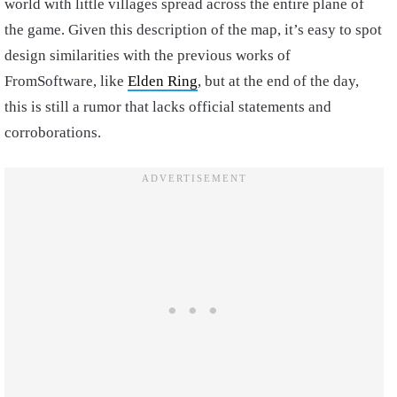
world with little villages spread across the entire plane of
the game. Given this description of the map, it’s easy to spot
design similarities with the previous works of
FromSoftware, like
Elden Ring
, but at the end of the day,
this is still a rumor that lacks official statements and
corroborations.