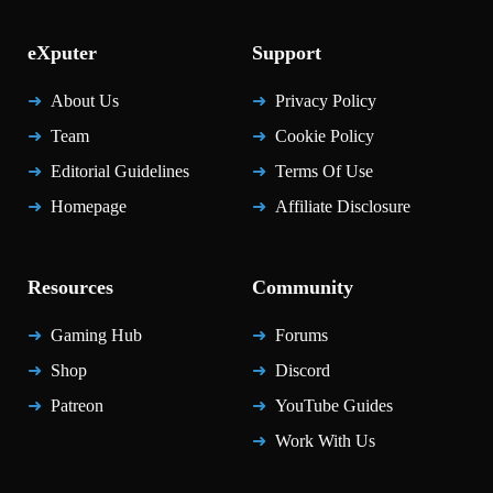
eXputer
Support
About Us
Privacy Policy
Team
Cookie Policy
Editorial Guidelines
Terms Of Use
Homepage
Affiliate Disclosure
Resources
Community
Gaming Hub
Forums
Shop
Discord
Patreon
YouTube Guides
Work With Us