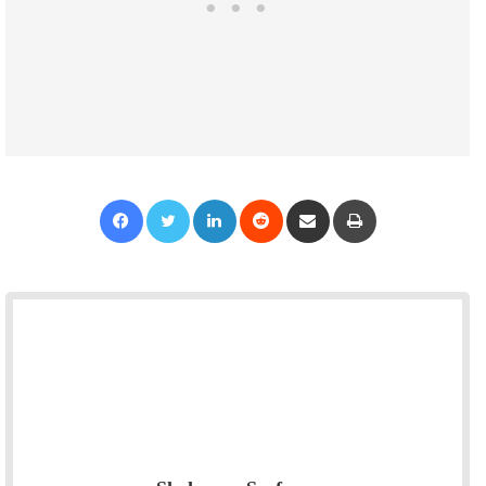
Facebook
Twitter
LinkedIn
Reddit
Share via Email
Print