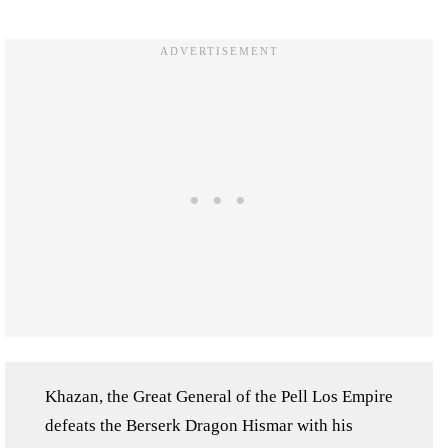
Khazan, the Great General of the Pell Los Empire
defeats the Berserk Dragon Hismar with his