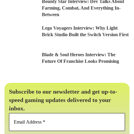
Bounty Star Interview: Dev Talks About
Farming, Combat, And Everything In-
Between
Lego Voyagers Interview: Why Light
Brick Studio Built the Switch Version First
Blade & Soul Heroes Interview: The
Future Of Franchise Looks Promising
Subscribe to our newsletter and get up-to-
speed gaming updates delivered to your
inbox.
Email
Address
*