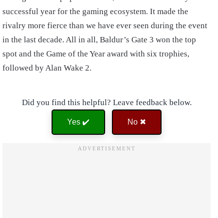
successful year for the gaming ecosystem. It made the
rivalry more fierce than we have ever seen during the event
in the last decade. All in all, Baldur’s Gate 3 won the top
spot and the Game of the Year award with six trophies,
followed by Alan Wake 2.
Did you find this helpful? Leave feedback below.
Yes ✔️
No ✖