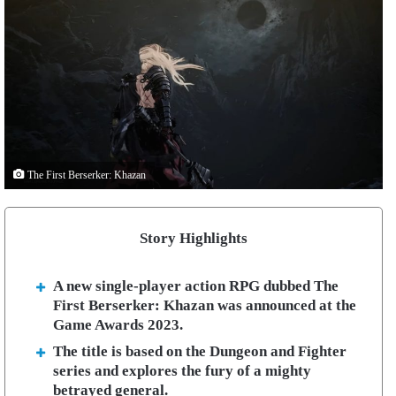
The First Berserker: Khazan
Story Highlights
A new single-player action RPG dubbed The
First Berserker: Khazan was announced at the
Game Awards 2023.
The title is based on the Dungeon and Fighter
series and explores the fury of a mighty
betrayed general.