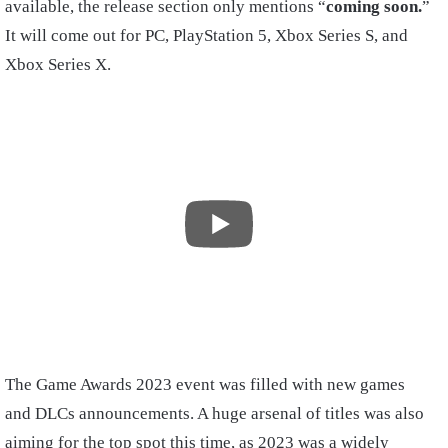
available, the release section only mentions “
coming soon.
”
It will come out for PC, PlayStation 5, Xbox Series S, and
Xbox Series X.
The Game Awards 2023 event was filled with new games
and DLCs announcements. A huge arsenal of titles was also
aiming for the top spot this time, as 2023 was a widely