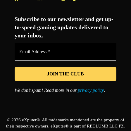
Facebook
Twitter
LinkedIn
YouTube
Instagram
TikTok
Subscribe to our newsletter and get up-
to-speed gaming updates delivered to
your inbox.
Email
Address
*
We don’t spam! Read more in our
privacy policy
.
© 2026 eXputer®. All trademarks mentioned are the property of
their respective owners. eXputer® is part of REDLUMB LLC FZ.