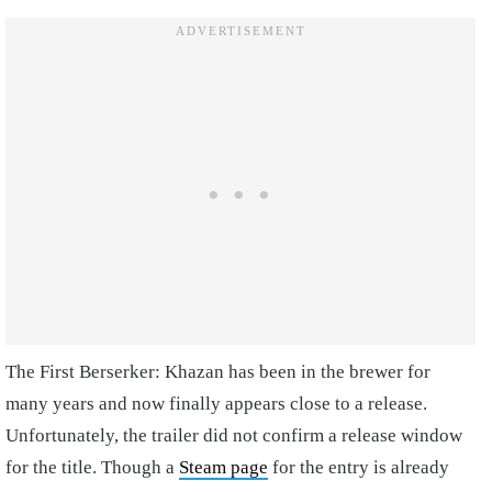
The First Berserker: Khazan has been in the brewer for
many years and now finally appears close to a release.
Unfortunately, the trailer did not confirm a release window
for the title. Though a
Steam page
for the entry is already