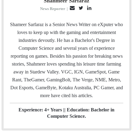
Shahmeer Sarfaraz
E
T
L
News Reporter
|
m
w
i
a
i
n
Shameer Sarfaraz is a Senior News Writer on eXputer who
i
t
k
loves to keep up with the gaming and entertainment
l
t
e
industries devoutly. He has a Bachelor's Degree in
e
d
Computer Science and several years of experience
r
I
reporting on games. Besides his passion for breaking news
n
stories, Shahmeer loves spending his leisure time farming
away in Stardew Valley. VGC, IGN, GameSpot, Game
Rant, TheGamer, GamingBolt, The Verge, NME, Metro,
Dot Esports, GameByte, Kotaku Australia, PC Gamer, and
more have cited his articles.
Experience: 4+ Years || Education: Bachelor in
Computer Science.