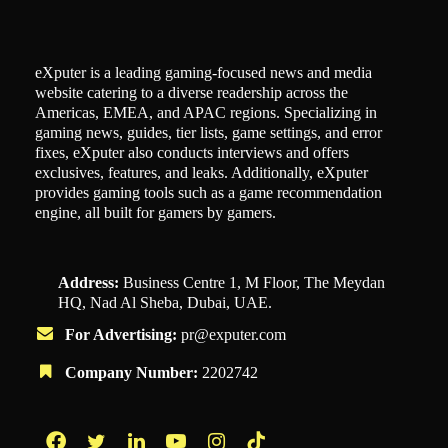
eXputer is a leading gaming-focused news and media
website catering to a diverse readership across the
Americas, EMEA, and APAC regions. Specializing in
gaming news, guides, tier lists, game settings, and error
fixes, eXputer also conducts interviews and offers
exclusives, features, and leaks. Additionally, eXputer
provides gaming tools such as a game recommendation
engine, all built for gamers by gamers.
Address:
Business Centre 1, M Floor, The Meydan
HQ, Nad Al Sheba, Dubai, UAE.
For Advertising:
pr@exputer.com
Company Number:
2202742