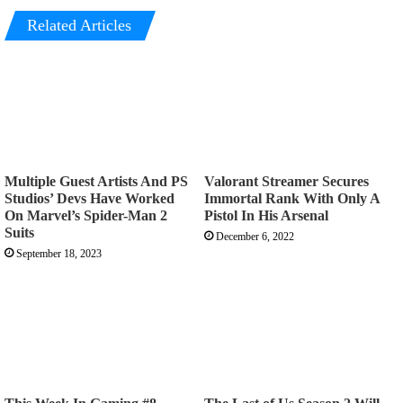
Related Articles
Multiple Guest Artists And PS
Valorant Streamer Secures
Studios’ Devs Have Worked
Immortal Rank With Only A
On Marvel’s Spider-Man 2
Pistol In His Arsenal
Suits
December 6, 2022
September 18, 2023