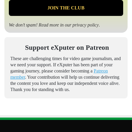
We don’t spam! Read more in our
privacy policy
.
Support eXputer on Patreon
These are challenging times for video game journalism, and
we need your support. If eXputer has been part of your
gaming journey, please consider becoming a
Patreon
member
. Your contribution will help us continue delivering
the content you love and keep our independent voice alive.
Thank you for standing with us.