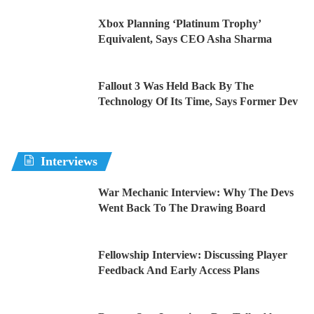
Xbox Planning ‘Platinum Trophy’
Equivalent, Says CEO Asha Sharma
Fallout 3 Was Held Back By The
Technology Of Its Time, Says Former Dev
Interviews
War Mechanic Interview: Why The Devs
Went Back To The Drawing Board
Fellowship Interview: Discussing Player
Feedback And Early Access Plans