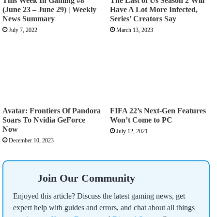
This Week In Gaming #8
The Last of Us Season 2 Will
(June 23 – June 29) | Weekly
Have A Lot More Infected,
News Summary
Series’ Creators Say
July 7, 2022
March 13, 2023
Avatar: Frontiers Of Pandora
FIFA 22’s Next-Gen Features
Soars To Nvidia GeForce
Won’t Come to PC
Now
July 12, 2021
December 10, 2023
Join Our Community
Enjoyed this article? Discuss the latest gaming news, get
expert help with guides and errors, and chat about all things