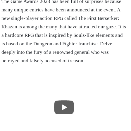
The Game Awards 2023 has been full of surprises because
many unique entries have been announced at the event. A
new single-player action RPG called The First Berserker:
Khazan is among the many that have attracted our gaze. It is
a hardcore RPG that is inspired by Souls-like elements and
is based on the Dungeon and Fighter franchise. Delve
deeply into the fury of a renowned general who was
betrayed and falsely accused of treason.