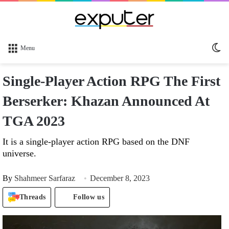
Sw
Menu
sk
Single-Player Action RPG The First
Berserker: Khazan Announced At
TGA 2023
It is a single-player action RPG based on the DNF
universe.
By
Shahmeer Sarfaraz
December 8, 2023
Threads
Follow us