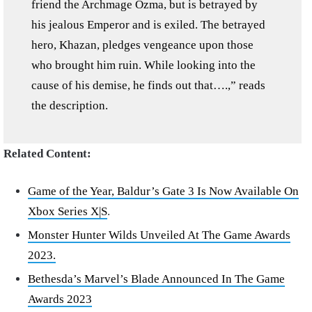
friend the Archmage Ozma, but is betrayed by
his jealous Emperor and is exiled. The betrayed
hero, Khazan, pledges vengeance upon those
who brought him ruin. While looking into the
cause of his demise, he finds out that….,” reads
the description.
Related Content:
Game of the Year, Baldur’s Gate 3 Is Now Available On
Xbox Series X|S
.
Monster Hunter Wilds Unveiled At The Game Awards
2023.
Bethesda’s Marvel’s Blade Announced In The Game
Awards 2023