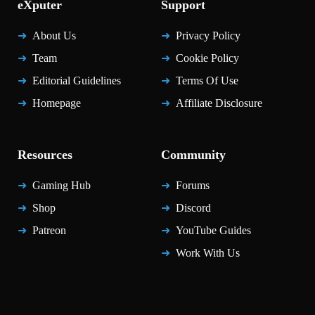
eXputer
Support
About Us
Privacy Policy
Team
Cookie Policy
Editorial Guidelines
Terms Of Use
Homepage
Affiliate Disclosure
Resources
Community
Gaming Hub
Forums
Shop
Discord
Patreon
YouTube Guides
Work With Us