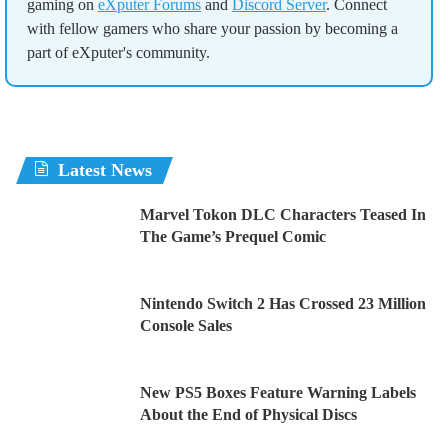
gaming on
eXputer Forums
and
Discord Server
. Connect
with fellow gamers who share your passion by becoming a
part of eXputer's community.
Latest News
Marvel Tokon DLC Characters Teased In
The Game’s Prequel Comic
Nintendo Switch 2 Has Crossed 23 Million
Console Sales
New PS5 Boxes Feature Warning Labels
About the End of Physical Discs