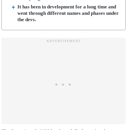
It has been in development for a long time and
went through different names and phases under
the devs.