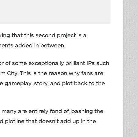
ng that this second project is a
ents added in between.
of some exceptionally brilliant IPs such
City. This is the reason why fans are
 gameplay, story, and plot back to the
t many are entirely fond of, bashing the
 plotline that doesn’t add up in the