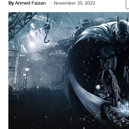
By
Ahmed Faizan
November 25, 2022