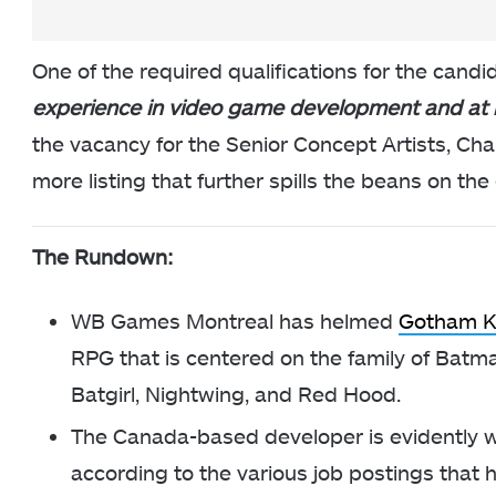
One of the required qualifications for the candid
experience in video game development and at
the vacancy for the Senior Concept Artists, C
more listing that further spills the beans on t
The Rundown:
WB Games Montreal has helmed
Gotham K
RPG that is centered on the family of Batm
Batgirl, Nightwing, and Red Hood.
The Canada-based developer is evidently w
according to the various job postings that h