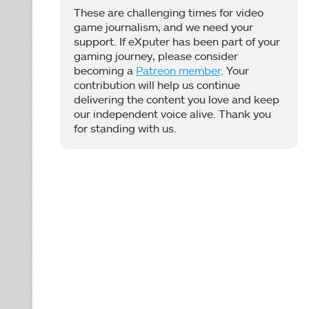
These are challenging times for video
game journalism, and we need your
support. If eXputer has been part of your
gaming journey, please consider
becoming a
Patreon member
. Your
contribution will help us continue
delivering the content you love and keep
our independent voice alive. Thank you
for standing with us.