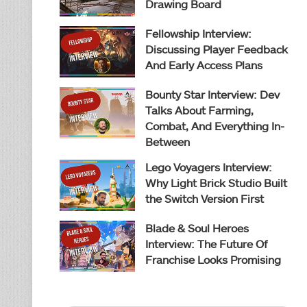
Drawing Board
Fellowship Interview:
Discussing Player Feedback
And Early Access Plans
Bounty Star Interview: Dev
Talks About Farming,
Combat, And Everything In-
Between
Lego Voyagers Interview:
Why Light Brick Studio Built
the Switch Version First
Blade & Soul Heroes
Interview: The Future Of
Franchise Looks Promising