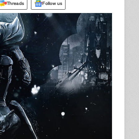
Threads
Follow us