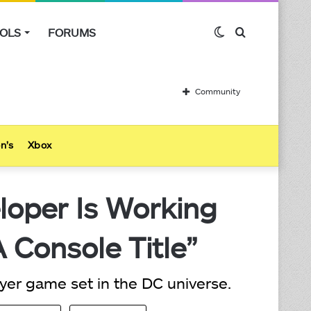
OLS
FORUMS
Switch
Search
skin
for
Community
n’s
Xbox
oper Is Working
 Console Title”
ayer game set in the DC universe.