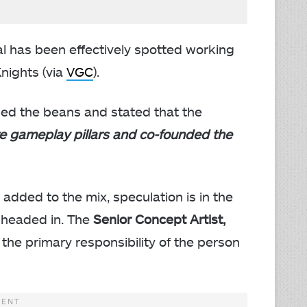
has been effectively spotted working
nights (via
VGC
).
ed the beans and stated that the
re gameplay pillars and co-founded the
added to the mix, speculation is in the
s headed in. The
Senior Concept Artist,
 the primary responsibility of the person