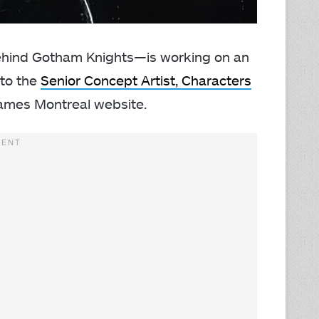
hind Gotham Knights—is working on an
 to the
Senior Concept Artist, Characters
 Games Montreal website.