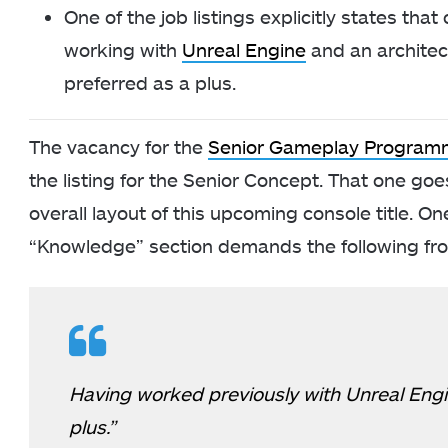
One of the job listings explicitly states tha
working with
Unreal Engine
and an architect
preferred as a plus.
The vacancy for the
Senior Gameplay Program
the listing for the Senior Concept. That one goe
overall layout of this upcoming console title. On
“Knowledge” section demands the following fr
Having worked previously with Unreal Engin
plus.”