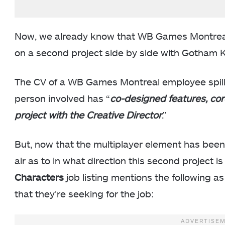
Now, we already know that WB Games Montreal 
on a second project side by side with Gotham K
The CV of a WB Games Montreal employee spill
person involved has “
co-designed features, co
project with the Creative Director
.”
But, now that the multiplayer element has been 
air as to in what direction this second project i
Characters
job listing mentions the following as
that they’re seeking for the job: