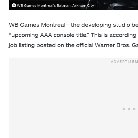
WB Games Montreal's Batman: Arkham City
WB Games Montreal—the developing studio be
“upcoming AAA console title.” This is according
job listing posted on the official Warner Bros.