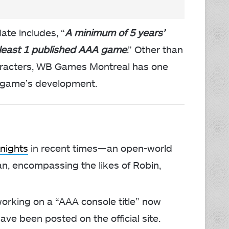
ate includes, “
A minimum of 5 years’
 least 1 published AAA game
.” Other than
haracters, WB Games Montreal has one
he game’s development.
nights
in recent times—an open-world
an, encompassing the likes of Robin,
orking on a “AAA console title” now
ave been posted on the official site.