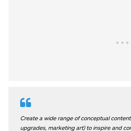
Create a wide range of conceptual content
upgrades, marketing art) to inspire and co