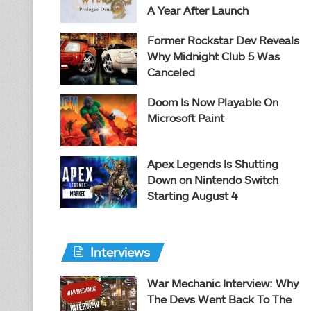
A Year After Launch
Former Rockstar Dev Reveals
Why Midnight Club 5 Was
Canceled
Doom Is Now Playable On
Microsoft Paint
Apex Legends Is Shutting
Down on Nintendo Switch
Starting August 4
Interviews
War Mechanic Interview: Why
The Devs Went Back To The