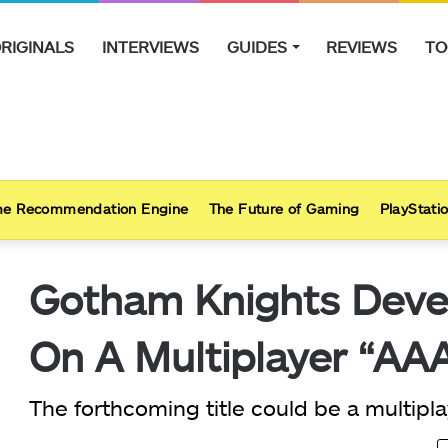
RIGINALS
INTERVIEWS
GUIDES
REVIEWS
TO
e Recommendation Engine
The Future of Gaming
PlayStatio
Gotham Knights Devel
On A Multiplayer “AAA
The forthcoming title could be a multipl