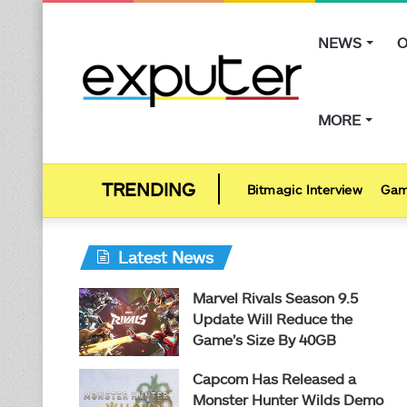
NEWS
O
MORE
Bitmagic Interview
Gam
Latest News
Marvel Rivals Season 9.5
Update Will Reduce the
Game’s Size By 40GB
Capcom Has Released a
Monster Hunter Wilds Demo