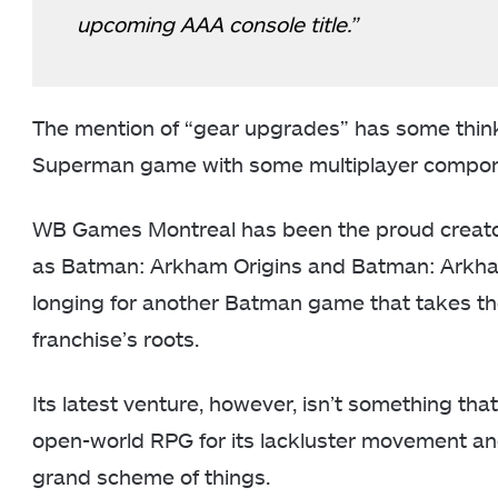
upcoming AAA console title.”
The mention of “gear upgrades” has some thinki
Superman game with some multiplayer compon
WB Games Montreal has been the proud creator 
as Batman: Arkham Origins and Batman: Arkham 
longing for another Batman game that takes the
franchise’s roots.
Its latest venture, however, isn’t something tha
open-world RPG for its lackluster movement and
grand scheme of things.