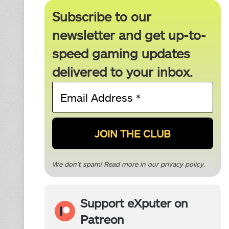
Subscribe to our
newsletter and get up-to-
speed gaming updates
delivered to your inbox.
Email
Address
*
We don’t spam! Read more in our
privacy policy
.
Support eXputer on
Patreon