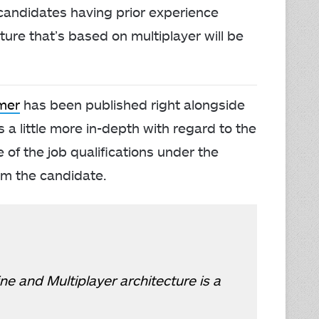
t candidates having prior experience
ure that’s based on multiplayer will be
mer
has been published right alongside
s a little more in-depth with regard to the
e of the job qualifications under the
om the candidate.
e and Multiplayer architecture is a