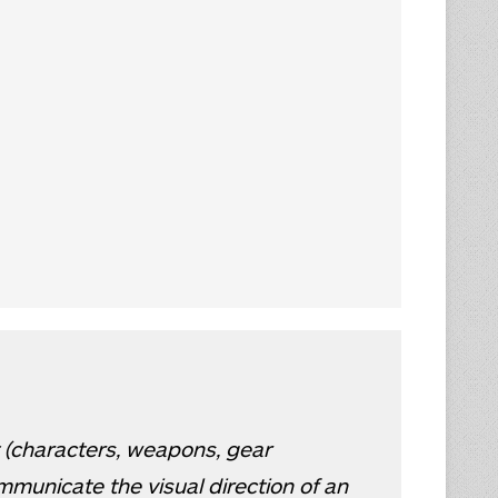
 (characters, weapons, gear
mmunicate the visual direction of an