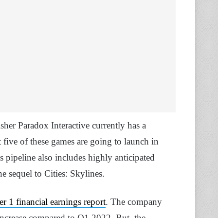
her Paradox Interactive currently has a
 five of these games are going to launch in
pipeline also includes highly anticipated
e sequel to Cities: Skylines.
 1 financial earnings report
. The company
 increase compared to Q1 2022. But, the