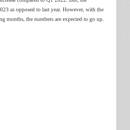
2023 as opposed to last year. However, with the
ing months, the numbers are expected to go up.