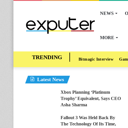
NEWS
O
MORE
Bitmagic Interview
Gam
Latest News
Xbox Planning ‘Platinum
Trophy’ Equivalent, Says CEO
Asha Sharma
Fallout 3 Was Held Back By
The Technology Of Its Time,