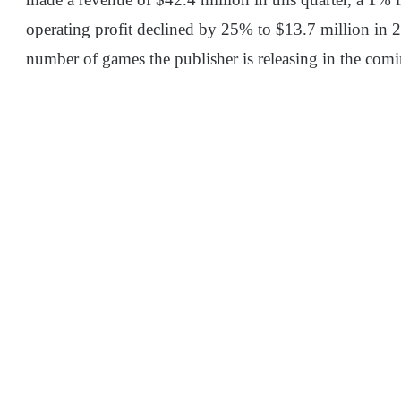
operating profit declined by 25% to $13.7 million in 
number of games the publisher is releasing in the com