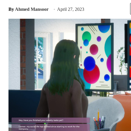
By
Ahmed Mansoor
April 27, 2023