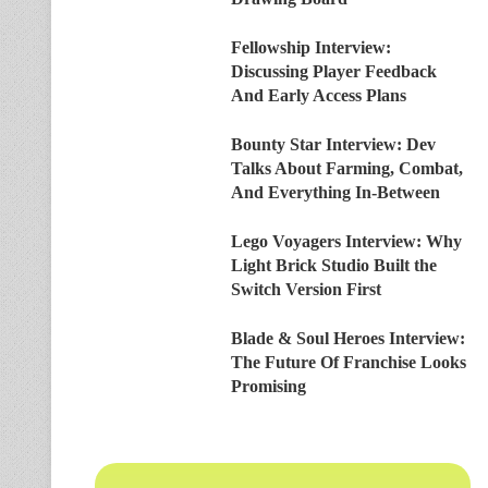
Fellowship Interview:
Discussing Player Feedback
And Early Access Plans
Bounty Star Interview: Dev
Talks About Farming, Combat,
And Everything In-Between
Lego Voyagers Interview: Why
Light Brick Studio Built the
Switch Version First
Blade & Soul Heroes Interview:
The Future Of Franchise Looks
Promising