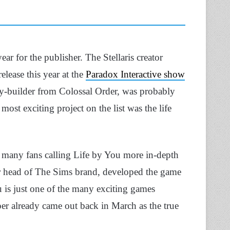
ear for the publisher. The Stellaris creator
lease this year at the
Paradox Interactive show
ity-builder from Colossal Order, was probably
ost exciting project on the list was the life
h many fans calling Life by You more in-depth
 head of The Sims brand, developed the game
u is just one of the many exciting games
er already came out back in March as the true