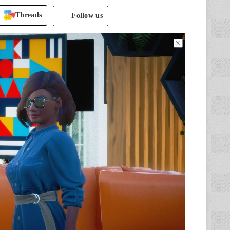
Threads
Follow us