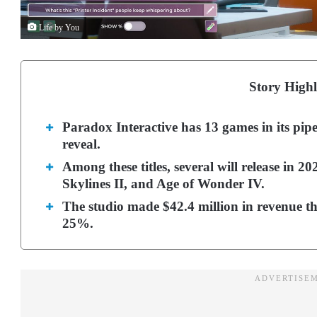
Life by You
Story Highl
Paradox Interactive has 13 games in its pipe
reveal.
Among these titles, several will release in 20
Skylines II, and Age of Wonder IV.
The studio made $42.4 million in revenue thi
25%.