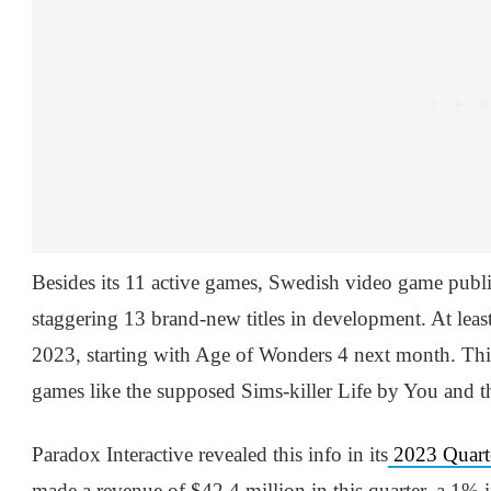
Besides its 11 active games, Swedish video game publis
staggering 13 brand-new titles in development. At least
2023, starting with Age of Wonders 4 next month. This 
games like the supposed Sims-killer Life by You and th
Paradox Interactive revealed this info in its
2023 Quarter
made a revenue of $42.4 million in this quarter, a 1%