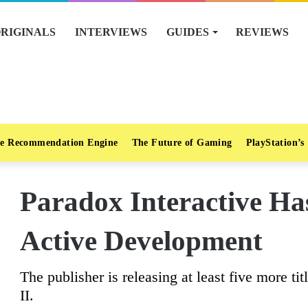
RIGINALS
INTERVIEWS
GUIDES
REVIEWS
e Recommendation Engine
The Future of Gaming
PlayStation’s
Paradox Interactive H
Active Development
The publisher is releasing at least five more tit
II.