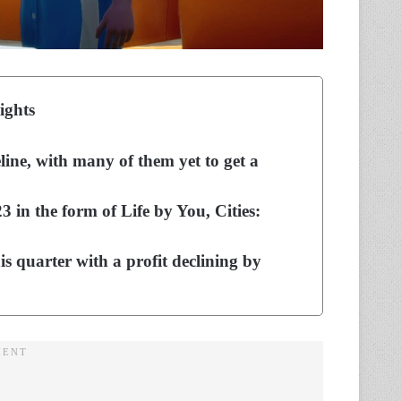
ights
line, with many of them yet to get a
23 in the form of Life by You, Cities:
s quarter with a profit declining by