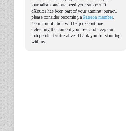
journalism, and we need your support. If
eXputer has been part of your gaming journey,
please consider becoming a
Patreon member
.
Your contribution will help us continue
delivering the content you love and keep our
independent voice alive. Thank you for standing
with us.