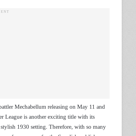
o battler Mechabellum releasing on May 11 and
League is another exciting title with its
e stylish 1930 setting. Therefore, with so many