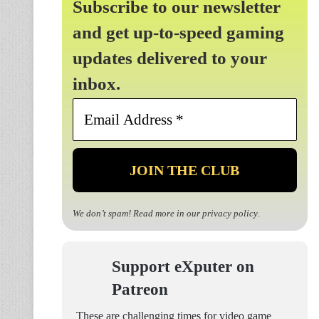
Subscribe to our newsletter
and get up-to-speed gaming
updates delivered to your
inbox.
Email
Address
*
We don’t spam! Read more in our
privacy policy
.
Support eXputer on
Patreon
These are challenging times for video game