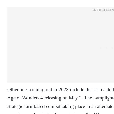
Other titles coming out in 2023 include the sci-fi aut
Age of Wonders 4 releasing on May 2. The Lamplighter 
strategic turn-based combat taking place in an alternat