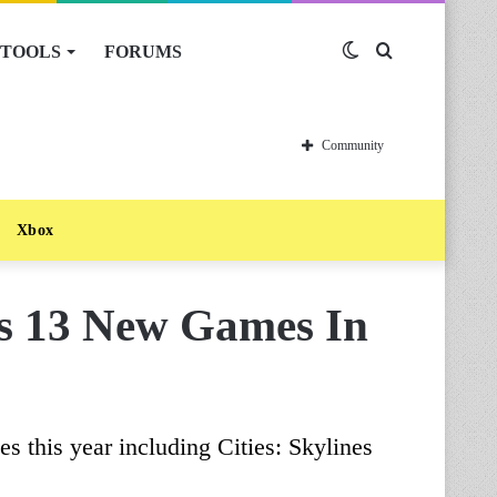
TOOLS
FORUMS
Switch
Search
skin
for
Community
Xbox
as 13 New Games In
les this year including Cities: Skylines