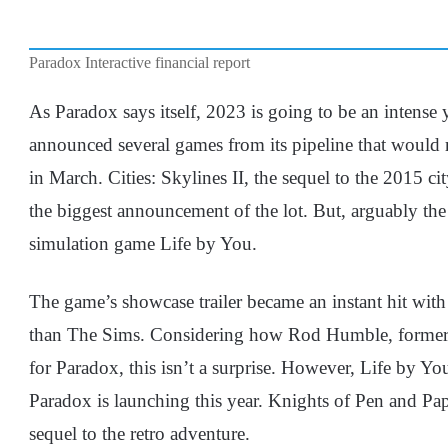
Paradox Interactive financial report
As Paradox says itself, 2023 is going to be an intense y
announced several games from its pipeline that would re
in March. Cities: Skylines II, the sequel to the 2015 c
the biggest announcement of the lot. But, arguably the m
simulation game Life by You.
The game’s showcase trailer became an instant hit wit
than The Sims. Considering how Rod Humble, former
for Paradox, this isn’t a surprise. However, Life by Yo
Paradox is launching this year. Knights of Pen and Pap
sequel to the retro adventure.