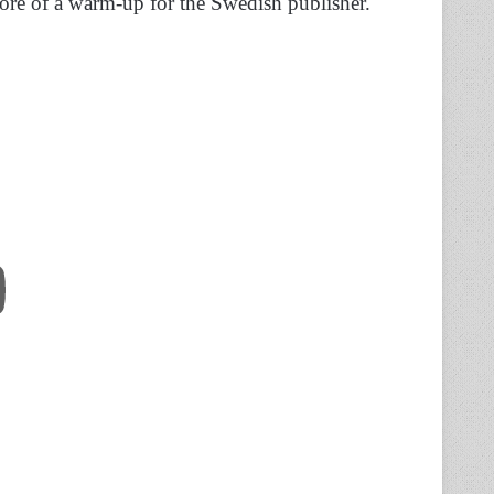
re of a warm-up for the Swedish publisher.