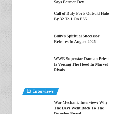
Says Former Dev
Call of Duty Ports Outsold Halo
By 32 To 1 On PS5
Bully’s Spiritual Successor
Releases In August 2026
WWE Superstar Damian Priest
Is Voicing The Hood In Marvel
Rivals
Interviews
War Mechanic Interview: Why
The Devs Went Back To The
Drawing Board