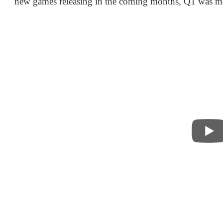
new games releasing in the coming months, Q1 was mo