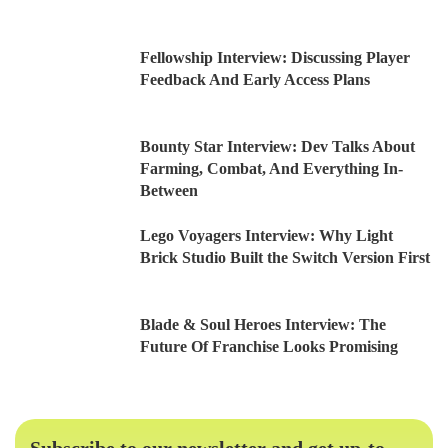
Fellowship Interview: Discussing Player
Feedback And Early Access Plans
Bounty Star Interview: Dev Talks About
Farming, Combat, And Everything In-
Between
Lego Voyagers Interview: Why Light
Brick Studio Built the Switch Version First
Blade & Soul Heroes Interview: The
Future Of Franchise Looks Promising
Subscribe to our newsletter and get up-to-