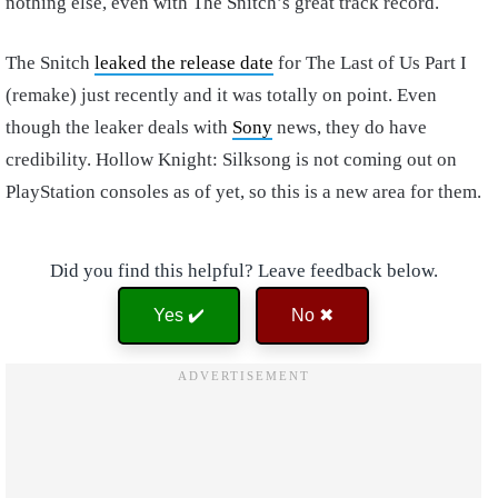
nothing else, even with The Snitch’s great track record.
The Snitch
leaked the release date
for The Last of Us Part I
(remake) just recently and it was totally on point. Even
though the leaker deals with
Sony
news, they do have
credibility. Hollow Knight: Silksong is not coming out on
PlayStation consoles as of yet, so this is a new area for them.
Did you find this helpful? Leave feedback below.
Yes ✔️
No ✖