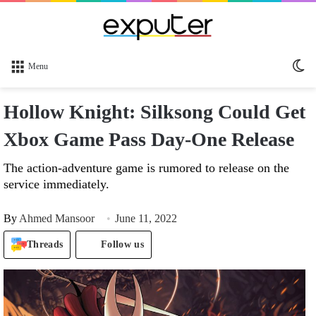
Sw
Menu
sk
Hollow Knight: Silksong Could Get
Xbox Game Pass Day-One Release
The action-adventure game is rumored to release on the
service immediately.
By
Ahmed Mansoor
June 11, 2022
Threads
Follow us