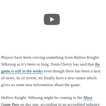
Players have been craving something from Hollow Knight:
Silksong as it’s been so long. Team Cherry has said that
the
game is still in the works
even though there has been a lack
of news. As of recent, we finally have a new rumor which
gives us some new information about the game.
Hollow Knight: Silksong might be coming to the
Xbox
Game Pass
on day one, according to an accredited industry