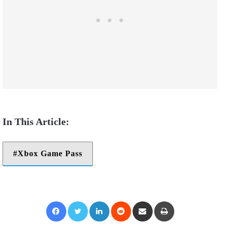
Xbox Game Pass
Facebook
Twitter
LinkedIn
Reddit
Share via Email
Print