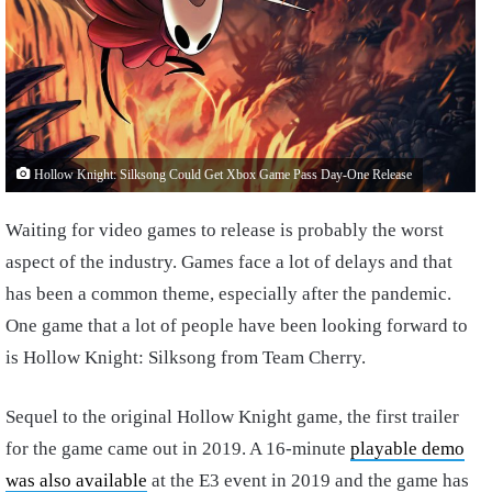
Hollow Knight: Silksong Could Get Xbox Game Pass Day-One Release
Waiting for video games to release is probably the worst
aspect of the industry. Games face a lot of delays and that
has been a common theme, especially after the pandemic.
One game that a lot of people have been looking forward to
is Hollow Knight: Silksong from Team Cherry.
Sequel to the original Hollow Knight game, the first trailer
for the game came out in 2019. A 16-minute
playable demo
was also available
at the E3 event in 2019 and the game has