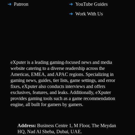
Patreon
YouTube Guides
Work With Us
eXputer is a leading gaming-focused news and media
website catering to a diverse readership across the
Americas, EMEA, and APAC regions. Specializing in
gaming news, guides, tier lists, game settings, and error
fixes, eXputer also conducts interviews and offers
exclusives, features, and leaks. Additionally, eXputer
provides gaming tools such as a game recommendation
engine, all built for gamers by gamers.
Address:
Business Centre 1, M Floor, The Meydan
HQ, Nad Al Sheba, Dubai, UAE.