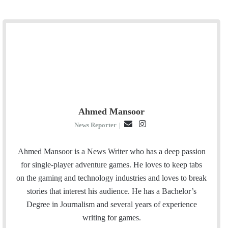
Ahmed Mansoor
E
I
News Reporter
|
m
n
a
s
Ahmed Mansoor is a News Writer who has a deep passion
i
t
for single-player adventure games. He loves to keep tabs
l
a
on the gaming and technology industries and loves to break
g
stories that interest his audience. He has a Bachelor’s
r
Degree in Journalism and several years of experience
a
writing for games.
m