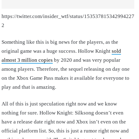
https://twitter.com/insider_wtf/status/153537815342994227
2
Something like this is big news for the players, as the
original game was a huge success. Hollow Knight
sold
almost 3 million copies
by 2020 and was very popular
among players. Therefore, the sequel releasing on day one
on the Xbox Game Pass makes it available for everyone to
play and that is amazing.
All of this is just speculation right now and we know
nothing for sure. Hollow Knight: Silksong doesn’t even
have a release date right now and Xbox isn’t even on the
official platform list. So, this is just a rumor right now and