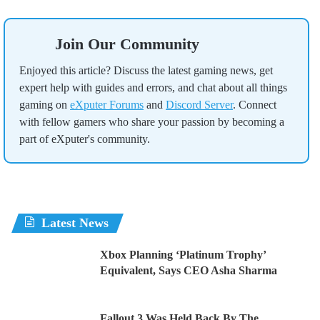
Join Our Community
Enjoyed this article? Discuss the latest gaming news, get
expert help with guides and errors, and chat about all things
gaming on
eXputer Forums
and
Discord Server
. Connect
with fellow gamers who share your passion by becoming a
part of eXputer's community.
Latest News
Xbox Planning ‘Platinum Trophy’
Equivalent, Says CEO Asha Sharma
Fallout 3 Was Held Back By The