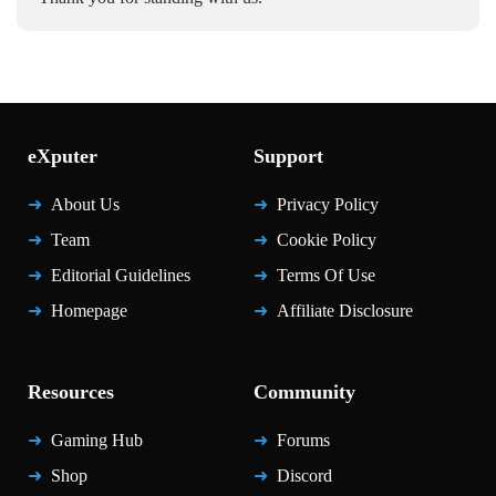
eXputer
Support
About Us
Privacy Policy
Team
Cookie Policy
Editorial Guidelines
Terms Of Use
Homepage
Affiliate Disclosure
Resources
Community
Gaming Hub
Forums
Shop
Discord