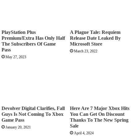
PlayStation Plus
A Plague Tale: Requiem
Premium/Extra Has Only Half
Release Date Leaked By
The Subscribers Of Game
Microsoft Store
Pass
March 23, 2022
May 27, 2023
Devolver Digital Clarifies, Fall
Here Are 7 Major Xbox Hits
Guys Is Not Coming To Xbox
You Can Get On Discount
Game Pass
Thanks To The New Spring
Sale
January 20, 2021
April 4, 2024