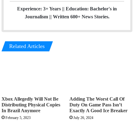
Experience: 3+ Years || Education: Bachelor's in
Journalism || Written 600+ News Stories.
Related Articles
Xbox Allegedly Will Not Be
Adding The Worst Call Of
Distributing Physical Copies
Duty On Game Pass Isn’t
In Brazil Anymore
Exactly A Good Ice Breaker
February 5, 2023
July 26, 2024