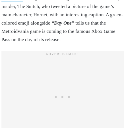
insider, The Snitch, who tweeted a picture of the game’s
main character, Hornet, with an interesting caption. A green-
colored emoji alongside
“Day One”
tells us that the
Metroidvania game is coming to the famous Xbox Game
Pass on the day of its release.