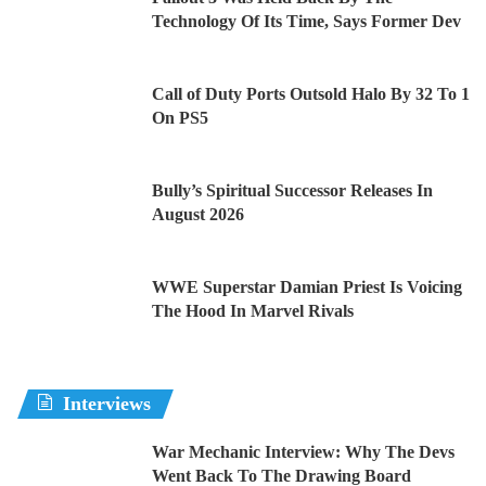
Technology Of Its Time, Says Former Dev
Call of Duty Ports Outsold Halo By 32 To 1
On PS5
Bully’s Spiritual Successor Releases In
August 2026
WWE Superstar Damian Priest Is Voicing
The Hood In Marvel Rivals
Interviews
War Mechanic Interview: Why The Devs
Went Back To The Drawing Board