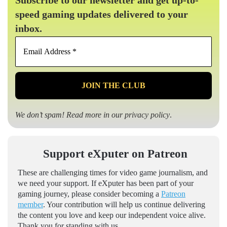
speed gaming updates delivered to your
inbox.
Email
Address
*
We don’t spam! Read more in our
privacy policy
.
Support eXputer on Patreon
These are challenging times for video game journalism, and
we need your support. If eXputer has been part of your
gaming journey, please consider becoming a
Patreon
member
. Your contribution will help us continue delivering
the content you love and keep our independent voice alive.
Thank you for standing with us.