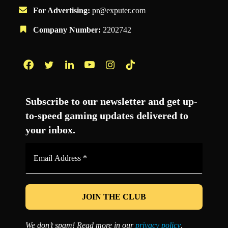
For Advertising:
pr@exputer.com
Company Number:
2202742
Facebook
Twitter
LinkedIn
YouTube
Instagram
TikTok
Subscribe to our newsletter and get up-
to-speed gaming updates delivered to
your inbox.
Email
Address
*
We don’t spam! Read more in our
privacy policy
.