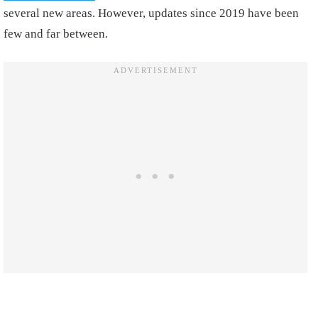
several new areas. However, updates since 2019 have been
few and far between.